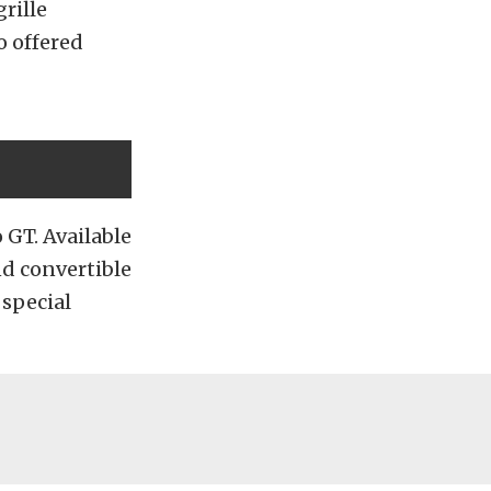
rille
o offered
 GT. Available
nd convertible
 special