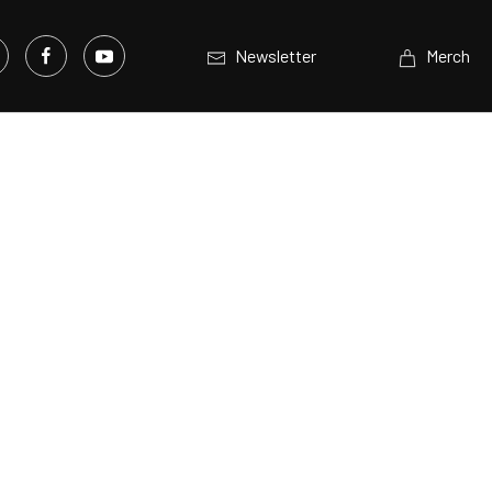
Newsletter
Merch