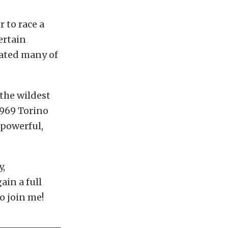
 to race a
certain
rated many of
 the wildest
 1969 Torino
 powerful,
y,
ain a full
o join me!