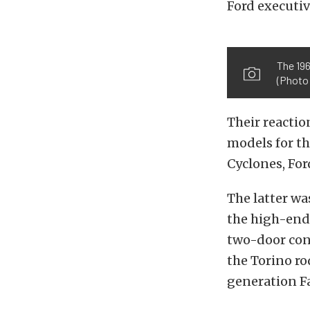
Ford executiv
The 19
(Photo 
Their reactio
models for t
Cyclones, For
The latter wa
the high-end 
two-door con
the Torino ro
generation Fa