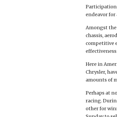
Participation
endeavor for 
Amongst the b
chassis, aero
competitive e
effectiveness 
Here in Ameri
Chrysler, hav
amounts of m
Perhaps at no
racing. Durin
other for win
Sunday to se