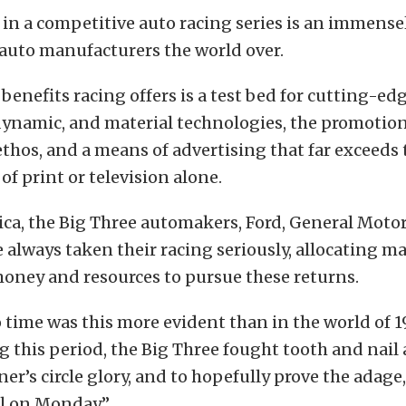
 in a competitive auto racing series is an immens
auto manufacturers the world over.
enefits racing offers is a test bed for cutting-ed
dynamic, and material technologies, the promotion
thos, and a means of advertising that far exceeds 
of print or television alone.
ca, the Big Three automakers, Ford, General Motor
e always taken their racing seriously, allocating m
oney and resources to pursue these returns.
 time was this more evident than in the world of 
g this period, the Big Three fought tooth and nail
ner’s circle glory, and to hopefully prove the adage
ll on Monday.”