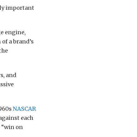
ely important
ge engine,
 of a brand’s
the
s, and
assive
1960s
NASCAR
 against each
, “win on