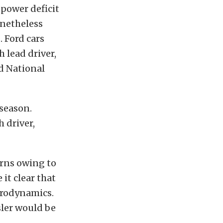
power deficit
onetheless
 Ford cars
h lead driver,
d National
 season.
 driver,
rns owing to
it clear that
erodynamics.
ler would be