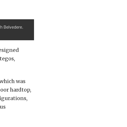
h Belvedere.
designed
tegos,
 which was
door hardtop,
igurations,
ous