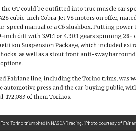
 the GT could be outfitted into true muscle car spe
 428 cubic-inch Cobra-Jet V8 motors on offer, mate
our-speed manual or a C6 slushbox. Putting power 
-inch diff with 3.91:1 or 4.30:1 gears spinning 28- 
petition Suspension Package, which included ext
hocks, as well as a stout front anti-sway bar roun
options.
d Fairlane line, including the Torino trims, was 
e automotive press and the car-buying public, with
l, 172,083 of them Torinos.
 Ford Torino triumphed in NASCAR racing. (Photo courtesy of Fairl