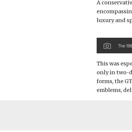
A conservativ
encompassing
luxury and sp
The 196
This was espe
only in two-d
forms, the GT
emblems, del