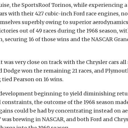
se, the SportsRoof Torinos, while experiencing a 
ars with their 427 cubic-inch Ford race engines, n
emselves superbly owing to superior aerodynamics.
ictories out of 49 races during the 1968 season, wit
n, securing 16 of those wins and the NASCAR Gran
it was very close on track with the Chrysler cars all
 Dodge won the remaining 21 races, and Plymouth
, tied Pearson on 16 wins.
development beginning to yield diminishing retu
 constraints, the outcome of the 1968 season made 
 gains could be had by concentrating instead on a
” was brewing in NASCAR, and both Ford and Chrys
charge into the 1969 season.