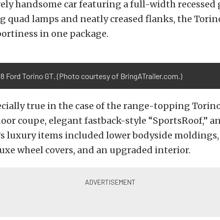
ely handsome car featuring a full-width recessed g
 quad lamps and neatly creased flanks, the Torin
ortiness in one package.
8 Ford Torino GT. (Photo courtesy of BringATrailer.com.)
cially true in the case of the range-topping Torino
oor coupe, elegant fastback-style “SportsRoof,” a
s luxury items included lower bodyside moldings,
uxe wheel covers, and an upgraded interior.