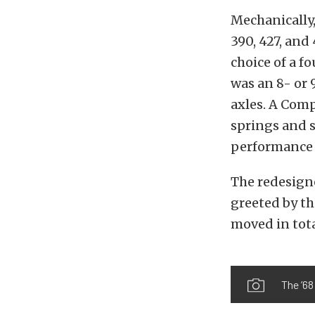
Mechanically,
390, 427, and
choice of a f
was an 8- or 9
axles. A Com
springs and s
performance 
The redesigne
greeted by th
moved in tota
The ’68