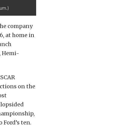
cum.)
e the company
6, at home in
lunch
, Hemi-
NASCAR
ictions on the
ost
 lopsided
championship,
 Ford’s ten.