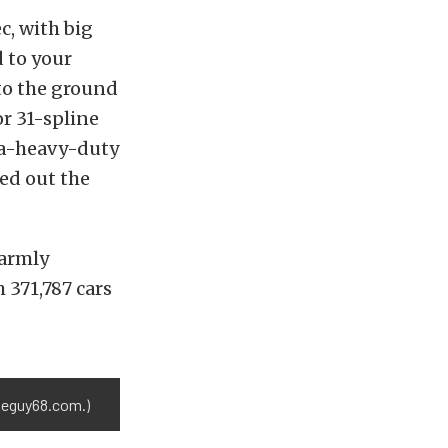
c, with big
d to your
to the ground
or 31-spline
ra-heavy-duty
ded out the
warmly
 371,787 cars
aneguy68.com.)