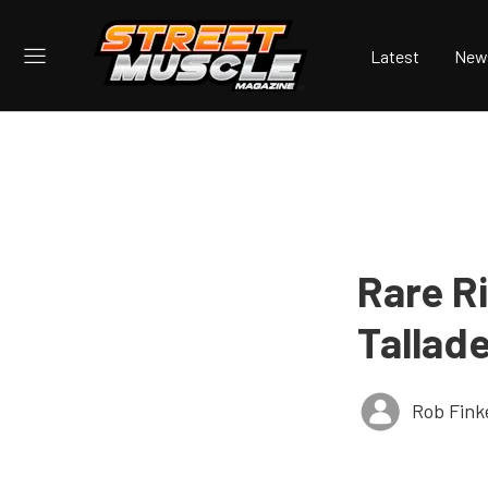
Latest
New
Rare R
Tallad
Rob Fink