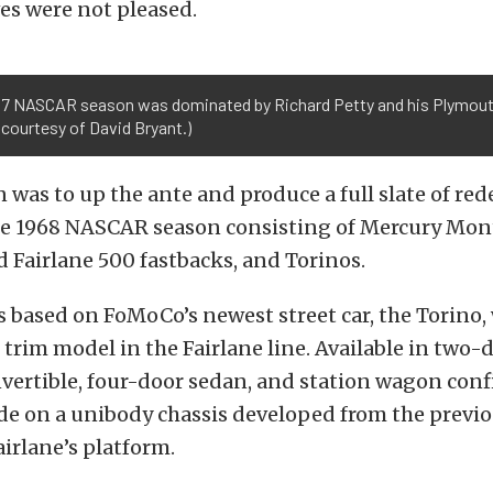
es were not pleased.
67 NASCAR season was dominated by Richard Petty and his Plymout
courtesy of David Bryant.)
n was to up the ante and produce a full slate of re
he 1968 NASCAR season consisting of Mercury Mon
d Fairlane 500 fastbacks, and Torinos.
s based on FoMoCo’s newest street car, the Torino,
trim model in the Fairlane line. Available in two-
vertible, four-door sedan, and station wagon conf
de on a unibody chassis developed from the previ
irlane’s platform.