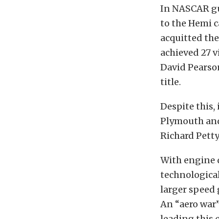
In NASCAR gui
to the Hemi c
acquitted th
achieved 27 v
David Pearso
title.
Despite this, 
Plymouth and
Richard Petty
With engine 
technological
larger speed
An “aero war
leading this 