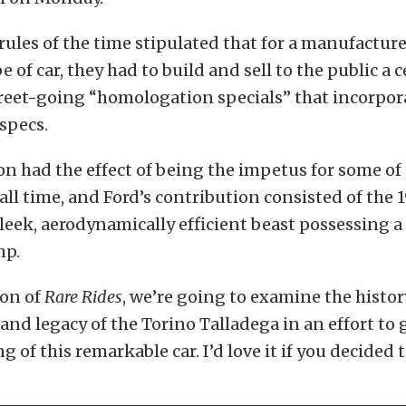
les of the time stipulated that for a manufacturer
e of car, they had to build and sell to the public a 
reet-going “homologation specials” that incorpo
 specs.
on had the effect of being the impetus for some of
f all time, and Ford’s contribution consisted of the
sleek, aerodynamically efficient beast possessing a
mp.
ion of
Rare Rides
, we’re going to examine the histor
and legacy of the Torino Talladega in an effort to g
 of this remarkable car. I’d love it if you decided t