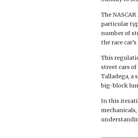
The NASCAR ru
particular typ
number of st
the race car’s
This regulati
street cars o
Talladega, a 
big-block lu
In this iterat
mechanicals, 
understanding