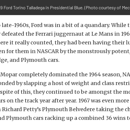
9 Ford Torino Talladega in Presidential Blue. (Photo courtesy of Me
 late-1960s, Ford was in a bit of a quandary. Whil
defeated the Ferrari juggernaut at Le Mans in 196
ere it really counted, they had been having their 
ten for them in NASCAR by the monstrously potent
ge, and Plymouth cars.
 Mopar completely dominated the 1964 season, 
ponded by slapping a host of weight and class restr
 spite of this, they continued to be amongst the m
rs on the track year after year. 1967 was even more
h Richard Petty’s Plymouth Belvedere taking the 
d Plymouth cars racking up a combined 36 wins to