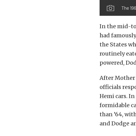
The 196
In the mid-to
had famously 
the States wh
routinely ea
powered, Dod
After Mother
officials res
Hemi cars. In
formidable ca
than ’64, wit
and Dodge an