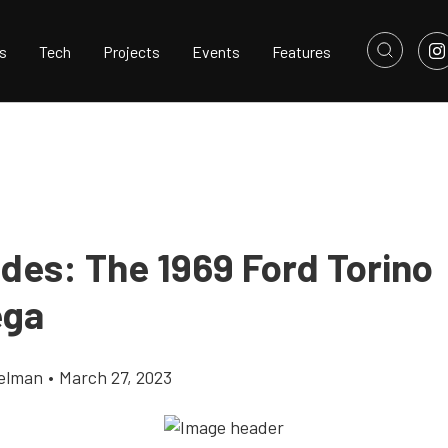
s
Tech
Projects
Events
Features
ides: The 1969 Ford Torino
ega
elman
•
March 27, 2023