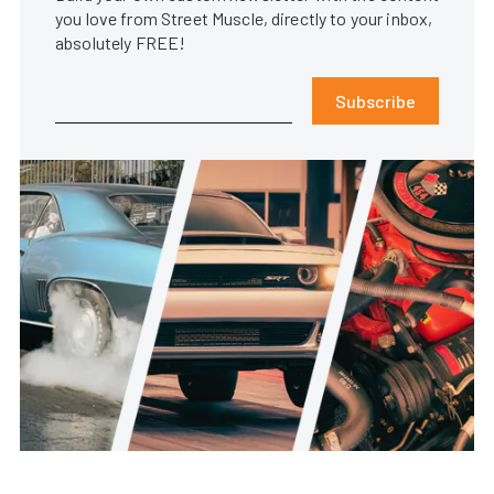
you love from Street Muscle, directly to your inbox,
absolutely FREE!
Subscribe