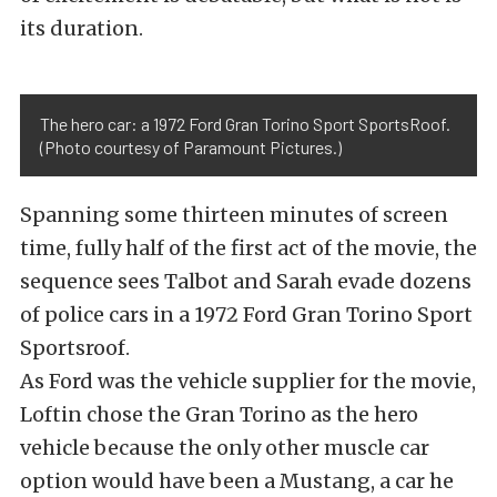
its duration.
The hero car: a 1972 Ford Gran Torino Sport SportsRoof.
(Photo courtesy of Paramount Pictures.)
Spanning some thirteen minutes of screen
time, fully half of the first act of the movie, the
sequence sees Talbot and Sarah evade dozens
of police cars in a 1972 Ford Gran Torino Sport
Sportsroof.
As Ford was the vehicle supplier for the movie,
Loftin chose the Gran Torino as the hero
vehicle because the only other muscle car
option would have been a Mustang, a car he