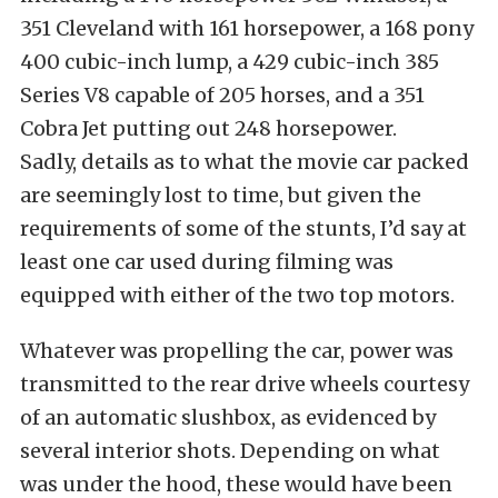
351 Cleveland with 161 horsepower, a 168 pony
400 cubic-inch lump, a 429 cubic-inch 385
Series V8 capable of 205 horses, and a 351
Cobra Jet putting out 248 horsepower.
Sadly, details as to what the movie car packed
are seemingly lost to time, but given the
requirements of some of the stunts, I’d say at
least one car used during filming was
equipped with either of the two top motors.
Whatever was propelling the car, power was
transmitted to the rear drive wheels courtesy
of an automatic slushbox, as evidenced by
several interior shots. Depending on what
was under the hood, these would have been