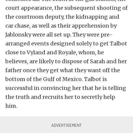
court appearance, the subsequent shooting of
the courtroom deputy, the kidnapping and
car chase, as well as their apprehension by
Jablonsky were all set up. They were pre-
arranged events designed solely to get Talbot
close to Vyland and Royale, whom, he
believes, are likely to dispose of Sarah and her
father once they get what they want off the
bottom of the Gulf of Mexico. Talbot is
successful in convincing her that he is telling
the truth and recruits her to secretly help
him.