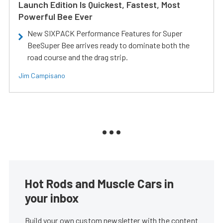
Launch Edition Is Quickest, Fastest, Most
Powerful Bee Ever
New SIXPACK Performance Features for Super
BeeSuper Bee arrives ready to dominate both the
road course and the drag strip.
Jim Campisano
Hot Rods and Muscle Cars in
your inbox
Build your own custom newsletter with the content