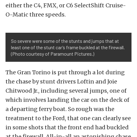
either the C4, FMX, or C6 SelectShift Cruise-
O-Matic three speeds.
So severe were some of the stunts and jumps that at
least one of the stunt car’s frame buckled at the firewall.
(Photo courtesy of Paramount Pictures.)
The Gran Torino is put through a lot during
the chase by stunt drivers Loftin and Joie
Chitwood Jr., including several jumps, one of
which involves landing the car on the deck of
a departing ferry boat. So rough was the
treatment to the Ford, that one can clearly see
in some shots that the front end had buckled
at the firewall. All-in-all an astonishing chase