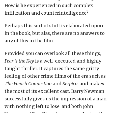
How is he experienced in such complex
infiltration and counterintelligence?
Perhaps this sort of stuff is elaborated upon
in the book, but alas, there are no answers to
any of this in the film.
Provided you can overlook all these things,
Fear is the Key
is a well-executed and highly-
taught thriller. It captures the same gritty
feeling of other crime films of the era such as
The French Connection
and
Serpico
, and makes
the most of its excellent cast. Barry Newman
successfully gives us the impression of a man
with nothing left to lose, and both John