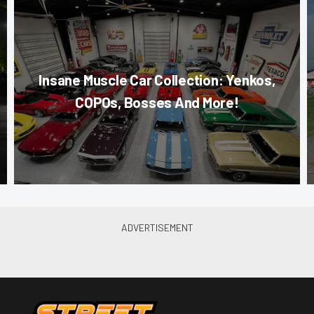
Insane Muscle Car Collection: Yenkos,
COPOs, Bosses And More!