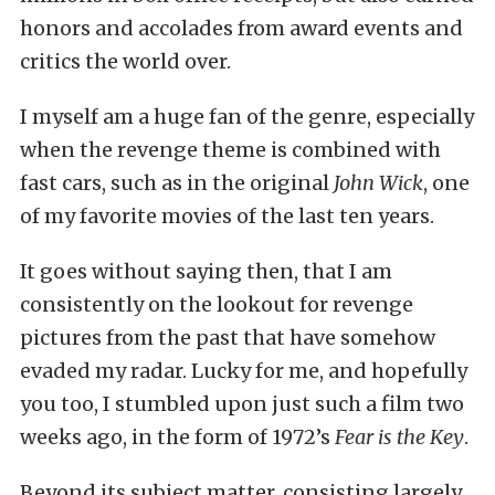
honors and accolades from award events and
critics the world over.
I myself am a huge fan of the genre, especially
when the revenge theme is combined with
fast cars, such as in the original
John Wick
, one
of my favorite movies of the last ten years.
It goes without saying then, that I am
consistently on the lookout for revenge
pictures from the past that have somehow
evaded my radar. Lucky for me, and hopefully
you too, I stumbled upon just such a film two
weeks ago, in the form of 1972’s
Fear is the Key
.
Beyond its subject matter, consisting largely