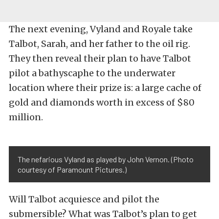
The next evening, Vyland and Royale take
Talbot, Sarah, and her father to the oil rig.
They then reveal their plan to have Talbot
pilot a bathyscaphe to the underwater
location where their prize is: a large cache of
gold and diamonds worth in excess of $80
million.
The nefarious Vyland as played by John Vernon. (Photo
courtesy of Paramount Pictures.)
Will Talbot acquiesce and pilot the
submersible? What was Talbot’s plan to get