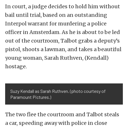
In court, a judge decides to hold him without
bail until trial, based on an outstanding
Interpol warrant for murdering a police
officer in Amsterdam. As he is about to be led
out of the courtroom, Talbot grabs a deputy’s
pistol, shoots a lawman, and takes a beautiful
young woman, Sarah Ruthven, (Kendall)
hostage.
Suzy Kendall as Sarah Ruthven. (photo courtesy of
Paramount Pictures.)
The two flee the courtroom and Talbot steals
a car, speeding away with police in close