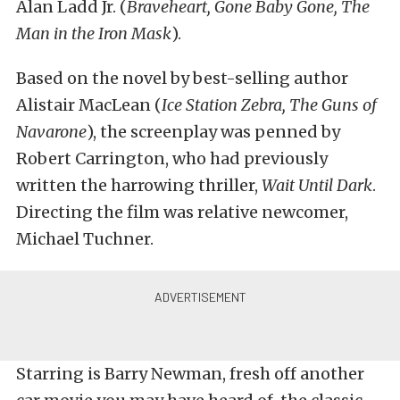
Alan Ladd Jr. (
Braveheart
,
Gone Baby Gone
,
The
Man in the Iron Mask
).
Based on the novel by best-selling author
Alistair MacLean (
Ice Station Zebra
,
The Guns of
Navarone
), the screenplay was penned by
Robert Carrington, who had previously
written the harrowing thriller,
Wait Until Dark
.
Directing the film was relative newcomer,
Michael Tuchner.
Starring is Barry Newman, fresh off another