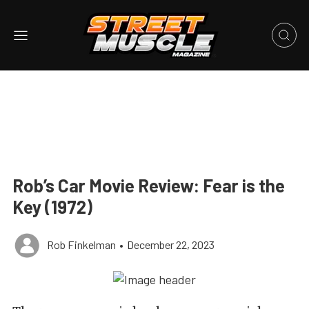
Rob’s Car Movie Review: Fear is the
Key (1972)
Rob Finkelman
•
December 22, 2023