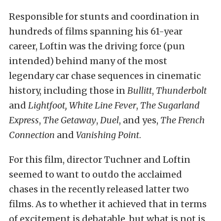
Responsible for stunts and coordination in
hundreds of films spanning his 61-year
career, Loftin was the driving force (pun
intended) behind many of the most
legendary car chase sequences in cinematic
history, including those in
Bullitt
,
Thunderbolt
and
Lightfoot, White Line Fever
,
The Sugarland
Express
,
The Getaway
,
Duel
, and yes,
The French
Connection
and
Vanishing Point
.
For this film, director Tuchner and Loftin
seemed to want to outdo the acclaimed
chases in the recently released latter two
films. As to whether it achieved that in terms
of excitement is debatable, but what is not is