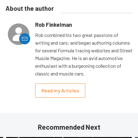
About the author
Rob Finkelman
Rob combined his two great passions of
writing and cars; and began authoring columns
for several Formula 1 racing websites and Street
Muscle Magazine. He is an avid automotive
enthusiast with a burgeoning collection of
classic and muscle cars.
Read my Articles
Recommended Next