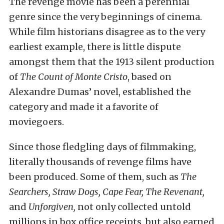
The revenge movie has been a perennial
genre since the very beginnings of cinema.
While film historians disagree as to the very
earliest example, there is little dispute
amongst them that the 1913 silent production
of
The Count of Monte Cristo
, based on
Alexandre Dumas’ novel, established the
category and made it a favorite of
moviegoers.
Since those fledgling days of filmmaking,
literally thousands of revenge films have
been produced. Some of them, such as
The
Searchers, Straw Dogs, Cape Fear, The Revenant,
and
Unforgiven,
not only collected untold
millions in box office receipts, but also earned