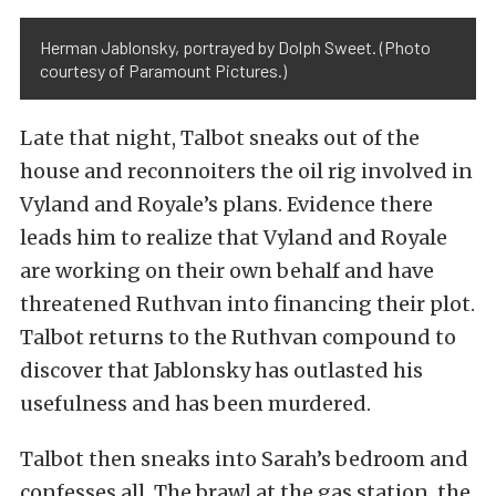
Herman Jablonsky, portrayed by Dolph Sweet. (Photo
courtesy of Paramount Pictures.)
Late that night, Talbot sneaks out of the
house and reconnoiters the oil rig involved in
Vyland and Royale’s plans. Evidence there
leads him to realize that Vyland and Royale
are working on their own behalf and have
threatened Ruthvan into financing their plot.
Talbot returns to the Ruthvan compound to
discover that Jablonsky has outlasted his
usefulness and has been murdered.
Talbot then sneaks into Sarah’s bedroom and
confesses all. The brawl at the gas station, the