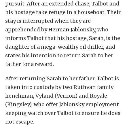
pursuit. After an extended chase, Talbot and
his hostage take refuge in a houseboat. Their
stay is interrupted when they are
apprehended by Herman Jablonsky, who
informs Talbot that his hostage, Sarah, is the
daughter of a mega-wealthy oil driller, and
states his intention to return Sarah to her
father for a reward.
After returning Sarah to her father, Talbot is
taken into custody by two Ruthvan family
henchman, Vyland (Vernon) and Royale
(Kingsley), who offer Jablonsky employment
keeping watch over Talbot to ensure he does
not escape.