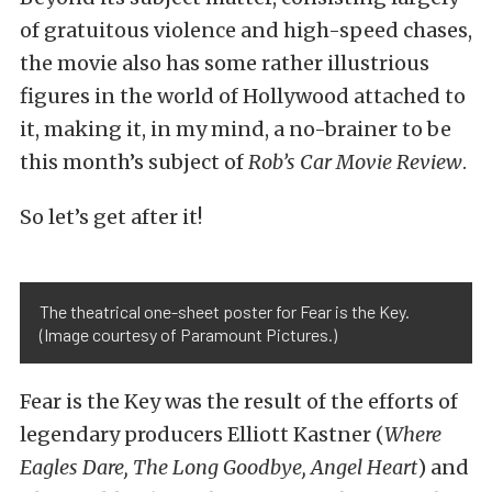
of gratuitous violence and high-speed chases,
the movie also has some rather illustrious
figures in the world of Hollywood attached to
it, making it, in my mind, a no-brainer to be
this month’s subject of
Rob’s Car Movie Review
.
So let’s get after it!
The theatrical one-sheet poster for Fear is the Key.
(Image courtesy of Paramount Pictures.)
Fear is the Key was the result of the efforts of
legendary producers Elliott Kastner (
Where
Eagles Dare
,
The Long Goodbye
,
Angel Heart
) and