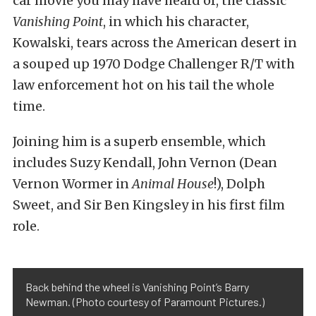
car movie you may have heard of, the classic
Vanishing Point
, in which his character,
Kowalski, tears across the American desert in
a souped up 1970 Dodge Challenger R/T with
law enforcement hot on his tail the whole
time.
Joining him is a superb ensemble, which
includes Suzy Kendall, John Vernon (Dean
Vernon Wormer in
Animal House
!), Dolph
Sweet, and Sir Ben Kingsley in his first film
role.
Back behind the wheel is Vanishing Point’s Barry
Newman. (Photo courtesy of Paramount Pictures.)