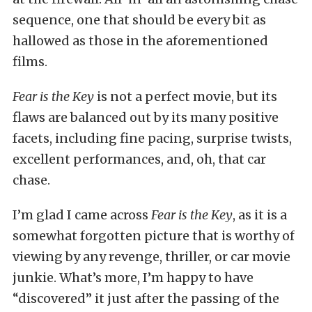
sequence, one that should be every bit as
hallowed as those in the aforementioned
films.
Fear is the Key
is not a perfect movie, but its
flaws are balanced out by its many positive
facets, including fine pacing, surprise twists,
excellent performances, and, oh, that car
chase.
I’m glad I came across
Fear is the Key
, as it is a
somewhat forgotten picture that is worthy of
viewing by any revenge, thriller, or car movie
junkie. What’s more, I’m happy to have
“discovered” it just after the passing of the