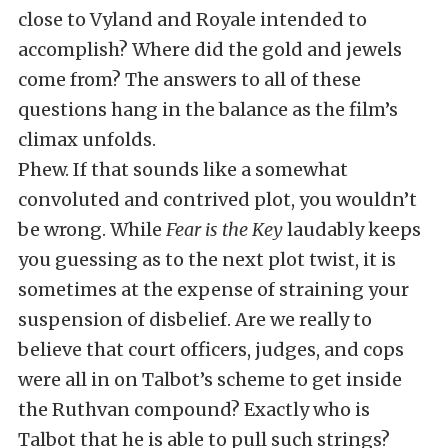
close to Vyland and Royale intended to
accomplish? Where did the gold and jewels
come from? The answers to all of these
questions hang in the balance as the film’s
climax unfolds.
Phew. If that sounds like a somewhat
convoluted and contrived plot, you wouldn’t
be wrong. While
Fear is the Key
laudably keeps
you guessing as to the next plot twist, it is
sometimes at the expense of straining your
suspension of disbelief. Are we really to
believe that court officers, judges, and cops
were all in on Talbot’s scheme to get inside
the Ruthvan compound? Exactly who is
Talbot that he is able to pull such strings?