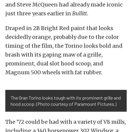
and Steve McQueen had already made iconic
just three years earlier in
Bullitt
.
Draped in 2B Bright Red paint that looks
decidedly orange, probably due to the color
timing of the film, the Torino looks bold and
brash with its gaping maw of a grille,
prominent, dual slot hood scoop, and
Magnum 500 wheels with fat rubber.
The Gran Torino looks tough with its prominent grille and
hood scoop. (Photo courtesy of Paramount Pictures.)
The ’72 could be had with a variety of V8 mills,
including a 140 horsepower 302 Windsor, a