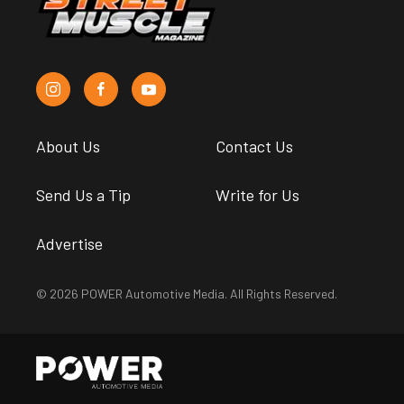
About Us
Contact Us
Send Us a Tip
Write for Us
Advertise
© 2026 POWER Automotive Media. All Rights Reserved.