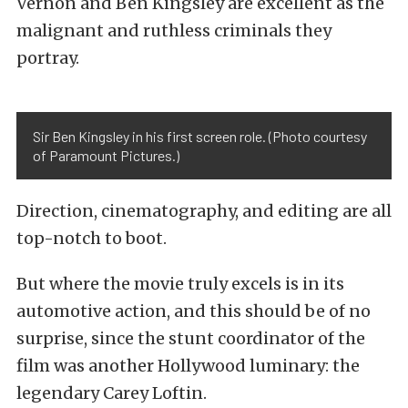
Vernon and Ben Kingsley are excellent as the
malignant and ruthless criminals they
portray.
Sir Ben Kingsley in his first screen role. (Photo courtesy
of Paramount Pictures.)
Direction, cinematography, and editing are all
top-notch to boot.
But where the movie truly excels is in its
automotive action, and this should be of no
surprise, since the stunt coordinator of the
film was another Hollywood luminary: the
legendary Carey Loftin.