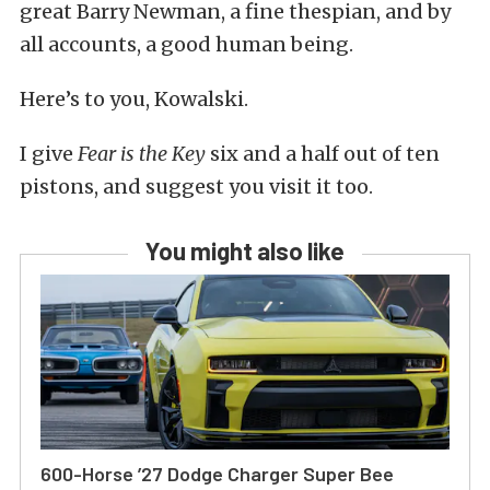
great Barry Newman, a fine thespian, and by
all accounts, a good human being.
Here’s to you, Kowalski.
I give
Fear is the Key
six and a half out of ten
pistons, and suggest you visit it too.
You might also like
600-Horse ’27 Dodge Charger Super Bee