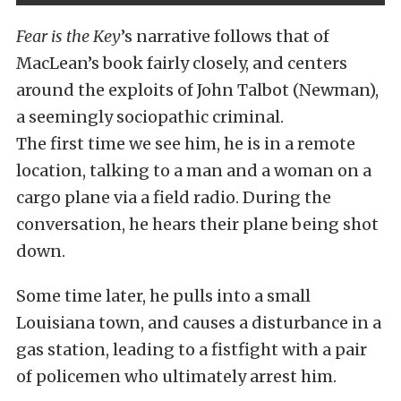
Fear is the Key
’s narrative follows that of
MacLean’s book fairly closely, and centers
around the exploits of John Talbot (Newman),
a seemingly sociopathic criminal.
The first time we see him, he is in a remote
location, talking to a man and a woman on a
cargo plane via a field radio. During the
conversation, he hears their plane being shot
down.
Some time later, he pulls into a small
Louisiana town, and causes a disturbance in a
gas station, leading to a fistfight with a pair
of policemen who ultimately arrest him.