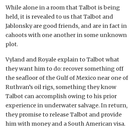
While alone in a room that Talbot is being
held, it is revealed to us that Talbot and
Jablonsky are good friends, and are in fact in
cahoots with one another in some unknown
plot.
Vyland and Royale explain to Talbot what
they want him to do: recover something off
the seafloor of the Gulf of Mexico near one of
Ruthvan’s oil rigs, something they know
Talbot can accomplish owing to his prior
experience in underwater salvage. In return,
they promise to release Talbot and provide
him with money and a South American visa.