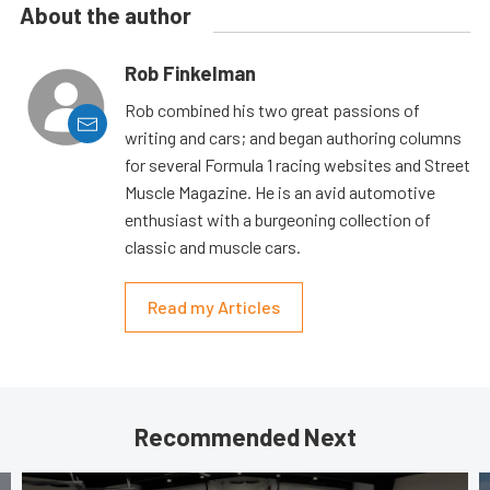
About the author
Rob Finkelman
Rob combined his two great passions of
writing and cars; and began authoring columns
for several Formula 1 racing websites and Street
Muscle Magazine. He is an avid automotive
enthusiast with a burgeoning collection of
classic and muscle cars.
Read my Articles
Recommended Next