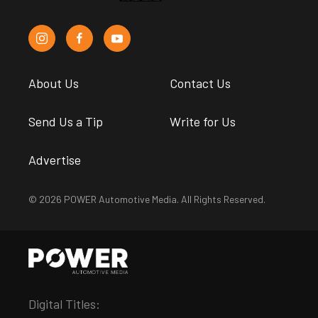
About Us
Contact Us
Send Us a Tip
Write for Us
Advertise
© 2026 POWER Automotive Media. All Rights Reserved.
Digital Titles: