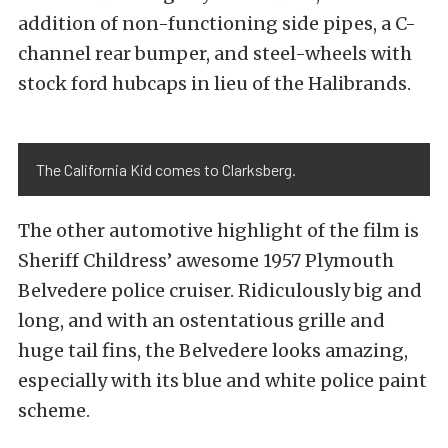
addition of non-functioning side pipes, a C-
channel rear bumper, and steel-wheels with
stock ford hubcaps in lieu of the Halibrands.
The California Kid comes to Clarksberg.
The other automotive highlight of the film is
Sheriff Childress’ awesome 1957 Plymouth
Belvedere police cruiser. Ridiculously big and
long, and with an ostentatious grille and
huge tail fins, the Belvedere looks amazing,
especially with its blue and white police paint
scheme.