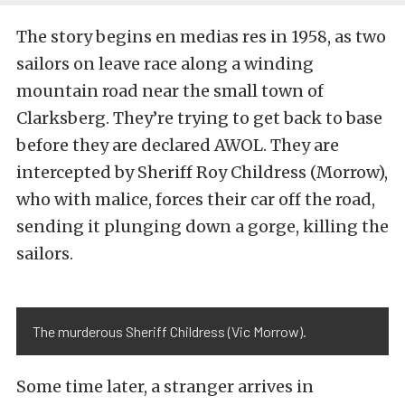
The story begins en medias res in 1958, as two
sailors on leave race along a winding
mountain road near the small town of
Clarksberg. They’re trying to get back to base
before they are declared AWOL. They are
intercepted by Sheriff Roy Childress (Morrow),
who with malice, forces their car off the road,
sending it plunging down a gorge, killing the
sailors.
The murderous Sheriff Childress (Vic Morrow).
Some time later, a stranger arrives in