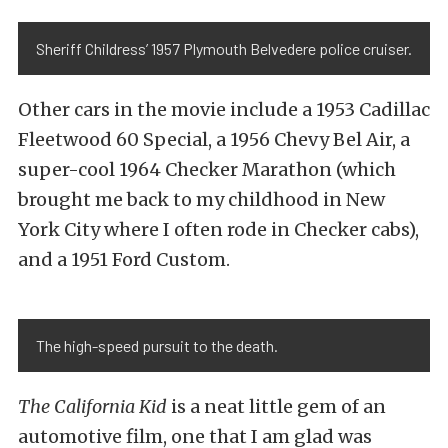
Sheriff Childress’ 1957 Plymouth Belvedere police cruiser.
Other cars in the movie include a 1953 Cadillac
Fleetwood 60 Special, a 1956 Chevy Bel Air, a
super-cool 1964 Checker Marathon (which
brought me back to my childhood in New
York City where I often rode in Checker cabs),
and a 1951 Ford Custom.
The high-speed pursuit to the death.
The California Kid
is a neat little gem of an
automotive film, one that I am glad was