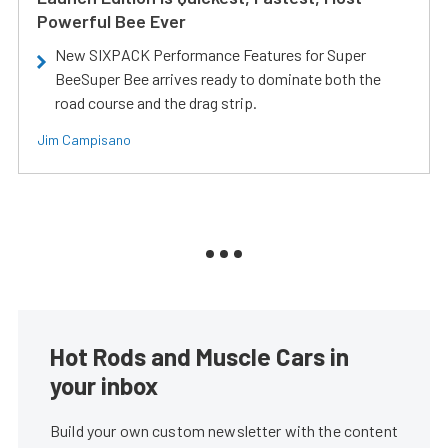
Powerful Bee Ever
New SIXPACK Performance Features for Super
BeeSuper Bee arrives ready to dominate both the
road course and the drag strip.
Jim Campisano
Hot Rods and Muscle Cars in
your inbox
Build your own custom newsletter with the content