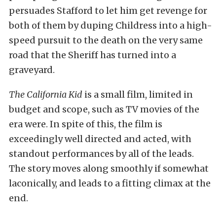
persuades Stafford to let him get revenge for
both of them by duping Childress into a high-
speed pursuit to the death on the very same
road that the Sheriff has turned into a
graveyard.
The California Kid
is a small film, limited in
budget and scope, such as TV movies of the
era were. In spite of this, the film is
exceedingly well directed and acted, with
standout performances by all of the leads.
The story moves along smoothly if somewhat
laconically, and leads to a fitting climax at the
end.