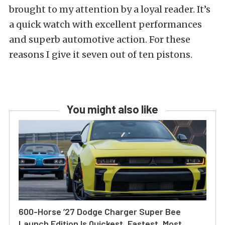
brought to my attention by a loyal reader. It’s
a quick watch with excellent performances
and superb automotive action. For these
reasons I give it seven out of ten pistons.
You might also like
600-Horse ’27 Dodge Charger Super Bee
Launch Edition Is Quickest, Fastest, Most