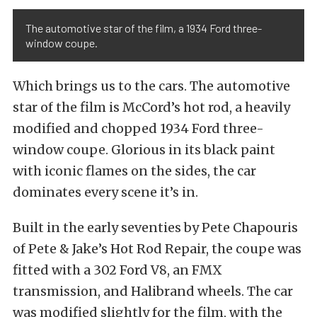
The automotive star of the film, a 1934 Ford three-
window coupe.
Which brings us to the cars. The automotive
star of the film is McCord’s hot rod, a heavily
modified and chopped 1934 Ford three-
window coupe. Glorious in its black paint
with iconic flames on the sides, the car
dominates every scene it’s in.
Built in the early seventies by Pete Chapouris
of Pete & Jake’s Hot Rod Repair, the coupe was
fitted with a 302 Ford V8, an FMX
transmission, and Halibrand wheels. The car
was modified slightly for the film, with the