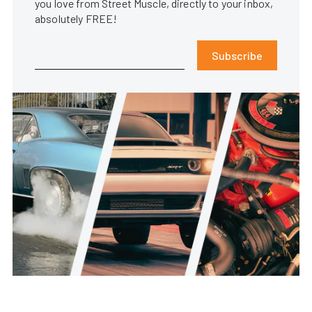
you love from Street Muscle, directly to your inbox,
absolutely FREE!
Subscribe