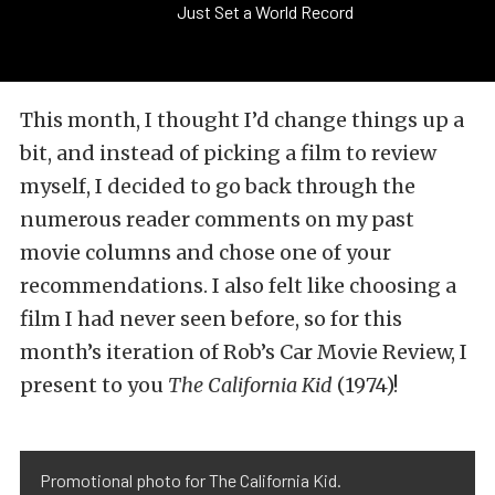
Just Set a World Record
This month, I thought I’d change things up a
bit, and instead of picking a film to review
myself, I decided to go back through the
numerous reader comments on my past
movie columns and chose one of your
recommendations. I also felt like choosing a
film I had never seen before, so for this
month’s iteration of Rob’s Car Movie Review, I
present to you
The California Kid
(1974)!
Promotional photo for The California Kid.