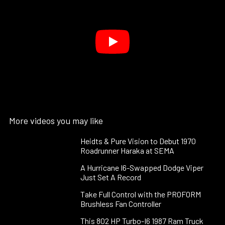
More videos you may like
Heidts & Pure Vision to Debut 1970
Roadrunner Haraka at SEMA
A Hurricane I6-Swapped Dodge Viper
Just Set A Record
Take Full Control with the PROFORM
Brushless Fan Controller
This 802 HP Turbo-I6 1987 Ram Truck