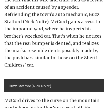
of an accident caused by a speeder.
Befriending the town’s auto mechanic, Buzz
Stafford (Nick Nolte), McCord gains access to
the impound yard, where he inspects his
brother’s wrecked car. That’s when he notices
that the rear bumper is dented, and realizes
the marks resemble dents possibly made by
the push bars similar to those on the Sheriff
Childress’ car.
Buzz Stafford (Nick Nolte).
McCord drives to the curve on the mountain
road where his brother’s car went off. He