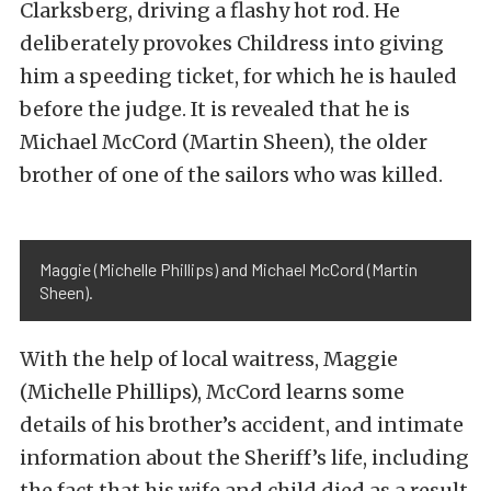
Clarksberg, driving a flashy hot rod. He
deliberately provokes Childress into giving
him a speeding ticket, for which he is hauled
before the judge. It is revealed that he is
Michael McCord (Martin Sheen), the older
brother of one of the sailors who was killed.
Maggie (Michelle Phillips) and Michael McCord (Martin
Sheen).
With the help of local waitress, Maggie
(Michelle Phillips), McCord learns some
details of his brother’s accident, and intimate
information about the Sheriff’s life, including
the fact that his wife and child died as a result