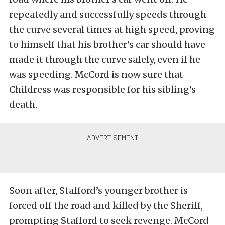
repeatedly and successfully speeds through
the curve several times at high speed, proving
to himself that his brother’s car should have
made it through the curve safely, even if he
was speeding. McCord is now sure that
Childress was responsible for his sibling’s
death.
Soon after, Stafford’s younger brother is
forced off the road and killed by the Sheriff,
prompting Stafford to seek revenge. McCord