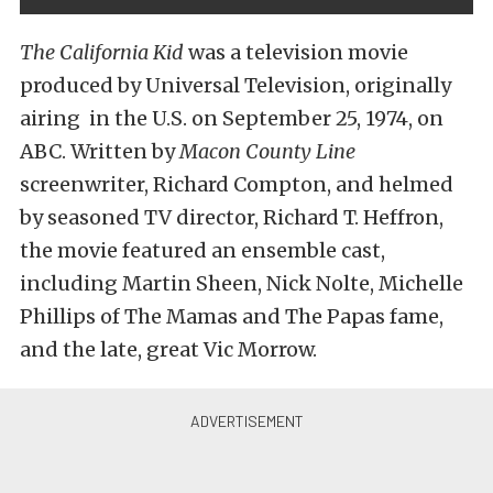
The California Kid
was a television movie
produced by Universal Television, originally
airing in the U.S. on September 25, 1974, on
ABC. Written by
Macon County Line
screenwriter, Richard Compton, and helmed
by seasoned TV director, Richard T. Heffron,
the movie featured an ensemble cast,
including Martin Sheen, Nick Nolte, Michelle
Phillips of The Mamas and The Papas fame,
and the late, great Vic Morrow.