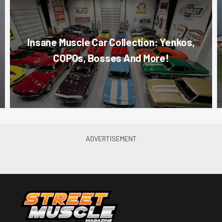
Insane Muscle Car Collection: Yenkos,
COPOs, Bosses And More!