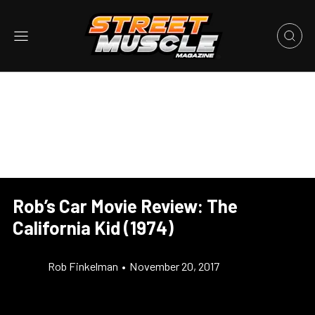
Rob’s Car Movie Review: The
California Kid (1974)
Rob Finkelman
•
November 20, 2017