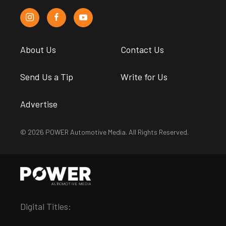
About Us
Contact Us
Send Us a Tip
Write for Us
Advertise
© 2026 POWER Automotive Media. All Rights Reserved.
Digital Titles: