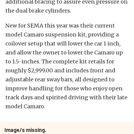
additional bracing to assure even pressure on
the dual brake cylinders.
New for SEMA this year was their current
model Camaro suspension kit, providing a
coilover setup that will lower the car 1 inch,
and allow the owner to lower the Camaro up
to 1.5-inches. The complete kit retails for
roughly $2,999.00 and includes front and
adjustable rear sway bars, all designed to
improve handling for those who enjoy open
track days and spirited driving with their late
model Camaro.
Image/s missing.