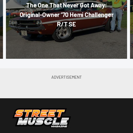
The One That Never Got Away:
Original-Owner ’70 Hemi Challenger
R/T SE