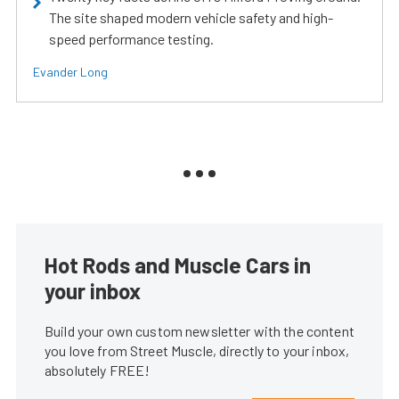
The site shaped modern vehicle safety and high-
speed performance testing.
Evander Long
Hot Rods and Muscle Cars in
your inbox
Build your own custom newsletter with the content
you love from Street Muscle, directly to your inbox,
absolutely FREE!