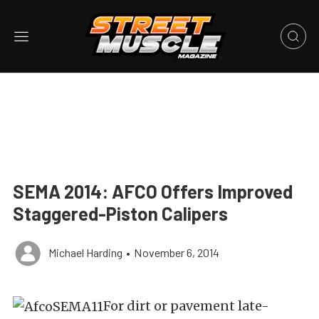
SEMA 2014: AFCO Offers Improved
Staggered-Piston Calipers
Michael Harding
•
November 6, 2014
For dirt or pavement late-