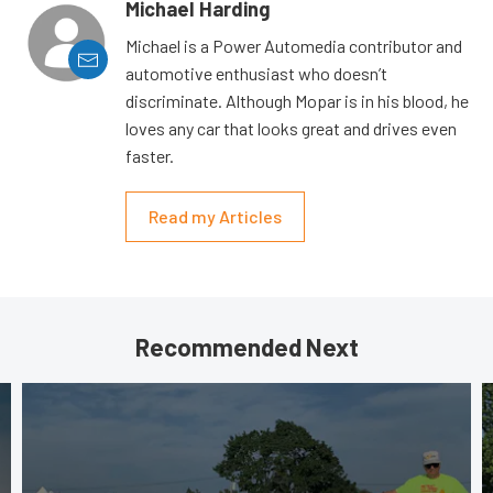
Michael Harding
Michael is a Power Automedia contributor and
automotive enthusiast who doesn’t
discriminate. Although Mopar is in his blood, he
loves any car that looks great and drives even
faster.
Read my Articles
Recommended Next