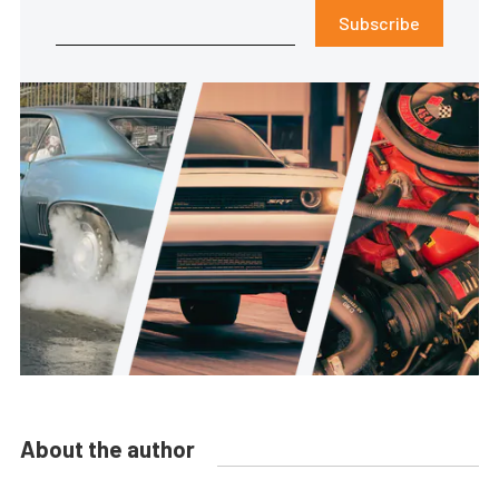
Subscribe
About the author