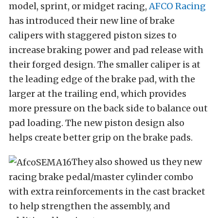
model, sprint, or midget racing,
AFCO Racing
has introduced their new line of brake
calipers with staggered piston sizes to
increase braking power and pad release with
their forged design. The smaller caliper is at
the leading edge of the brake pad, with the
larger at the trailing end, which provides
more pressure on the back side to balance out
pad loading. The new piston design also
helps create better grip on the brake pads.
They also showed us they new
racing brake pedal/master cylinder combo
with extra reinforcements in the cast bracket
to help strengthen the assembly, and