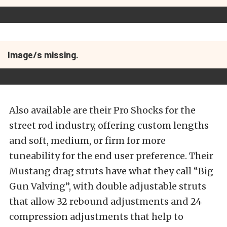
Image/s missing.
Also available are their Pro Shocks for the
street rod industry, offering custom lengths
and soft, medium, or firm for more
tuneability for the end user preference. Their
Mustang drag struts have what they call “Big
Gun Valving”, with double adjustable struts
that allow 32 rebound adjustments and 24
compression adjustments that help to