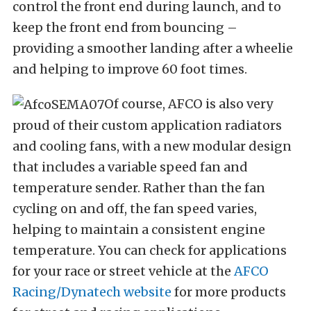
control the front end during launch, and to
keep the front end from bouncing –
providing a smoother landing after a wheelie
and helping to improve 60 foot times.
Of course, AFCO is also very
proud of their custom application radiators
and cooling fans, with a new modular design
that includes a variable speed fan and
temperature sender. Rather than the fan
cycling on and off, the fan speed varies,
helping to maintain a consistent engine
temperature. You can check for applications
for your race or street vehicle at the
AFCO
Racing/Dynatech website
for more products