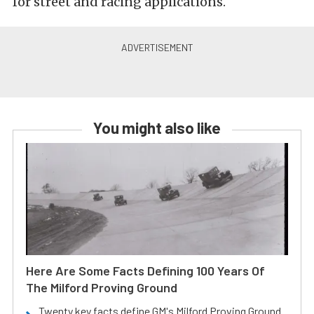
for street and racing applications.
You might also like
Here Are Some Facts Defining 100 Years Of
The Milford Proving Ground
Twenty key facts define GM's Milford Proving Ground.