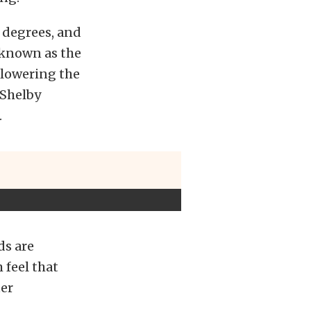
 degrees, and
 known as the
 lowering the
 Shelby
.
ds are
 feel that
ter