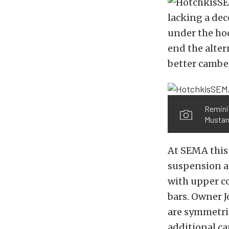
lacking a de
under the hoo
end the alter
better camber
Reminis
Mustang
At SEMA this
suspension a
with upper co
bars. Owner 
are symmetric
additional ca