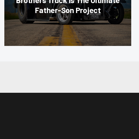
Brothers Truck Is The Ultimate
Father-Son Project