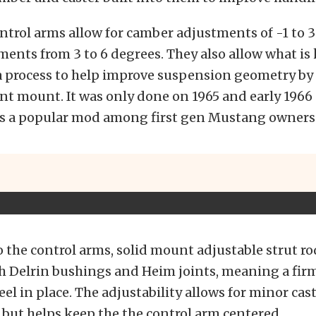
trol arms allow for camber adjustments of -1 to 3
ments from 3 to 6 degrees. They also allow what is
a process to help improve suspension geometry by
int mount. It was only done on 1965 and early 1966
is a popular mod among first gen Mustang owners
o the control arms, solid mount adjustable strut ro
 Delrin bushings and Heim joints, meaning a firm
el in place. The adjustability allows for minor cas
but helps keep the the control arm centered.