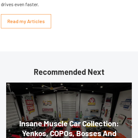
drives even faster.
Read my Articles
Recommended Next
Insane Muscle Car Collection:
Yenkos, COPOs, Bosses And