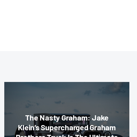
The Nasty Graham: Jake
Klein’s Supercharged Graham