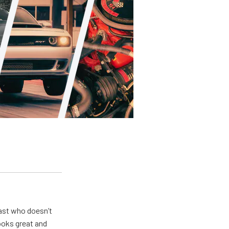
ast who doesn’t
looks great and