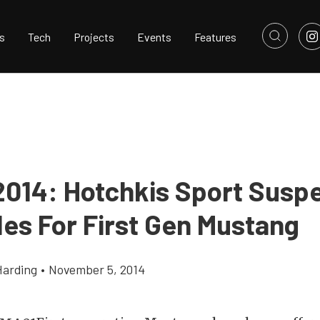
s
Tech
Projects
Events
Features
014: Hotchkis Sport Susp
es For First Gen Mustang
Harding
•
November 5, 2014