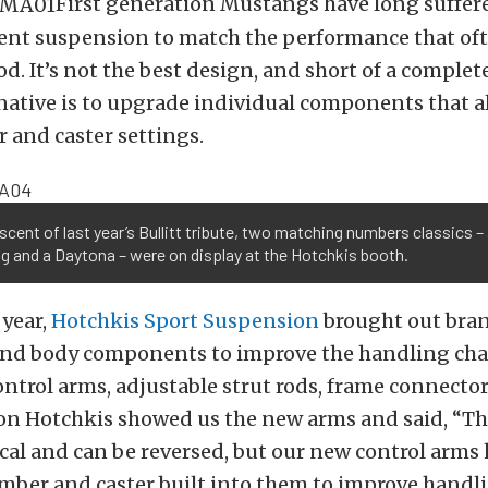
First generation Mustangs have long suffer
cent suspension to match the performance that of
d. It’s not the best design, and short of a complet
native is to upgrade individual components that a
 and caster settings.
cent of last year’s Bullitt tribute, two matching numbers classics –
 and a Daytona – were on display at the Hotchkis booth.
 year,
Hotchkis Sport Suspension
brought out bra
nd body components to improve the handling char
ntrol arms, adjustable strut rods, frame connecto
Jon Hotchkis showed us the new arms and said, “T
al and can be reversed, but our new control arms
mber and caster built into them to improve handli