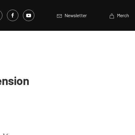
Newsletter
Merch
ension