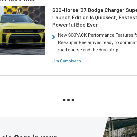
600-Horse ’27 Dodge Charger Sup
Launch Edition Is Quickest, Fastes
Powerful Bee Ever
New SIXPACK Performance Features f
BeeSuper Bee arrives ready to dominat
road course and the drag strip.
Jim Campisano