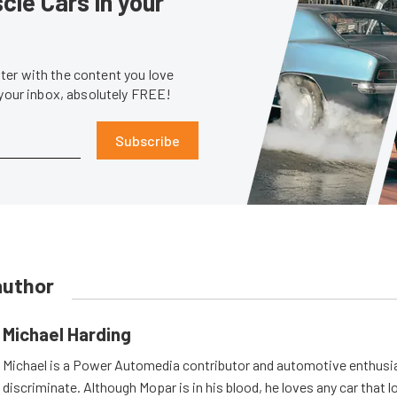
le Cars in your
er with the content you love
 your inbox, absolutely FREE!
Subscribe
author
Michael Harding
Michael is a Power Automedia contributor and automotive enthusi
discriminate. Although Mopar is in his blood, he loves any car that 