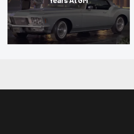
Years At GM