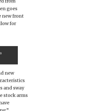
ed from
ten goes
e new front
llow for
 a
nd new
acteristics
rs and sway
he stock arms
 have
ng.”