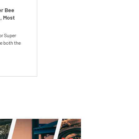
er Bee
t, Most
or Super
e both the