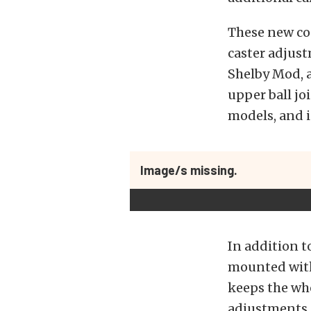
These new con
caster adjust
Shelby Mod, 
upper ball jo
models, and 
Image/s missing.
In addition t
mounted with
keeps the whe
adjustments, 