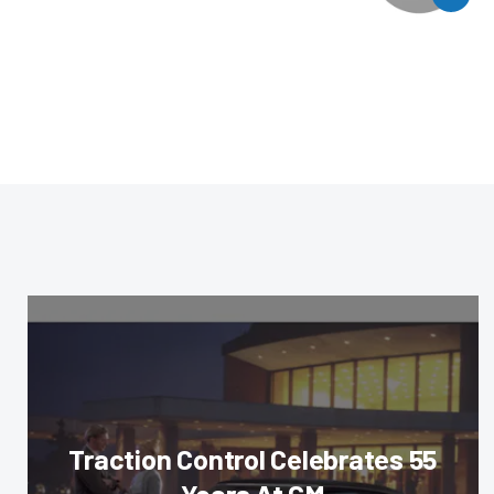
Traction Control Celebrates 55