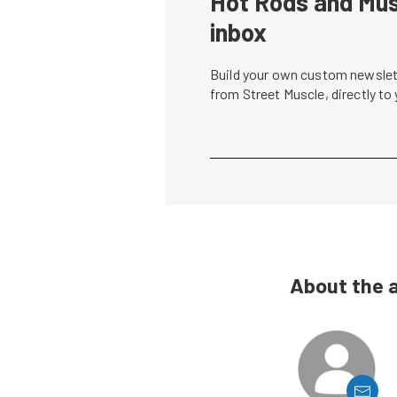
Hot Rods and Musc
inbox
Build your own custom newslett
from Street Muscle, directly to
About the 