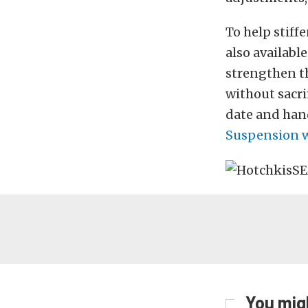
To help stiff
also availabl
strengthen th
without sacri
date and hand
Suspension w
You migh