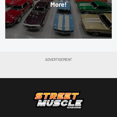
More!