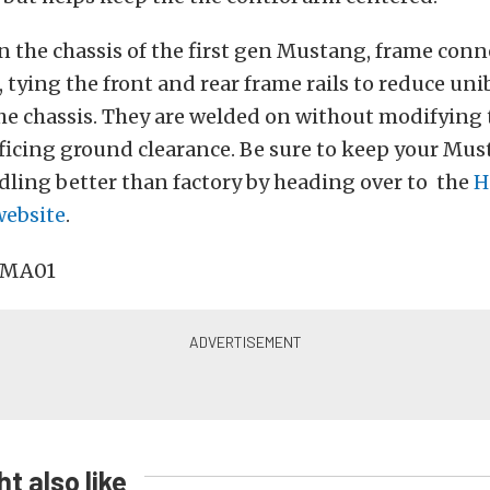
en the chassis of the first gen Mustang, frame conn
e, tying the front and rear frame rails to reduce un
e chassis. They are welded on without modifying t
ficing ground clearance. Be sure to keep your Mus
ling better than factory by heading over to the
H
ebsite
.
t also like