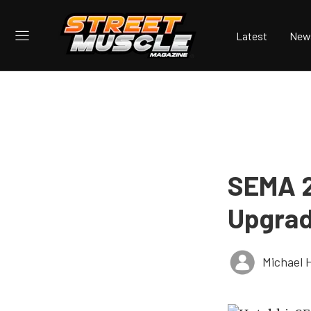
Latest
New
SEMA 2
Upgrad
Michael 