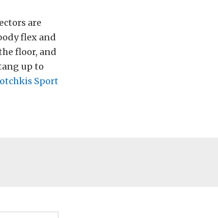
ectors are
ibody flex and
he floor, and
tang up to
otchkis Sport