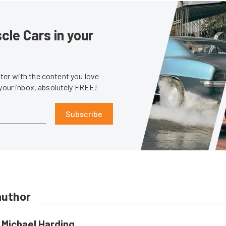
le Cars in your
er with the content you love
 your inbox, absolutely FREE!
Subscribe
author
Michael Harding