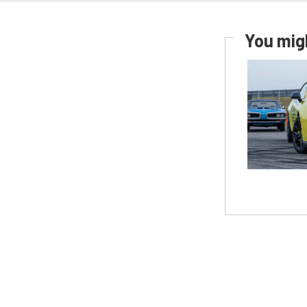
You migh