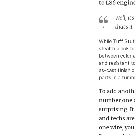
to LS6 engine
Well, it
that’s i
While Tuff Stuf
stealth black fin
between color a
and resistant t
as-cast finish 
parts in a tumbl
To add anoth
number one qu
surprising. I
and techs are
one wire, you 