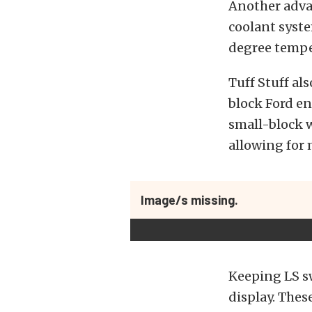
Another advan
coolant syste
degree tempe
Tuff Stuff al
block Ford en
small-block w
allowing for 
Image/s missing.
Keeping LS sw
display. Thes