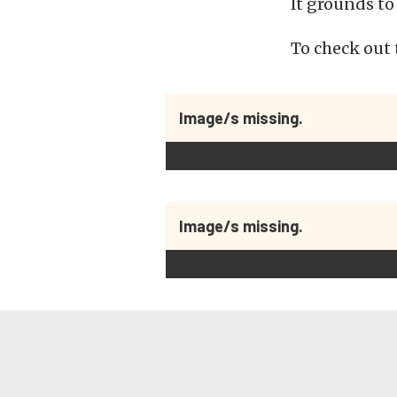
It grounds to
To check out t
Image/s missing.
Image/s missing.