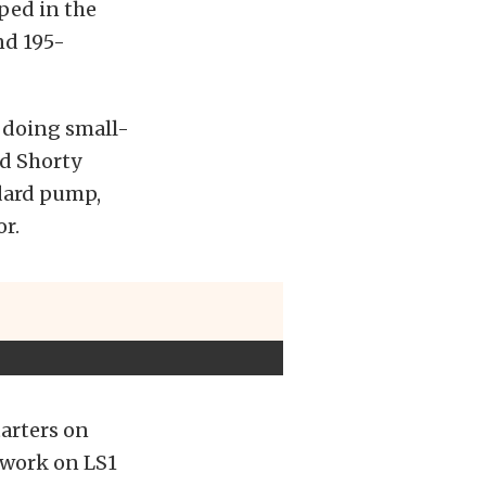
pped in the
nd 195-
 doing small-
rd Shorty
ndard pump,
r.
tarters on
l work on LS1