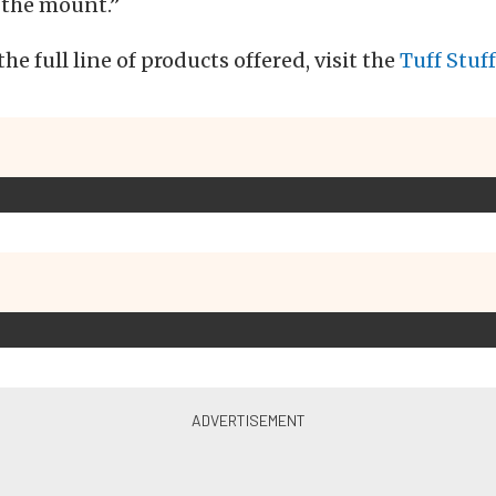
 the mount.”
he full line of products offered, visit the
Tuff Stuf