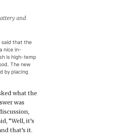
battery and
 said that the
a nice in-
ish is high-temp
hood. The new
ed by placing
sked what the
nswer was
 discussion,
, “Well, it’s
nd that’s it.