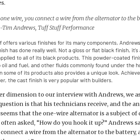
s.
’s one wire, you connect a wire from the alternator to the 
t. -Tim Andrews, Tuff Stuff Performance
f offers various finishes for its many components, Andrews
ish has done really well. Not a gloss or flat black finish, it’s 
pplied to all of its black products. This powder-coated fin
o oil and fuel, and other fluids commonly found under the 
on some of its products also provides a unique look. Achiev
er, the cast finish is very popular with builders.
er dimension to our interview with Andrews, we a
estion is that his technicians receive, and the a
t seems that the one-wire alternator is a subject of
 often asked, “How do you hook it up?” Andrews said
connect a wire from the alternator to the battery, a