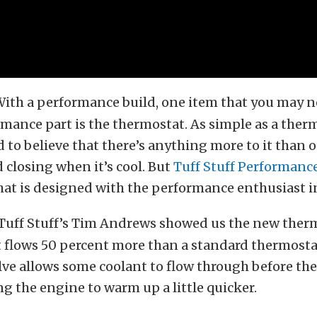
ith a performance build, one item that you may n
rmance part is the thermostat. As simple as a thermo
 to believe that there’s anything more to it tha
d closing when it’s cool. But
Tuff Stuff Performanc
hat is designed with the performance enthusiast i
Tuff Stuff’s Tim Andrews showed us the new ther
it flows 50 percent more than a standard thermosta
lve allows some coolant to flow through before th
g the engine to warm up a little quicker.