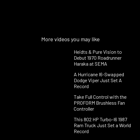
More videos you may like
Heidts & Pure Vision to
Debut 1970 Roadrunner
Haraka at SEMA
A Hurricane I6-Swapped
Dodge Viper Just Set A
Record
Take Full Control with the
PROFORM Brushless Fan
Controller
This 802 HP Turbo-I6 1987
Ram Truck Just Set a World
Record