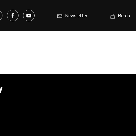
Newsletter
Merch
w