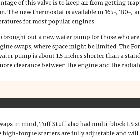
tage of this valve is to keep air from getting tra
m. The new thermostat is available in 165-, 180-, a
ratures for most popular engines.
so brought out a new water pump for those who are
gine swaps, where space might be limited. The Fo
ater pump is about 1.5 inches shorter than a sta
more clearance between the engine and the radiato
aps in mind, Tuff Stuff also had multi-block LS s
e high-torque starters are fully adjustable and wil