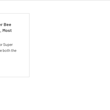
er Bee
t, Most
or Super
e both the