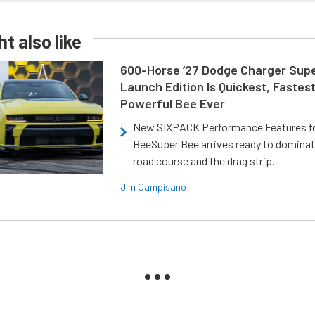
t also like
600-Horse ’27 Dodge Charger Sup
Launch Edition Is Quickest, Fastes
Powerful Bee Ever
New SIXPACK Performance Features f
BeeSuper Bee arrives ready to dominat
road course and the drag strip.
Jim Campisano