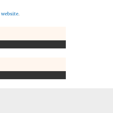
f website
.