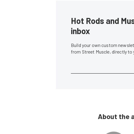
Hot Rods and Musc
inbox
Build your own custom newslett
from Street Muscle, directly to
About the 