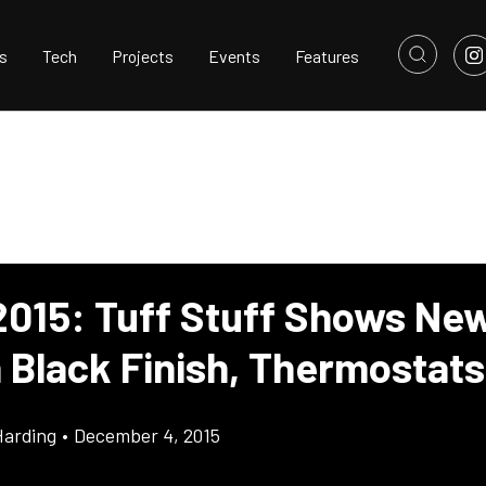
s
Tech
Projects
Events
Features
015: Tuff Stuff Shows Ne
h Black Finish, Thermostats
Harding
•
December 4, 2015