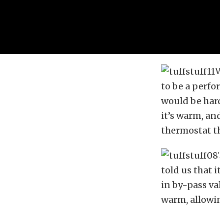
W
to be a perfo
would be hard
it’s warm, an
thermostat t
told us that 
in by-pass va
warm, allowin