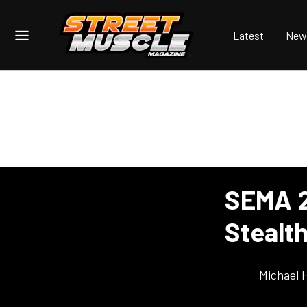
Latest
New
SEMA 2
Stealt
Michael 