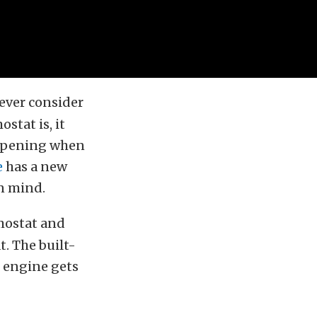
ever consider
stat is, it
n opening when
e
has a new
n mind.
mostat and
t. The built-
e engine gets