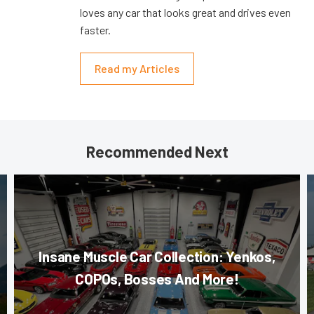
loves any car that looks great and drives even
faster.
Read my Articles
Recommended Next
Insane Muscle Car Collection: Yenkos,
COPOs, Bosses And More!