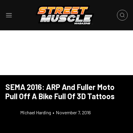
SEMA 2016: ARP And Fuller Moto
Pull Off A Bike Full Of 3D Tattoos
Michael Harding
•
November 7, 2016