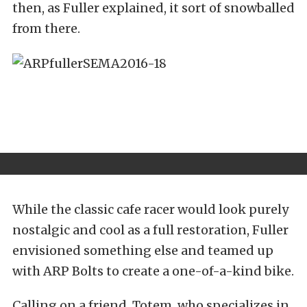
then, as Fuller explained, it sort of snowballed
from there.
While the classic cafe racer would look purely
nostalgic and cool as a full restoration, Fuller
envisioned something else and teamed up
with ARP Bolts to create a one-of-a-kind bike.
Calling on a friend, Totem, who specializes in