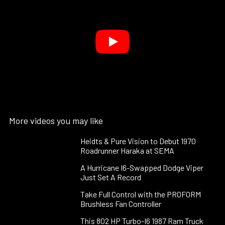
More videos you may like
Heidts & Pure Vision to Debut 1970
Roadrunner Haraka at SEMA
A Hurricane I6-Swapped Dodge Viper
Just Set A Record
Take Full Control with the PROFORM
Brushless Fan Controller
This 802 HP Turbo-I6 1987 Ram Truck