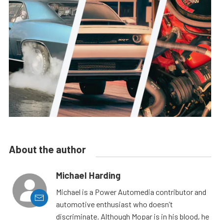
About the author
Michael Harding
Michael is a Power Automedia contributor and
automotive enthusiast who doesn’t
discriminate. Although Mopar is in his blood, he