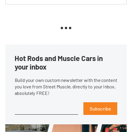
Hot Rods and Muscle Cars in
your inbox
Build your own custom newsletter with the content
you love from Street Muscle, directly to your inbox,
absolutely FREE!
Subscribe