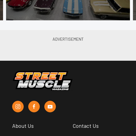
About Us
Contact Us