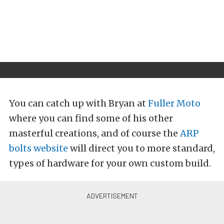
You can catch up with Bryan at
Fuller Moto
where you can find some of his other
masterful creations, and of course the
ARP
bolts website
will direct you to more standard,
types of hardware for your own custom build.