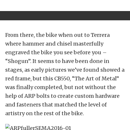
From there, the bike when out to Terrera
where hammer and chisel masterfully
engraved the bike you see before you –
“Shogun”. It seems to have been done in
stages, as early pictures we’ve found showed a
red frame, but this CB550, “The Art of Metal”
was finally completed, but not without the
help of ARP bolts to create custom hardware
and fasteners that matched the level of
artistry on the rest of the bike.