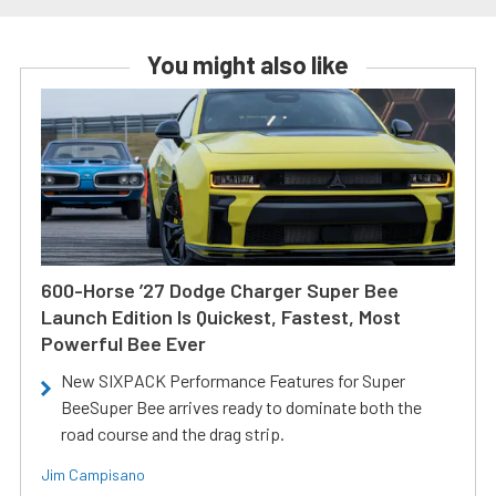
You might also like
600-Horse ’27 Dodge Charger Super Bee
Launch Edition Is Quickest, Fastest, Most
Powerful Bee Ever
New SIXPACK Performance Features for Super
BeeSuper Bee arrives ready to dominate both the
road course and the drag strip.
Jim Campisano