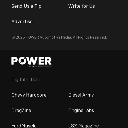
Send Us a Tip
Write for Us
Advertise
© 2026 POWER Automotive Media. All Rights Reserved.
Digital Titles:
Chevy Hardcore
Diesel Army
DragZine
EngineLabs
FordMuscle
LSX Magazine