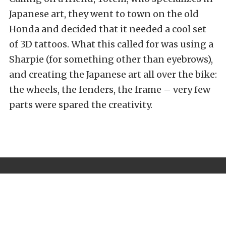
Japanese art, they went to town on the old
Honda and decided that it needed a cool set
of 3D tattoos. What this called for was using a
Sharpie (for something other than eyebrows),
and creating the Japanese art all over the bike:
the wheels, the fenders, the frame – very few
parts were spared the creativity.