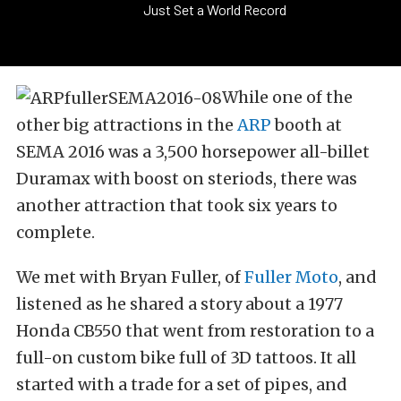
Just Set a World Record
While one of the
other big attractions in the
ARP
booth at
SEMA 2016 was a 3,500 horsepower all-billet
Duramax with boost on steriods, there was
another attraction that took six years to
complete.
We met with Bryan Fuller, of
Fuller Moto
, and
listened as he shared a story about a 1977
Honda CB550 that went from restoration to a
full-on custom bike full of 3D tattoos. It all
started with a trade for a set of pipes, and