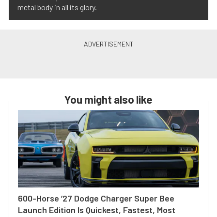
metal body in all its glory.
You might also like
600-Horse ’27 Dodge Charger Super Bee
Launch Edition Is Quickest, Fastest, Most