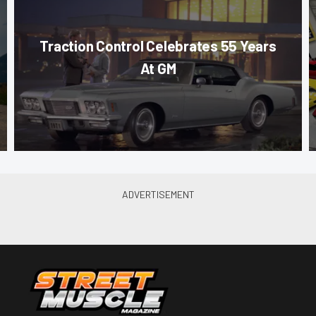
Traction Control Celebrates 55 Years
At GM