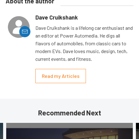
About the author
Dave Cruikshank
Dave Cruikshank is a lifelong car enthusiast and
an editor at Power Automedia. He digs all
flavors of automobiles, from classic cars to
modern EVs. Dave loves music, design, tech,
current events, and fitness.
Read my Articles
Recommended Next