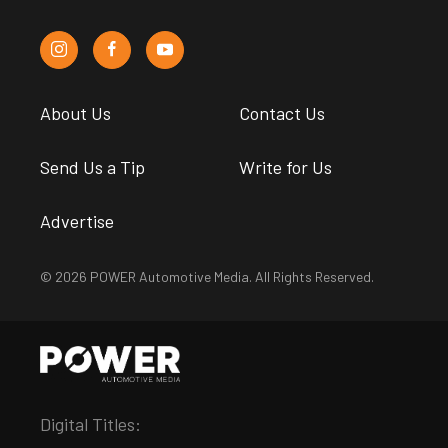
About Us
Contact Us
Send Us a Tip
Write for Us
Advertise
© 2026 POWER Automotive Media. All Rights Reserved.
Digital Titles: