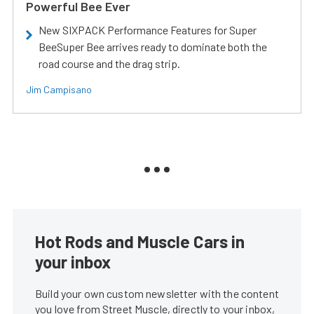
Powerful Bee Ever
New SIXPACK Performance Features for Super
BeeSuper Bee arrives ready to dominate both the
road course and the drag strip.
Jim Campisano
Hot Rods and Muscle Cars in
your inbox
Build your own custom newsletter with the content
you love from Street Muscle, directly to your inbox,