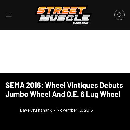
SEMA 2016: Wheel Vintiques Debuts
Jumbo Wheel And O.E. 6 Lug Wheel
Dave Cruikshank
•
November 10, 2016