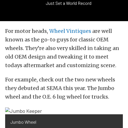
Just Set a World Record
For motor heads,
Wheel Vintiques
are well
known as the go-to guys for classic OEM
wheels. They’re also very skilled in taking an
old OEM design and tweaking it to meet
todays aftermarket and customizing scene.
For example, check out the two new wheels
they debuted at SEMA this year. The Jumbo
wheel and the O.E. 6 lug wheel for trucks.
Jumbo Wheel