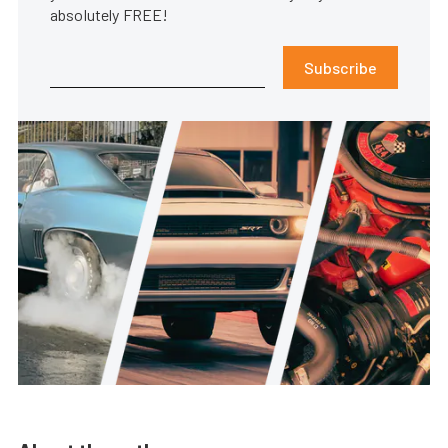
absolutely FREE!
Subscribe