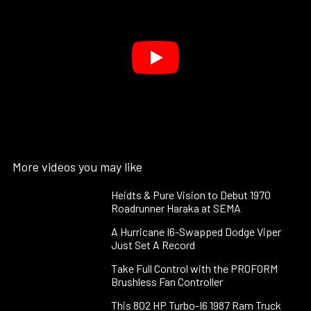
More videos you may like
Heidts & Pure Vision to Debut 1970
Roadrunner Haraka at SEMA
A Hurricane I6-Swapped Dodge Viper
Just Set A Record
Take Full Control with the PROFORM
Brushless Fan Controller
This 802 HP Turbo-I6 1987 Ram Truck