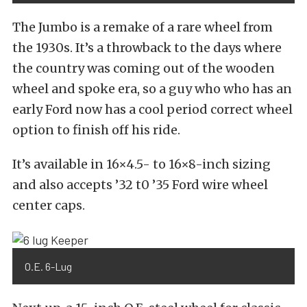
The Jumbo is a remake of a rare wheel from
the 1930s. It’s a throwback to the days where
the country was coming out of the wooden
wheel and spoke era, so a guy who who has an
early Ford now has a cool period correct wheel
option to finish off his ride.
It’s available in 16×4.5- to 16×8-inch sizing
and also accepts ’32 t0 ’35 Ford wire wheel
center caps.
O.E. 6-Lug