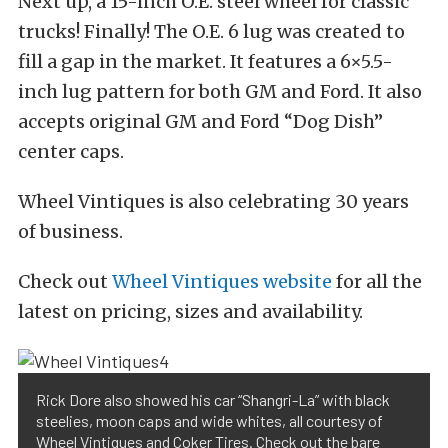
Next up, a 15-inch O.E. steel wheel for classic
trucks! Finally! The O.E. 6 lug was created to
fill a gap in the market. It features a 6×5.5-
inch lug pattern for both GM and Ford. It also
accepts original GM and Ford “Dog Dish”
center caps.
Wheel Vintiques is also celebrating 30 years
of business.
Check out
Wheel Vintiques website
for all the
latest on pricing, sizes and availability.
Rick Dore also showed his car “Shangri-La” with black
steelies, moon caps and wide whites, all courtesy of
Wheel Vintiques and Coker Tires. Check out the bare