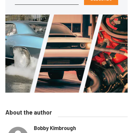
About the author
Bobby Kimbrough