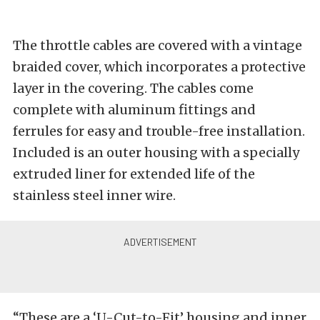
The throttle cables are covered with a vintage
braided cover, which incorporates a protective
layer in the covering. The cables come
complete with aluminum fittings and
ferrules for easy and trouble-free installation.
Included is an outer housing with a specially
extruded liner for extended life of the
stainless steel inner wire.
“These are a ‘U-Cut-to-Fit’ housing and inner