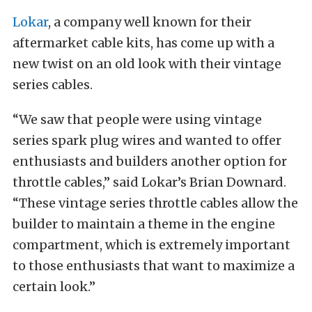
Lokar
, a company well known for their
aftermarket cable kits, has come up with a
new twist on an old look with their vintage
series cables.
“We saw that people were using vintage
series spark plug wires and wanted to offer
enthusiasts and builders another option for
throttle cables,” said Lokar’s Brian Downard.
“These vintage series throttle cables allow the
builder to maintain a theme in the engine
compartment, which is extremely important
to those enthusiasts that want to maximize a
certain look.”