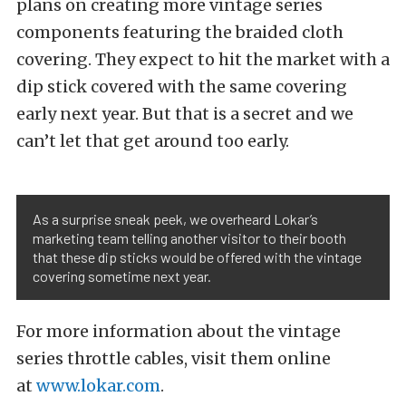
plans on creating more vintage series
components featuring the braided cloth
covering. They expect to hit the market with a
dip stick covered with the same covering
early next year. But that is a secret and we
can’t let that get around too early.
As a surprise sneak peek, we overheard Lokar’s
marketing team telling another visitor to their booth
that these dip sticks would be offered with the vintage
covering sometime next year.
For more information about the vintage
series throttle cables, visit them online
at
www.lokar.com
.