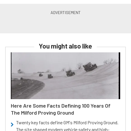
You might also like
Here Are Some Facts Defining 100 Years Of
The Milford Proving Ground
Twenty key facts define GM's Milford Proving Ground.
The site shaped modern vehicle safety and high-