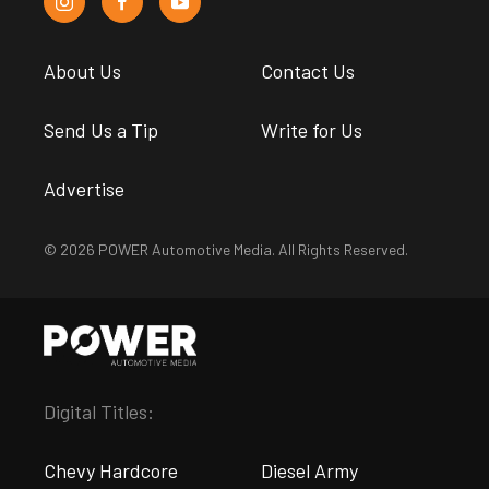
About Us
Contact Us
Send Us a Tip
Write for Us
Advertise
© 2026 POWER Automotive Media. All Rights Reserved.
Digital Titles:
Chevy Hardcore
Diesel Army