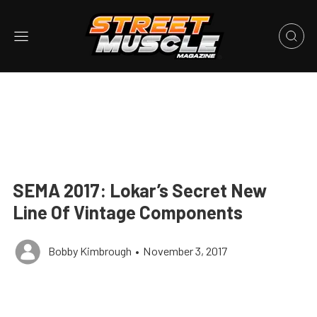
SEMA 2017: Lokar’s Secret New
Line Of Vintage Components
Bobby Kimbrough
•
November 3, 2017