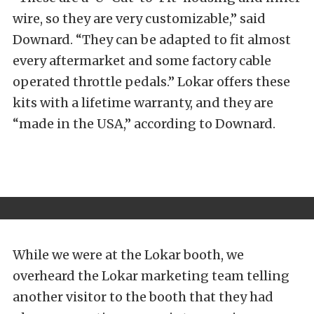
wire, so they are very customizable,” said
Downard. “They can be adapted to fit almost
every aftermarket and some factory cable
operated throttle pedals.” Lokar offers these
kits with a lifetime warranty, and they are
“made in the USA,” according to Downard.
While we were at the Lokar booth, we
overheard the Lokar marketing team telling
another visitor to the booth that they had