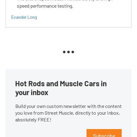
speed performance testing.
Evander Long
Hot Rods and Muscle Cars in
your inbox
Build your own custom newsletter with the content
you love from Street Muscle, directly to your inbox,
absolutely FREE!
Subscribe