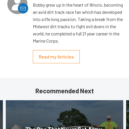
Bobby grew up in the heart of Illinois, becoming
an avid dirt track race fan which has developed
into a life long passion. Taking a break from the
Midwest dirt tracks to fight evil doers in the
world, he completed a full 21 year career in the
Marine Corps.
Read my Articles
Recommended Next