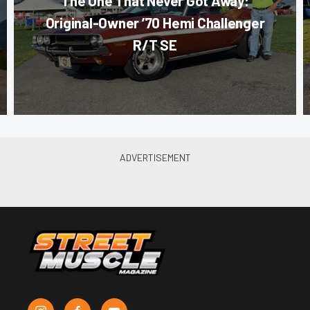
The One That Never Got Away:
Original-Owner ’70 Hemi Challenger
R/T SE