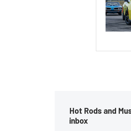
Hot Rods and Musc
inbox