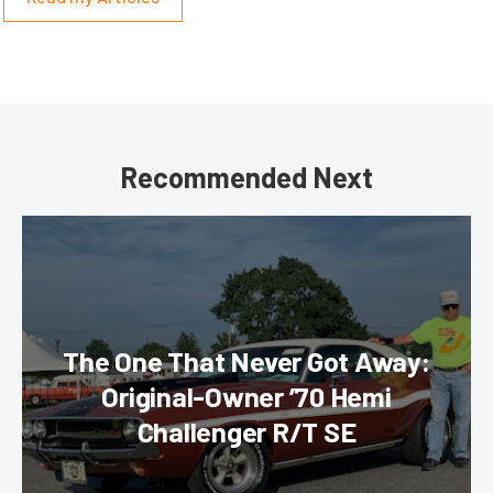
Recommended Next
The One That Never Got Away:
Original-Owner ’70 Hemi
Challenger R/T SE