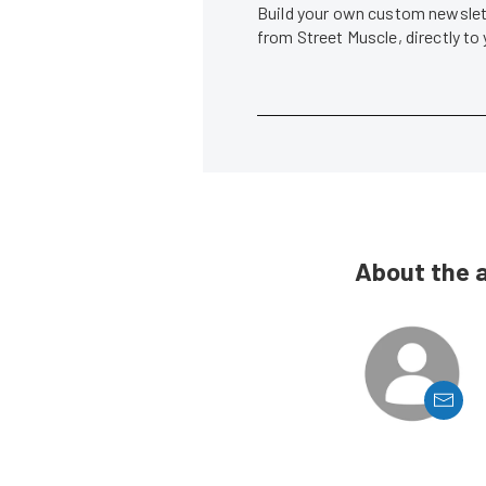
Build your own custom newslett
from Street Muscle, directly to
About the 