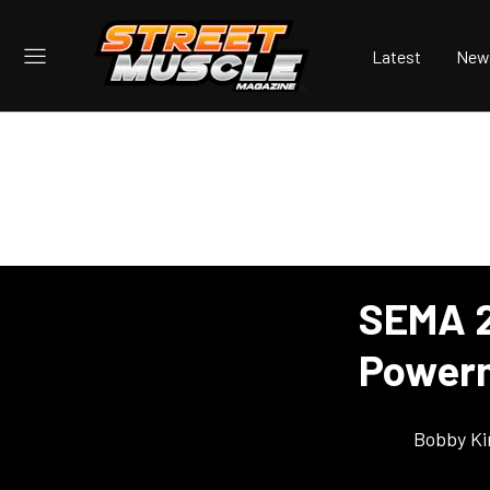
Latest
New
SEMA 2
Powerm
Bobby K