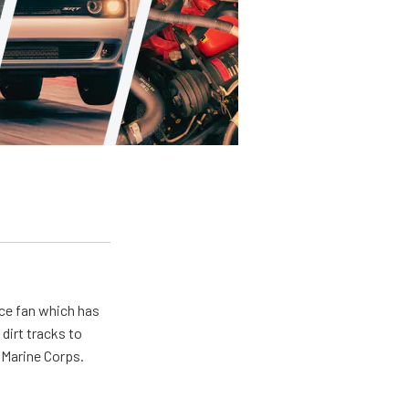
ace fan which has
dirt tracks to
e Marine Corps.