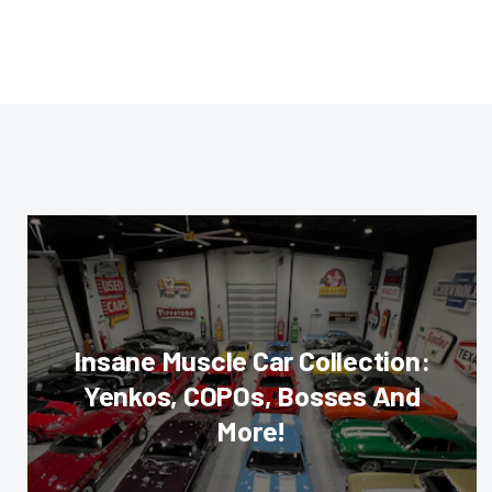
Insane Muscle Car Collection:
Yenkos, COPOs, Bosses And
More!