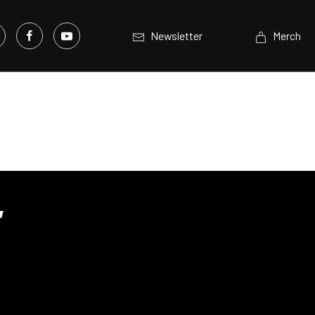
Newsletter
Merch
,