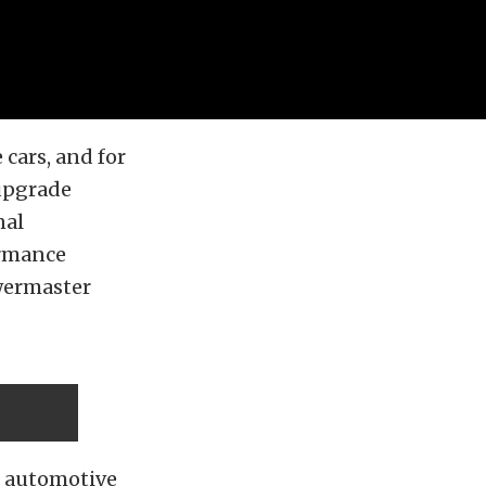
 cars, and for
upgrade
nal
ormance
owermaster
n automotive