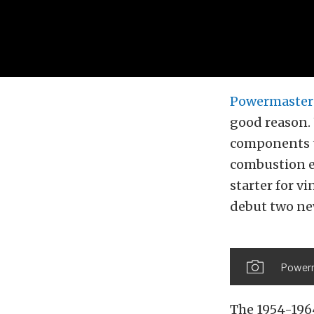
Powermaster
good reason.
components t
combustion e
starter for v
debut two new
Powerma
The 1954-196