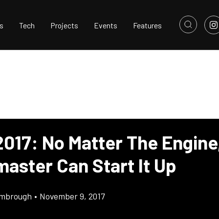
s
Tech
Projects
Events
Features
017: No Matter The Engine
aster Can Start It Up
imbrough
•
November 9, 2017