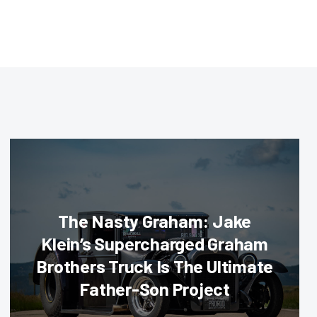
The Nasty Graham: Jake
Klein’s Supercharged Graham
Brothers Truck Is The Ultimate
Father-Son Project