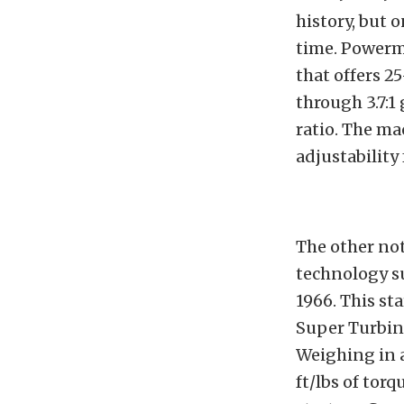
history, but 
time. Powerma
that offers 2
through 3.7:1
ratio. The ma
adjustability
The other no
technology s
1966. This st
Super Turbin
Weighing in a
ft/lbs of tor