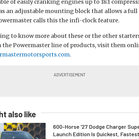
able of easily cranking engines up to 18:1 compress
has an adjustable mounting block that allows a ful
owermaster calls this the infi-clock feature.
ng to know more about these or the other starter
n the Powermaster line of products, visit them onl
mastermotorsports.com
.
t also like
600-Horse ’27 Dodge Charger Sup
Launch Edition Is Quickest, Fastes