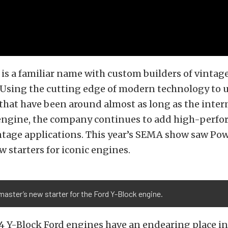
is a familiar name with custom builders of vintage
 Using the cutting edge of modern technology to 
hat have been around almost as long as the inter
ngine, the company continues to add high-perf
intage applications. This year’s SEMA show saw P
 starters for iconic engines.
ster’s new starter for the Ford Y-Block engine.
4 Y-Block Ford engines have an endearing place i