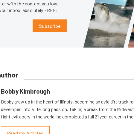
er with the content you love
 your inbox, absolutely FREE!
Subscribe
author
Bobby Kimbrough
Bobby grew up in the heart of Illinois, becoming an avid dirt track r
developed into a life long passion. Taking a break from the Midwest 
fight evil doers in the world, he completed a full 21 year career in th
Read my Articles