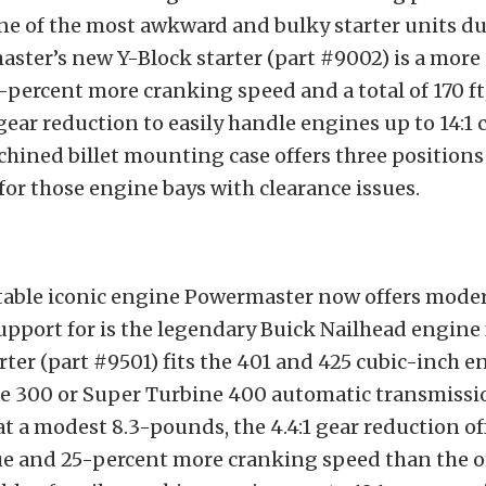
one of the most awkward and bulky starter units d
ster’s new Y-Block starter (part #9002) is a more
5-percent more cranking speed and a total of 170 ft
 gear reduction to easily handle engines up to 14:
chined billet mounting case offers three positions
 for those engine bays with clearance issues.
table iconic engine Powermaster now offers mode
upport for is the legendary Buick Nailhead engine
arter (part #9501) fits the 401 and 425 cubic-inch 
e 300 or Super Turbine 400 automatic transmissi
t a modest 8.3-pounds, the 4.4:1 gear reduction of
que and 25-percent more cranking speed than the o