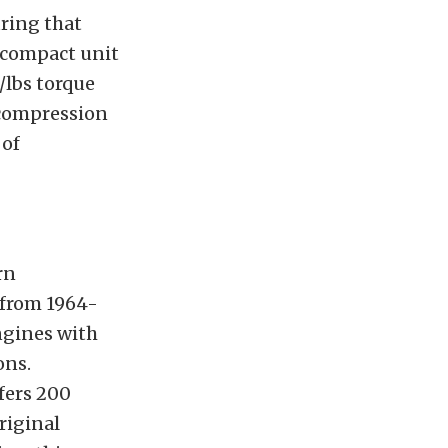
uring that
 compact unit
/lbs torque
1 compression
 of
rn
 from 1964-
engines with
ons.
fers 200
riginal