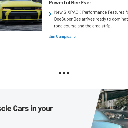
Powerful Bee Ever
New SIXPACK Performance Features f
BeeSuper Bee arrives ready to dominat
road course and the drag strip.
Jim Campisano
le Cars in your