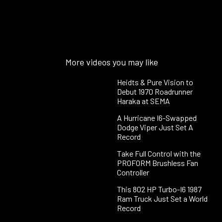
More videos you may like
Heidts & Pure Vision to
Debut 1970 Roadrunner
Haraka at SEMA
A Hurricane I6-Swapped
Dodge Viper Just Set A
Record
Take Full Control with the
PROFORM Brushless Fan
Controller
This 802 HP Turbo-I6 1987
Ram Truck Just Set a World
Record