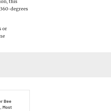
ion, this
l 360-degrees
s or
ine
er Bee
t, Most