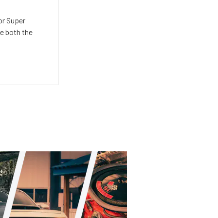
or Super
e both the