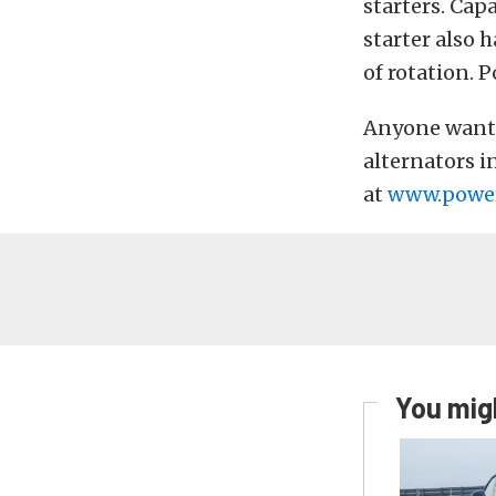
starters. Cap
starter also 
of rotation. P
Anyone wanti
alternators i
at
www.power
You migh