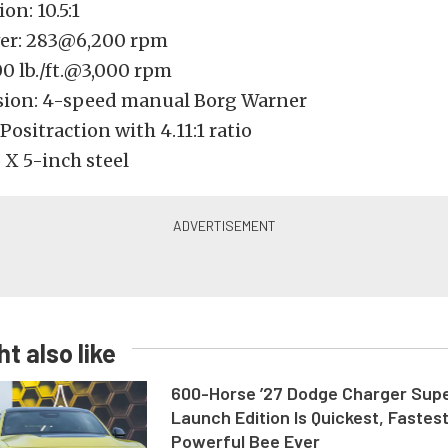
n: 10.5:1
er: 283@6,200 rpm
00 lb./ft.@3,000 rpm
ion: 4-speed manual Borg Warner
 Positraction with 4.11:1 ratio
 X 5-inch steel
t also like
600-Horse ’27 Dodge Charger Sup
Launch Edition Is Quickest, Fastes
Powerful Bee Ever