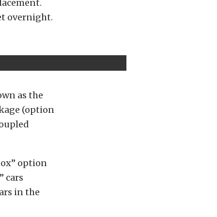
placement.
t overnight.
own as the
kage (option
coupled
box” option
” cars
ars in the