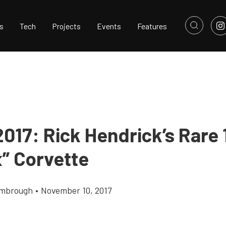
s
Tech
Projects
Events
Features
017: Rick Hendrick’s Rare 
x” Corvette
imbrough
•
November 10, 2017