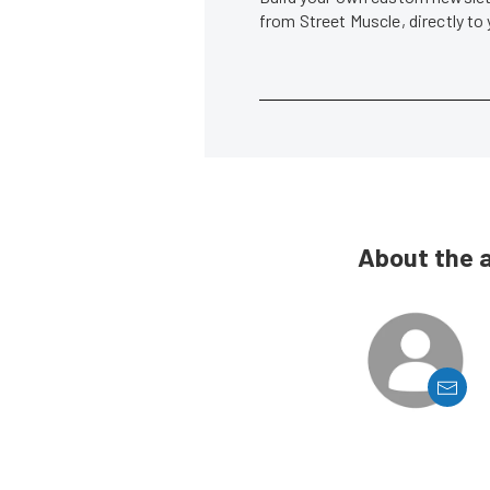
from Street Muscle, directly to
About the 