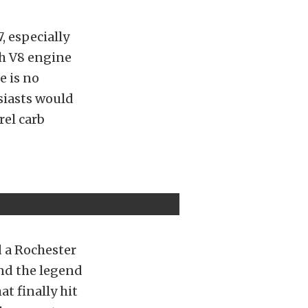
, especially
ch V8 engine
e is no
siasts would
rel carb
d a Rochester
and the legend
t finally hit