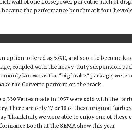
rick wall of one horsepower per cubic-inch of dis
m became the performance benchmark for Chevrole
wn option, offered as 579E, and soon to become kn
kage, coupled with the heavy-duty suspension pac
mmonly known as the “big brake” package, were 
ake the Corvette perform on the track.
e 6,339 Vettes made in 1957 were sold with the “air
ry. There are only 17 or 18 of these original “airbox
ay. Thankfully we were able to enjoy one of these c
rformance Booth at the SEMA show this year.