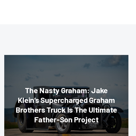
The Nasty Graham: Jake
Klein’s Supercharged Graham
Brothers Truck Is The Ultimate
Father-Son Project