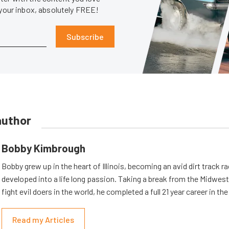
 your inbox, absolutely FREE!
Subscribe
author
Bobby Kimbrough
Bobby grew up in the heart of Illinois, becoming an avid dirt track r
developed into a life long passion. Taking a break from the Midwest 
fight evil doers in the world, he completed a full 21 year career in th
Read my Articles