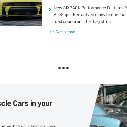
New SIXPACK Performance Features f
BeeSuper Bee arrives ready to dominat
road course and the drag strip.
Jim Campisano
le Cars in your
er with the content you love