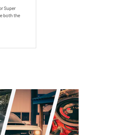
or Super
e both the