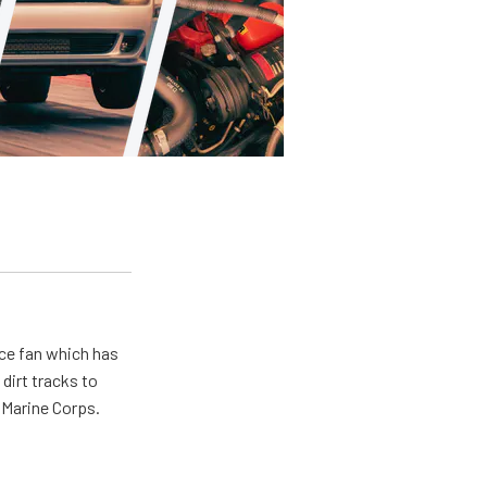
ace fan which has
dirt tracks to
e Marine Corps.