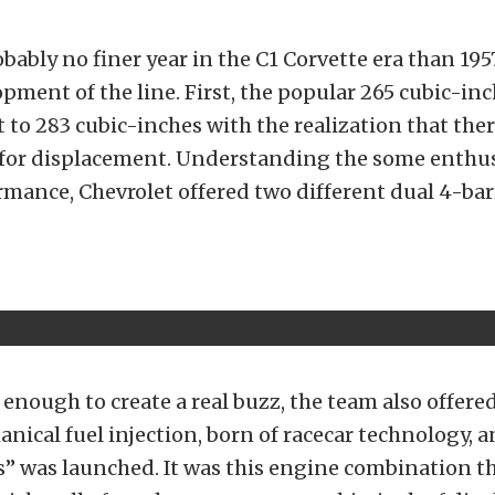
bably no finer year in the C1 Corvette era than 1957
opment of the line. First, the popular 265 cubic-in
 to 283 cubic-inches with the realization that ther
for displacement. Understanding the some enthu
rmance, Chevrolet offered two different dual 4-bar
t enough to create a real buzz, the team also offere
nical fuel injection, born of racecar technology, 
es” was launched. It was this engine combination tha