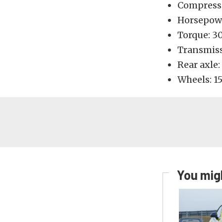
Compressio
Horsepow
Torque: 3
Transmiss
Rear axle:
Wheels: 15
You migh