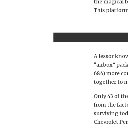
the magical b
This platfor
A lessor kno
“airbox” pac
684) more co
together to m
Only 43 of th
from the facto
surviving tod
Chevrolet Pe