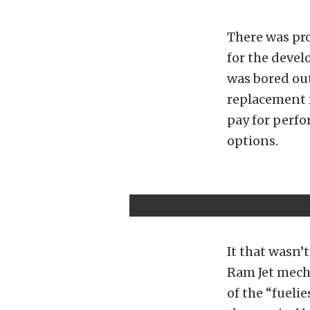
There was pro
for the devel
was bored out
replacement 
pay for perfo
options.
It that wasn’
Ram Jet mecha
of the “fueli