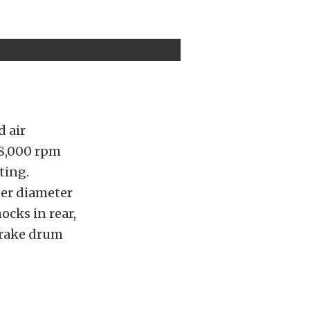
d air
 8,000 rpm
ting.
ger diameter
ocks in rear,
brake drum