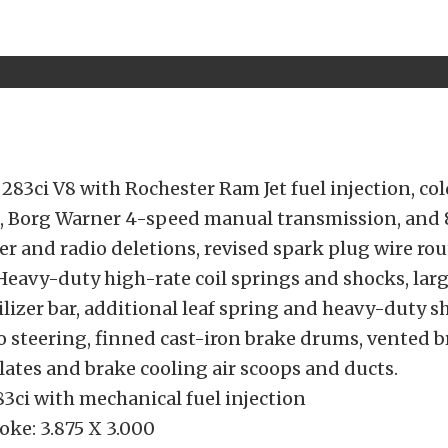
283ci V8 with Rochester Ram Jet fuel injection, col
, Borg Warner 4-speed manual transmission, and
er and radio deletions, revised spark plug wire rou
Heavy-duty high-rate coil springs and shocks, lar
ilizer bar, additional leaf spring and heavy-duty sh
io steering, finned cast-iron brake drums, vented 
lates and brake cooling air scoops and ducts.
3ci with mechanical fuel injection
oke: 3.875 X 3.000