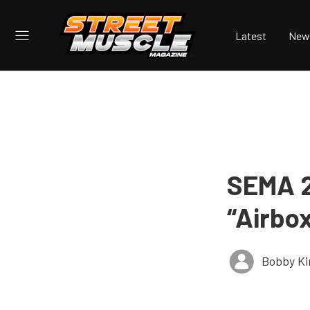
Latest
New
SEMA 2
“Airbo
Bobby K