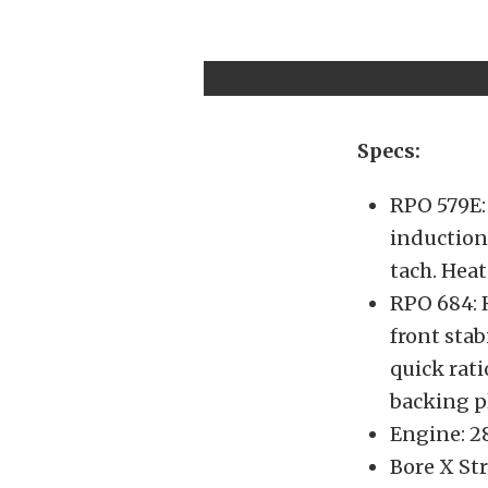
Specs:
RPO 579E: 
induction
tach. Heat
RPO 684: 
front stab
quick rat
backing p
Engine: 28
Bore X Str