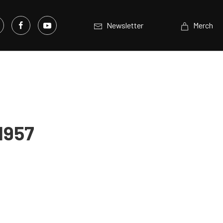
Newsletter
Merch
1957