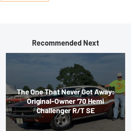
Recommended Next
The One That Never Got Away:
Original-Owner ’70 Hemi
Challenger R/T SE