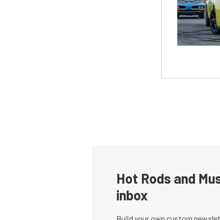
Hot Rods and Musc
inbox
Build your own custom newslett