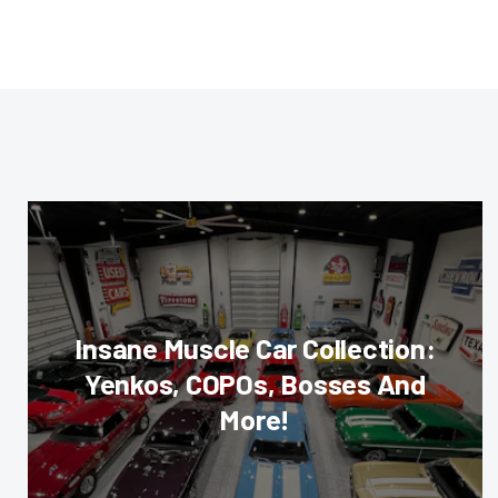
Insane Muscle Car Collection:
Yenkos, COPOs, Bosses And
More!