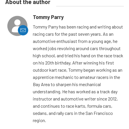
About the author
Tommy Parry
Tommy Parry has been racing and writing about
racing cars for the past seven years. As an
automotive enthusiast from a young age, he
worked jobs revolving around cars throughout
high school, and tried his hand on the race track
on his 20th birthday. After winning his first
outdoor kart race, Tommy began working as an
apprentice mechanic to amateur racers in the
Bay Area to sharpen his mechanical
understanding. He has worked as a track day
instructor and automotive writer since 2012,
and continues to race karts, formula cars,
sedans, and rally cars in the San Francisco
region.