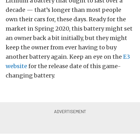
Lithium a battery that ought to last over a
decade — that’s longer than most people
own their cars for, these days. Ready for the
market in Spring 2020, this battery might set
an owner back a bit initially, but they might
keep the owner from ever having to buy
another battery again. Keep an eye on the
E3
website
for the release date of this game-
changing battery.