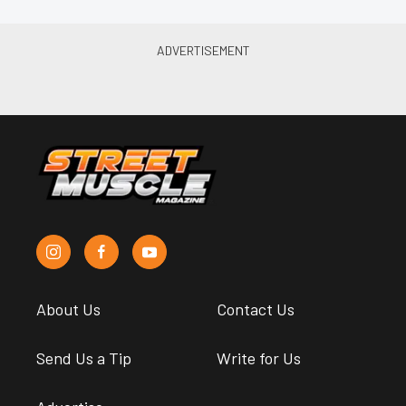
About Us
Contact Us
Send Us a Tip
Write for Us