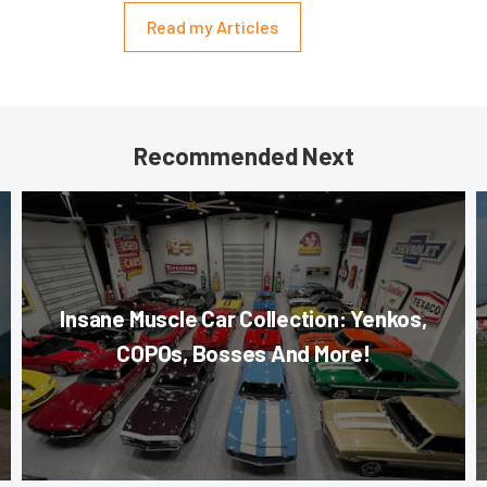
Read my Articles
Recommended Next
Insane Muscle Car Collection: Yenkos,
COPOs, Bosses And More!