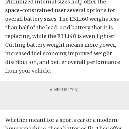
Minimized internal sizes help offer the
space-constrained user several options for
overall battery sizes.
The E3.Li60 weighs less
than half of the lead-acid battery that it is
replacing, while the E3.Li40 is even lighter!
Cutting battery weight means more power,
increased fuel economy, improved weight
distribution, and better overall performance
from your vehicle.
Whether meant for a sports car or a modern
luxury machine, these batteries fit. They offer