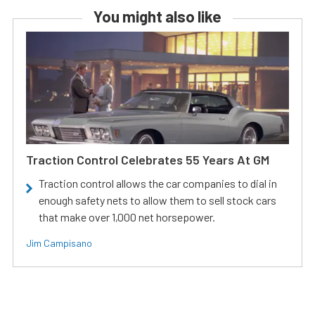
You might also like
Traction Control Celebrates 55 Years At GM
Traction control allows the car companies to dial in
enough safety nets to allow them to sell stock cars
that make over 1,000 net horsepower.
Jim Campisano