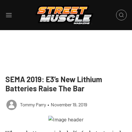
SEMA 2019: E3’s New Lithium
Batteries Raise The Bar
Tommy Parry
•
November 19, 2019