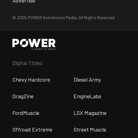
Advertise
© 2026 POWER Automotive Media. All Rights Reserved.
Digital Titles:
Chevy Hardcore
Diesel Army
DragZine
EngineLabs
FordMuscle
LSX Magazine
Offroad Extreme
Street Muscle