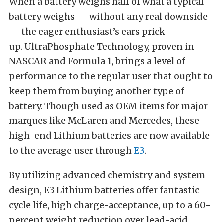
When a battery weighs half of what a typical
battery weighs — without any real downside
— the eager enthusiast’s ears prick
up.
UltraPhosphate Technology, proven in
NASCAR and Formula 1, brings a level of
performance to the regular user that ought to
keep them from buying another type of
battery. Though used as OEM items for major
marques like McLaren and Mercedes, these
high-end Lithium batteries are now available
to the average user through
E3
.
By utilizing advanced chemistry and system
design, E3 Lithium batteries offer fantastic
cycle life, high charge-acceptance, up to a 60-
percent weight reduction over lead-acid