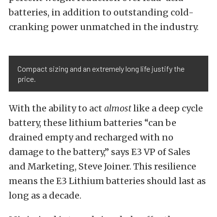
batteries, in addition to outstanding cold-
cranking power unmatched in the industry.
Compact sizing and an extremely long life justify the
price.
With the ability to act
almost
like a deep cycle
battery, these lithium batteries “can be
drained empty and recharged with no
damage to the battery,” says E3 VP of Sales
and Marketing, Steve Joiner. This resilience
means the E3 Lithium batteries should last as
long as a decade.