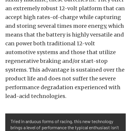
an extremely robust 12-volt platform that can
accept high rates-of-charge while capturing
and storing several times more energy, which
means that the battery is highly versatile and
can power both traditional 12-volt
automotive systems and those that utilize
regenerative braking and/or start-stop
systems. This advantage is sustained over the
product life and does not suffer the severe
performance degradation experienced with
lead-acid technologies.
Tried in arduous forms of racing, this new technology
brings a level of performance the typical enthusiast isn’t