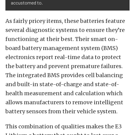
accustomed to.
As fairly pricey items, these batteries feature
several diagnostic systems to ensure they’re
functioning at their best. Their smart on-
board battery management system (BMS)
electronics report real-time data to protect
the battery and prevent premature failures.
The integrated BMS provides cell balancing
and built-in state-of-charge and state-of-
health measurement and calculation which
allows manufacturers to remove intelligent
battery sensors from their vehicle system.
This combination of qualities makes the E3