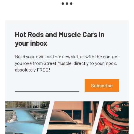
Hot Rods and Muscle Cars in
your inbox
Build your own custom newsletter with the content
you love from Street Muscle, directly to your inbox,
absolutely FREE!
Subscribe