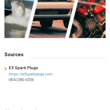
Sources
E3 Spark Plugs
https://e3sparkplugs.com
(904) 280-0339