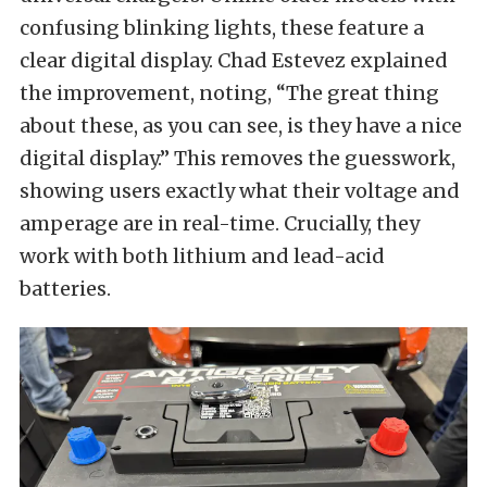
confusing blinking lights, these feature a
clear digital display. Chad Estevez explained
the improvement, noting, “The great thing
about these, as you can see, is they have a nice
digital display.” This removes the guesswork,
showing users exactly what their voltage and
amperage are in real-time. Crucially, they
work with both lithium and lead-acid
batteries.