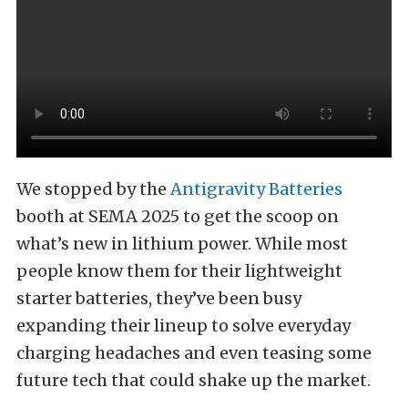
We stopped by the
Antigravity Batteries
booth at SEMA 2025 to get the scoop on
what’s new in lithium power. While most
people know them for their lightweight
starter batteries, they’ve been busy
expanding their lineup to solve everyday
charging headaches and even teasing some
future tech that could shake up the market.