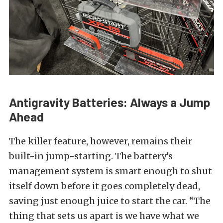
Antigravity Batteries: Always a Jump
Ahead
The killer feature, however, remains their
built-in jump-starting. The battery’s
management system is smart enough to shut
itself down before it goes completely dead,
saving just enough juice to start the car. “The
thing that sets us apart is we have what we