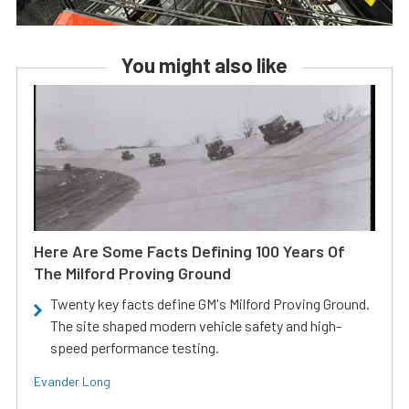
You might also like
Here Are Some Facts Defining 100 Years Of
The Milford Proving Ground
Twenty key facts define GM's Milford Proving Ground.
The site shaped modern vehicle safety and high-
speed performance testing.
Evander Long