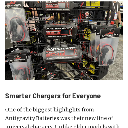
Smarter Chargers for Everyone
One of the biggest highlights from
Antigravity Batteries was their new line of
universal chargers. Unlike older models with