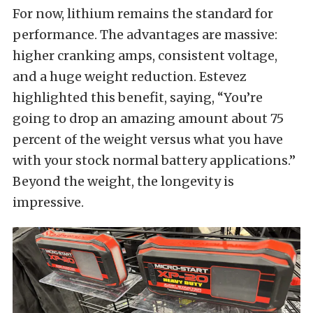
For now, lithium remains the standard for
performance. The advantages are massive:
higher cranking amps, consistent voltage,
and a huge weight reduction. Estevez
highlighted this benefit, saying, “You’re
going to drop an amazing amount about 75
percent of the weight versus what you have
with your stock normal battery applications.”
Beyond the weight, the longevity is
impressive.