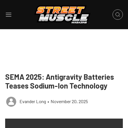
SEMA 2025: Antigravity Batteries
Teases Sodium-Ion Technology
Evander Long
•
November 20, 2025