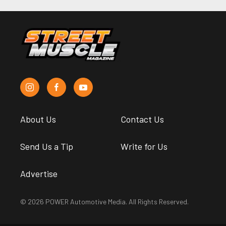
About Us
Contact Us
Send Us a Tip
Write for Us
Advertise
© 2026 POWER Automotive Media. All Rights Reserved.