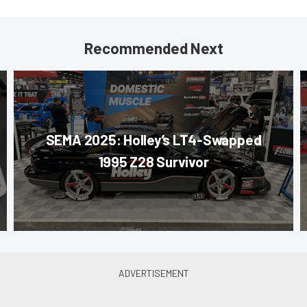
Recommended Next
SEMA 2025: Holley’s LT4-Swapped
1995 Z28 Survivor