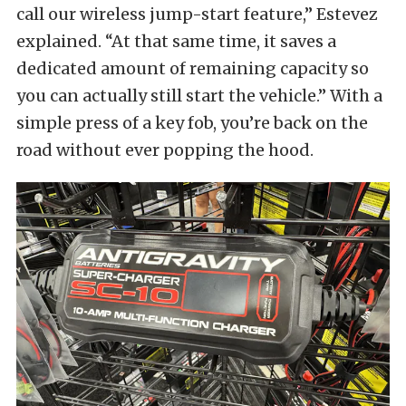
call our wireless jump-start feature,” Estevez
explained. “At that same time, it saves a
dedicated amount of remaining capacity so
you can actually still start the vehicle.” With a
simple press of a key fob, you’re back on the
road without ever popping the hood.