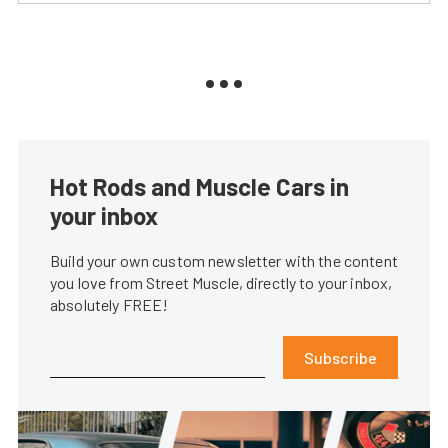
Hot Rods and Muscle Cars in
your inbox
Build your own custom newsletter with the content
you love from Street Muscle, directly to your inbox,
absolutely FREE!
Subscribe