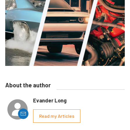
About the author
Evander Long
Read my Articles