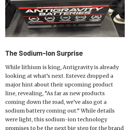
The Sodium-Ion Surprise
While lithium is king, Antigravity is already
looking at what’s next. Estevez dropped a
major hint about their upcoming product
line, revealing, “As far as new products
coming down the road, we’ve also got a
sodium battery coming out.” While details
were light, this sodium-ion technology
promises to be the next big step for the brand