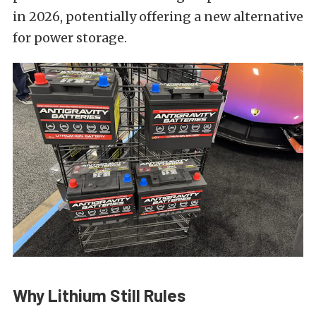
in 2026, potentially offering a new alternative
for power storage.
Why Lithium Still Rules