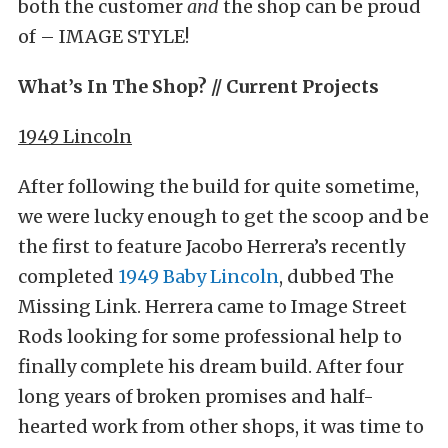
both the customer
and
the shop can be proud
of – IMAGE STYLE!
What’s In The Shop? // Current Projects
1949 Lincoln
After following the build for quite sometime,
we were lucky enough to get the scoop and be
the first to feature Jacobo Herrera’s recently
completed
1949 Baby Lincoln
, dubbed The
Missing Link. Herrera came to Image Street
Rods looking for some professional help to
finally complete his dream build. After four
long years of broken promises and half-
hearted work from other shops, it was time to