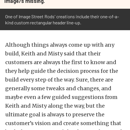
Image/s missing.
One of Image Street Rods' creations include their one-of-a-
kind custom rectangular header line-up.
Although things always come up with any
build, Keith and Misty said that their
customers are always the first to know and
they help guide the decision process for the
build every step of the way. Sure, there are
generally some tweaks and changes, and
maybe even a few guided suggestions from
Keith and Misty along the way, but the
ultimate goal is always to preserve the
customer’s vision and create something that