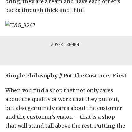
bring, they are a team and have each other’s
backs through thick and thin!
Simple Philosophy // Put The Customer First
When you find a shop that not only cares
about the quality of work that they put out,
but also genuinely cares about the customer
and the customer’s vision – that is a shop
that will stand tall above the rest. Putting the