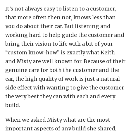
It’s not always easy to listen to a customer,
that more often then not, knows less than
you do about their car. But listening and
working hard to help guide the customer and
bring their vision to life with a bit of your
“custom know-how” is exactly what Keith
and Misty are well known for. Because of their
genuine care for both the customer and the
car, the high quality of work is just a natural
side effect with wanting to give the customer
the very best they can with each and every
build.
When we asked Misty what are the most
important aspects of any build she shared,