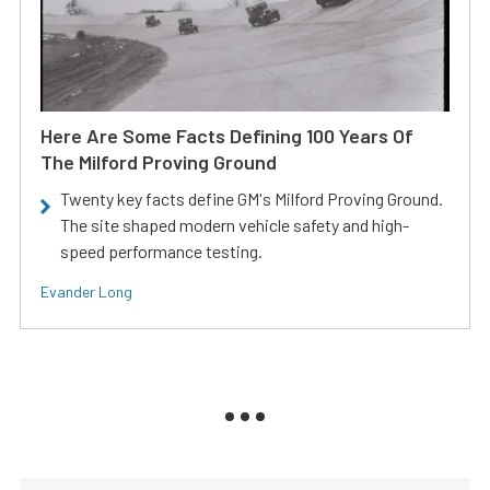
Here Are Some Facts Defining 100 Years Of
The Milford Proving Ground
Twenty key facts define GM's Milford Proving Ground.
The site shaped modern vehicle safety and high-
speed performance testing.
Evander Long