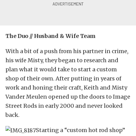
The Duo // Husband & Wife Team
With a bit of a push from his partner in crime,
his wife Misty, they began to research and
plan what it would take to start a custom
shop of their own. After putting in years of
work and honing their craft, Keith and Misty
Vander Meulen opened up the doors to Image
Street Rods in early 2000 and never looked
back.
Starting a “custom hot rod shop”