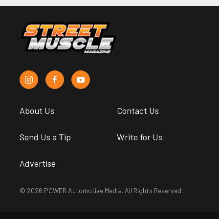
About Us
Contact Us
Send Us a Tip
Write for Us
Advertise
© 2026 POWER Automotive Media. All Rights Reserved.