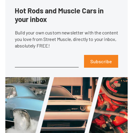
Hot Rods and Muscle Cars in
your inbox
Build your own custom newsletter with the content
you love from Street Muscle, directly to your inbox,
absolutely FREE!
Subscribe