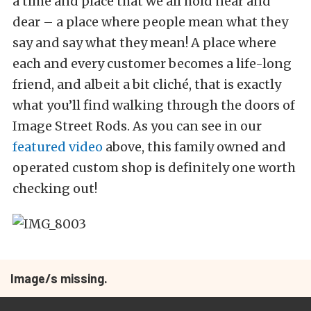
a time and place that we all hold near and
dear – a place where people mean what they
say and say what they mean! A place where
each and every customer becomes a life-long
friend, and albeit a bit cliché, that is exactly
what you’ll find walking through the doors of
Image Street Rods. As you can see in our
featured video
above, this family owned and
operated custom shop is definitely one worth
checking out!
Image/s missing.