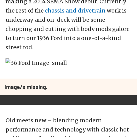
making a 2014 SEMA Show debut. Currently
the rest of the
chassis and drivetrain
work is
underway, and on-deck will be some
chopping and cutting with body mods galore
to turn our 1936 Ford into a one-of-a-kind
street rod.
Image/s missing.
Old meets new – blending modern
performance and technology with classic hot