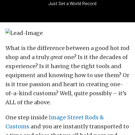
Just Set a World Record
What is the difference between a good hot rod
shop and a truly
great
one? Is it the decades of
experience? Is it having the right tools and
equipment and knowing how to use them? Or
is it true passion and heart in creating one-
of-a-kind customs? Well, quite possibly – it’s
ALL of the above.
One step inside
Image Street Rods &
Customs
and you are instantly transported to