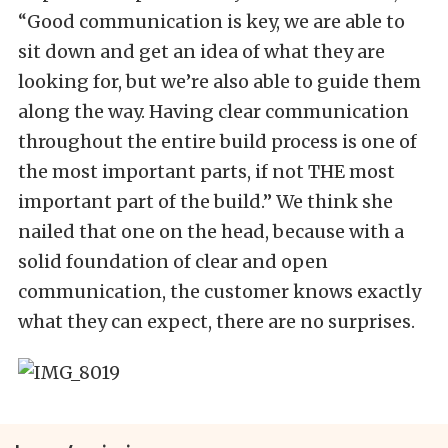
“Good communication is key, we are able to
sit down and get an idea of what they are
looking for, but we’re also able to guide them
along the way. Having clear communication
throughout the entire build process is one of
the most important parts, if not THE most
important part of the build.” We think she
nailed that one on the head, because with a
solid foundation of clear and open
communication, the customer knows exactly
what they can expect, there are no surprises.