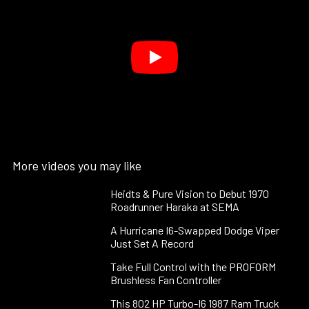
More videos you may like
Heidts & Pure Vision to Debut 1970
Roadrunner Haraka at SEMA
A Hurricane I6-Swapped Dodge Viper
Just Set A Record
Take Full Control with the PROFORM
Brushless Fan Controller
This 802 HP Turbo-I6 1987 Ram Truck