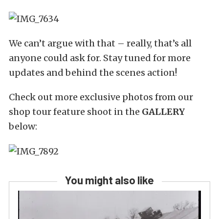
We can’t argue with that – really, that’s all
anyone could ask for. Stay tuned for more
updates and behind the scenes action!
Check out more exclusive photos from our
shop tour feature shoot in the
GALLERY
below:
You might also like