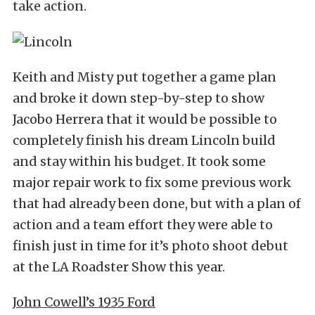
take action.
Keith and Misty put together a game plan
and broke it down step-by-step to show
Jacobo Herrera that it would be possible to
completely finish his dream Lincoln build
and stay within his budget. It took some
major repair work to fix some previous work
that had already been done, but with a plan of
action and a team effort they were able to
finish just in time for it’s photo shoot debut
at the LA Roadster Show this year.
John Cowell’s 1935 Ford