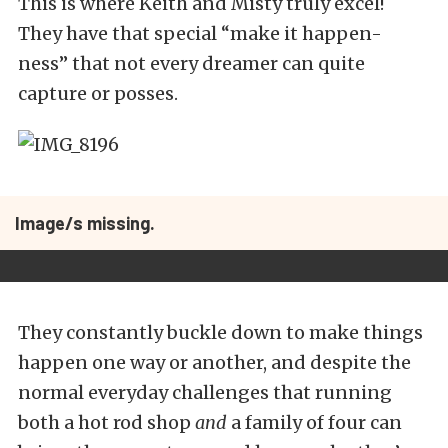
This is where Keith and Misty truly excel!
They have that special “make it happen-
ness” that not every dreamer can quite
capture or posses.
Image/s missing.
They constantly buckle down to make things
happen one way or another, and despite the
normal everyday challenges that running
both a hot rod shop
and
a family of four can