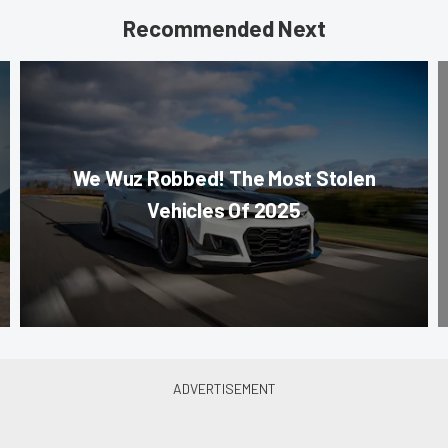
Recommended Next
We Wuz Robbed! The Most Stolen
Vehicles Of 2025