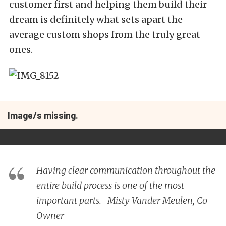
customer first and helping them build their
dream is definitely what sets apart the
average custom shops from the truly great
ones.
Image/s missing.
Having clear communication throughout the
entire build process is one of the most
important parts. -Misty Vander Meulen, Co-
Owner