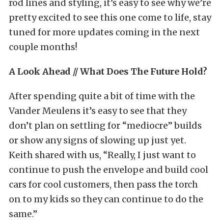
rod lines and styling, it’s easy to see why we’re
pretty excited to see this one come to life, stay
tuned for more updates coming in the next
couple months!
A Look Ahead // What Does The Future Hold?
After spending quite a bit of time with the
Vander Meulens it’s easy to see that they
don’t plan on settling for “mediocre” builds
or show any signs of slowing up just yet.
Keith shared with us, “Really, I just want to
continue to push the envelope and build cool
cars for cool customers, then pass the torch
on to my kids so they can continue to do the
same.”