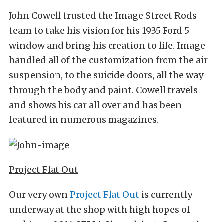
John Cowell trusted the Image Street Rods
team to take his vision for his 1935 Ford 5-
window and bring his creation to life. Image
handled all of the customization from the air
suspension, to the suicide doors, all the way
through the body and paint. Cowell travels
and shows his car all over and has been
featured in numerous magazines.
Project Flat Out
Our very own
Project Flat Out
is currently
underway at the shop with high hopes of