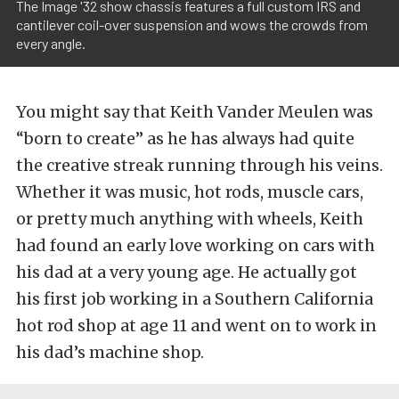
The Image '32 show chassis features a full custom IRS and
cantilever coil-over suspension and wows the crowds from
every angle.
You might say that Keith Vander Meulen was
“born to create” as he has always had quite
the creative streak running through his veins.
Whether it was music, hot rods, muscle cars,
or pretty much anything with wheels, Keith
had found an early love working on cars with
his dad at a very young age. He actually got
his first job working in a Southern California
hot rod shop at age 11 and went on to work in
his dad’s machine shop.