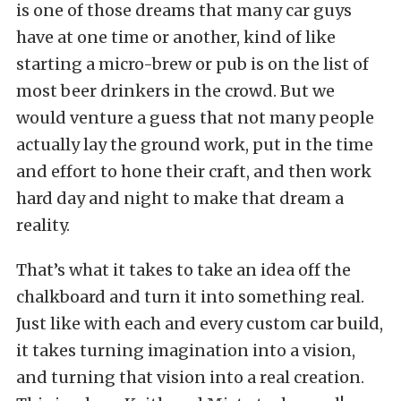
is one of those dreams that many car guys
have at one time or another, kind of like
starting a micro-brew or pub is on the list of
most beer drinkers in the crowd. But we
would venture a guess that not many people
actually lay the ground work, put in the time
and effort to hone their craft, and then work
hard day and night to make that dream a
reality.
That’s what it takes to take an idea off the
chalkboard and turn it into something real.
Just like with each and every custom car build,
it takes turning imagination into a vision,
and turning that vision into a real creation.