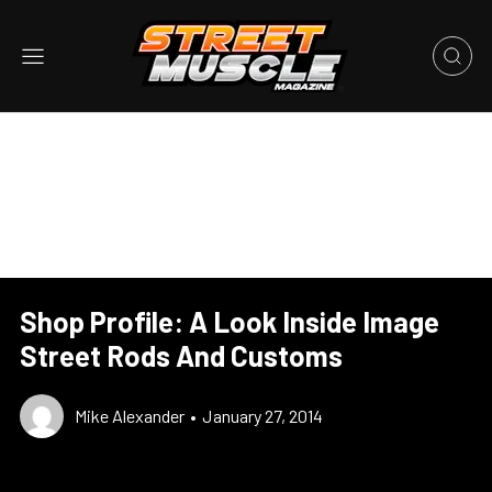
Shop Profile: A Look Inside Image
Street Rods And Customs
Mike Alexander
•
January 27, 2014