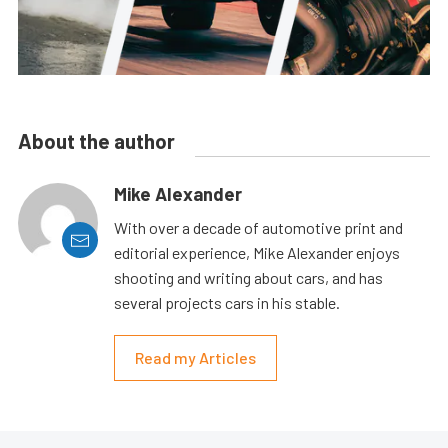
About the author
Mike Alexander
With over a decade of automotive print and
editorial experience, Mike Alexander enjoys
shooting and writing about cars, and has
several projects cars in his stable.
Read my Articles