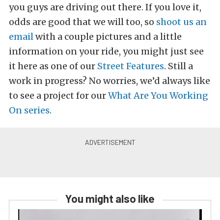
you guys are driving out there. If you love it,
odds are good that we will too, so
shoot us an
email
with a couple pictures and a little
information on your ride, you might just see
it here as one of our
Street Features
. Still a
work in progress? No worries, we’d always like
to see a project for our
What Are You Working
On series
.
You might also like