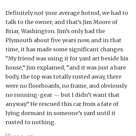
Definitely not your average hotrod, we had to
talk to the owner, and that’s Jim Moore of
Briar, Washington. Jim’s only had the
Plymouth about five years now, and in that
time, it has made some significant changes.
“My friend was using it for yard art beside his
house,” Jim explained, “and it was just a bare
body, the top was totally rusted away, there
were no floorboards, no frame, and obviously
no running-gear — but I didn’t want that
anyway.” He rescued this car from a fate of
lying dormant in someone’s yard until it
rusted to nothing.