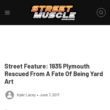
Street Feature: 1935 Plymouth
Rescued From A Fate Of Being Yard
Art
Kyler Lacey
•
June 7, 2017