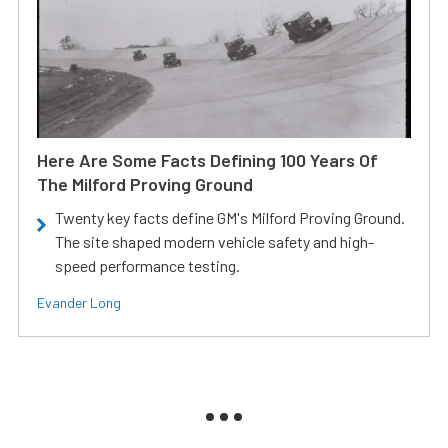
Here Are Some Facts Defining 100 Years Of
The Milford Proving Ground
Twenty key facts define GM's Milford Proving Ground.
The site shaped modern vehicle safety and high-
speed performance testing.
Evander Long