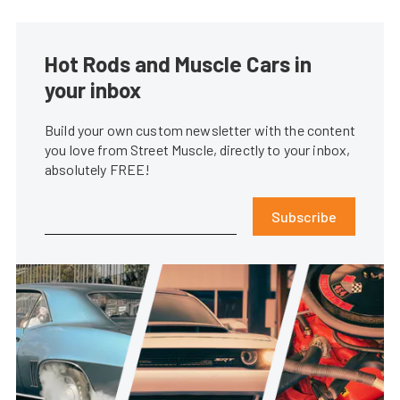
Hot Rods and Muscle Cars in
your inbox
Build your own custom newsletter with the content
you love from Street Muscle, directly to your inbox,
absolutely FREE!
Subscribe