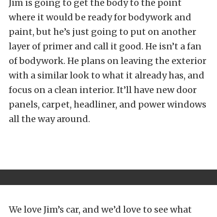
Jim is going to get the body to the point
where it would be ready for bodywork and
paint, but he’s just going to put on another
layer of primer and call it good. He isn’t a fan
of bodywork. He plans on leaving the exterior
with a similar look to what it already has, and
focus on a clean interior. It’ll have new door
panels, carpet, headliner, and power windows
all the way around.
We love Jim’s car, and we’d love to see what