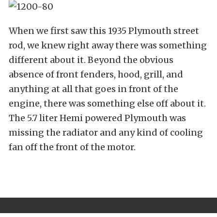
When we first saw this 1935 Plymouth street
rod, we knew right away there was something
different about it. Beyond the obvious
absence of front fenders, hood, grill, and
anything at all that goes in front of the
engine, there was something else off about it.
The 5.7 liter Hemi powered Plymouth was
missing the radiator and any kind of cooling
fan off the front of the motor.