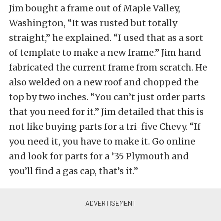
Jim bought a frame out of Maple Valley,
Washington, “It was rusted but totally
straight,” he explained. “I used that as a sort
of template to make a new frame.” Jim hand
fabricated the current frame from scratch. He
also welded on a new roof and chopped the
top by two inches. “You can’t just order parts
that you need for it.” Jim detailed that this is
not like buying parts for a tri-five Chevy. “If
you need it, you have to make it. Go online
and look for parts for a ’35 Plymouth and
you’ll find a gas cap, that’s it.”