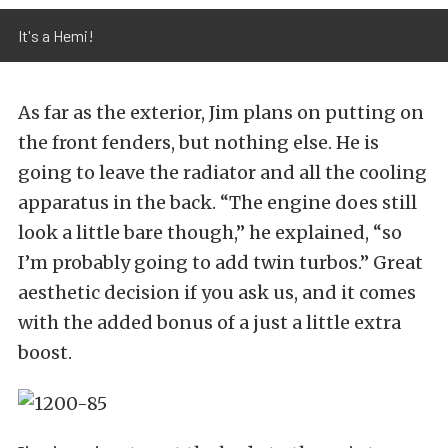
It's a Hemi!
As far as the exterior, Jim plans on putting on
the front fenders, but nothing else. He is
going to leave the radiator and all the cooling
apparatus in the back. “The engine does still
look a little bare though,” he explained, “so
I’m probably going to add twin turbos.” Great
aesthetic decision if you ask us, and it comes
with the added bonus of a just a little extra
boost.