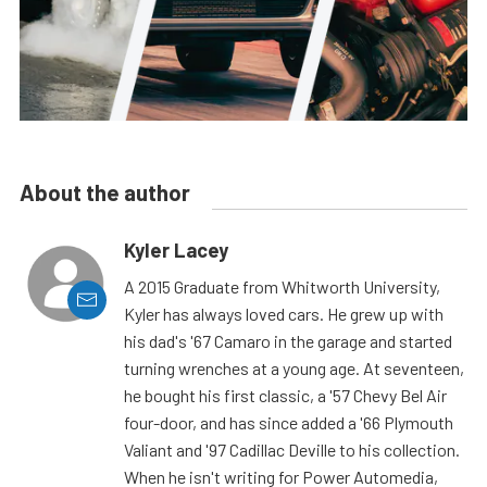
About the author
Kyler Lacey
A 2015 Graduate from Whitworth University,
Kyler has always loved cars. He grew up with
his dad's '67 Camaro in the garage and started
turning wrenches at a young age. At seventeen,
he bought his first classic, a '57 Chevy Bel Air
four-door, and has since added a '66 Plymouth
Valiant and '97 Cadillac Deville to his collection.
When he isn't writing for Power Automedia,