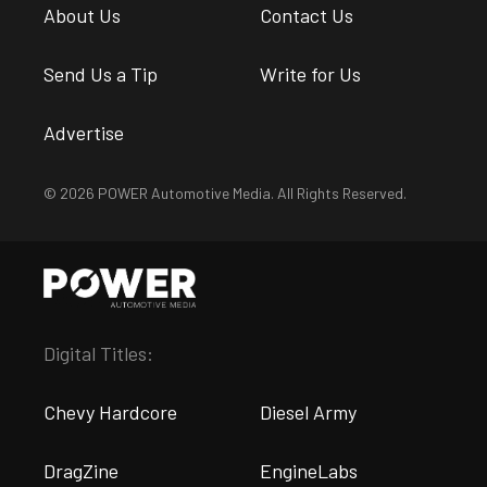
About Us
Contact Us
Send Us a Tip
Write for Us
Advertise
© 2026 POWER Automotive Media. All Rights Reserved.
Digital Titles:
Chevy Hardcore
Diesel Army
DragZine
EngineLabs