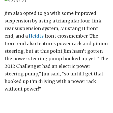
Jim also opted to go with some improved
suspension by using a triangular four-link
rear suspension system, Mustang II front
end, and a
Heidts
front crossmember. The
front end also features power rack and pinion
steering, but at this point Jim hasn’t gotten
the power steering pump hooked up yet. “The
2012 Challenger had an electric power
steering pump,” Jim said, “so until I get that
hooked up I’m driving with a power rack
without power!”