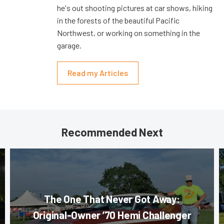
he's out shooting pictures at car shows, hiking
in the forests of the beautiful Pacific
Northwest, or working on something in the
garage.
Read my Articles
Recommended Next
The One That Never Got Away:
Original-Owner ’70 Hemi Challenger