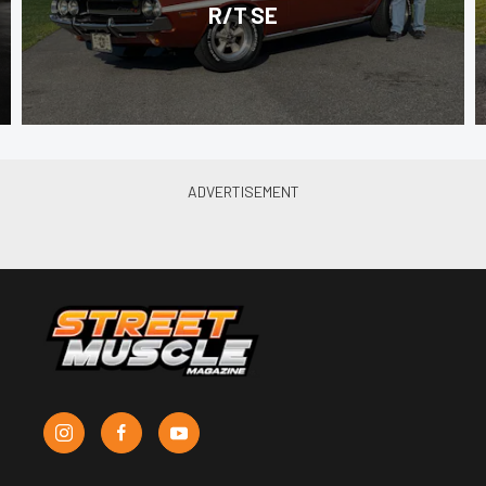
R/T SE