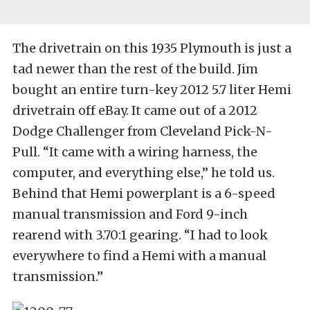
The drivetrain on this 1935 Plymouth is just a
tad newer than the rest of the build. Jim
bought an entire turn-key 2012 5.7 liter Hemi
drivetrain off eBay. It came out of a 2012
Dodge Challenger from Cleveland Pick-N-
Pull. “It came with a wiring harness, the
computer, and everything else,” he told us.
Behind that Hemi powerplant is a 6-speed
manual transmission and Ford 9-inch
rearend with 3.70:1 gearing. “I had to look
everywhere to find a Hemi with a manual
transmission.”