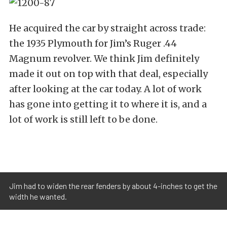
He acquired the car by straight across trade:
the 1935 Plymouth for Jim’s Ruger .44
Magnum revolver. We think Jim definitely
made it out on top with that deal, especially
after looking at the car today. A lot of work
has gone into getting it to where it is, and a
lot of work is still left to be done.
Jim had to widen the rear fenders by about 4-inches to get the
width he wanted.