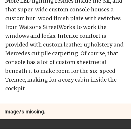
More LED lighting resides inside the car, and
that super-wide custom console houses a
custom burl wood finish plate with switches
from Watsons StreetWorks to work the
windows and locks. Interior comfort is
provided with custom leather upholstery and
Mercedes cut pile carpeting. Of course, that
console has a lot of custom sheetmetal
beneath it to make room for the six-speed
Tremec, making for a cozy cabin inside the
cockpit.
Image/s missing.