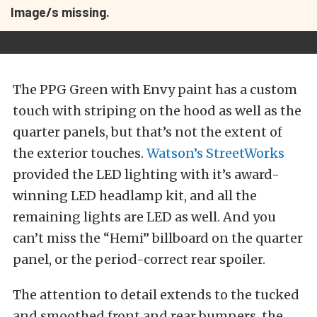
Image/s missing.
The PPG Green with Envy paint has a custom
touch with striping on the hood as well as the
quarter panels, but that’s not the extent of
the exterior touches.
Watson’s StreetWorks
provided the LED lighting with it’s award-
winning LED headlamp kit, and all the
remaining lights are LED as well. And you
can’t miss the “Hemi” billboard on the quarter
panel, or the period-correct rear spoiler.
The attention to detail extends to the tucked
and smoothed front and rear bumpers, the