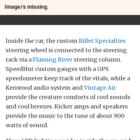
Image/s missing.
Inside the car, the custom
Billet Specialties
steering wheel is connected to the steering
rack via a
Flaming River
steering column.
SpeedHut custom gauges with a GPS
speedometer keep track of the vitals, while a
Kenwood audio system and
Vintage Air
provide the creature comforts of cool sounds
and cool breezes. Kicker amps and speakers
provide the music to the tune of about 900
watts of sound.