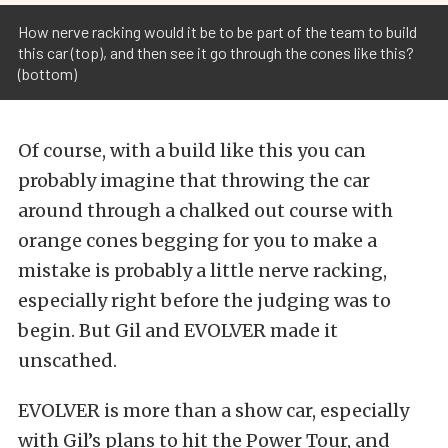
How nerve racking would it be to be part of the team to build
this car (top), and then see it go through the cones like this?
(bottom)
Of course, with a build like this you can
probably imagine that throwing the car
around through a chalked out course with
orange cones begging for you to make a
mistake is probably a little nerve racking,
especially right before the judging was to
begin. But Gil and EVOLVER made it
unscathed.
EVOLVER is more than a show car, especially
with Gil’s plans to hit the Power Tour, and