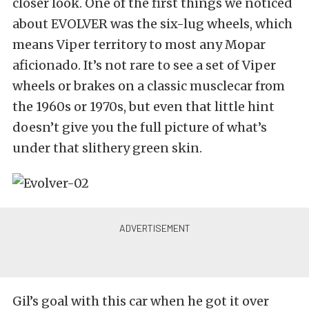
closer look. One of the first things we noticed
about EVOLVER was the six-lug wheels, which
means Viper territory to most any Mopar
aficionado. It’s not rare to see a set of Viper
wheels or brakes on a classic musclecar from
the 1960s or 1970s, but even that little hint
doesn’t give you the full picture of what’s
under that slithery green skin.
Gil’s goal with this car when he got it over