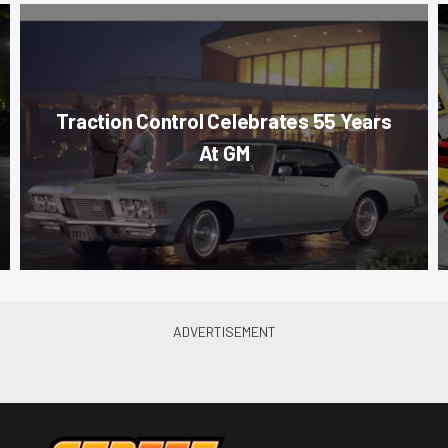
Traction Control Celebrates 55 Years
At GM