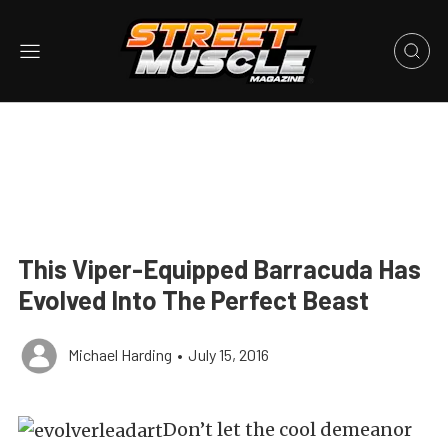
This Viper-Equipped Barracuda Has
Evolved Into The Perfect Beast
Michael Harding
•
July 15, 2016
Don’t let the cool demeanor