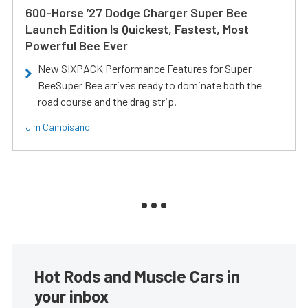
600-Horse ’27 Dodge Charger Super Bee
Launch Edition Is Quickest, Fastest, Most
Powerful Bee Ever
New SIXPACK Performance Features for Super
BeeSuper Bee arrives ready to dominate both the
road course and the drag strip.
Jim Campisano
Hot Rods and Muscle Cars in
your inbox