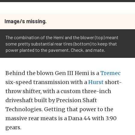
Image/s missing.
The combination of the Hemi and the blower (top) meant
some pretty substantial rear tires (bottom) to keep that
power planted to the pavement. Check, and mate.
Behind the blown Gen III Hemi is a
Tremec
six-speed transmission with a
Hurst
short-
throw shifter, with a custom three-inch
driveshaft built by Precision Shaft
Technologies. Getting that power to the
massive rear meats is a Dana 44 with 3:90
gears.