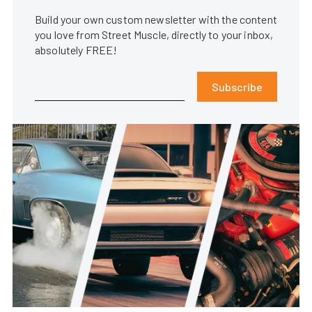
Build your own custom newsletter with the content
you love from Street Muscle, directly to your inbox,
absolutely FREE!
Subscribe