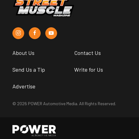
About Us
Contact Us
Send Us a Tip
Write for Us
Advertise
© 2026 POWER Automotive Media. All Rights Reserved.