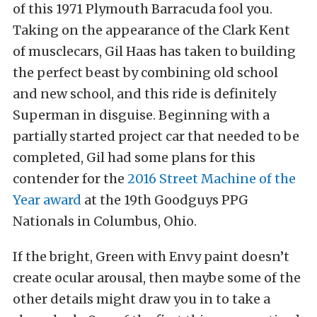
of this 1971 Plymouth Barracuda fool you.
Taking on the appearance of the Clark Kent
of musclecars, Gil Haas has taken to building
the perfect beast by combining old school
and new school, and this ride is definitely
Superman in disguise. Beginning with a
partially started project car that needed to be
completed, Gil had some plans for this
contender for the
2016 Street Machine of the
Year award
at the 19th Goodguys PPG
Nationals in Columbus, Ohio.
If the bright, Green with Envy paint doesn’t
create ocular arousal, then maybe some of the
other details might draw you in to take a