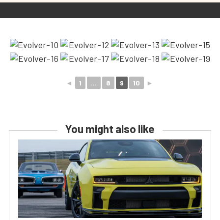
◄
1
...
8
9
10
►
You might also like