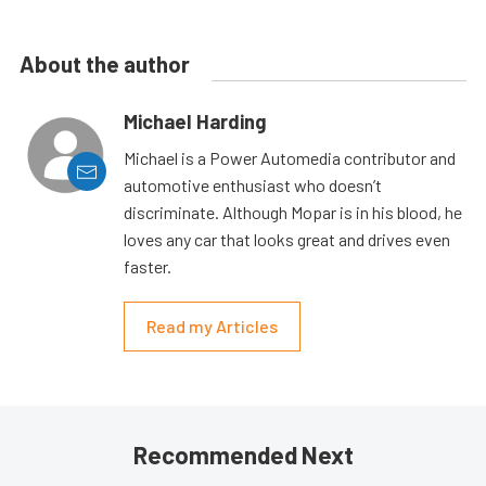
About the author
Michael Harding
Michael is a Power Automedia contributor and
automotive enthusiast who doesn’t
discriminate. Although Mopar is in his blood, he
loves any car that looks great and drives even
faster.
Read my Articles
Recommended Next