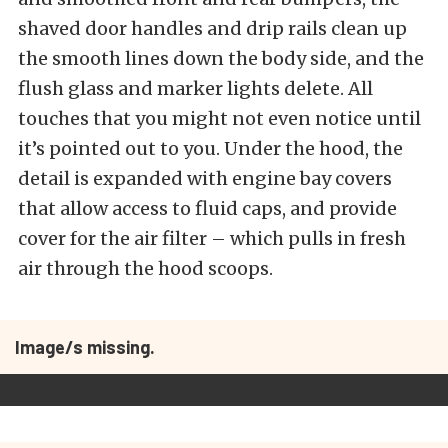
shaved door handles and drip rails clean up
the smooth lines down the body side, and the
flush glass and marker lights delete. All
touches that you might not even notice until
it’s pointed out to you. Under the hood, the
detail is expanded with engine bay covers
that allow access to fluid caps, and provide
cover for the air filter – which pulls in fresh
air through the hood scoops.
Image/s missing.