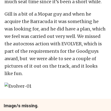
much seat time since it’s been a short while.
Gill is a bit of a Mopar guy and when he
acquire the Barracuda it was something he
was looking for, and he did have a plan, which
we feel was carried out very well. We missed
the autocross action with EVOLVER, which is
part of the requirements for the Goodguys
award, but we were able to see a couple of
pictures of it out on the track, and it looks
like fun.
Image/s missing.