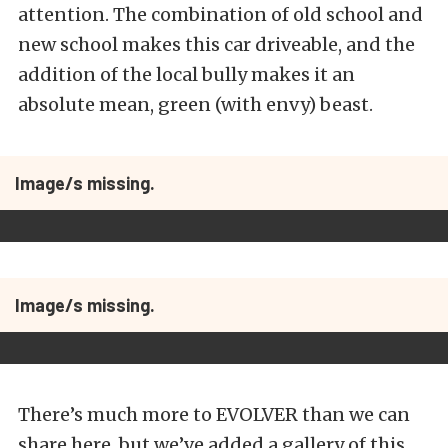
attention. The combination of old school and
new school makes this car driveable, and the
addition of the local bully makes it an
absolute mean, green (with envy) beast.
Image/s missing.
Image/s missing.
There’s much more to EVOLVER than we can
share here, but we’ve added a gallery of this