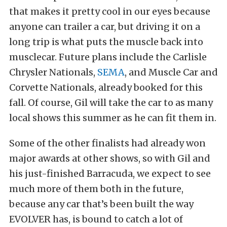
that makes it pretty cool in our eyes because
anyone can trailer a car, but driving it on a
long trip is what puts the muscle back into
musclecar. Future plans include the Carlisle
Chrysler Nationals,
SEMA
, and Muscle Car and
Corvette Nationals, already booked for this
fall. Of course, Gil will take the car to as many
local shows this summer as he can fit them in.
Some of the other finalists had already won
major awards at other shows, so with Gil and
his just-finished Barracuda, we expect to see
much more of them both in the future,
because any car that’s been built the way
EVOLVER has, is bound to catch a lot of