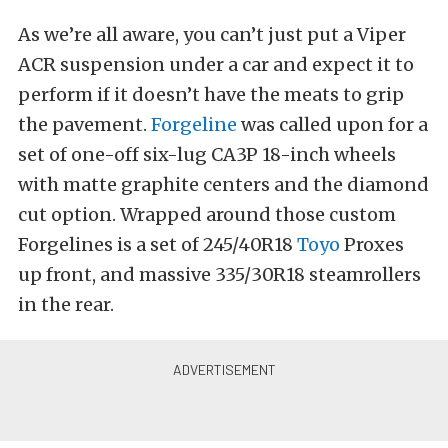
As we’re all aware, you can’t just put a Viper
ACR suspension under a car and expect it to
perform if it doesn’t have the meats to grip
the pavement.
Forgeline
was called upon for a
set of one-off six-lug CA3P 18-inch wheels
with matte graphite centers and the diamond
cut option. Wrapped around those custom
Forgelines is a set of 245/40R18
Toyo
Proxes
up front, and massive 335/30R18 steamrollers
in the rear.