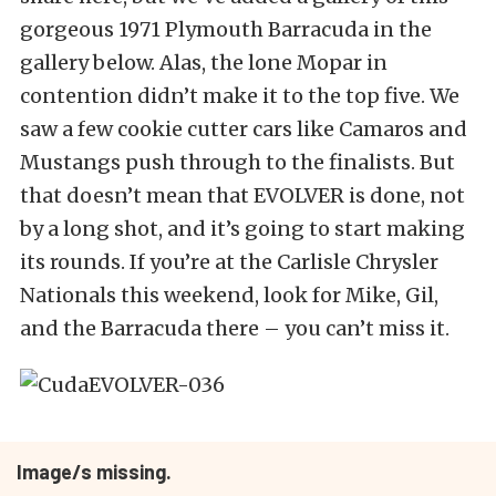
gorgeous 1971 Plymouth Barracuda in the
gallery below. Alas, the lone Mopar in
contention didn’t make it to the top five. We
saw a few cookie cutter cars like Camaros and
Mustangs push through to the finalists. But
that doesn’t mean that EVOLVER is done, not
by a long shot, and it’s going to start making
its rounds. If you’re at the Carlisle Chrysler
Nationals this weekend, look for Mike, Gil,
and the Barracuda there – you can’t miss it.
Image/s missing.