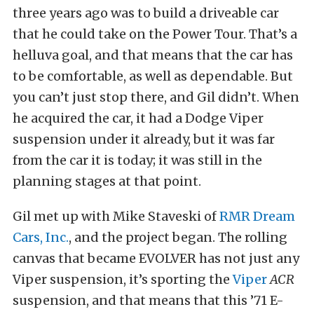
three years ago was to build a driveable car
that he could take on the Power Tour. That’s a
helluva goal, and that means that the car has
to be comfortable, as well as dependable. But
you can’t just stop there, and Gil didn’t. When
he acquired the car, it had a Dodge Viper
suspension under it already, but it was far
from the car it is today; it was still in the
planning stages at that point.
Gil met up with Mike Staveski of
RMR Dream
Cars, Inc.
, and the project began. The rolling
canvas that became EVOLVER has not just any
Viper suspension, it’s sporting the
Viper
ACR
suspension, and that means that this ’71 E-