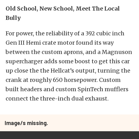
Old School, New School, Meet The Local
Bully
For power, the reliability of a 392 cubic inch
Gen III Hemi crate motor found its way
between the custom aprons, and a Magnuson
supercharger adds some boost to get this car
up close the the Hellcat’s output, turning the
crank at roughly 650 horsepower. Custom
built headers and custom SpinTech mufflers
connect the three-inch dual exhaust.
Image/s missing.