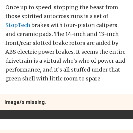
Once up to speed, stopping the beast from
those spirited autocross runs is a set of
StopTech
brakes with four-piston calipers
and ceramic pads. The 14-inch and 13-inch
front/rear slotted brake rotors are aided by
ABS electric power brakes. It seems the entire
drivetrain is a virtual who’s who of power and
performance, and it’s all stuffed under that
green shell with little room to spare.
Image/s missing.