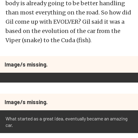
body is already going to be better handling
than most everything on the road. So how did
Gil come up with EVOLVER? Gil said it was a
based on the evolution of the car from the
Viper (snake) to the Cuda (fish).
Image/s missing.
Image/s missing.
What started as a great idea, eventually became an amazing
car.