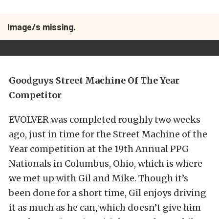
Image/s missing.
Goodguys Street Machine Of The Year
Competitor
EVOLVER was completed roughly two weeks
ago, just in time for the Street Machine of the
Year competition at the 19th Annual PPG
Nationals in Columbus, Ohio, which is where
we met up with Gil and Mike. Though it’s
been done for a short time, Gil enjoys driving
it as much as he can, which doesn’t give him