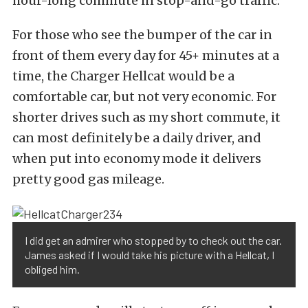
hour-long commute in stop-and-go traffic.
For those who see the bumper of the car in
front of them every day for 45+ minutes at a
time, the Charger Hellcat would be a
comfortable car, but not very economic. For
shorter drives such as my short commute, it
can most definitely be a daily driver, and
when put into economy mode it delivers
pretty good gas mileage.
I did get an admirer who stopped by to check out the car.
James asked if I would take his picture with a Hellcat, I
obliged him.