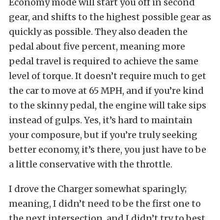
Economy mode will start you off in second
gear, and shifts to the highest possible gear as
quickly as possible. They also deaden the
pedal about five percent, meaning more
pedal travel is required to achieve the same
level of torque. It doesn’t require much to get
the car to move at 65 MPH, and if you’re kind
to the skinny pedal, the engine will take sips
instead of gulps. Yes, it’s hard to maintain
your composure, but if you’re truly seeking
better economy, it’s there, you just have to be
a little conservative with the throttle.
I drove the Charger somewhat sparingly;
meaning, I didn’t need to be the first one to
the next intersection, and I didn’t try to best