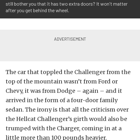
still bother you that it has two extra doors? It won't matter
after you get behind the wheel.
The car that toppled the Challenger from the
top of the mountain wasn’t from Ford or
Chevy, it was from Dodge – again – and it
arrived in the form of a four-door family
sedan. The irony is that all the criticism over
the Hellcat Challenger’s girth would also be
trumped with the Charger, coming in at a
little more than 100 pounds heavier.