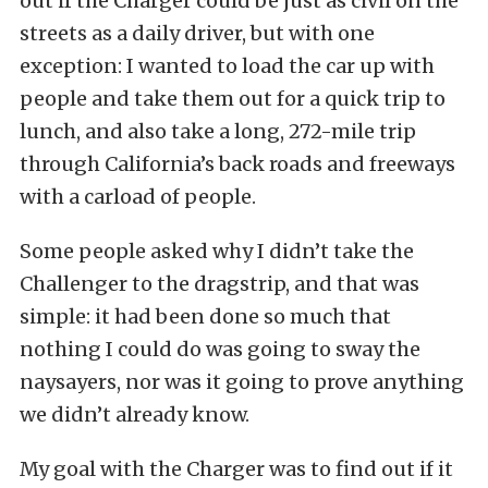
out if the Charger could be just as civil on the
streets as a daily driver, but with one
exception: I wanted to load the car up with
people and take them out for a quick trip to
lunch, and also take a long, 272-mile trip
through California’s back roads and freeways
with a carload of people.
Some people asked why I didn’t take the
Challenger to the dragstrip, and that was
simple: it had been done so much that
nothing I could do was going to sway the
naysayers, nor was it going to prove anything
we didn’t already know.
My goal with the Charger was to find out if it