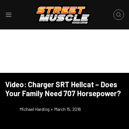
Video: Charger SRT Hellcat – Does
Your Family Need 707 Horsepower?
Michael Harding
•
March 15, 2016