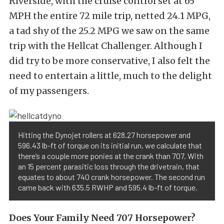
Riverside, with the cruise control set at 65
MPH the entire 72 mile trip, netted 24.1 MPG,
a tad shy of the 25.2 MPG we saw on the same
trip with the Hellcat Challenger. Although I
did try to be more conservative, I also felt the
need to entertain a little, much to the delight
of my passengers.
Hitting the Dynojet rollers at 628.27 horsepower and
596.43 lb-ft of torque on its initial run, we calculate that
there’s a couple more ponies at the crank than 707. With
an 15 percent parasitic loss through the drivetrain, that
equates to about 740 crank horsepower. The second run
came back with 635.5 RWHP and 595.4 lb-ft of torque.
Does Your Family Need 707 Horsepower?