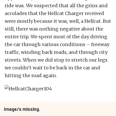
ride was. We suspected that all the grins and
accolades that the Hellcat Charger received
were mostly because it was, well, a Hellcat. But
still, there was nothing negative about the
entire trip. We spent most of the day driving
the car through various conditions – freeway
traffic, winding back roads, and through city
streets. When we did stop to stretch our legs
we couldn’t wait to be back in the car and
hitting the road again.
Image/s missing.