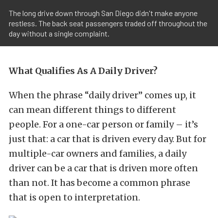
The long drive down through San Diego didn't make anyone
restless. The back seat passengers traded off throughout the
day without a single complaint.
What Qualifies As A Daily Driver?
When the phrase “daily driver” comes up, it
can mean different things to different
people. For a one-car person or family – it’s
just that: a car that is driven every day. But for
multiple-car owners and families, a daily
driver can be a car that is driven more often
than not. It has become a common phrase
that is open to interpretation.