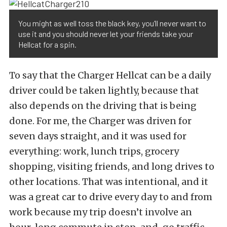
You might as well toss the black key, you’ll never want to
use it and you should never let your friends take your
Hellcat for a spin.
To say that the Charger Hellcat can be a daily
driver could be taken lightly, because that
also depends on the driving that is being
done. For me, the Charger was driven for
seven days straight, and it was used for
everything: work, lunch trips, grocery
shopping, visiting friends, and long drives to
other locations. That was intentional, and it
was a great car to drive every day to and from
work because my trip doesn’t involve an