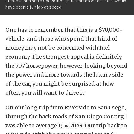
Fiesta Island has a speed limit, but it sure looked like it would
have been a fun lap at speed.
One has to remember that this is a $70,000+
vehicle, and those who spend that kind of
money may not be concerned with fuel
economy. The strongest appeal is definitely
the 707 horsepower, however, looking beyond
the power and more towards the luxury side
of the car, you might be surprised at how
often you will want to drive it.
On our long trip from Riverside to San Diego,
through the back roads of San Diego County, I
was able to average 19.4 MPG. Our trip back to