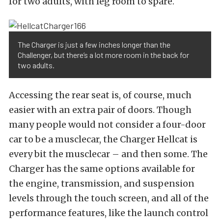
for two adults, with leg room to spare.
The Charger is just a few inches longer than the
Challenger, but there’s a lot more room in the back for
two adults.
Accessing the rear seat is, of course, much
easier with an extra pair of doors. Though
many people would not consider a four-door
car to be a musclecar, the Charger Hellcat is
every bit the musclecar – and then some. The
Charger has the same options available for
the engine, transmission, and suspension
levels through the touch screen, and all of the
performance features, like the launch control