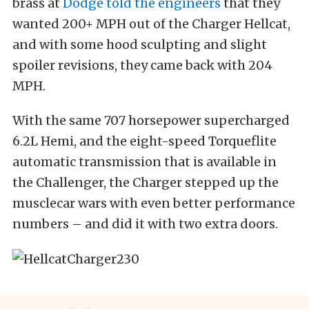
brass at
Dodge told the engineers
that they
wanted 200+ MPH out of the Charger Hellcat,
and with some hood sculpting and slight
spoiler revisions, they came back with 204
MPH.
With the same 707 horsepower supercharged
6.2L Hemi, and the eight-speed Torqueflite
automatic transmission that is available in
the Challenger, the Charger stepped up the
musclecar wars with even better performance
numbers – and did it with two extra doors.