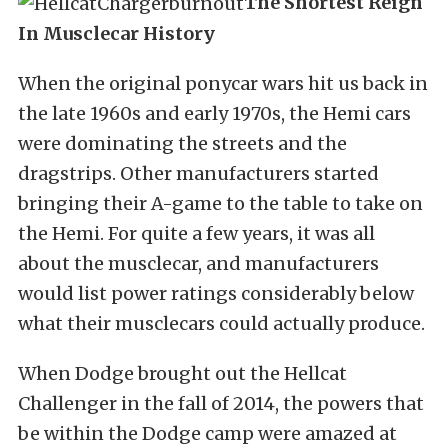
The Shortest Reign
In Musclecar History
When the original ponycar wars hit us back in
the late 1960s and early 1970s, the Hemi cars
were dominating the streets and the
dragstrips. Other manufacturers started
bringing their A-game to the table to take on
the Hemi. For quite a few years, it was all
about the musclecar, and manufacturers
would list power ratings considerably below
what their musclecars could actually produce.
When Dodge brought out the Hellcat
Challenger in the fall of 2014, the powers that
be within the Dodge camp were amazed at