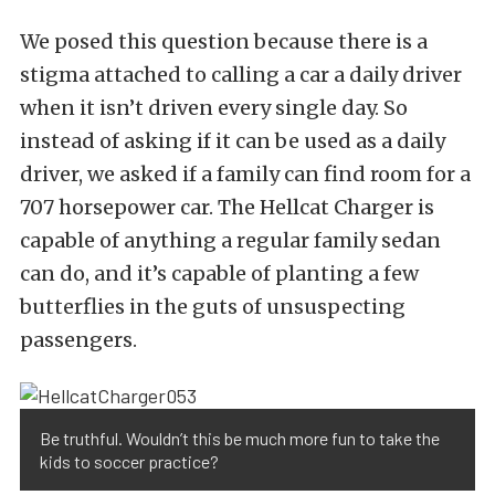
We posed this question because there is a
stigma attached to calling a car a daily driver
when it isn’t driven every single day. So
instead of asking if it can be used as a daily
driver, we asked if a family can find room for a
707 horsepower car. The Hellcat Charger is
capable of anything a regular family sedan
can do, and it’s capable of planting a few
butterflies in the guts of unsuspecting
passengers.
Be truthful. Wouldn’t this be much more fun to take the
kids to soccer practice?