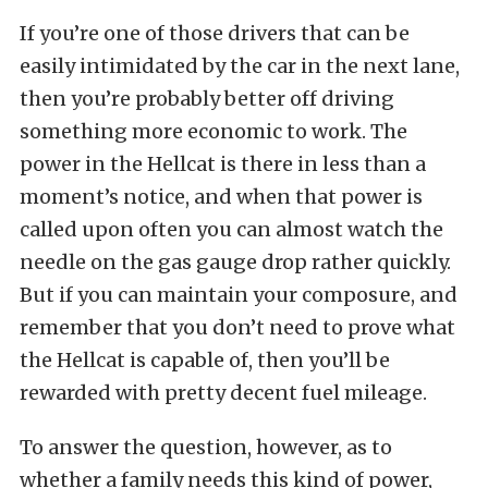
If you’re one of those drivers that can be
easily intimidated by the car in the next lane,
then you’re probably better off driving
something more economic to work. The
power in the Hellcat is there in less than a
moment’s notice, and when that power is
called upon often you can almost watch the
needle on the gas gauge drop rather quickly.
But if you can maintain your composure, and
remember that you don’t need to prove what
the Hellcat is capable of, then you’ll be
rewarded with pretty decent fuel mileage.
To answer the question, however, as to
whether a family needs this kind of power,