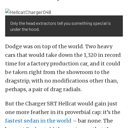
Only the head extractors tell you something special is
under the hood.
Dodge was on top of the world. Two heavy
cars that would take down the 1,320 in record
time for a factory production car, and it could
be taken right from the showroom to the
dragstrip, with no modifications other than,
perhaps, a pair of drag radials.
But the Charger SRT Hellcat would gain just
one more feather in its proverbial cap: it’s the
fastest sedan in the world
– bar none. The