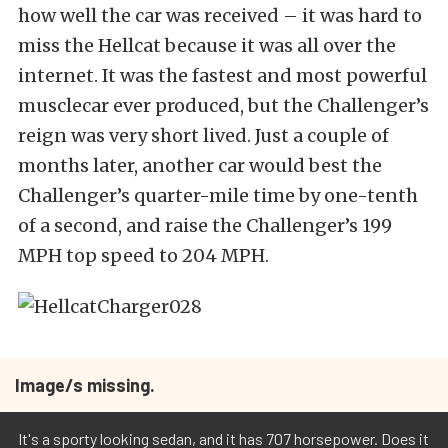
how well the car was received – it was hard to
miss the Hellcat because it was all over the
internet. It was the fastest and most powerful
musclecar ever produced, but the Challenger’s
reign was very short lived. Just a couple of
months later, another car would best the
Challenger’s quarter-mile time by one-tenth
of a second, and raise the Challenger’s 199
MPH top speed to 204 MPH.
Image/s missing.
It's a sporty looking sedan, and it has 707 horsepower. Does it