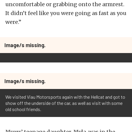
uncomfortable or grabbing onto the armrest.
It didn’t feel like you were going as fast as you
were.”
Image/s missing.
Image/s missing.
We visited Viau Motorsports again with the Hellcat and got to
show off the underside of the car, as well as visit with some
old school friends.
Myers’ teenage daughter, Myla, was in the