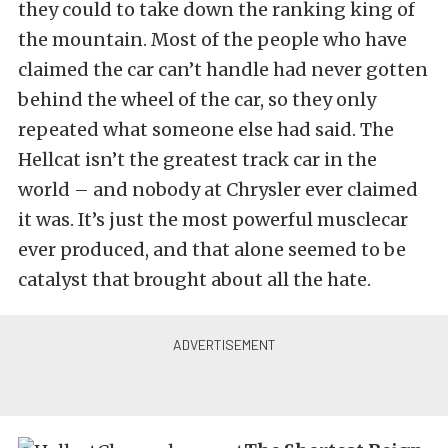
they could to take down the ranking king of
the mountain. Most of the people who have
claimed the car can’t handle had never gotten
behind the wheel of the car, so they only
repeated what someone else had said. The
Hellcat isn’t the greatest track car in the
world – and nobody at Chrysler ever claimed
it was. It’s just the most powerful musclecar
ever produced, and that alone seemed to be
catalyst that brought about all the hate.