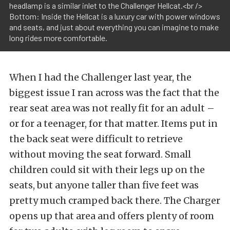
headlamp is a similar inlet to the Challenger Hellcat.<br />
Bottom: Inside the Hellcat is a luxury car with power windows
and seats, and just about everything you can imagine to make
long rides more comfortable.
When I had the Challenger last year, the
biggest issue I ran across was the fact that the
rear seat area was not really fit for an adult –
or for a teenager, for that matter. Items put in
the back seat were difficult to retrieve
without moving the seat forward. Small
children could sit with their legs up on the
seats, but anyone taller than five feet was
pretty much cramped back there. The Charger
opens up that area and offers plenty of room