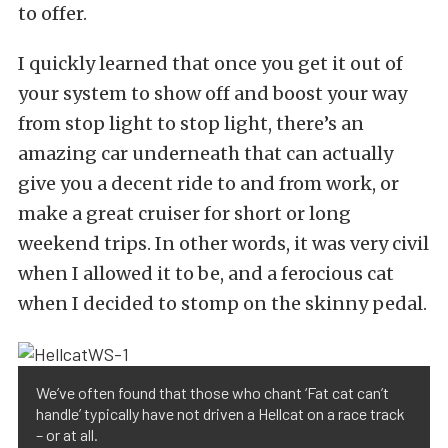
to offer.
I quickly learned that once you get it out of
your system to show off and boost your way
from stop light to stop light, there’s an
amazing car underneath that can actually
give you a decent ride to and from work, or
make a great cruiser for short or long
weekend trips. In other words, it was very civil
when I allowed it to be, and a ferocious cat
when I decided to stomp on the skinny pedal.
We’ve often found that those who chant ‘Fat cat can’t
handle’ typically have not driven a Hellcat on a race track
– or at all.