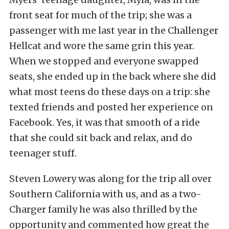
front seat for much of the trip; she was a
passenger with me last year in the Challenger
Hellcat and wore the same grin this year.
When we stopped and everyone swapped
seats, she ended up in the back where she did
what most teens do these days on a trip: she
texted friends and posted her experience on
Facebook. Yes, it was that smooth of a ride
that she could sit back and relax, and do
teenager stuff.
Steven Lowery was along for the trip all over
Southern California with us, and as a two-
Charger family he was also thrilled by the
opportunity and commented how great the