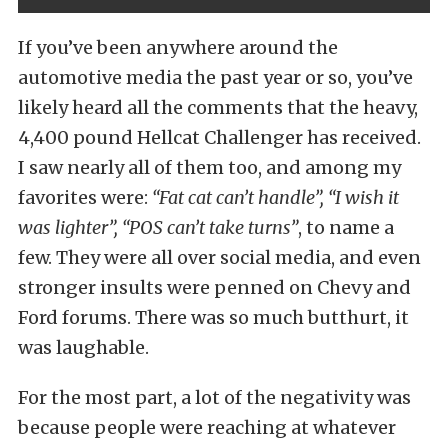
If you’ve been anywhere around the
automotive media the past year or so, you’ve
likely heard all the comments that the heavy,
4,400 pound Hellcat Challenger has received.
I saw nearly all of them too, and among my
favorites were:
“Fat cat can’t handle”, “I wish it
was lighter”, “POS can’t take turns”
, to name a
few. They were all over social media, and even
stronger insults were penned on Chevy and
Ford forums. There was so much butthurt, it
was laughable.
For the most part, a lot of the negativity was
because people were reaching at whatever