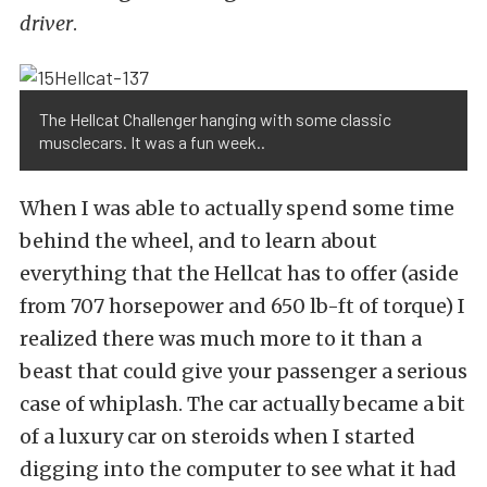
driver
.
The Hellcat Challenger hanging with some classic
musclecars. It was a fun week..
When I was able to actually spend some time
behind the wheel, and to learn about
everything that the Hellcat has to offer (aside
from 707 horsepower and 650 lb-ft of torque) I
realized there was much more to it than a
beast that could give your passenger a serious
case of whiplash. The car actually became a bit
of a luxury car on steroids when I started
digging into the computer to see what it had