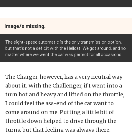
Image/s missing.
The eight-speed automatic is the only transmission option,
but that's not a deficit with the Hellcat. We got around, and no
matter where we went the car was perfect for all occasions.
The Charger, however, has a very neutral way
about it. With the Challenger, if I went into a
turn hot and heavy and lifted on the throttle,
I could feel the ass-end of the car want to
come around on me. Putting a little bit of
throttle down helped to drive through the
turns, but that feeling was always there.