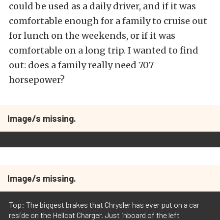
could be used as a daily driver, and if it was
comfortable enough for a family to cruise out
for lunch on the weekends, or if it was
comfortable on a long trip. I wanted to find
out: does a family really need 707
horsepower?
Image/s missing.
Image/s missing.
Top: The biggest brakes that Chrysler has ever put on a car
reside on the Hellcat Charger. Just inboard of the left