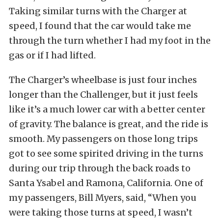
Taking similar turns with the Charger at
speed, I found that the car would take me
through the turn whether I had my foot in the
gas or if I had lifted.
The Charger’s wheelbase is just four inches
longer than the Challenger, but it just feels
like it’s a much lower car with a better center
of gravity. The balance is great, and the ride is
smooth. My passengers on those long trips
got to see some spirited driving in the turns
during our trip through the back roads to
Santa Ysabel and Ramona, California. One of
my passengers, Bill Myers, said, “When you
were taking those turns at speed, I wasn’t