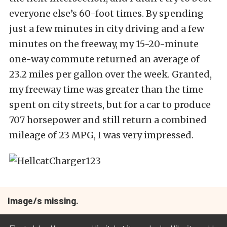
everyone else’s 60-foot times. By spending
just a few minutes in city driving and a few
minutes on the freeway, my 15-20-minute
one-way commute returned an average of
23.2 miles per gallon over the week. Granted,
my freeway time was greater than the time
spent on city streets, but for a car to produce
707 horsepower and still return a combined
mileage of 23 MPG, I was very impressed.
Image/s missing.