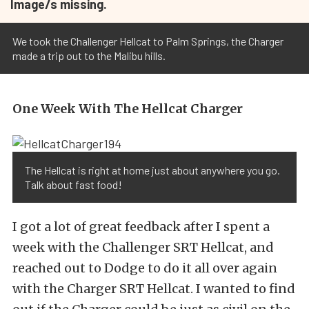
Image/s missing.
We took the Challenger Hellcat to Palm Springs, the Charger
made a trip out to the Malibu hills.
One Week With The Hellcat Charger
The Hellcat is right at home just about anywhere you go.
Talk about fast food!
I got a lot of great feedback after I spent a
week with the Challenger SRT Hellcat, and
reached out to Dodge to do it all over again
with the Charger SRT Hellcat. I wanted to find