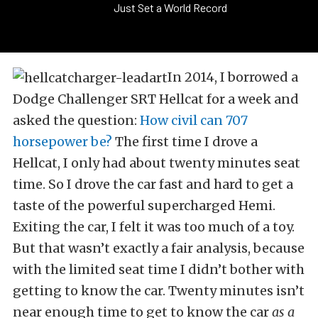
Just Set a World Record
In 2014, I borrowed a
Dodge Challenger SRT Hellcat for a week and
asked the question:
How civil can 707
horsepower be?
The first time I drove a
Hellcat, I only had about twenty minutes seat
time. So I drove the car fast and hard to get a
taste of the powerful supercharged Hemi.
Exiting the car, I felt it was too much of a toy.
But that wasn’t exactly a fair analysis, because
with the limited seat time I didn’t bother with
getting to know the car. Twenty minutes isn’t
near enough time to get to know the car
as a