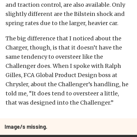
and traction control, are also available. Only
slightly different are the Bilstein shock and
spring rates due to the larger, heavier car.
The big difference that I noticed about the
Charger, though, is that it doesn’t have the
same tendency to oversteer like the
Challenger does. When I spoke with Ralph
Gilles, FCA Global Product Design boss at
Chrysler, about the Challenger’s handling, he
told me, “It does tend to oversteer a little,
that was designed into the Challenger.”
Image/s missing.