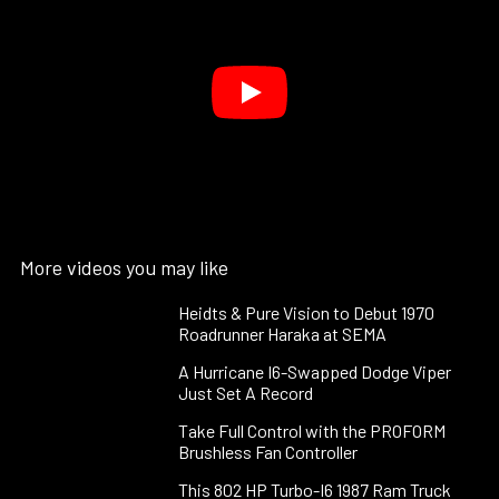
More videos you may like
Heidts & Pure Vision to Debut 1970
Roadrunner Haraka at SEMA
A Hurricane I6-Swapped Dodge Viper
Just Set A Record
Take Full Control with the PROFORM
Brushless Fan Controller
This 802 HP Turbo-I6 1987 Ram Truck