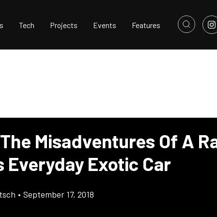
s
Tech
Projects
Events
Features
 The Misadventures Of A R
s Everyday Exotic Car
tsch
•
September 17, 2018