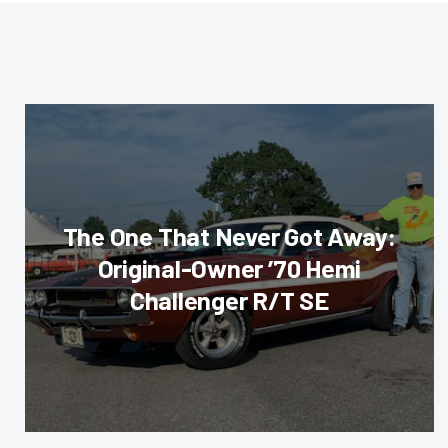
The One That Never Got Away:
Original-Owner ’70 Hemi
Challenger R/T SE