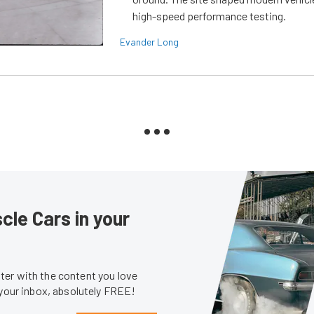
high-speed performance testing.
Evander Long
le Cars in your
er with the content you love
 your inbox, absolutely FREE!