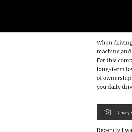
When driving 
machine and t
For this comp
long-term lov
of ownership 
you daily driv
Casey 
Recently, I w