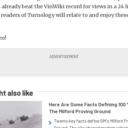
 already beat the VinWiki record for views in a 24 
readers of Turnology will relate to and enjoy thes
eo!
t also like
Here Are Some Facts Defining 100 
The Milford Proving Ground
Twenty key facts define GM's Milford P
Ground. The site shaped modern vehicl