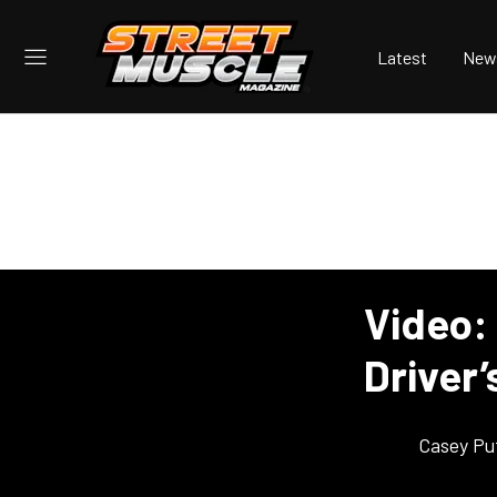
Latest
New
Video:
Driver’
Casey Pu