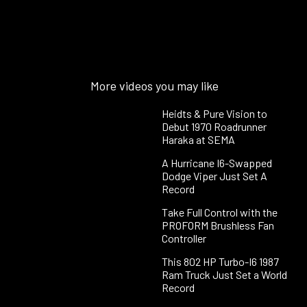
More videos you may like
Heidts & Pure Vision to
Debut 1970 Roadrunner
Haraka at SEMA
A Hurricane I6-Swapped
Dodge Viper Just Set A
Record
Take Full Control with the
PROFORM Brushless Fan
Controller
This 802 HP Turbo-I6 1987
Ram Truck Just Set a World
Record