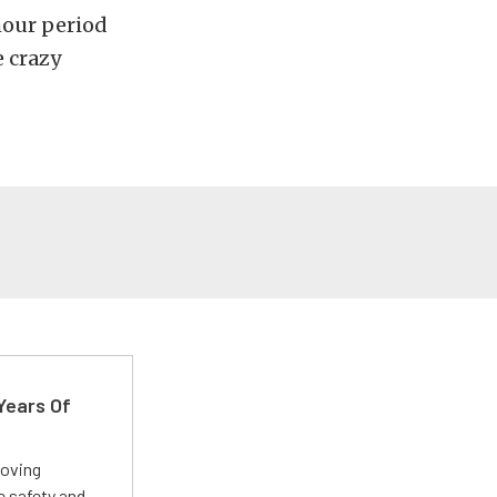
hour period
e crazy
Years Of
roving
e safety and