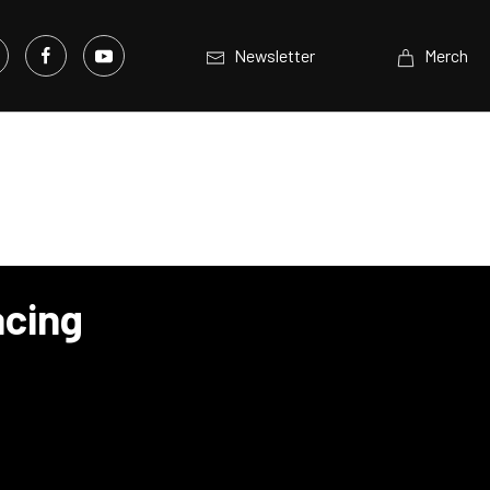
Newsletter
Merch
acing