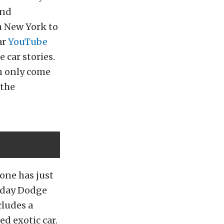
and
m New York to
ar
YouTube
 car stories.
an only come
 the
 one has just
yday Dodge
cludes a
ed exotic car.