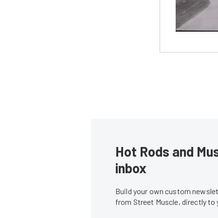
Hot Rods and Musc
inbox
Build your own custom newslett
from Street Muscle, directly to