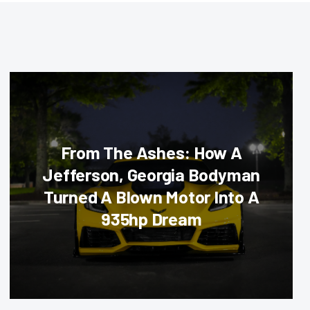
From The Ashes: How A
Jefferson, Georgia Bodyman
Turned A Blown Motor Into A
935hp Dream