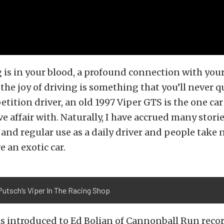
is in your blood, a profound connection with your
he joy of driving is something that you’ll never q
etition driver, an old 1997 Viper GTS is the one car
e affair with. Naturally, I have accrued many stori
and regular use as a daily driver and people take
e an exotic car.
Putsch’s Viper In The Racing Shop
as introduced to Ed Bolian of Cannonball Run reco