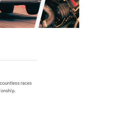
 countless races
ionship.