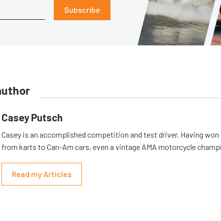
Subscribe
author
Casey Putsch
Casey is an accomplished competition and test driver. Having won
from karts to Can-Am cars, even a vintage AMA motorcycle champ
Read my Articles