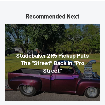
Recommended Next
Studebaker 2R5 Pickup Puts
The “Street” Back In “Pro
Street”