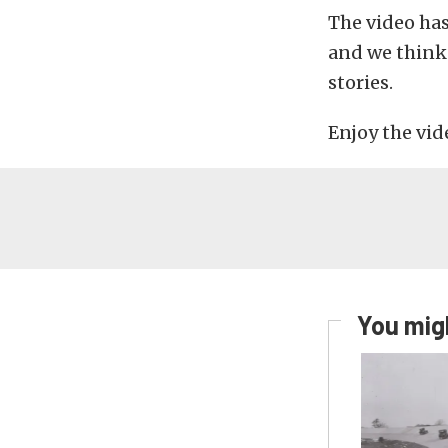
The video has
and we think 
stories.
Enjoy the vid
You migh