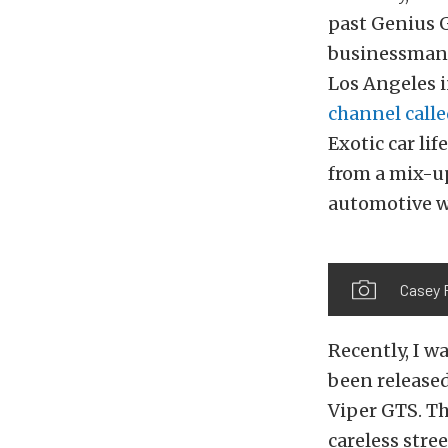
past Genius G
businessman 
Los Angeles 
channel call
Exotic car li
from a mix-up
automotive w
Casey P
Recently, I w
been release
Viper GTS. Th
careless stre