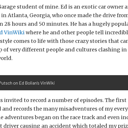
arage student of mine. Ed is an exotic car owner 
in Atlanta, Georgia, who once made the drive fro
in 28 hours and 50 minutes. He has a hugely popul
ed VinWiki
where he and other people tell incredible
festyle comes to life with those crazy stories that c
 of very different people and cultures clashing in
orld.
utsch on Ed Bolian’s VinWiki
as invited to record a number of episodes. The first
d and records the many misadventures of my ever
e adventures began on the race track and even in
et driver causing an accident which totaled my priz