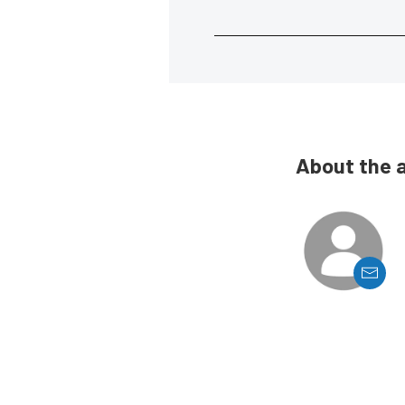
About the 