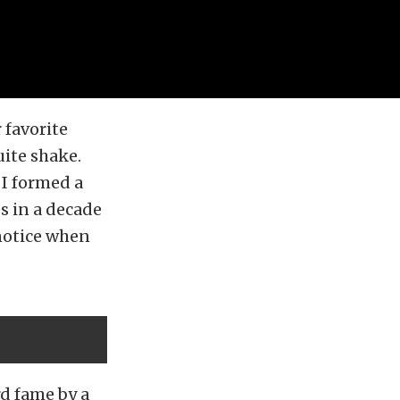
 favorite
uite shake.
 I formed a
es in a decade
 notice when
rd fame by a