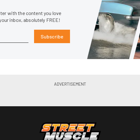
er with the content you love
 your inbox, absolutely FREE!
Subscribe