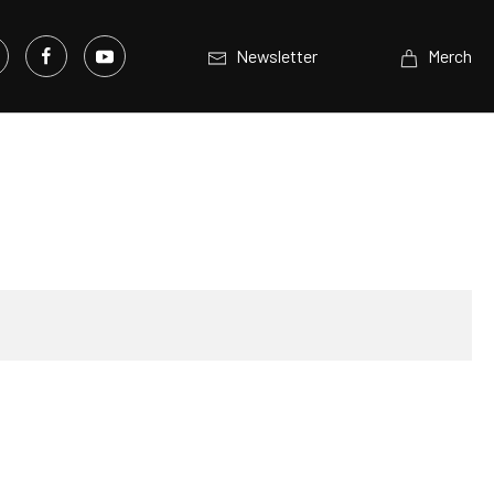
Newsletter
Merch