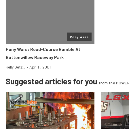
Pony Wars
Pony Wars: Road-Course Rumble At
Buttonwillow Raceway Park
Kelly Getz...
•
Apr. 11, 2001
Suggested articles for you
from the POWER