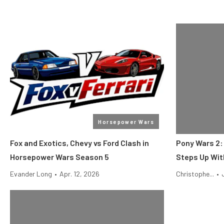
Horsepower Wars
Fox and Exotics, Chevy vs Ford Clash in
Pony Wars 2:
Horsepower Wars Season 5
Steps Up Wit
Evander Long
•
Apr. 12, 2026
Christophe...
•