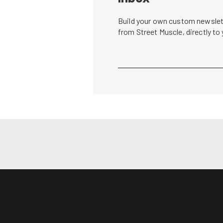
Build your own custom newslett
from Street Muscle, directly to