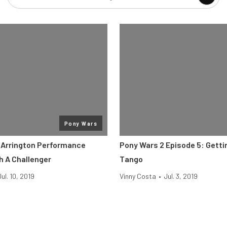
Pony Wars
 Arrington Performance
Pony Wars 2 Episode 5: Getti
h A Challenger
Tango
Jul. 10, 2019
Vinny Costa
•
Jul. 3, 2019