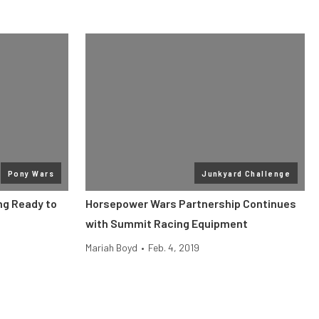
Pony Wars
Junkyard Challenge
ng Ready to
Horsepower Wars Partnership Continues
with Summit Racing Equipment
Mariah Boyd
•
Feb. 4, 2019