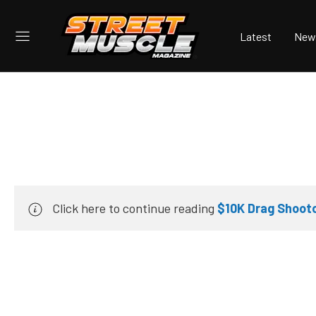
Latest
New
Click here to continue reading
$10K Drag Shooto