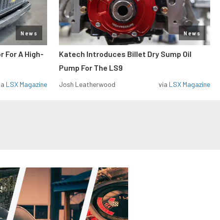
News
News
r For A High-
Katech Introduces Billet Dry Sump Oil
Pump For The LS9
ia
LSX Magazine
Josh Leatherwood
via
LSX Magazine