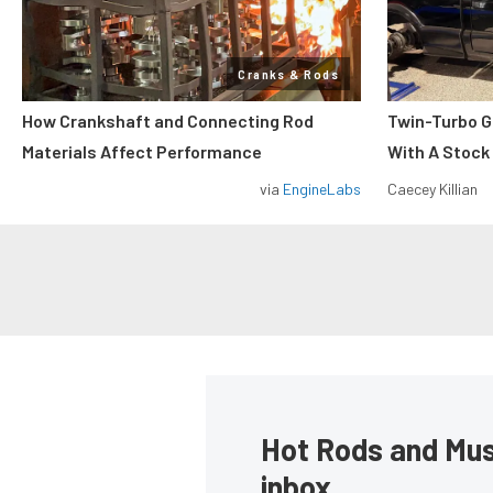
Cranks & Rods
How Crankshaft and Connecting Rod
Twin-Turbo G
Materials Affect Performance
With A Stock
via
EngineLabs
Caecey Killian
Hot Rods and Musc
inbox