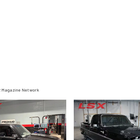
 Magazine Network