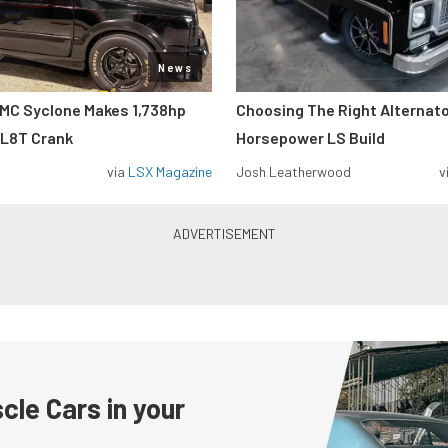
News
MC Syclone Makes 1,738hp
Choosing The Right Alternato
 L8T Crank
Horsepower LS Build
via
LSX Magazine
Josh Leatherwood
v
le Cars in your