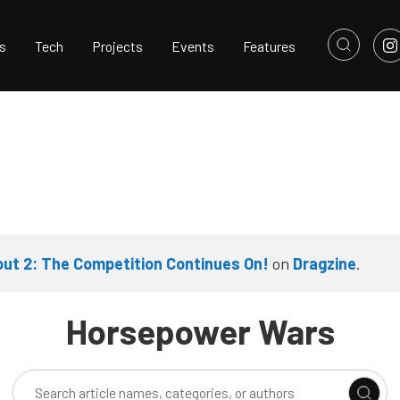
s
Tech
Projects
Events
Features
ut 2: The Competition Continues On!
on
Dragzine
.
Horsepower Wars