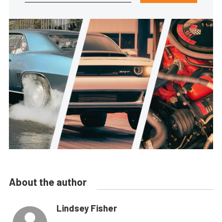
About the author
Lindsey Fisher