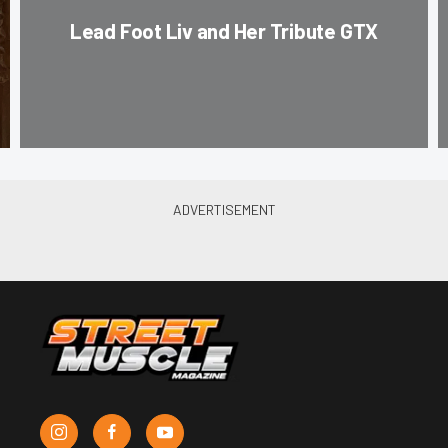
Lead Foot Liv and Her Tribute GTX