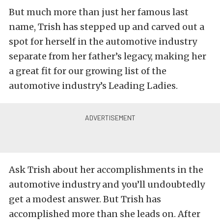
But much more than just her famous last
name, Trish has stepped up and carved out a
spot for herself in the automotive industry
separate from her father’s legacy, making her
a great fit for our growing list of the
automotive industry’s Leading Ladies.
Ask Trish about her accomplishments in the
automotive industry and you’ll undoubtedly
get a modest answer. But Trish has
accomplished more than she leads on. After