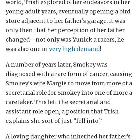
world, Trish explored other endeavors in her
young adult years, eventually opening a bird
store adjacent to her father’s garage. It was
only then that her perception of her father
changed– not only was Yunick a racers, he
was also one in
very high demand
!
A number of years later, Smokey was
diagnosed with a rare form of cancer, causing
Smokey’s wife Margie to move from more of a
secretarial role for Smokey into one of more a
caretaker. This left the secretarial and
assistant role open, a position that Trish
explains she sort of just “fell into.”
A loving daughter who inherited her father’s