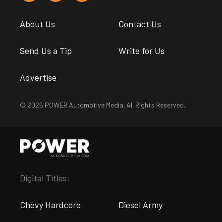
About Us
Contact Us
Send Us a Tip
Write for Us
Advertise
© 2026 POWER Automotive Media. All Rights Reserved.
Digital Titles:
Chevy Hardcore
Diesel Army