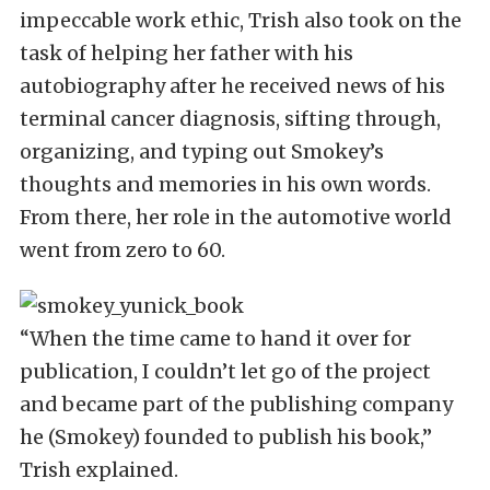
impeccable work ethic, Trish also took on the
task of helping her father with his
autobiography after he received news of his
terminal cancer diagnosis, sifting through,
organizing, and typing out Smokey’s
thoughts and memories in his own words.
From there, her role in the automotive world
went from zero to 60.
“When the time came to hand it over for
publication, I couldn’t let go of the project
and became part of the publishing company
he (Smokey) founded to publish his book,”
Trish explained.