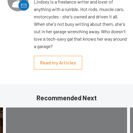
Lindsey is a freelance writer and lover of
anything with a rumble. Hot rods, muscle cars,
motorcycles - she's owned and driven it all.
When she's not busy writing about them, she's
out in her garage wrenching away. Who doesn't
love a tech-savy gal that knows her way around
a garage?
Read my Articles
Recommended Next