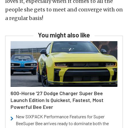
loves it, especially when it comes to all the
people she gets to meet and converge with on
a regular basis!
You might also like
600-Horse ’27 Dodge Charger Super Bee
Launch Edition Is Quickest, Fastest, Most
Powerful Bee Ever
New SIXPACK Performance Features for Super
BeeSuper Bee arrives ready to dominate both the