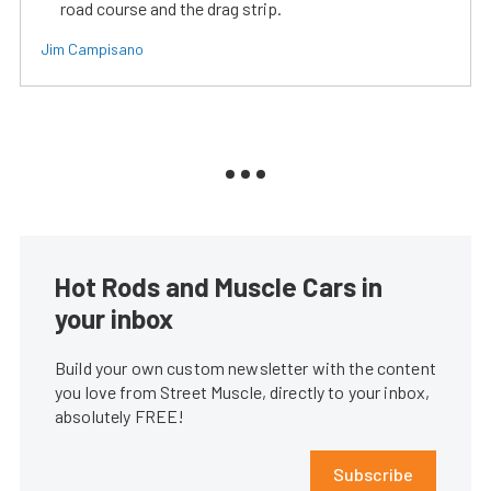
road course and the drag strip.
Jim Campisano
Hot Rods and Muscle Cars in
your inbox
Build your own custom newsletter with the content
you love from Street Muscle, directly to your inbox,
absolutely FREE!
Subscribe