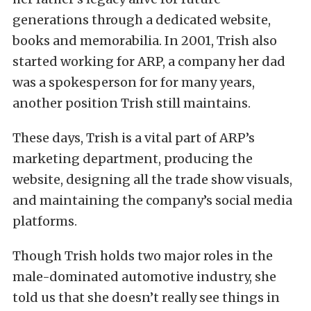
generations through a dedicated website,
books and memorabilia. In 2001, Trish also
started working for ARP, a company her dad
was a spokesperson for for many years,
another position Trish still maintains.
These days, Trish is a vital part of ARP’s
marketing department, producing the
website, designing all the trade show visuals,
and maintaining the company’s social media
platforms.
Though Trish holds two major roles in the
male-dominated automotive industry, she
told us that she doesn’t really see things in