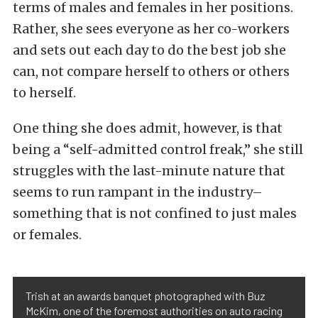
terms of males and females in her positions.
Rather, she sees everyone as her co-workers
and sets out each day to do the best job she
can, not compare herself to others or others
to herself.
One thing she does admit, however, is that
being a “self-admitted control freak,” she still
struggles with the last-minute nature that
seems to run rampant in the industry–
something that is not confined to just males
or females.
Trish at an awards banquet photographed with Buz
McKim, one of the foremost authorities on auto racing