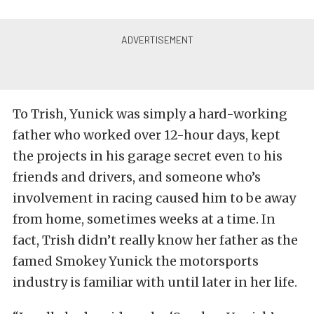
To Trish, Yunick was simply a hard-working
father who worked over 12-hour days, kept
the projects in his garage secret even to his
friends and drivers, and someone who’s
involvement in racing caused him to be away
from home, sometimes weeks at a time. In
fact, Trish didn’t really know her father as the
famed Smokey Yunick the motorsports
industry is familiar with until later in her life.