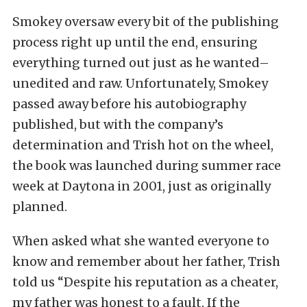
Smokey oversaw every bit of the publishing
process right up until the end, ensuring
everything turned out just as he wanted–
unedited and raw. Unfortunately, Smokey
passed away before his autobiography
published, but with the company’s
determination and Trish hot on the wheel,
the book was launched during summer race
week at Daytona in 2001, just as originally
planned.
When asked what she wanted everyone to
know and remember about her father, Trish
told us “Despite his reputation as a cheater,
my father was honest to a fault. If the