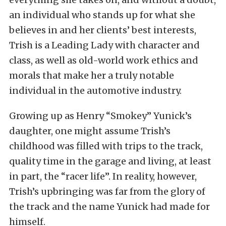
an individual who stands up for what she
believes in and her clients’ best interests,
Trish is a Leading Lady with character and
class, as well as old-world work ethics and
morals that make her a truly notable
individual in the automotive industry.
Growing up as Henry “Smokey” Yunick’s
daughter, one might assume Trish’s
childhood was filled with trips to the track,
quality time in the garage and living, at least
in part, the “racer life”. In reality, however,
Trish’s upbringing was far from the glory of
the track and the name Yunick had made for
himself.