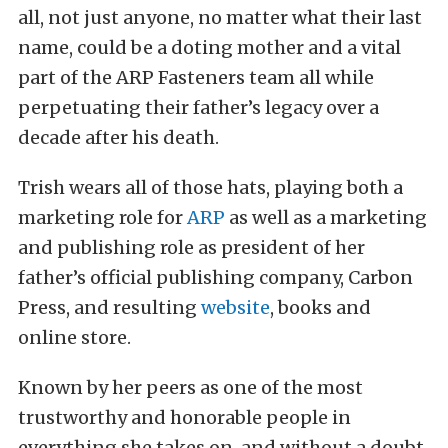
all, not just anyone, no matter what their last
name, could be a doting mother and a vital
part of the ARP Fasteners team all while
perpetuating their father’s legacy over a
decade after his death.
Trish wears all of those hats, playing both a
marketing role for
ARP
as well as a marketing
and publishing role as president of her
father’s official publishing company, Carbon
Press, and resulting
website
, books and
online store.
Known by her peers as one of the most
trustworthy and honorable people in
everything she takes on, and without a doubt,