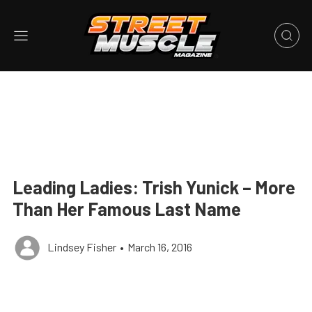
Leading Ladies: Trish Yunick – More
Than Her Famous Last Name
Lindsey Fisher
•
March 16, 2016