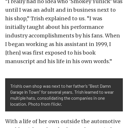
“I really had no idea who ‘Smokey Yunick’ was
until I was an adult and in business next to
his shop,” Trish explained to us. “I was
initially taught about his performance
industry accomplishments by his fans. When
I began working as his assistant in 1999, I
[then] was first exposed to his book
manuscript and his life in his own words.”
Trish’s own shop was next to her father’s “Best Damn
Garage In Town” for several years. Trish learned to wear
multiple hats, consolidating the companies in one
location. Photo from flickr.
With a life of her own outside the automotive