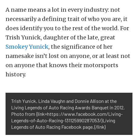
A name means a lot in every industry: not
necessarily a defining trait of who you are, it
does identify you to the rest of the world. For
Trish Yunick, daughter of the late, great
Smokey Yunick
, the significance of her
namesake isn’t lost on anyone, or at least not
on anyone that knows their motorsports
history.
Trish Yunick, Linda Vaughn and Donnie Allison at the
Living Legends of Auto Racing Awards Banquet in 2012.
Photo from {link=https://www.facebook.com/Living-
Legends-of-Auto-Racing-131125990287053/}Living
Legends of Auto Racing Facebook page.{/link}