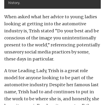
history.
When asked what her advice to young ladies
looking at getting into the automotive
industry is, Trish stated “Do your best and be
conscious of the image you unintentionally
present to the world,” referencing potentially
unsavory social media practices by some,
these days in particular.
A true Leading Lady, Trish is a great role
model for anyone looking to be part of the
automotive industry. Despite her famous last
name, Trish had to and continues to put in
the work to be where she is, and honestly, she