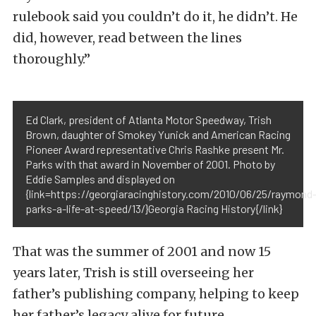
rulebook said you couldn’t do it, he didn’t. He
did, however, read between the lines
thoroughly.”
Ed Clark, president of Atlanta Motor Speedway, Trish
Brown, daughter of Smokey Yunick and American Racing
Pioneer Award representative Chris Rashke present Mr.
Parks with that award in November of 2001. Photo by
Eddie Samples and displayed on
{link=https://georgiaracinghistory.com/2010/06/25/raymond
parks-a-life-at-speed/13/}Georgia Racing History{/link}
That was the summer of 2001 and now 15
years later, Trish is still overseeing her
father’s publishing company, helping to keep
her father’s legacy alive for future