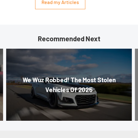
Read my Articles
Recommended Next
We Wuz Robbed! The Most Stolen
Vehicles Of 2025