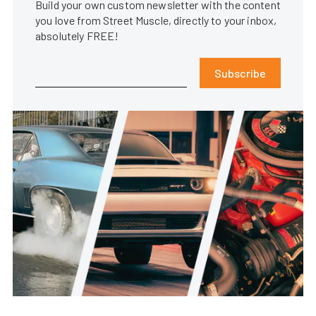
Build your own custom newsletter with the content
you love from Street Muscle, directly to your inbox,
absolutely FREE!
Subscribe