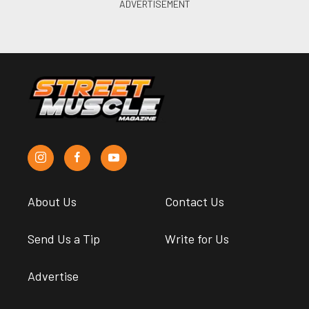
About Us
Contact Us
Send Us a Tip
Write for Us
Advertise