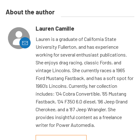
About the author
Lauren Camille
Lauren is a graduate of California State
University Fullerton, and has experience
working for several enthusiast publications.
She enjoys drag racing, classic Fords, and
vintage Lincolns. She currently races a 1965
Ford Mustang Fastback, and has a soft spot for
1960’s Lincolns. Currently, her collection
includes: ’04 Cobra Convertible, ’65 Mustang
Fastback, ’04 F350 6.0 diesel, ’96 Jeep Grand
Cherokee, and a ’87 Jeep Wrangler. She
provides insightful content as a freelance
writer for Power Automedia.