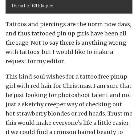
The art of Gil Elvgren.
Tattoos and piercings are the norm now days,
and thus tattooed pin up girls have been all
the rage. Not to say there is anything wrong
with tattoos, but I would like to make a
request for my editor.
This kind soul wishes for a tattoo free pinup
girl with red hair for Christmas. I am sure that
he just looking for photoshoot talent and not
just a sketchy creeper way of checking out
hot strawberry blondes or red heads. Trust me
this would make everyone’s life a little easier,
if we could find a crimson haired beauty to