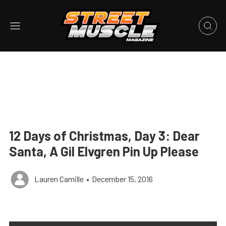
12 Days of Christmas, Day 3: Dear
Santa, A Gil Elvgren Pin Up Please
Lauren Camille
•
December 15, 2016