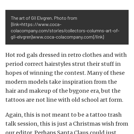
The art of Gil Elvgren. Photo from
{link=https://www.coca-
colacompany.com/stories/collectors-columns-art-of-
gil-elvgren}www.coca-colacompany.com{/link}
Hot rod gals dressed in retro clothes and with
period correct hairstyles strut their stuff in
hopes of winning the contest. Many of these
modern models take inspiration from the
hair and makeup of the bygone era, but the
tattoos are not line with old school art form.
Again, this is not meant to be a tattoo trash
talk session, this is just a Christmas wish from
our editor. Perhaps Santa Claus could just