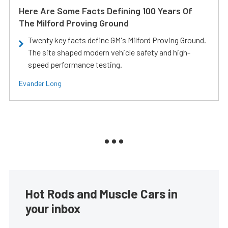
Here Are Some Facts Defining 100 Years Of
The Milford Proving Ground
Twenty key facts define GM's Milford Proving Ground.
The site shaped modern vehicle safety and high-
speed performance testing.
Evander Long
Hot Rods and Muscle Cars in
your inbox