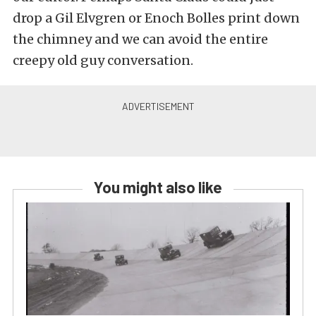
drop a Gil Elvgren or Enoch Bolles print down
the chimney and we can avoid the entire
creepy old guy conversation.
You might also like