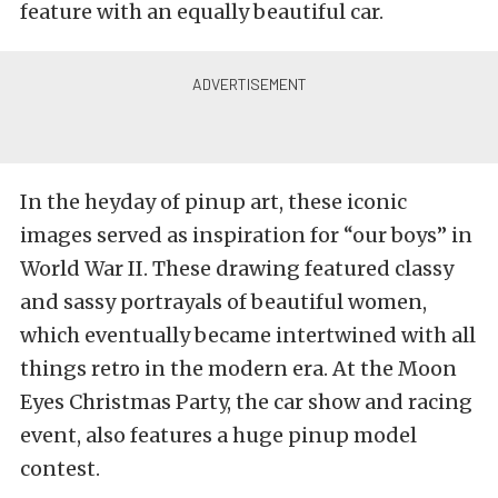
feature with an equally beautiful car.
In the heyday of pinup art, these iconic
images served as inspiration for “our boys” in
World War II. These drawing featured classy
and sassy portrayals of beautiful women,
which eventually became intertwined with all
things retro in the modern era. At the Moon
Eyes Christmas Party, the car show and racing
event, also features a huge pinup model
contest.