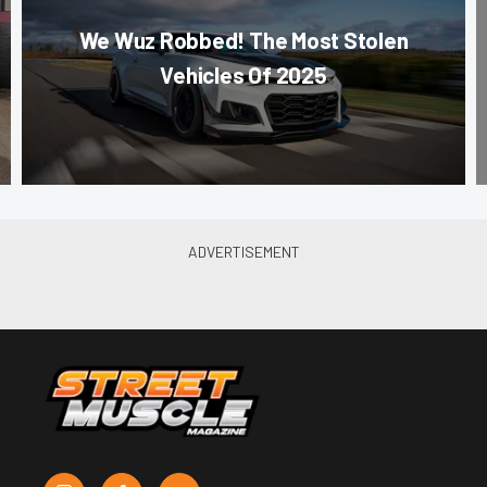
We Wuz Robbed! The Most Stolen
Vehicles Of 2025