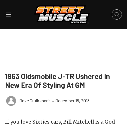
1963 Oldsmobile J-TR Ushered In
New Era Of Styling At GM
Dave Cruikshank
•
December 18, 2018
If you love Sixties cars, Bill Mitchell is a God