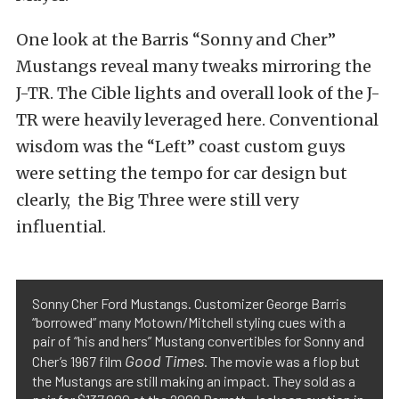
One look at the Barris “Sonny and Cher”
Mustangs reveal many tweaks mirroring the
J-TR. The Cible lights and overall look of the J-
TR were heavily leveraged here. Conventional
wisdom was the “Left” coast custom guys
were setting the tempo for car design but
clearly, the Big Three were still very
influential.
Sonny Cher Ford Mustangs. Customizer George Barris
“borrowed” many Motown/Mitchell styling cues with a
pair of “his and hers” Mustang convertibles for Sonny and
Good Times
Cher’s 1967 film
. The movie was a flop but
the Mustangs are still making an impact. They sold as a