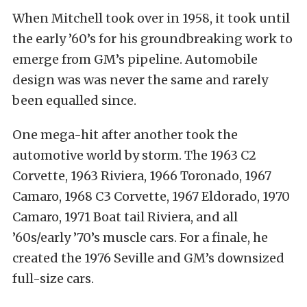
When Mitchell took over in 1958, it took until
the early ’60’s for his groundbreaking work to
emerge from GM’s pipeline. Automobile
design was was never the same and rarely
been equalled since.
One mega-hit after another took the
automotive world by storm. The 1963 C2
Corvette, 1963 Riviera, 1966 Toronado, 1967
Camaro, 1968 C3 Corvette, 1967 Eldorado, 1970
Camaro, 1971 Boat tail Riviera, and all
’60s/early ’70’s muscle cars. For a finale, he
created the 1976 Seville and GM’s downsized
full-size cars.