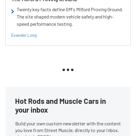
Twenty key facts define GM's Milford Proving Ground.
The site shaped modern vehicle safety and high-
speed performance testing.
Evander Long
Hot Rods and Muscle Cars in
your inbox
Build your own custom newsletter with the content
you love from Street Muscle, directly to your inbox,