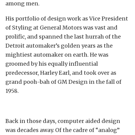
among men.
His portfolio of design work as Vice President
of Styling at General Motors was vast and
prolific, and spanned the last hurrah of the
Detroit automaker’s golden years as the
mightiest automaker on earth. He was
groomed by his equally influential
predecessor, Harley Earl, and took over as
grand pooh-bah of GM Design in the fall of
1958.
Back in those days, computer aided design
was decades away. Of the cadre of “analog”