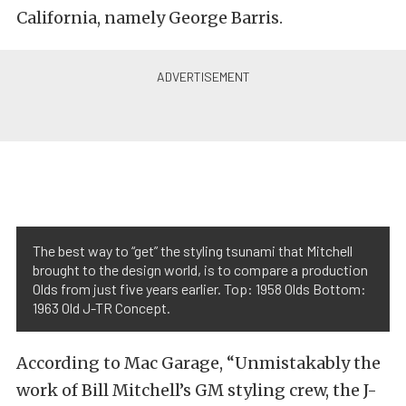
California, namely George Barris.
The best way to “get” the styling tsunami that Mitchell
brought to the design world, is to compare a production
Olds from just five years earlier. Top: 1958 Olds Bottom:
1963 Old J-TR Concept.
According to Mac Garage, “Unmistakably the
work of Bill Mitchell’s GM styling crew, the J-