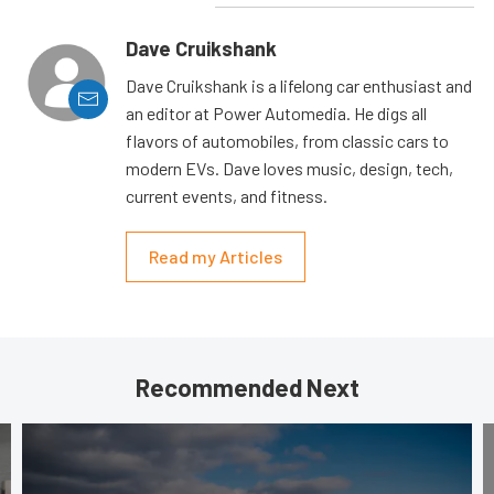
Dave Cruikshank
Dave Cruikshank is a lifelong car enthusiast and
an editor at Power Automedia. He digs all
flavors of automobiles, from classic cars to
modern EVs. Dave loves music, design, tech,
current events, and fitness.
Read my Articles
Recommended Next