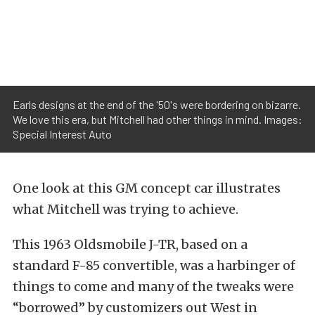
Earls designs at the end of the '50's were bordering on bizarre.
We love this era, but Mitchell had other things in mind. Images:
Special Interest Auto
One look at this GM concept car illustrates
what Mitchell was trying to achieve.
This 1963 Oldsmobile J-TR, based on a
standard F-85 convertible, was a harbinger of
things to come and many of the tweaks were
“borrowed” by customizers out West in