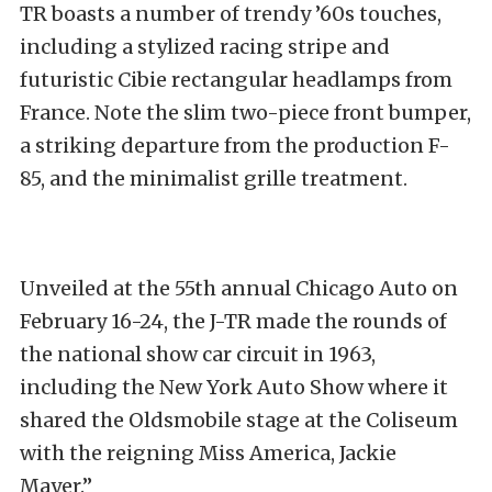
TR boasts a number of trendy ’60s touches,
including a stylized racing stripe and
futuristic Cibie rectangular headlamps from
France. Note the slim two-piece front bumper,
a striking departure from the production F-
85, and the minimalist grille treatment.
Unveiled at the 55th annual Chicago Auto on
February 16-24, the J-TR made the rounds of
the national show car circuit in 1963,
including the New York Auto Show where it
shared the Oldsmobile stage at the Coliseum
with the reigning Miss America, Jackie
Mayer.”