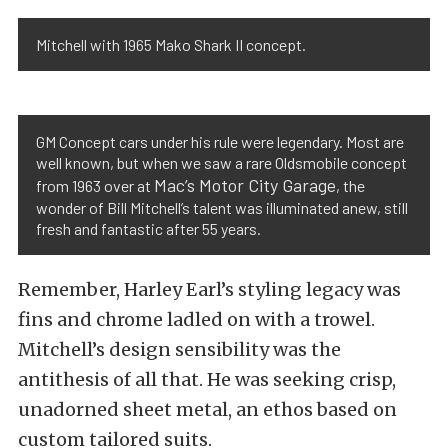
Mitchell with 1965 Mako Shark II concept.
GM Concept cars under his rule were legendary. Most are
well known, but when we saw a rare Oldsmobile concept
Mac’s Motor City Garage
from 1963 over at
, the
wonder of Bill Mitchell’s talent was illuminated anew, still
fresh and fantastic after 55 years.
Remember, Harley Earl’s styling legacy was
fins and chrome ladled on with a trowel.
Mitchell’s design sensibility was the
antithesis of all that. He was seeking crisp,
unadorned sheet metal, an ethos based on
custom tailored suits.