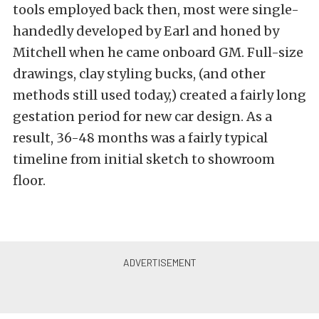
tools employed back then, most were single-
handedly developed by Earl and honed by
Mitchell when he came onboard GM. Full-size
drawings, clay styling bucks, (and other
methods still used today,) created a fairly long
gestation period for new car design. As a
result, 36-48 months was a fairly typical
timeline from initial sketch to showroom
floor.