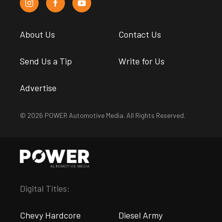
About Us
Contact Us
Send Us a Tip
Write for Us
Advertise
© 2026 POWER Automotive Media. All Rights Reserved.
Digital Titles:
Chevy Hardcore
Diesel Army