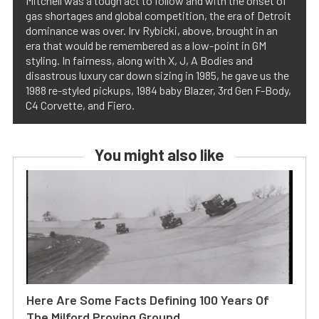
Mitchell was a tough act to follow and with the onset of
gas shortages and global competition, the era of Detroit
dominance was over. Irv Rybicki, above, brought in an
era that would be remembered as a low-point in GM
styling. In fairness, along with X, J, A Bodies and
disastrous luxury car down sizing in 1985, he gave us the
1988 re-styled pickups, 1984 baby Blazer, 3rd Gen F-Body,
C4 Corvette, and Fiero.
You might also like
Here Are Some Facts Defining 100 Years Of
The Milford Proving Ground