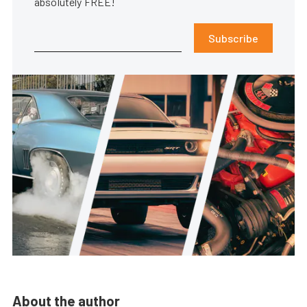
absolutely FREE!
Subscribe
About the author