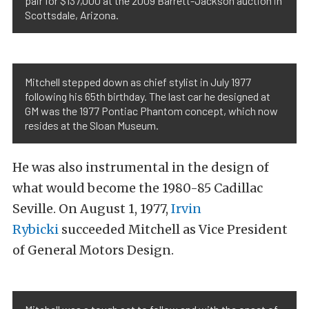
pair for $137,000 at the 2009 Barrett-Jackson auction in
Scottsdale, Arizona.
Mitchell stepped down as chief stylist in July 1977
following his 65th birthday. The last car he designed at
GM was the 1977 Pontiac Phantom concept, which now
resides at the Sloan Museum.
He was also instrumental in the design of
what would become the 1980-85 Cadillac
Seville. On August 1, 1977,
Irvin
Rybicki
succeeded Mitchell as Vice President
of General Motors Design.