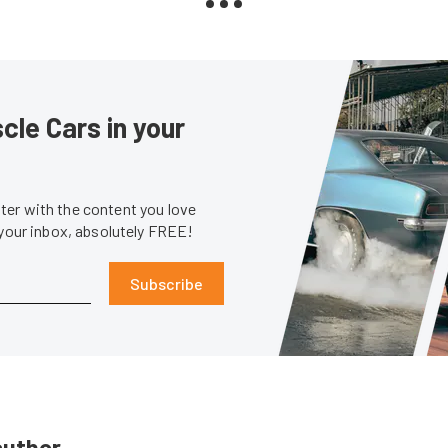
le Cars in your
er with the content you love
 your inbox, absolutely FREE!
Subscribe
author