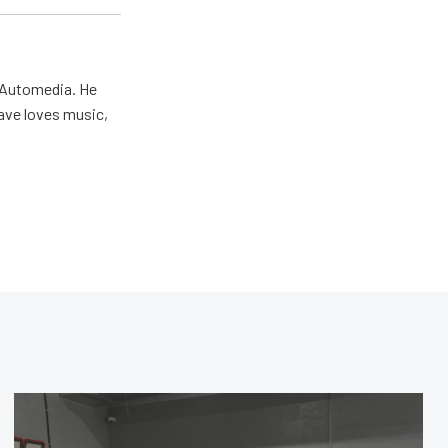
r Automedia. He
Dave loves music,