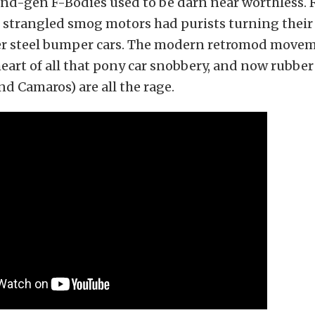
ond-gen F-Bodies used to be darn near worthless.
strangled smog motors had purists turning their 
lier steel bumper cars. The modern retromod move
heart of all that pony car snobbery, and now rubb
d Camaros) are all the rage.