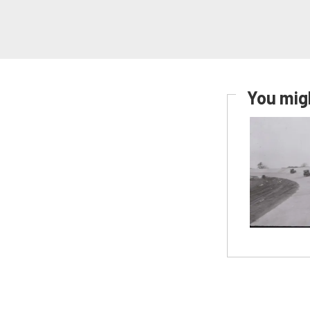
You migh