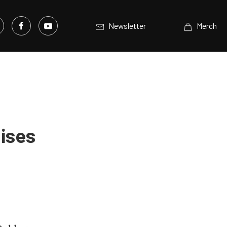
Newsletter
Merch
uises