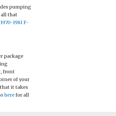
sides pumping
all that
 1970-1981 F-
er package
ting
, front
orner of your
that it takes
Go
here
for all