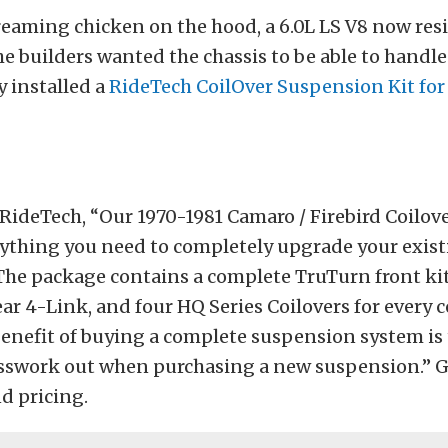
reaming chicken on the hood, a 6.0L LS V8 now re
e builders wanted the chassis to be able to handle 
y installed a
RideTech CoilOver Suspension Kit for
RideTech, “Our 1970-1981 Camaro / Firebird Coilov
rything you need to completely upgrade your exis
he package contains a complete TruTurn front kit
ar 4-Link, and four HQ Series Coilovers for every c
benefit of buying a complete suspension system is 
uesswork out when purchasing a new suspension.” 
nd pricing.