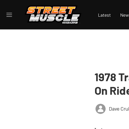
Latest
New
1978 Tr
On Rid
Dave Cru