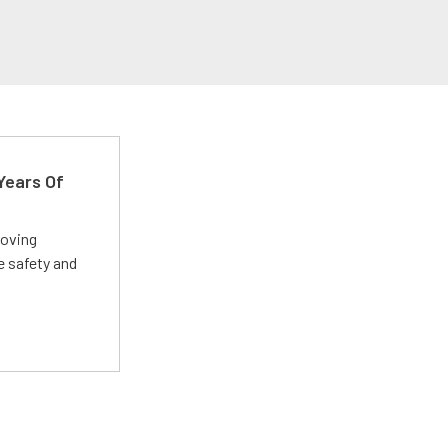
Years Of
roving
e safety and