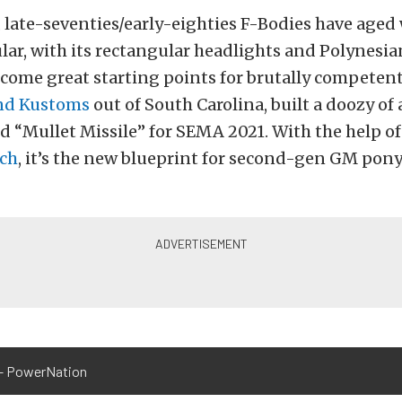
, late-seventies/early-eighties F-Bodies have aged 
lar, with its rectangular headlights and Polynesi
ecome great starting points for brutally competen
nd Kustoms
out of South Carolina, built a doozy of 
d “Mullet Missile” for SEMA 2021. With the help o
ch
, it’s the new blueprint for second-gen GM pony
– PowerNation