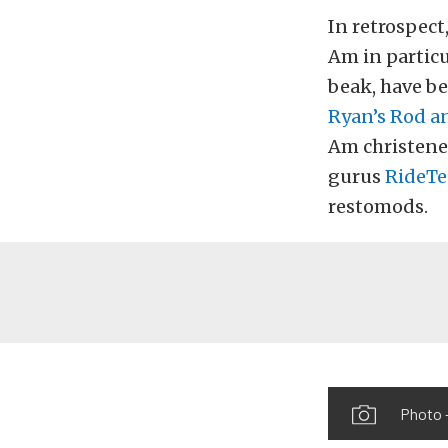
In retrospect
Am in particu
beak, have b
Ryan’s Rod a
Am christene
gurus
RideTe
restomods.
Photo 