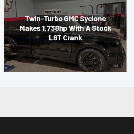
Twin-Turbo GMC Syclone
Makes 1,738hp With A Stock
L8T Crank