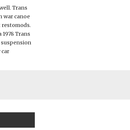
well. Trans
an war canoe
t restomods.
a 1978 Trans
f suspension
 car