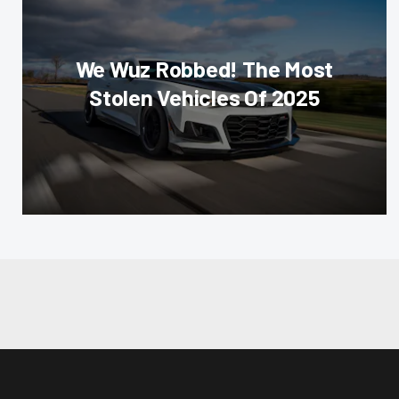
We Wuz Robbed! The Most
Stolen Vehicles Of 2025