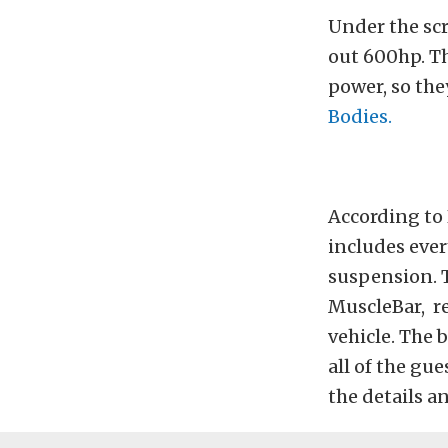
Under the sc
out 600hp. Th
power, so the
Bodies.
According to 
includes eve
suspension. T
MuscleBar, re
vehicle. The 
all of the g
the details a