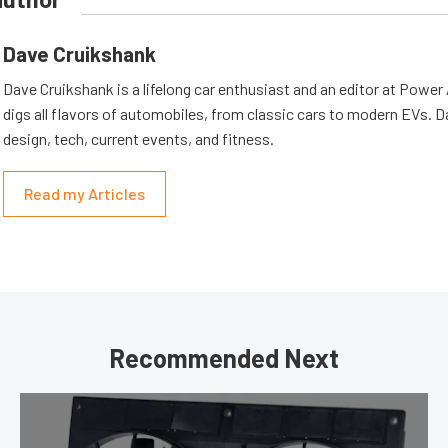
Dave Cruikshank
Dave Cruikshank is a lifelong car enthusiast and an editor at Powe
digs all flavors of automobiles, from classic cars to modern EVs. 
design, tech, current events, and fitness.
Read my Articles
Recommended Next