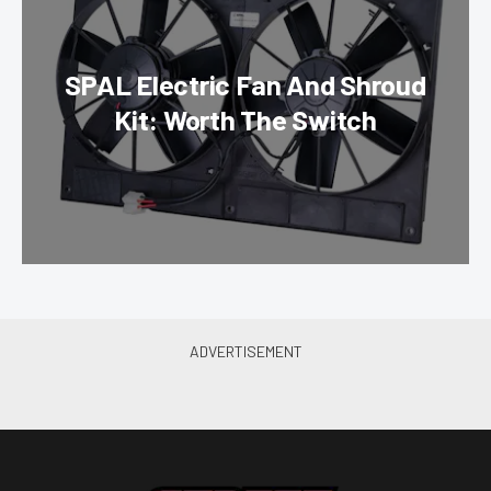
SPAL Electric Fan And Shroud
Kit: Worth The Switch