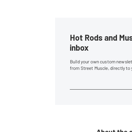
Hot Rods and Musc
inbox
Build your own custom newslett
from Street Muscle, directly to
About the 