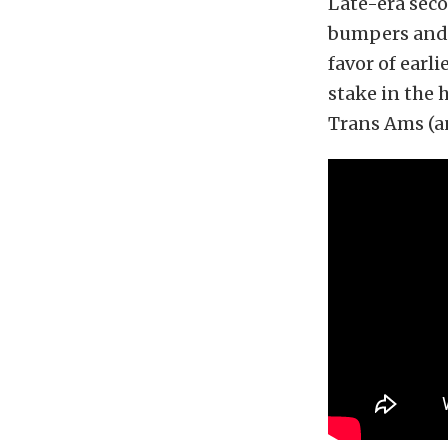
Late-era sec
bumpers and 
favor of ear
stake in the 
Trans Ams (an