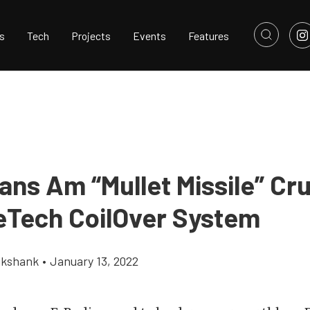
s
Tech
Projects
Events
Features
ans Am “Mullet Missile” Cr
eTech CoilOver System
ikshank
•
January 13, 2022