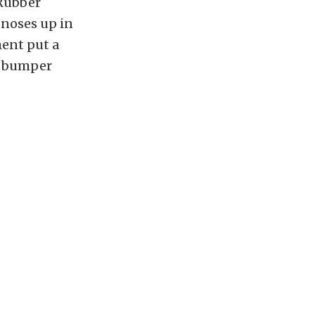
 Rubber
noses up in
ment put a
er bumper