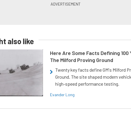
t also like
Here Are Some Facts Defining 100 
The Milford Proving Ground
Twenty key facts define GM's Milford P
Ground. The site shaped modern vehicl
high-speed performance testing.
Evander Long