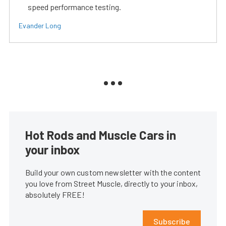
speed performance testing.
Evander Long
Hot Rods and Muscle Cars in
your inbox
Build your own custom newsletter with the content
you love from Street Muscle, directly to your inbox,
absolutely FREE!
Subscribe