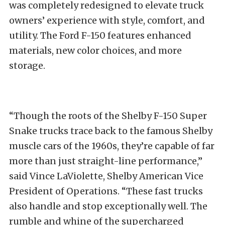
was completely redesigned to elevate truck
owners’ experience with style, comfort, and
utility. The Ford F-150 features enhanced
materials, new color choices, and more
storage.
“Though the roots of the Shelby F-150 Super
Snake trucks trace back to the famous Shelby
muscle cars of the 1960s, they’re capable of far
more than just straight-line performance,”
said Vince LaViolette, Shelby American Vice
President of Operations. “These fast trucks
also handle and stop exceptionally well. The
rumble and whine of the supercharged