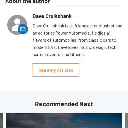
About the author
Dave Cruikshank
Dave Cruikshank is a lifelong car enthusiast and
an editor at Power Automedia. He digs all
flavors of automobiles, from classic cars to
modern EVs. Dave loves music, design, tech,
current events, and fitness.
Read my Articles
Recommended Next