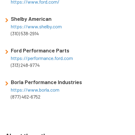
https://www.ford.com/
Shelby American
https://www.shelby.com
(310) 538-2914
Ford Performance Parts
https://performance.ford.com
(313) 248-9774
Borla Performance Industries
https://www.borla.com
(877) 462-6752