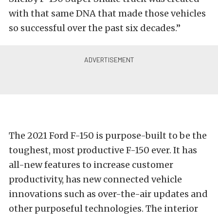
with that same DNA that made those vehicles
so successful over the past six decades.”
The 2021 Ford F-150 is purpose-built to be the
toughest, most productive F-150 ever. It has
all-new features to increase customer
productivity, has new connected vehicle
innovations such as over-the-air updates and
other purposeful technologies. The interior