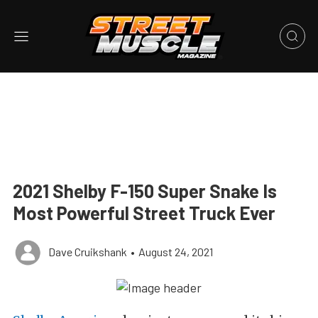
2021 Shelby F-150 Super Snake Is
Most Powerful Street Truck Ever
Dave Cruikshank
•
August 24, 2021