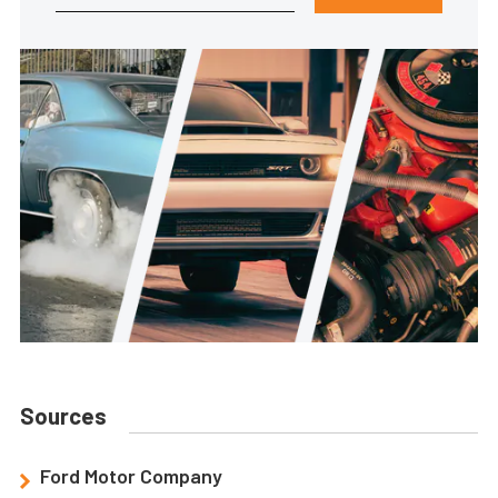
Sources
Ford Motor Company