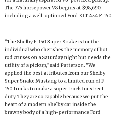
The 775 horsepower V8 begins at $98,690,
including a well-optioned Ford XLT 4×4 F-150.
“The Shelby F-150 Super Snake is for the
individual who cherishes the memory of hot
rod cruises on a Saturday night but needs the
utility of a pickup,” said Patterson. “We
applied the best attributes from our Shelby
Super Snake Mustang to a limited run of F-
150 trucks to make a super truck for street
duty. They are so capable because we put the
heart of a modern Shelby car inside the
brawny body of a high-performance Ford