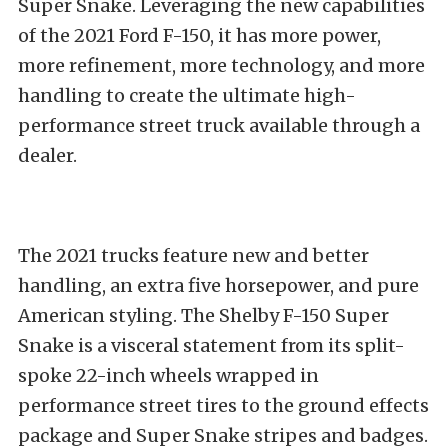
Super Snake. Leveraging the new capabilities
of the 2021 Ford F-150, it has more power,
more refinement, more technology, and more
handling to create the ultimate high-
performance street truck available through a
dealer.
The 2021 trucks feature new and better
handling, an extra five horsepower, and pure
American styling. The Shelby F-150 Super
Snake is a visceral statement from its split-
spoke 22-inch wheels wrapped in
performance street tires to the ground effects
package and Super Snake stripes and badges.