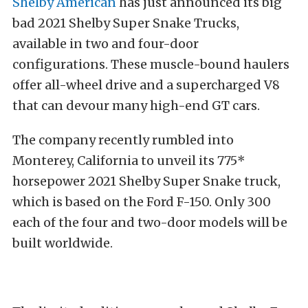
Shelby American
has just announced its big
bad 2021 Shelby Super Snake Trucks,
available in two and four-door
configurations. These muscle-bound haulers
offer all-wheel drive and a supercharged V8
that can devour many high-end GT cars.
The company recently rumbled into
Monterey, California to unveil its 775*
horsepower 2021 Shelby Super Snake truck,
which is based on the Ford F-150. Only 300
each of the four and two-door models will be
built worldwide.