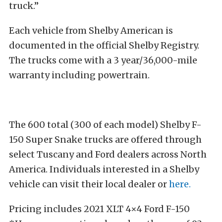
truck.”
Each vehicle from Shelby American is
documented in the official Shelby Registry.
The trucks come with a 3 year/36,000-mile
warranty including powertrain.
The 600 total (300 of each model) Shelby F-
150 Super Snake trucks are offered through
select Tuscany and Ford dealers across North
America. Individuals interested in a Shelby
vehicle can visit their local dealer or
here.
Pricing includes 2021 XLT 4×4 Ford F-150