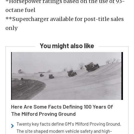
*Horsepower ratings based on the use of 93-
octane fuel
**Supercharger available for post-title sales
only
You might also like
Here Are Some Facts Defining 100 Years Of
The Milford Proving Ground
Twenty key facts define GM's Milford Proving Ground.
The site shaped modern vehicle safety and high-