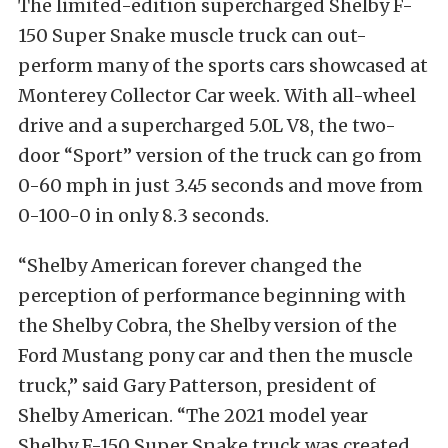
The limited-edition supercharged Shelby F-
150 Super Snake muscle truck can out-
perform many of the sports cars showcased at
Monterey Collector Car week. With all-wheel
drive and a supercharged 5.0L V8, the two-
door “Sport” version of the truck can go from
0-60 mph in just 3.45 seconds and move from
0-100-0 in only 8.3 seconds.
“Shelby American forever changed the
perception of performance beginning with
the Shelby Cobra, the Shelby version of the
Ford Mustang pony car and then the muscle
truck,” said Gary Patterson, president of
Shelby American. “The 2021 model year
Shelby F-150 Super Snake truck was created