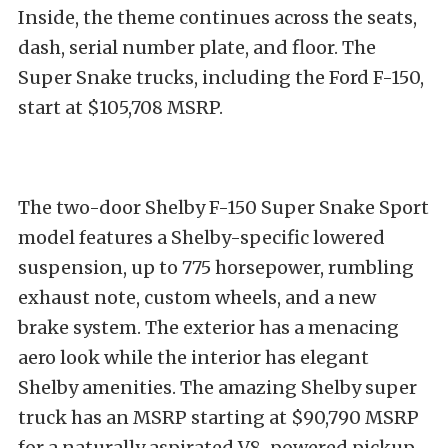
Inside, the theme continues across the seats,
dash, serial number plate, and floor. The
Super Snake trucks, including the Ford F-150,
start at $105,708 MSRP.
The two-door Shelby F-150 Super Snake Sport
model features a Shelby-specific lowered
suspension, up to 775 horsepower, rumbling
exhaust note, custom wheels, and a new
brake system. The exterior has a menacing
aero look while the interior has elegant
Shelby amenities. The amazing Shelby super
truck has an MSRP starting at $90,790 MSRP
for a naturally aspirated V8-powered pickup.