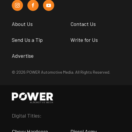
About Us
Contact Us
Send Us a Tip
Write for Us
Advertise
© 2026 POWER Automotive Media. All Rights Reserved.
Digital Titles:
Chevy Hardcore
Diesel Army