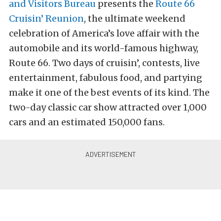
and Visitors Bureau
presents the
Route 66
Cruisin’ Reunion
, the ultimate weekend
celebration of America’s love affair with the
automobile and its world-famous highway,
Route 66. Two days of cruisin’, contests, live
entertainment, fabulous food, and partying
make it one of the best events of its kind. The
two-day classic car show attracted over 1,000
cars and an estimated 150,000 fans.