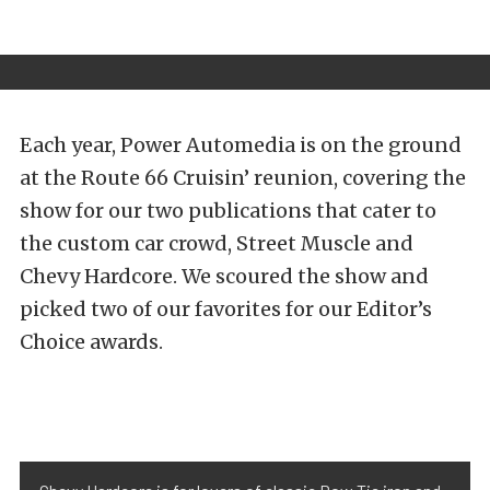
Each year, Power Automedia is on the ground
at the Route 66 Cruisin’ reunion, covering the
show for our two publications that cater to
the custom car crowd, Street Muscle and
Chevy Hardcore. We scoured the show and
picked two of our favorites for our Editor’s
Choice awards.