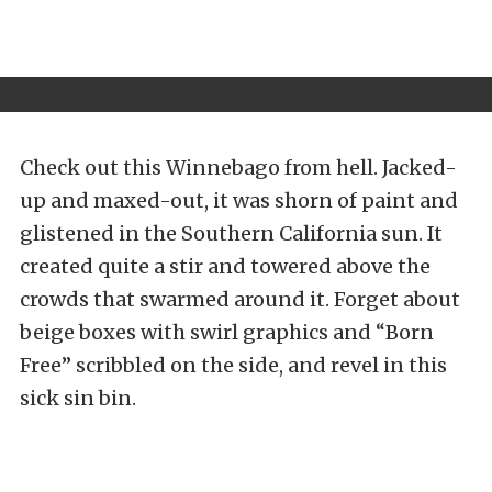
Check out this Winnebago from hell. Jacked-
up and maxed-out, it was shorn of paint and
glistened in the Southern California sun. It
created quite a stir and towered above the
crowds that swarmed around it. Forget about
beige boxes with swirl graphics and “Born
Free” scribbled on the side, and revel in this
sick sin bin.