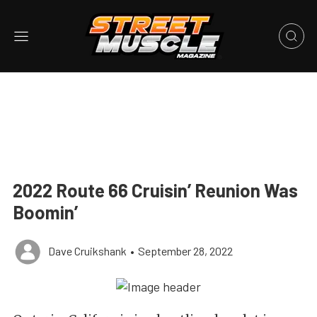
2022 Route 66 Cruisin’ Reunion Was
Boomin’
Dave Cruikshank
•
September 28, 2022