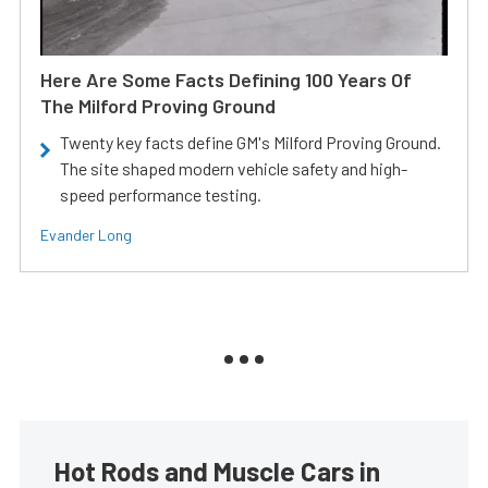
Here Are Some Facts Defining 100 Years Of
The Milford Proving Ground
Twenty key facts define GM's Milford Proving Ground.
The site shaped modern vehicle safety and high-
speed performance testing.
Evander Long
Hot Rods and Muscle Cars in