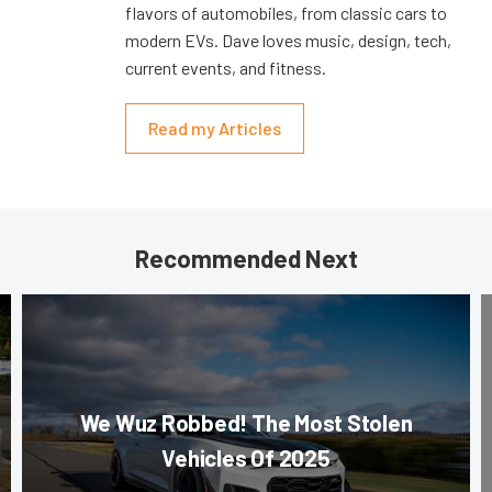
flavors of automobiles, from classic cars to
modern EVs. Dave loves music, design, tech,
current events, and fitness.
Read my Articles
Recommended Next
We Wuz Robbed! The Most Stolen
Vehicles Of 2025