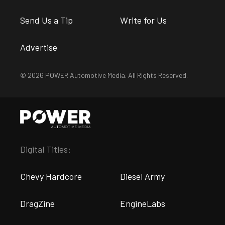
Send Us a Tip
Write for Us
Advertise
© 2026 POWER Automotive Media. All Rights Reserved.
Digital Titles:
Chevy Hardcore
Diesel Army
DragZine
EngineLabs