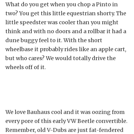
What do you get when you chop a Pinto in
two? You get this little equestrian shorty. The
little speedster was cooler than you might
think and with no doors and a rollbar it had a
dune buggy feel to it. With the short
wheelbase it probably rides like an apple cart,
but who cares? We would totally drive the
wheels off of it.
We love Bauhaus cool and it was oozing from
every pore of this early VW Beetle convertible.
Remember, old V-Dubs are just fat-fendered