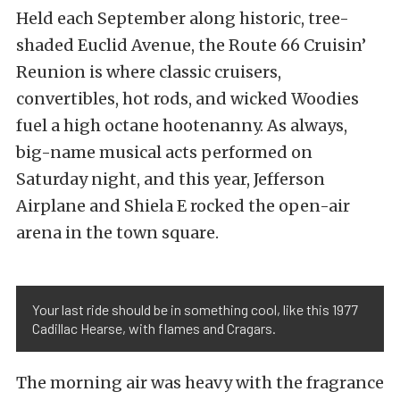
Held each September along historic, tree-
shaded Euclid Avenue, the Route 66 Cruisin’
Reunion is where classic cruisers,
convertibles, hot rods, and wicked Woodies
fuel a high octane hootenanny. As always,
big-name musical acts performed on
Saturday night, and this year, Jefferson
Airplane and Shiela E rocked the open-air
arena in the town square.
Your last ride should be in something cool, like this 1977
Cadillac Hearse, with flames and Cragars.
The morning air was heavy with the fragrance