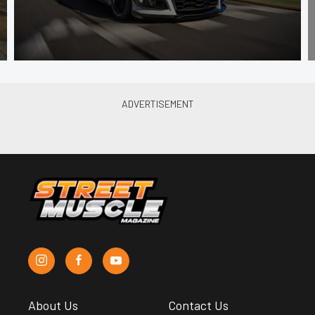
About Us
Contact Us