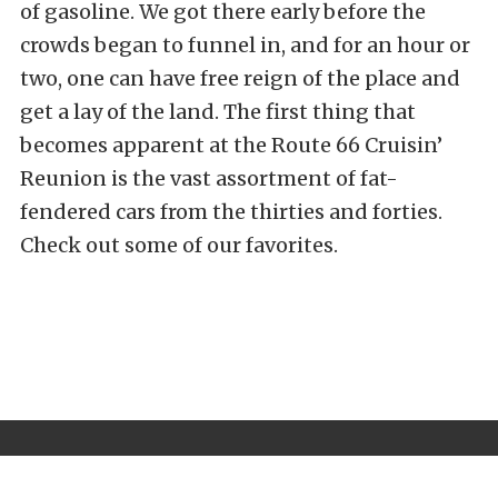
of gasoline. We got there early before the
crowds began to funnel in, and for an hour or
two, one can have free reign of the place and
get a lay of the land. The first thing that
becomes apparent at the Route 66 Cruisin’
Reunion is the vast assortment of fat-
fendered cars from the thirties and forties.
Check out some of our favorites.