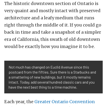
The historic downtown section of Ontario is
very quaint and mostly intact with preserved
architecture and a leafy medium that runs
right through the middle of it. If you could go
back in time and take a snapshot of a simpler
era of California, this swath of old downtown
would be exactly how you imagine it to be.
Not much has changed on Euclid Avenue since this
postcard from the fifties. Sure there is a Starbucks and
a smattering of new buildings, but it mostly remains
intact. Today, add several hundred classic cars and you
have the next best thing to a time machine.
Each year, the
Greater Ontario Convention