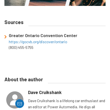
Sources
Greater Ontario Convention Center
https://gocvb.org/discover/ontario
(800) 455-5755
About the author
Dave Cruikshank
Dave Cruikshank is a lifelong car enthusiast and
an editor at Power Automedia. He digs all