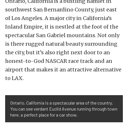
Ontario, California is a bustling hamlet in
southwest San Bernardino County, just east
of Los Angeles. A major city in California’s
Inland Empire, it is nestled at the foot of the
spectacular San Gabriel mountains. Not only
is there rugged natural beauty surrounding
the city, but it’s also right next door to an
honest-to-God NASCAR race track and an
airport that makes it an attractive alternative
to LAX.
Ontario. California is a spectacular area of the country.
You can see verdant Euclid Avenue running through town
here. a perfect place for a car show.