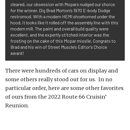
cleared, our obsession with Mopars nudged our choice
for the winner. Dig Brad Morton’s 1970 E-body Dodge
restromod. With a modern HEMI shoehorned under the
hood, it looks like it rolled off the assembly line with this
modern mill. The paint and overall build quality were
excellent, and the expertly stitched interior was the
frosting on the cake of this Mopar missile. Congrats to
Brad and his win of Street Muscle’s Editor’s Choice
award!
There were hundreds of cars on display and
some others really stood out for us. In no
particular order, here are some other favorites
of ours from the 2022 Route 66 Cruisin’
Reunion.