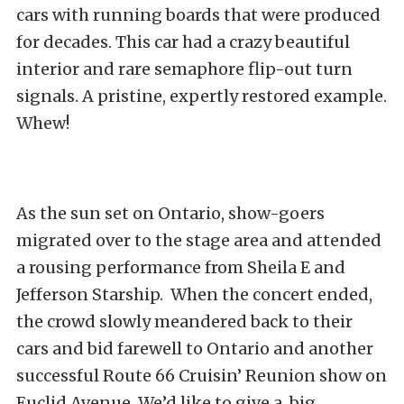
cars with running boards that were produced
for decades. This car had a crazy beautiful
interior and rare semaphore flip-out turn
signals. A pristine, expertly restored example.
Whew!
As the sun set on Ontario, show-goers
migrated over to the stage area and attended
a rousing performance from Sheila E and
Jefferson Starship. When the concert ended,
the crowd slowly meandered back to their
cars and bid farewell to Ontario and another
successful Route 66 Cruisin’ Reunion show on
Euclid Avenue. We’d like to give a big