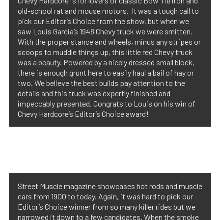
Chevy Hardcore is for lovers of classic Bow Tie iron and
old-school rat and mouse motors. It was a tough call to
pick our Editor’s Choice from the show, but when we
saw Louis Garcia’s 1948 Chevy truck we were smitten.
With the proper stance and wheels, minus any stripes or
scoops to muddle things up, this little red Chevy truck
was a beauty. Powered by a nicely dressed small block,
there is enough grunt here to easily haul a bail of hay or
two. We believe the best builds pay attention to the
details and this truck was expertly finished and
impeccably presented. Congrats to Louis on his win of
Chevy Hardcore’s Editor’s Choice award!
Street Muscle magazine showcases hot rods and muscle
cars from 1900 to today. Again, it was hard to pick our
Editor’s Choice winner from so many killer rides but we
narrowed it down to a few candidates. When the smoke