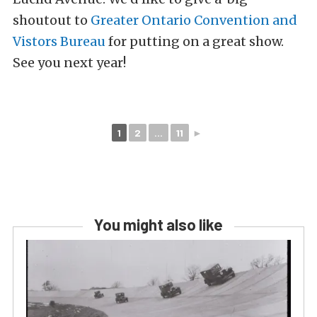
shoutout to
Greater Ontario Convention and
Vistors Bureau
for putting on a great show.
See you next year!
1
2
...
11
►
You might also like