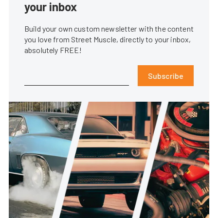
your inbox
Build your own custom newsletter with the content
you love from Street Muscle, directly to your inbox,
absolutely FREE!
Subscribe