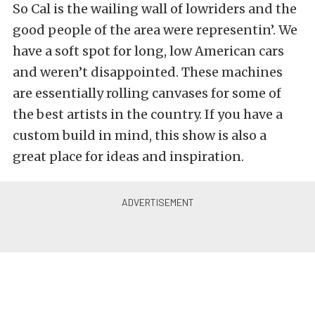
So Cal is the wailing wall of lowriders and the
good people of the area were representin’. We
have a soft spot for long, low American cars
and weren’t disappointed. These machines
are essentially rolling canvases for some of
the best artists in the country. If you have a
custom build in mind, this show is also a
great place for ideas and inspiration.