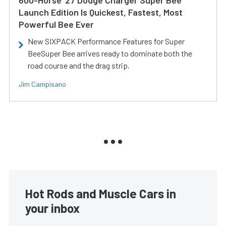
600-Horse ’27 Dodge Charger Super Bee
Launch Edition Is Quickest, Fastest, Most
Powerful Bee Ever
New SIXPACK Performance Features for Super
BeeSuper Bee arrives ready to dominate both the
road course and the drag strip.
Jim Campisano
Hot Rods and Muscle Cars in
your inbox