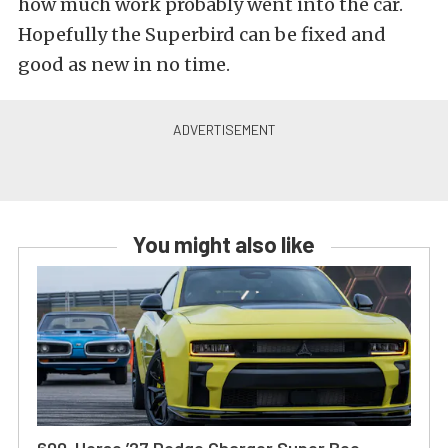
how much work probably went into the car.
Hopefully the Superbird can be fixed and
good as new in no time.
You might also like