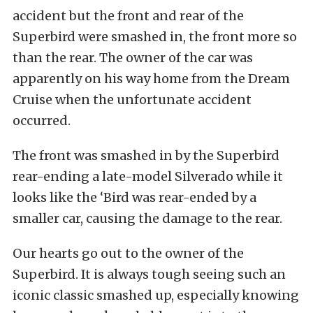
accident but the front and rear of the
Superbird were smashed in, the front more so
than the rear. The owner of the car was
apparently on his way home from the Dream
Cruise when the unfortunate accident
occurred.
The front was smashed in by the Superbird
rear-ending a late-model Silverado while it
looks like the ‘Bird was rear-ended by a
smaller car, causing the damage to the rear.
Our hearts go out to the owner of the
Superbird. It is always tough seeing such an
iconic classic smashed up, especially knowing