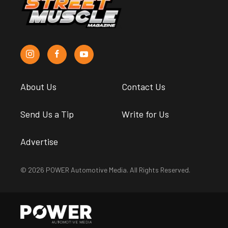
About Us
Contact Us
Send Us a Tip
Write for Us
Advertise
© 2026 POWER Automotive Media. All Rights Reserved.