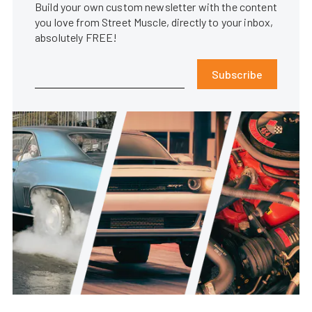
Build your own custom newsletter with the content
you love from Street Muscle, directly to your inbox,
absolutely FREE!
Subscribe