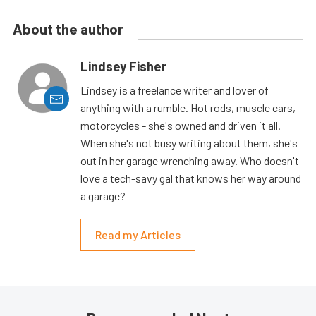
About the author
Lindsey Fisher
Lindsey is a freelance writer and lover of
anything with a rumble. Hot rods, muscle cars,
motorcycles - she's owned and driven it all.
When she's not busy writing about them, she's
out in her garage wrenching away. Who doesn't
love a tech-savy gal that knows her way around
a garage?
Read my Articles