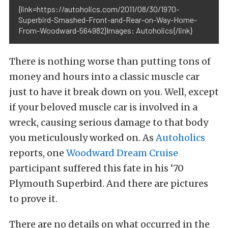
{link=https://autoholics.com/2011/08/30/1970-
Superbird-Smashed-Front-and-Rear-on-Way-Home-
From-Woodward-564982}Images: Autoholics{/link}
There is nothing worse than putting tons of
money and hours into a classic muscle car
just to have it break down on you. Well, except
if your beloved muscle car is involved in a
wreck, causing serious damage to that body
you meticulously worked on. As
Autoholics
reports, one
Woodward Dream Cruise
participant suffered this fate in his ‘70
Plymouth Superbird. And there are pictures
to prove it.
There are no details on what occurred in the