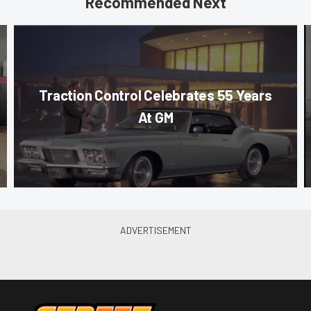
Recommended Next
Traction Control Celebrates 55 Years
At GM