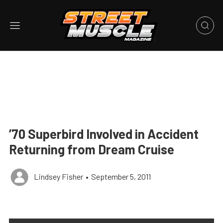
’70 Superbird Involved in Accident
Returning from Dream Cruise
Lindsey Fisher
•
September 5, 2011