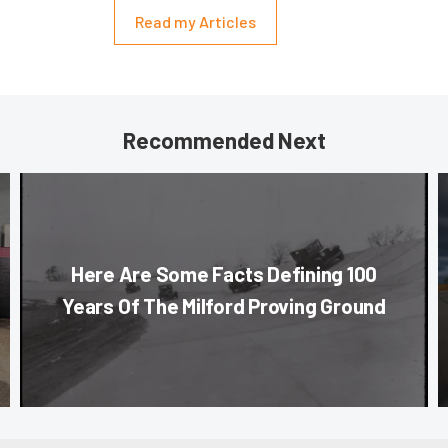
Read my Articles
Recommended Next
Here Are Some Facts Defining 100
Years Of The Milford Proving Ground