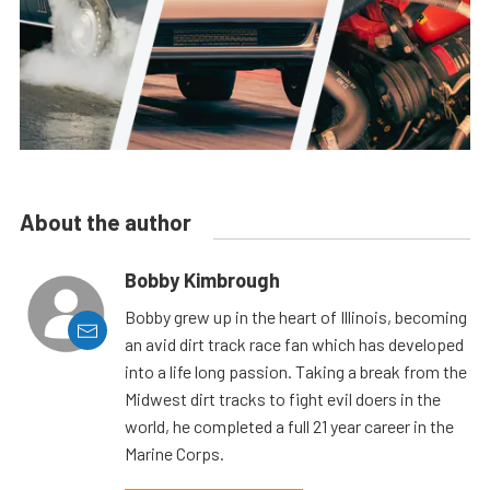
About the author
Bobby Kimbrough
Bobby grew up in the heart of Illinois, becoming
an avid dirt track race fan which has developed
into a life long passion. Taking a break from the
Midwest dirt tracks to fight evil doers in the
world, he completed a full 21 year career in the
Marine Corps.