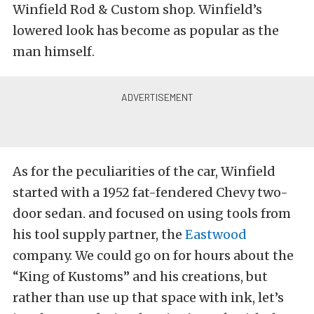
Winfield Rod & Custom shop. Winfield’s
lowered look has become as popular as the
man himself.
As for the peculiarities of the car, Winfield
started with a 1952 fat-fendered Chevy two-
door sedan. and focused on using tools from
his tool supply partner, the
Eastwood
company. We could go on for hours about the
“King of Kustoms” and his creations, but
rather than use up that space with ink, let’s