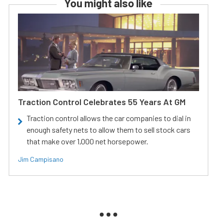
You might also like
Traction Control Celebrates 55 Years At GM
Traction control allows the car companies to dial in
enough safety nets to allow them to sell stock cars
that make over 1,000 net horsepower.
Jim Campisano