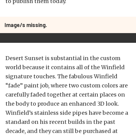
to publish them today.
Image/s missing.
Desert Sunset is substantial in the custom
world because it contains all of the Winfield
signature touches. The fabulous Winfield
“fade” paint job, where two custom colors are
carefully faded together at certain places on
the body to produce an enhanced 3D look.
Winfield’s stainless side pipes have become a
standard on his recent builds in the past
decade, and they can still be purchased at