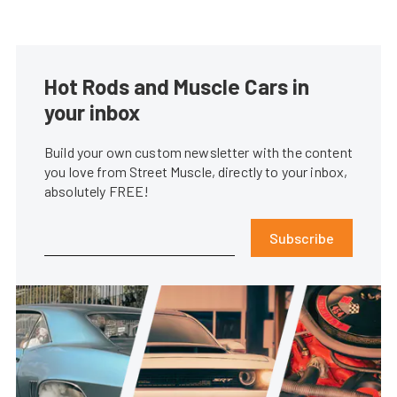
Hot Rods and Muscle Cars in
your inbox
Build your own custom newsletter with the content
you love from Street Muscle, directly to your inbox,
absolutely FREE!
Subscribe