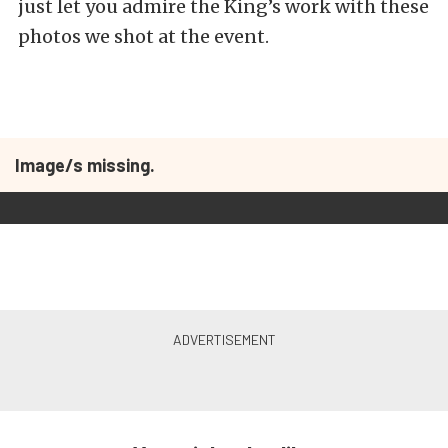
just let you admire the King’s work with these
photos we shot at the event.
Image/s missing.