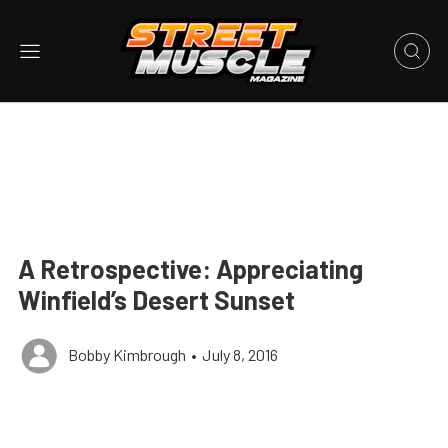
A Retrospective: Appreciating
Winfield’s Desert Sunset
Bobby Kimbrough
•
July 8, 2016