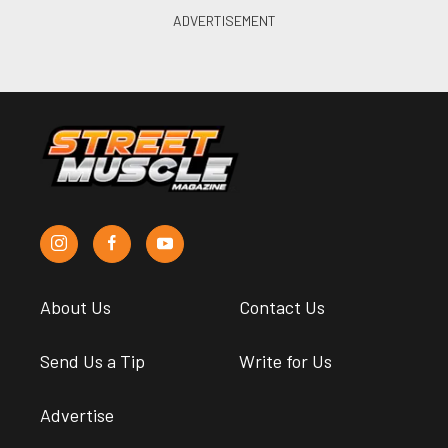
About Us
Contact Us
Send Us a Tip
Write for Us
Advertise