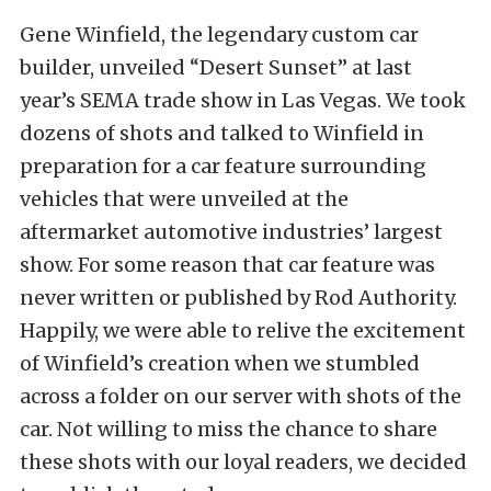
Gene Winfield, the legendary custom car
builder, unveiled “Desert Sunset” at last
year’s SEMA trade show in Las Vegas. We took
dozens of shots and talked to Winfield in
preparation for a car feature surrounding
vehicles that were unveiled at the
aftermarket automotive industries’ largest
show. For some reason that car feature was
never written or published by Rod Authority.
Happily, we were able to relive the excitement
of Winfield’s creation when we stumbled
across a folder on our server with shots of the
car. Not willing to miss the chance to share
these shots with our loyal readers, we decided