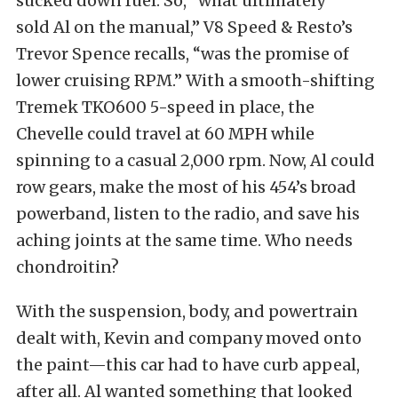
sucked down fuel. So, “what ultimately
sold Al on the manual,” V8 Speed & Resto’s
Trevor Spence recalls, “was the promise of
lower cruising RPM.” With a smooth-shifting
Tremek TKO600 5-speed in place, the
Chevelle could travel at 60 MPH while
spinning to a casual 2,000 rpm. Now, Al could
row gears, make the most of his 454’s broad
powerband, listen to the radio, and save his
aching joints at the same time. Who needs
chondroitin?
With the suspension, body, and powertrain
dealt with, Kevin and company moved onto
the paint—this car had to have curb appeal,
after all. Al wanted something that looked