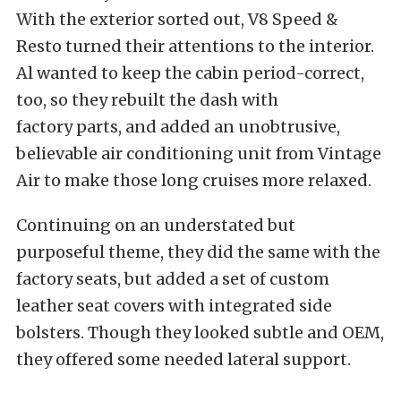
With the exterior sorted out, V8 Speed &
Resto turned their attentions to the interior.
Al wanted to keep the cabin period-correct,
too, so they rebuilt the dash with
factory parts, and added an unobtrusive,
believable air conditioning unit from Vintage
Air to make those long cruises more relaxed.
Continuing on an understated but
purposeful theme, they did the same with the
factory seats, but added a set of custom
leather seat covers with integrated side
bolsters. Though they looked subtle and OEM,
they offered some needed lateral support.