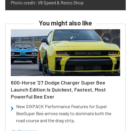
Photo credit: V8 Speed & Resto Shop
You might also like
600-Horse ’27 Dodge Charger Super Bee
Launch Edition Is Quickest, Fastest, Most
Powerful Bee Ever
New SIXPACK Performance Features for Super
BeeSuper Bee arrives ready to dominate both the
road course and the drag strip.