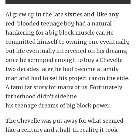
Al grew up in the late sixties and, like any
red-blooded teenage boy, had a natural
hankering for a big block muscle car. He
committed himself to owning one eventually,
but life eventually intervened on his dreams;
once he scrimped enough to buy a Chevelle
two decades later, he had become a family
man and had to set his project car on the side.
A familiar story for many of us. Fortunately,
fatherhood didn’t sideline
his teenage dreams of big block power.
The Chevelle was put away for what seemed
like a century and a half. In reality, it took