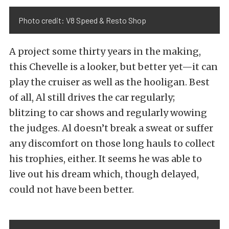
Photo credit: V8 Speed & Resto Shop
A project some thirty years in the making,
this Chevelle is a looker, but better yet—it can
play the cruiser as well as the hooligan. Best
of all, Al still drives the car regularly;
blitzing to car shows and regularly wowing
the judges. Al doesn’t break a sweat or suffer
any discomfort on those long hauls to collect
his trophies, either. It seems he was able to
live out his dream which, though delayed,
could not have been better.