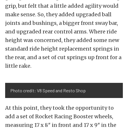
grip, but felt that a little added agility would
make sense. So, they added upgraded ball
joints and bushings, a bigger front sway bar,
and upgraded rear control arms. Where ride
height was concerned, they added some new
standard ride height replacement springs in
the rear, and a set of cut springs up front for a
little rake.
Photo credit: V8 Speed and Resto Shop
At this point, they took the opportunity to
add a set of Rocket Racing Booster wheels,
measuring 17 x 8″ in front and 17 x 9″ in the