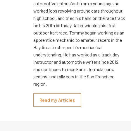
automotive enthusiast from a young age, he
worked jobs revolving around cars throughout
high school, and tried his hand on the race track
on his 20th birthday. After winning his first
outdoor kart race, Tommy began working as an
apprentice mechanic to amateur racers in the
Bay Area to sharpen his mechanical
understanding. He has worked as a track day
instructor and automotive writer since 2012,
and continues to race karts, formula cars,
sedans, and rally cars in the San Francisco
region.
Read my Articles