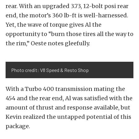
rear. With an upgraded 3.73, 12-bolt posi rear
end, the motor’s 360 lb-ft is well-harnessed.
Yet, the wave of torque gives Al the
opportunity to “burn those tires all the way to
the rim,” Oeste notes gleefully.
Photo credit: V8 Speed & Resto Shop
With a Turbo 400 transmission mating the
454 and the rear end, Al was satisfied with the
amount of thrust and response available, but
Kevin realized the untapped potential of this
package.