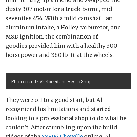
dusty 307 motor for a truck-borne, mid-
seventies 454. With a mild camshaft, an
aluminum intake, a Holley carburetor, and
MSD ignition, the combination of
goodies provided him with a healthy 300
horsepower and 360 lb-ft at the wheels.
Photo credit: V8 Speed and Resto Shop
They were off to a good start, but Al
recognized his limitations and started
looking to a professional shop to do what he
couldn’t. After stumbling upon the build
videos of the
SS496 Chevelle
online, Al