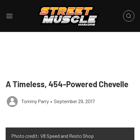
A Timeless, 454-Powered Chevelle
Tommy Parry
•
September 29, 2017
Photo credit: V8 Speed and Resto Shop