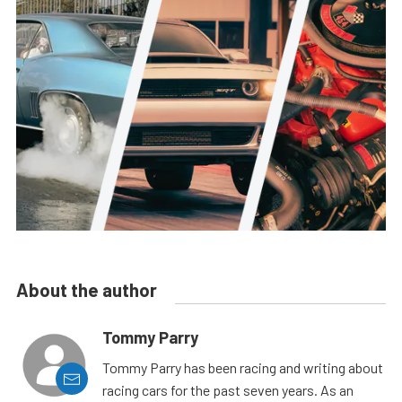
About the author
Tommy Parry
Tommy Parry has been racing and writing about
racing cars for the past seven years. As an