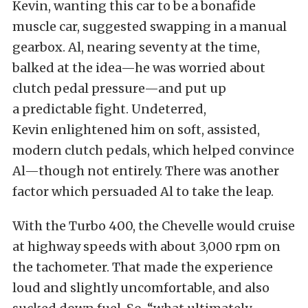
Kevin, wanting this car to be a bonafide
muscle car, suggested swapping in a manual
gearbox. Al, nearing seventy at the time,
balked at the idea—he was worried about
clutch pedal pressure—and put up
a predictable fight. Undeterred,
Kevin enlightened him on soft, assisted,
modern clutch pedals, which helped convince
Al—though not entirely. There was another
factor which persuaded Al to take the leap.
With the Turbo 400, the Chevelle would cruise
at highway speeds with about 3,000 rpm on
the tachometer. That made the experience
loud and slightly uncomfortable, and also