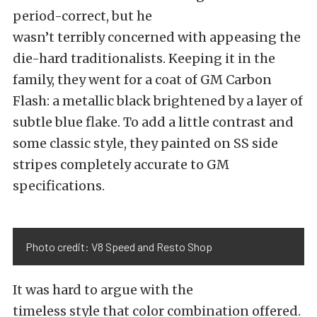
period-correct, but he
wasn’t terribly concerned with appeasing the
die-hard traditionalists. Keeping it in the
family, they went for a coat of GM Carbon
Flash: a metallic black brightened by a layer of
subtle blue flake. To add a little contrast and
some classic style, they painted on SS side
stripes completely accurate to GM
specifications.
Photo credit: V8 Speed and Resto Shop
It was hard to argue with the
timeless style that color combination offered.