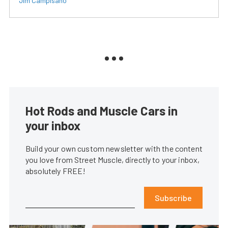
Jim Campisano
Hot Rods and Muscle Cars in
your inbox
Build your own custom newsletter with the content
you love from Street Muscle, directly to your inbox,
absolutely FREE!
Subscribe