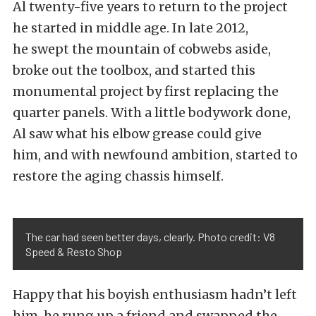
Al twenty-five years to return to the project
he started in middle age. In late 2012,
he swept the mountain of cobwebs aside,
broke out the toolbox, and started this
monumental project by first replacing the
quarter panels. With a little bodywork done,
Al saw what his elbow grease could give
him, and with newfound ambition, started to
restore the aging chassis himself.
The car had seen better days, clearly. Photo credit: V8
Speed & Resto Shop
Happy that his boyish enthusiasm hadn’t left
him, he rung up a friend and swapped the