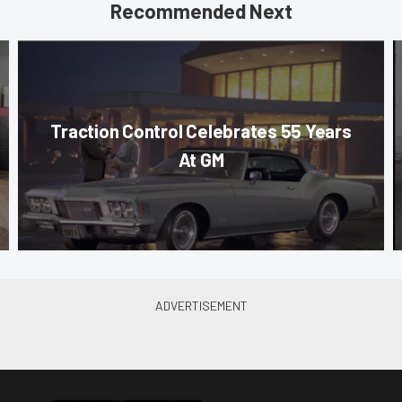
Recommended Next
Traction Control Celebrates 55 Years
At GM