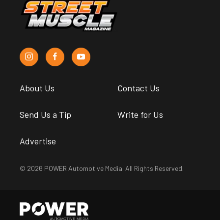
About Us
Contact Us
Send Us a Tip
Write for Us
Advertise
© 2026 POWER Automotive Media. All Rights Reserved.