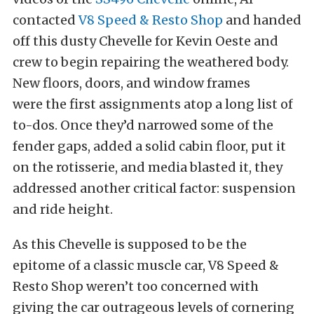
contacted
V8 Speed & Resto Shop
and handed
off this dusty Chevelle for Kevin Oeste and
crew to begin repairing the weathered body.
New floors, doors, and window frames
were the first assignments atop a long list of
to-dos. Once they’d narrowed some of the
fender gaps, added a solid cabin floor, put it
on the rotisserie, and media blasted it, they
addressed another critical factor: suspension
and ride height.
As this Chevelle is supposed to be the
epitome of a classic muscle car, V8 Speed &
Resto Shop weren’t too concerned with
giving the car outrageous levels of cornering