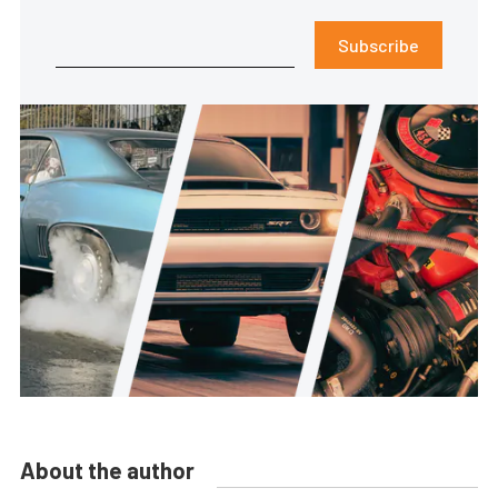
Subscribe
About the author