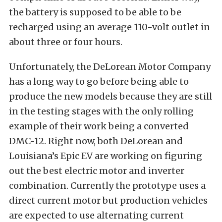
the battery is supposed to be able to be
recharged using an average 110-volt outlet in
about three or four hours.
Unfortunately, the DeLorean Motor Company
has a long way to go before being able to
produce the new models because they are still
in the testing stages with the only rolling
example of their work being a converted
DMC-12. Right now, both DeLorean and
Louisiana’s Epic EV are working on figuring
out the best electric motor and inverter
combination. Currently the prototype uses a
direct current motor but production vehicles
are expected to use alternating current