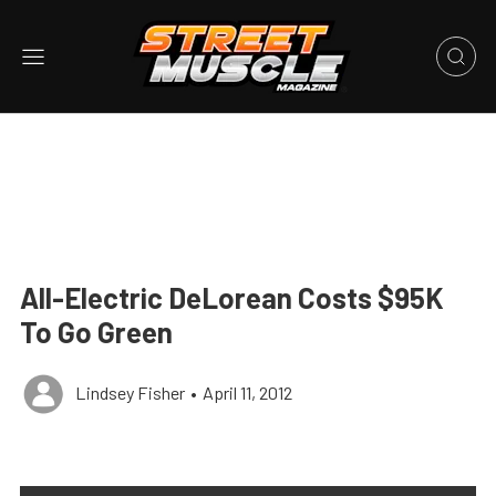
All-Electric DeLorean Costs $95K
To Go Green
Lindsey Fisher
•
April 11, 2012