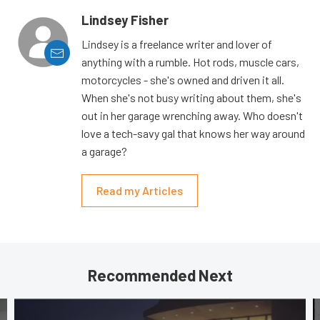
Lindsey Fisher
Lindsey is a freelance writer and lover of
anything with a rumble. Hot rods, muscle cars,
motorcycles - she's owned and driven it all.
When she's not busy writing about them, she's
out in her garage wrenching away. Who doesn't
love a tech-savy gal that knows her way around
a garage?
Read my Articles
Recommended Next