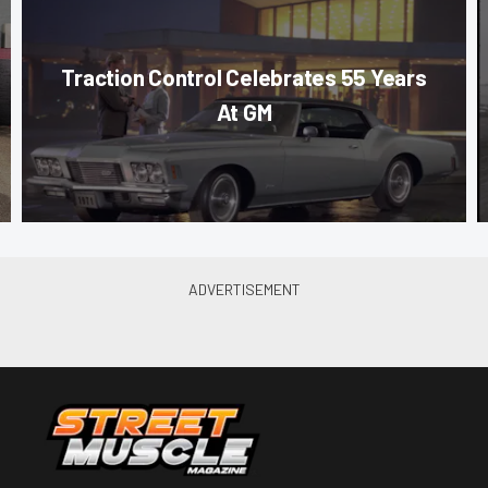
Traction Control Celebrates 55 Years
At GM