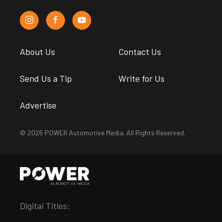
About Us
Contact Us
Send Us a Tip
Write for Us
Advertise
© 2026 POWER Automotive Media. All Rights Reserved.
Digital Titles: