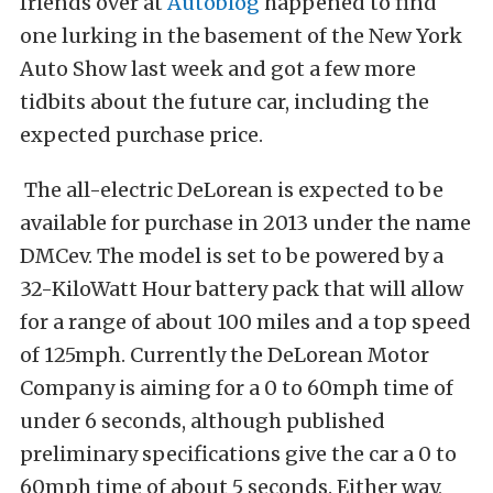
friends over at
Autoblog
happened to find
one lurking in the basement of the New York
Auto Show last week and got a few more
tidbits about the future car, including the
expected purchase price.
The all-electric DeLorean is expected to be
available for purchase in 2013 under the name
DMCev. The model is set to be powered by a
32-KiloWatt Hour battery pack that will allow
for a range of about 100 miles and a top speed
of 125mph. Currently the DeLorean Motor
Company is aiming for a 0 to 60mph time of
under 6 seconds, although published
preliminary specifications give the car a 0 to
60mph time of about 5 seconds. Either way,