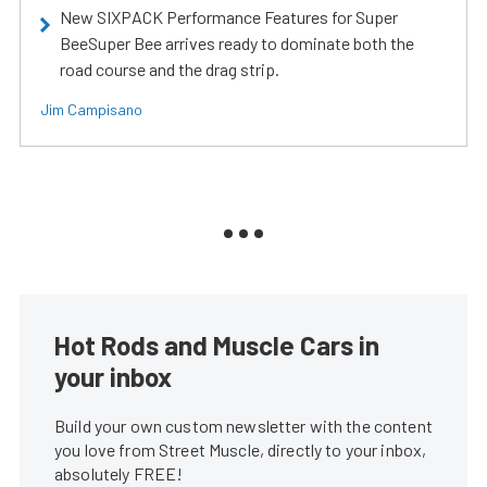
New SIXPACK Performance Features for Super
BeeSuper Bee arrives ready to dominate both the
road course and the drag strip.
Jim Campisano
Hot Rods and Muscle Cars in
your inbox
Build your own custom newsletter with the content
you love from Street Muscle, directly to your inbox,
absolutely FREE!