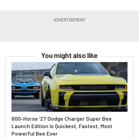
You might also like
600-Horse ’27 Dodge Charger Super Bee
Launch Edition Is Quickest, Fastest, Most
Powerful Bee Ever