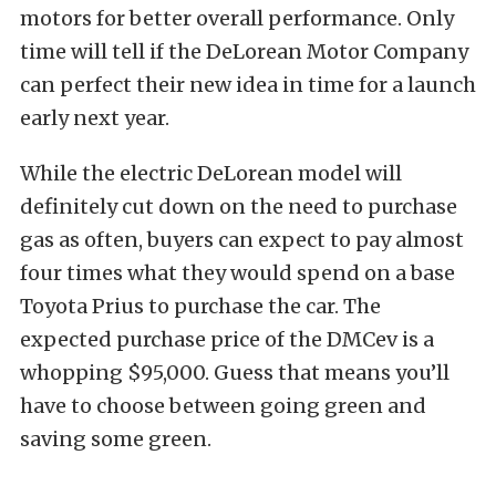
motors for better overall performance. Only
time will tell if the DeLorean Motor Company
can perfect their new idea in time for a launch
early next year.
While the electric DeLorean model will
definitely cut down on the need to purchase
gas as often, buyers can expect to pay almost
four times what they would spend on a base
Toyota Prius to purchase the car. The
expected purchase price of the DMCev is a
whopping $95,000. Guess that means you’ll
have to choose between going green and
saving some green.