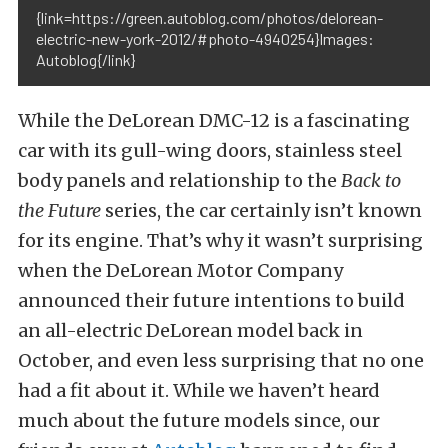
{link=https://green.autoblog.com/photos/delorean-
electric-new-york-2012/#photo-4940254}Images:
Autoblog{/link}
While the DeLorean DMC-12 is a fascinating
car with its gull-wing doors, stainless steel
body panels and relationship to the
Back to
the Future
series, the car certainly isn’t known
for its engine. That’s why it wasn’t surprising
when the DeLorean Motor Company
announced their future intentions to build
an all-electric DeLorean model back in
October, and even less surprising that no one
had a fit about it. While we haven’t heard
much about the future models since, our