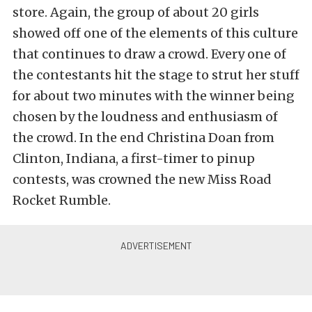
store. Again, the group of about 20 girls
showed off one of the elements of this culture
that continues to draw a crowd. Every one of
the contestants hit the stage to strut her stuff
for about two minutes with the winner being
chosen by the loudness and enthusiasm of
the crowd. In the end Christina Doan from
Clinton, Indiana, a first-timer to pinup
contests, was crowned the new Miss Road
Rocket Rumble.