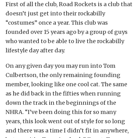
First of all the club, Road Rockets is a club that
doesn’t just get into their rockabilly
“costumes” once a year. This club was
founded over 15 years ago by a group of guys
who wanted to be able to live the rockabilly
lifestyle day after day.
On any given day you may run into Tom
Culbertson, the only remaining founding
member, looking like one cool cat. The same
as he did back in the fifties when running
down the track in the beginnings of the
NHRA. “I’ve been doing this for so many
years, this look went out of style for so long
and there was a time I didn’t fit in anywhere,