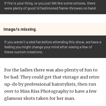
If fire is your thing, or you just felt like some smores, there
were plenty of good 'ol fashinoned flame-throwes on hand.
Image/s missing.
If you weren't a sled fan before attending this show, we have a
feeling you might change your mind after seeing a few of
these custom creations.
For the ladies there was also plenty of fun to
be had. They could get that vintage and retro
up-do by professional hairstylists, then run
over to Miss Riss Photography to have a few
glamour shots taken for her man.