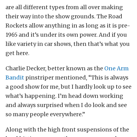
are all different types from all over making
their way into the show grounds. The Road
Rockets allow anything in as long as it is pre-
1965 and it’s under its own power. And if you
like variety in car shows, then that’s what you
get here.
Charlie Decker, better known as the
One Arm
Bandit
pinstriper mentioned, “This is always
a good show for me, but I hardly look up to see
what’s happening. I’m head down working
and always surprised when I do look and see
so many people everywhere.”
Along with the high front suspensions of the