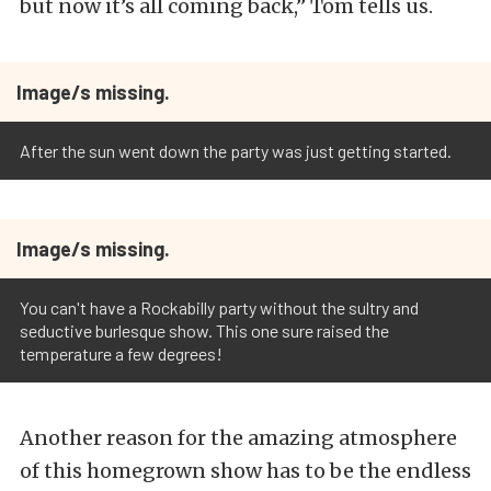
but now it’s all coming back,” Tom tells us.
Image/s missing.
After the sun went down the party was just getting started.
Image/s missing.
You can't have a Rockabilly party without the sultry and
seductive burlesque show. This one sure raised the
temperature a few degrees!
Another reason for the amazing atmosphere
of this homegrown show has to be the endless