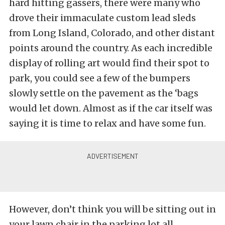
hard hitting gassers, there were many who
drove their immaculate custom lead sleds
from Long Island, Colorado, and other distant
points around the country. As each incredible
display of rolling art would find their spot to
park, you could see a few of the bumpers
slowly settle on the pavement as the ‘bags
would let down. Almost as if the car itself was
saying it is time to relax and have some fun.
However, don’t think you will be sitting out in
your lawn chair in the parking lot all