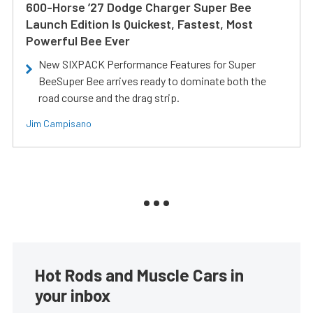
600-Horse ’27 Dodge Charger Super Bee
Launch Edition Is Quickest, Fastest, Most
Powerful Bee Ever
New SIXPACK Performance Features for Super
BeeSuper Bee arrives ready to dominate both the
road course and the drag strip.
Jim Campisano
Hot Rods and Muscle Cars in
your inbox