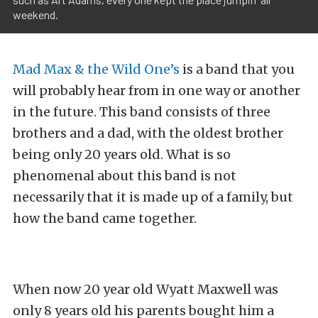
weekend.
Mad Max & the Wild One’s
is a band that you
will probably hear from in one way or another
in the future. This band consists of three
brothers and a dad, with the oldest brother
being only 20 years old. What is so
phenomenal about this band is not
necessarily that it is made up of a family, but
how the band came together.
When now 20 year old Wyatt Maxwell was
only 8 years old his parents bought him a