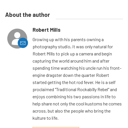
About the author
Robert Mills
Growing up with his parents owning a
photography studio, it was only natural for
Robert Mills to pick up a camera and begin
capturing the world around him and after
spending time watching his uncle run his front-
engine dragster down the quarter Robert
started getting the hot rod fever. He is a self
proclaimed "Traditional Rockabilly Rebel" and
enjoys combining his two passions in life to
help share not only the cool kustoms he comes
across, but also the people who bring the
kulture to life.