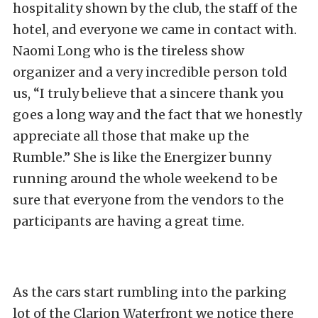
hospitality shown by the club, the staff of the
hotel, and everyone we came in contact with.
Naomi Long who is the tireless show
organizer and a very incredible person told
us, “I truly believe that a sincere thank you
goes a long way and the fact that we honestly
appreciate all those that make up the
Rumble.” She is like the Energizer bunny
running around the whole weekend to be
sure that everyone from the vendors to the
participants are having a great time.
As the cars start rumbling into the parking
lot of the Clarion Waterfront we notice there