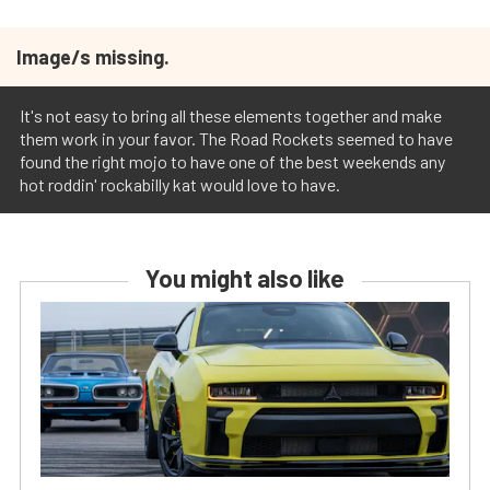
Image/s missing.
It's not easy to bring all these elements together and make
them work in your favor. The Road Rockets seemed to have
found the right mojo to have one of the best weekends any
hot roddin' rockabilly kat would love to have.
You might also like