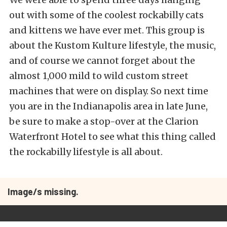
out with some of the coolest rockabilly cats
and kittens we have ever met. This group is
about the Kustom Kulture lifestyle, the music,
and of course we cannot forget about the
almost 1,000 mild to wild custom street
machines that were on display. So next time
you are in the Indianapolis area in late June,
be sure to make a stop-over at the Clarion
Waterfront Hotel to see what this thing called
the rockabilly lifestyle is all about.
Image/s missing.