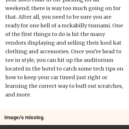
weekend; there is way too much going on for
that. After all, you need to be sure you are
ready for one hell of a rockabilly tsunami. One
of the first things to do is hit the many
vendors displaying and selling their kool kat
clothing and accessories. Once you’re head to
toe in style, you can hit up the auditorium
located in the hotel to catch some tech tips on
how to keep your car timed just right or
learning the correct way to buff out scratches,
and more.
Image/s missing.