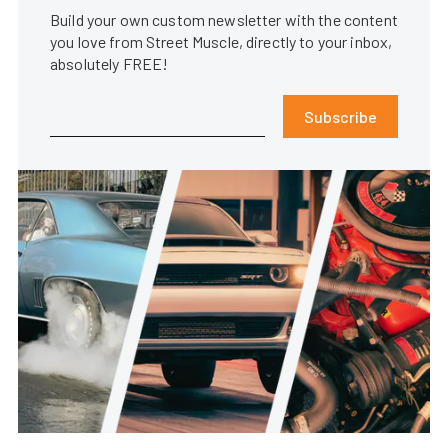
Build your own custom newsletter with the content
you love from Street Muscle, directly to your inbox,
absolutely FREE!
Subscribe