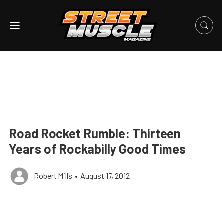
Road Rocket Rumble: Thirteen
Years of Rockabilly Good Times
Robert Mills
•
August 17, 2012