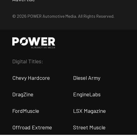
© 2026 POWER Automotive Media. All Rights Reserved.
Digital Titles:
Chevy Hardcore
Diesel Army
DragZine
EngineLabs
FordMuscle
LSX Magazine
Offroad Extreme
Street Muscle