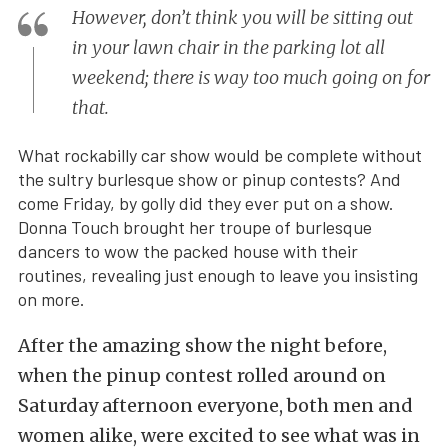
However, don’t think you will be sitting out
in your lawn chair in the parking lot all
weekend; there is way too much going on for
that.
What rockabilly car show would be complete without
the sultry burlesque show or pinup contests? And
come Friday, by golly did they ever put on a show.
Donna Touch brought her troupe of burlesque
dancers to wow the packed house with their
routines, revealing just enough to leave you insisting
on more.
After the amazing show the night before,
when the pinup contest rolled around on
Saturday afternoon everyone, both men and
women alike, were excited to see what was in