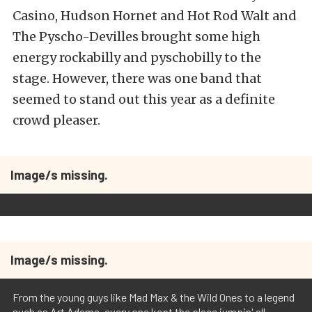
Casino, Hudson Hornet and Hot Rod Walt and
The Pyscho-Devilles brought some high
energy rockabilly and pyschobilly to the
stage. However, there was one band that
seemed to stand out this year as a definite
crowd pleaser.
Image/s missing.
Image/s missing.
From the young guys like Mad Max & the Wild Ones to a legend
such as Art Adams, every one kept the place jumpin' all