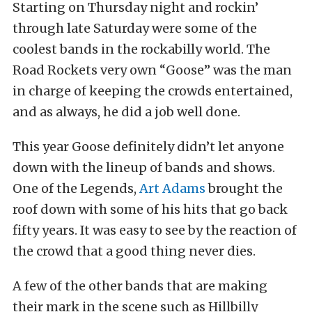
Starting on Thursday night and rockin’
through late Saturday were some of the
coolest bands in the rockabilly world. The
Road Rockets very own “Goose” was the man
in charge of keeping the crowds entertained,
and as always, he did a job well done.
This year Goose definitely didn’t let anyone
down with the lineup of bands and shows.
One of the Legends,
Art Adams
brought the
roof down with some of his hits that go back
fifty years. It was easy to see by the reaction of
the crowd that a good thing never dies.
A few of the other bands that are making
their mark in the scene such as Hillbilly