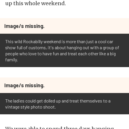
up this whole weekend.
Image/s missing.
This wild Rockabilly weekend is more than just a cool car
show full of customs, it's about hanging out with a group of
people who love to have fun and treat each other like a big
family.
Image/s missing.
The ladies could get dolled up and treat themselves to a
vintage style photo shoot.
We were able to spend three days hanging