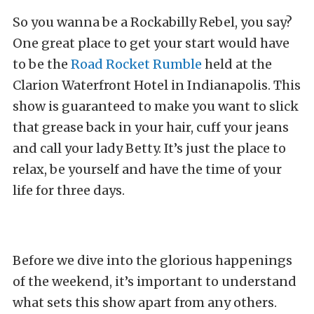
So you wanna be a Rockabilly Rebel, you say?
One great place to get your start would have
to be the
Road Rocket Rumble
held at the
Clarion Waterfront Hotel in Indianapolis. This
show is guaranteed to make you want to slick
that grease back in your hair, cuff your jeans
and call your lady Betty. It’s just the place to
relax, be yourself and have the time of your
life for three days.
Before we dive into the glorious happenings
of the weekend, it’s important to understand
what sets this show apart from any others.