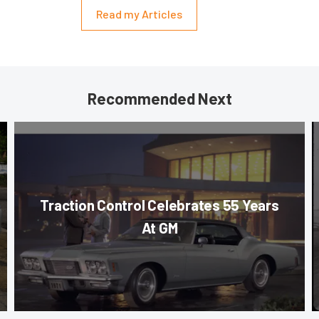
Read my Articles
Recommended Next
Traction Control Celebrates 55 Years
At GM