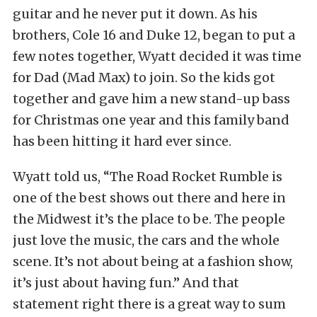
guitar and he never put it down. As his
brothers, Cole 16 and Duke 12, began to put a
few notes together, Wyatt decided it was time
for Dad (Mad Max) to join. So the kids got
together and gave him a new stand-up bass
for Christmas one year and this family band
has been hitting it hard ever since.
Wyatt told us, “The Road Rocket Rumble is
one of the best shows out there and here in
the Midwest it’s the place to be. The people
just love the music, the cars and the whole
scene. It’s not about being at a fashion show,
it’s just about having fun.” And that
statement right there is a great way to sum