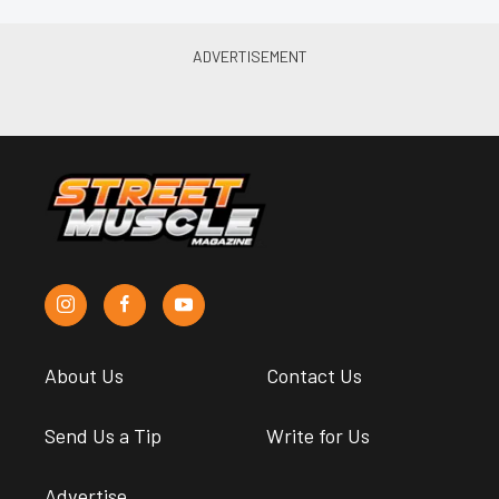
About Us
Contact Us
Send Us a Tip
Write for Us
Advertise