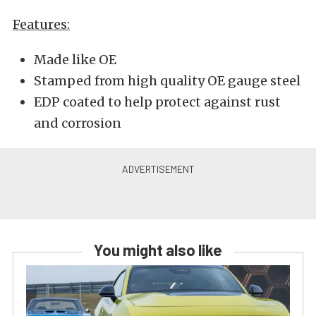
Features:
Made like OE
Stamped from high quality OE gauge steel
EDP coated to help protect against rust
and corrosion
You might also like