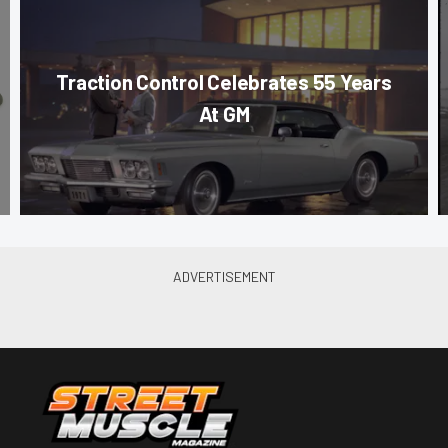
Traction Control Celebrates 55 Years
At GM