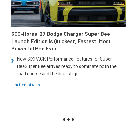
600-Horse ’27 Dodge Charger Super Bee
Launch Edition Is Quickest, Fastest, Most
Powerful Bee Ever
New SIXPACK Performance Features for Super
BeeSuper Bee arrives ready to dominate both the
road course and the drag strip.
Jim Campisano