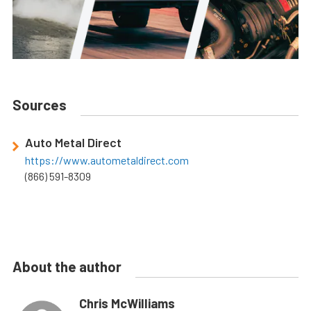
Sources
Auto Metal Direct
https://www.autometaldirect.com
(866) 591-8309
About the author
Chris McWilliams