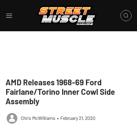
AMD Releases 1968-69 Ford
Fairlane/Torino Inner Cowl Side
Assembly
Chris McWilliams
•
February 21, 2020