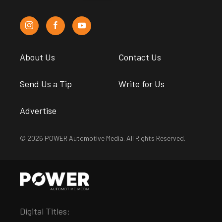
About Us
Contact Us
Send Us a Tip
Write for Us
Advertise
© 2026 POWER Automotive Media. All Rights Reserved.
Digital Titles: