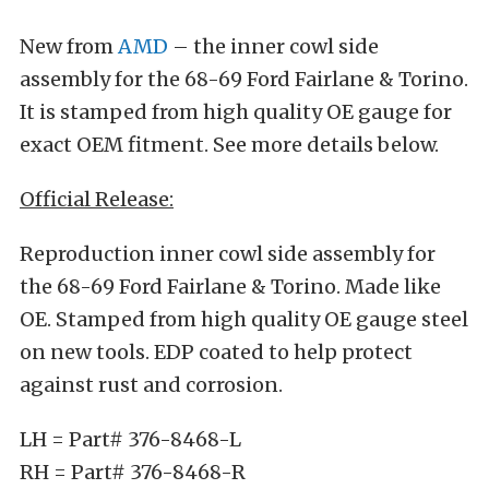
New from
AMD
– the inner cowl side
assembly for the 68-69 Ford Fairlane & Torino.
It is stamped from high quality OE gauge for
exact OEM fitment. See more details below.
Official Release:
Reproduction inner cowl side assembly for
the 68-69 Ford Fairlane & Torino. Made like
OE. Stamped from high quality OE gauge steel
on new tools. EDP coated to help protect
against rust and corrosion.
LH = Part# 376-8468-L
RH = Part# 376-8468-R