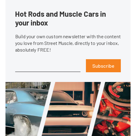
Hot Rods and Muscle Cars in
your inbox
Build your own custom newsletter with the content
you love from Street Muscle, directly to your inbox,
absolutely FREE!
Subscribe