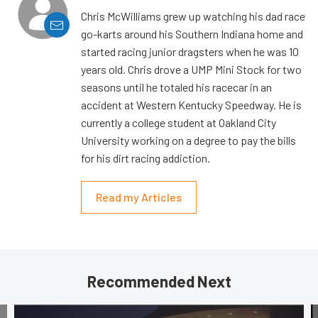
Chris McWilliams grew up watching his dad race
go-karts around his Southern Indiana home and
started racing junior dragsters when he was 10
years old. Chris drove a UMP Mini Stock for two
seasons until he totaled his racecar in an
accident at Western Kentucky Speedway. He is
currently a college student at Oakland City
University working on a degree to pay the bills
for his dirt racing addiction.
Read my Articles
Recommended Next