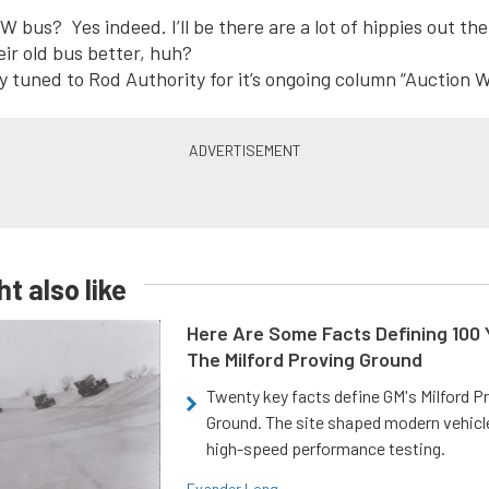
W bus? Yes indeed. I’ll be there are a lot of hippies out t
eir old bus better, huh?
y tuned to Rod Authority for it’s ongoing column “Auction 
t also like
Here Are Some Facts Defining 100 
The Milford Proving Ground
Twenty key facts define GM's Milford P
Ground. The site shaped modern vehicl
high-speed performance testing.
Evander Long