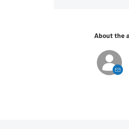
About the 