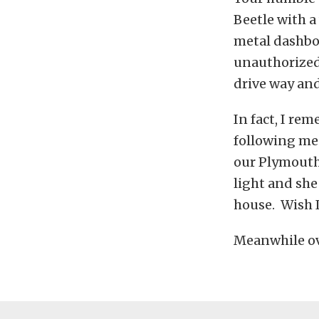
Beetle with a 
metal dashboa
unauthorized 
drive way and
In fact, I r
following me 
our Plymouth
light and she
house. Wish I 
Meanwhile ove