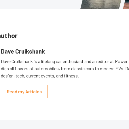
author
Dave Cruikshank
Dave Cruikshank is a lifelong car enthusiast and an editor at Powe
digs all flavors of automobiles, from classic cars to modern EVs. 
design, tech, current events, and fitness.
Read my Articles