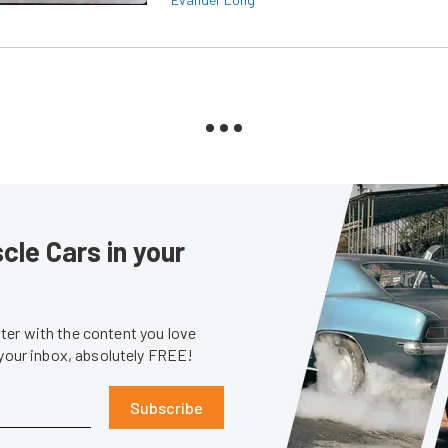
le Cars in your
er with the content you love
 your inbox, absolutely FREE!
Subscribe