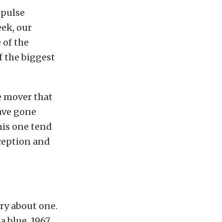
-pulse
eek, our
 of the
f the biggest
e mover that
have gone
his one tend
xception and
ry about one.
a blue, 1967