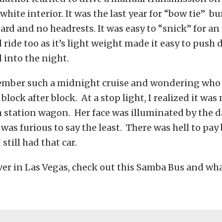
white interior. It was the last year for “bow tie” b
rd and no headrests. It was easy to “snick” for an
ride too as it’s light weight made it easy to push
 into the night.
emember such a midnight cruise and wondering who
block after block. At a stop light, I realized it wa
 station wagon. Her face was illuminated by the 
 was furious to say the least. There was hell to pay
still had that car.
r in Las Vegas, check out this Samba Bus and wha