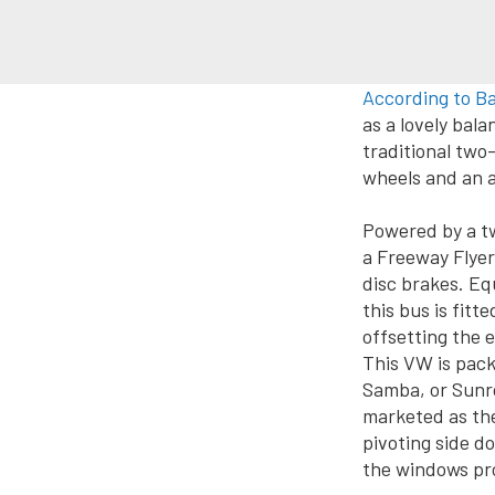
According to B
as a lovely ba
traditional two-
wheels and an a
Powered by a tw
a Freeway Flyer
disc brakes. Eq
this bus is fit
offsetting the 
This VW is pack
Samba, or Sunro
marketed as th
pivoting side do
the windows pr