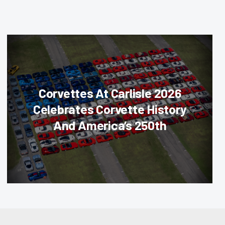
Corvettes At Carlisle 2026
Celebrates Corvette History
And America’s 250th