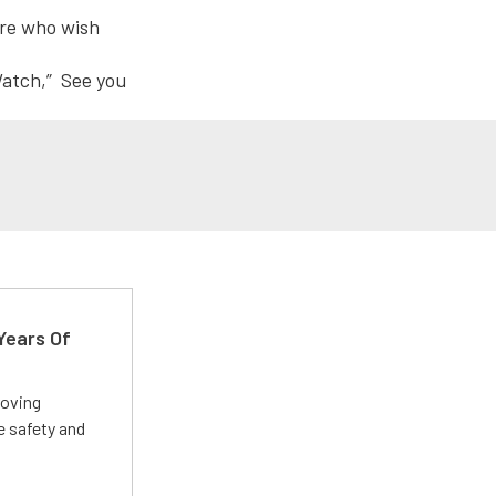
here who wish
Watch,” See you
Years Of
roving
e safety and