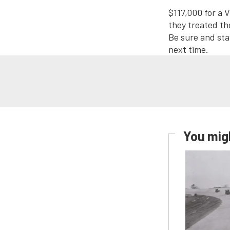
$117,000 for a V
they treated th
Be sure and sta
next time.
You migh