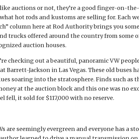
ike auctions or not, they’re a good finger-on-the
what hot rods and kustoms are selling for. Each w
ch” column here at Rod Authority brings you some
and trucks offered around the country from some o
ognized auction houses.
’re checking out a beautiful, panoramic VW peopl
 at Barrett-Jackson in Las Vegas. These old buses 
lues soaring into the stratosphere. Finds such as t
money at the auction block and this one was no e
 fell, it sold for $117,000 with no reserve.
Ws are seemingly evergreen and everyone has a sto
uthor learned to drive a manual transmission on 