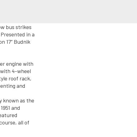
w bus strikes
Presented in a
 on 17” Budnik
er engine with
 with 4-wheel
yle roof rack,
menting and
ly known as the
 1951 and
featured
course, all of