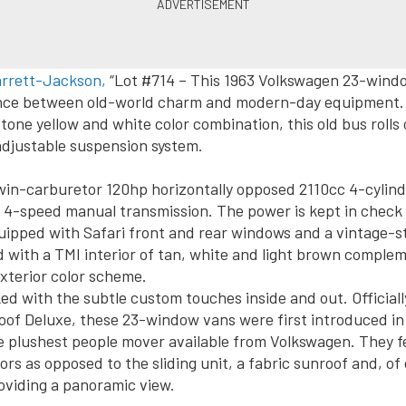
arrett-Jackson,
“Lot #714 – This 1963 Volkswagen 23-windo
lance between old-world charm and modern-day equipment. 
tone yellow and white color combination, this old bus rolls
djustable suspension system.
in-carburetor 120hp horizontally opposed 2110cc 4-cylind
 4-speed manual transmission. The power is kept in check
uipped with Safari front and rear windows and a vintage-st
ted with a TMI interior of tan, white and light brown comple
exterior color scheme.
ed with the subtle custom touches inside and out. Official
of Deluxe, these 23-window vans were first introduced in
e plushest people mover available from Volkswagen. They 
ors as opposed to the sliding unit, a fabric sunroof and, of 
oviding a panoramic view.