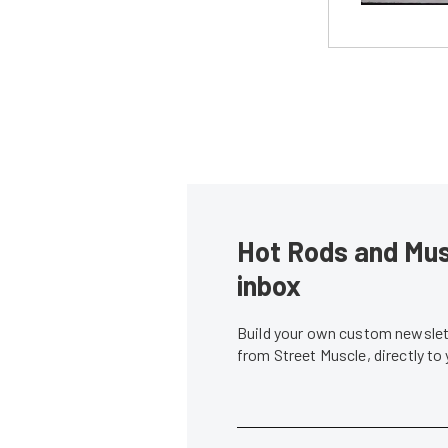
Hot Rods and Musc
inbox
Build your own custom newslett
from Street Muscle, directly to