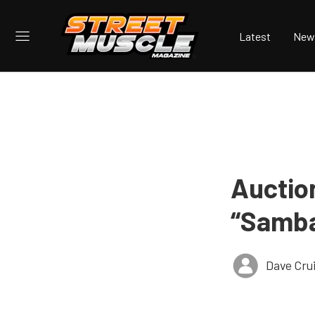
Latest
New
Auctio
“Samba
Dave Cru