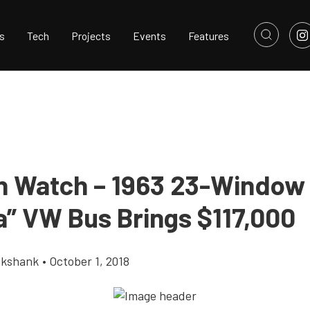
s
Tech
Projects
Events
Features
n Watch – 1963 23-Window
” VW Bus Brings $117,000
ikshank
•
October 1, 2018