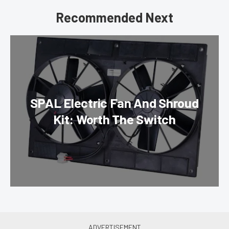
Recommended Next
SPAL Electric Fan And Shroud
Kit: Worth The Switch