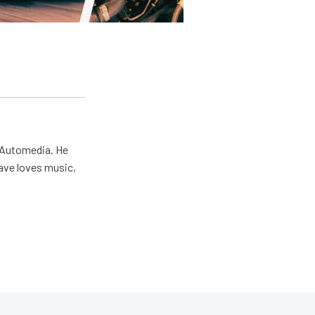
r Automedia. He
Dave loves music,