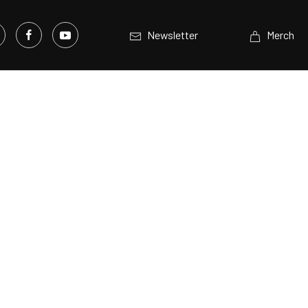
Newsletter
Merch