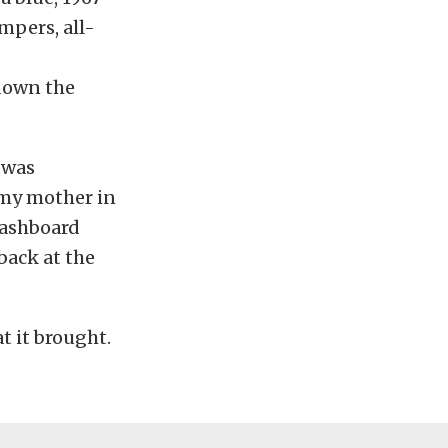
umpers, all-
 down the
 was
s my mother in
dashboard
 back at the
t it brought.