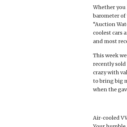
Whether you l
barometer of 
“Auction Wat
coolest cars 
and most rec
This week we
recently sold
crazy with va
to bring big 
when the gavel
Air-cooled V
Your humble a