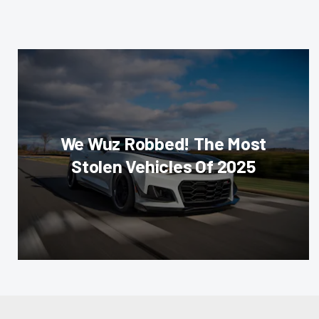
We Wuz Robbed! The Most
Stolen Vehicles Of 2025