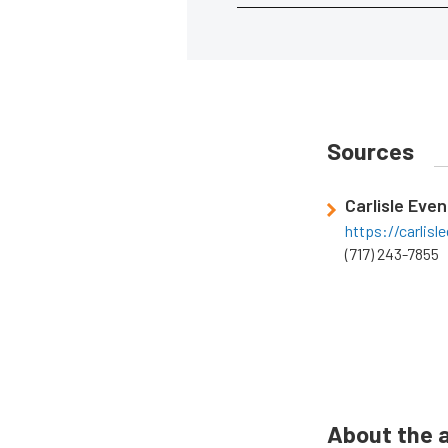
Sources
Carlisle Even
https://carlis
(717) 243-7855
About the 