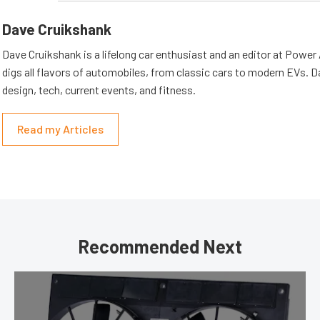
Dave Cruikshank
Dave Cruikshank is a lifelong car enthusiast and an editor at Powe
digs all flavors of automobiles, from classic cars to modern EVs. 
design, tech, current events, and fitness.
Read my Articles
Recommended Next