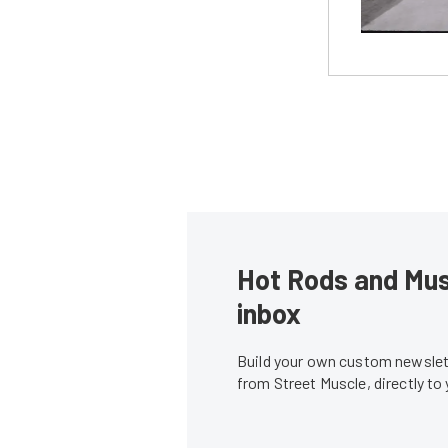
Hot Rods and Musc
inbox
Build your own custom newslett
from Street Muscle, directly to