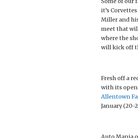
Some of our f
it’s Corvette
Miller and hi
meet that wil
where the sh
will kick off
Fresh off a re
with its open
Allentown Fa
January (20-2
Auto Mania of