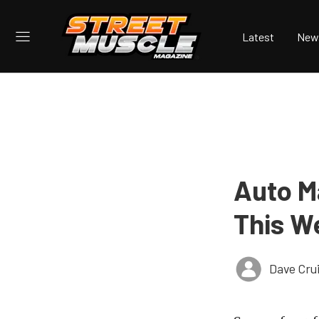
Latest
New
Auto M
This W
Dave Cru