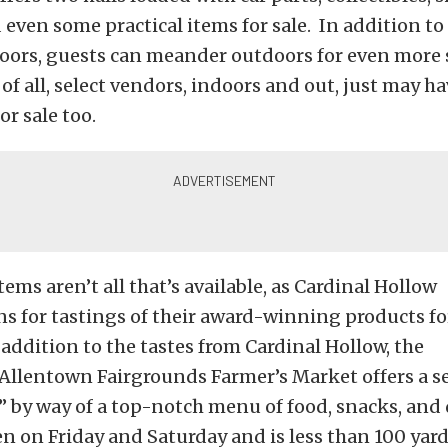
 even some practical items for sale. In addition to
ndoors, guests can meander outdoors for even mor
of all, select vendors, indoors and out, just may hav
or sale too.
ems aren’t all that’s available, as Cardinal Hollow
s for tastings of their award-winning products fo
 addition to the tastes from Cardinal Hollow, the
Allentown Fairgrounds Farmer’s Market offers a se
 by way of a top-notch menu of food, snacks, and
n on Friday and Saturday and is less than 100 yar