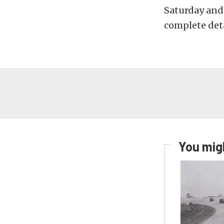
Saturday and
complete deta
You migh