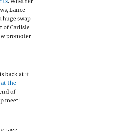
ents
. Whether
ows, Lance
 a huge swap
 of Carlisle
how promoter
s back at it
 at the
end of
ap meet!
signage,