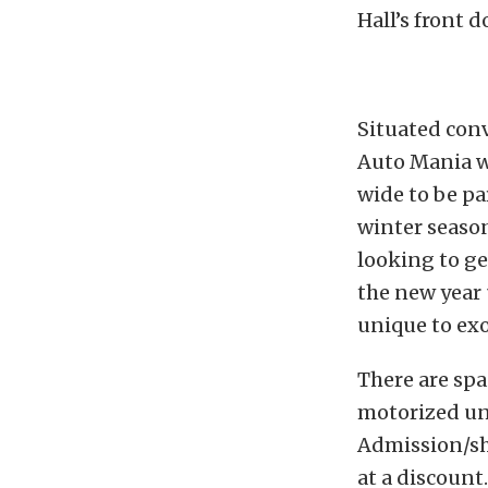
Hall’s front d
Situated con
Auto Mania w
wide to be pa
winter season
looking to ge
the new year
unique to exot
There are spa
motorized uni
Admission/sho
at a discount