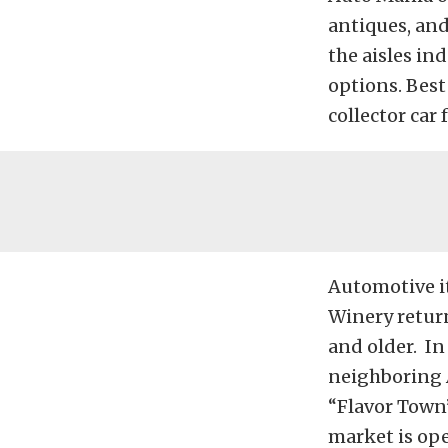
antiques, and
the aisles i
options. Best 
collector car f
Automotive it
Winery return
and older. In
neighboring 
“Flavor Town”
market is ope