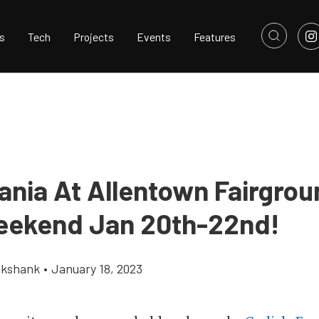
s
Tech
Projects
Events
Features
ania At Allentown Fairgrou
eekend Jan 20th-22nd!
ikshank
•
January 18, 2023