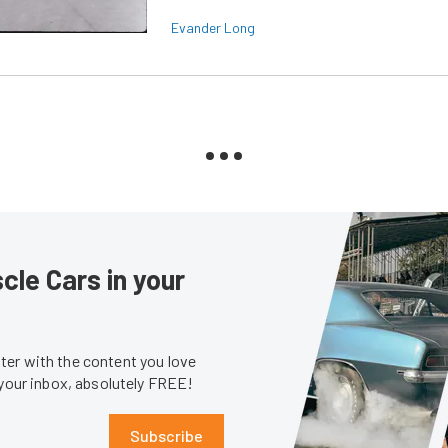
Evander Long
le Cars in your
er with the content you love
 your inbox, absolutely FREE!
Subscribe