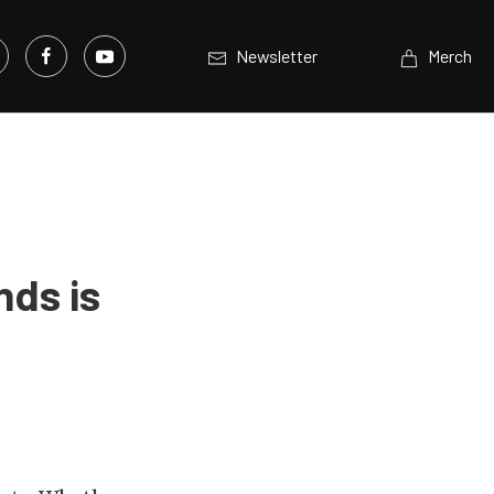
Newsletter
Merch
nds is