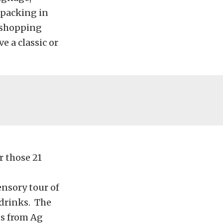
 packing in
e shopping
e a classic or
r those 21
nsory tour of
 drinks. The
ds from Ag