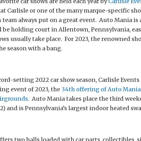
avorite car shows are held each year by
Carlisle Ev
s at Carlisle or one of the many marque-specific sh
s team always put on a great event. Auto Mania is
l be holding court in Allentown, Pennsylvania, east
ows usually take place. For 2023, the renowned s
 the season with a bang.
cord-setting 2022 car show season, Carlisle Events i
ing event of 2023, the
34th offering of Auto Mania
irgrounds.
Auto Mania takes place the third week
2) and is Pennsylvania’s largest indoor heated sw
fers two halls loaded with car parts, collectibles, 