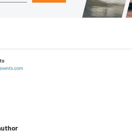
ts
leevents.com
author