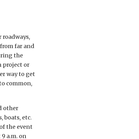
r roadways,
from far and
uring the
 project or
er way to get
 to common,
d other
 boats, etc.
of the event
 9 a.m. on