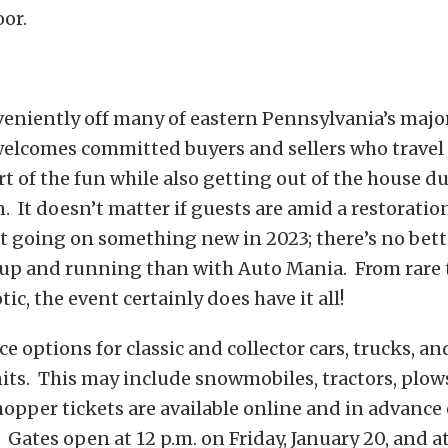
oor.
veniently off many of eastern Pennsylvania’s majo
elcomes committed buyers and sellers who travel 
rt of the fun while also getting out of the house d
. It doesn’t matter if guests are amid a restoration
t going on something new in 2023; there’s no bett
 up and running than with Auto Mania. From rare
ic, the event certainly does have it all!
ce options for classic and collector cars, trucks, an
ts. This may include snowmobiles, tractors, plows,
pper tickets are available online and in advance 
. Gates open at 12 p.m. on Friday, January 20, and at