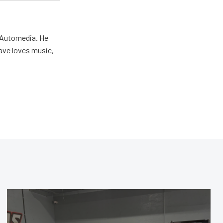
r Automedia. He
Dave loves music,