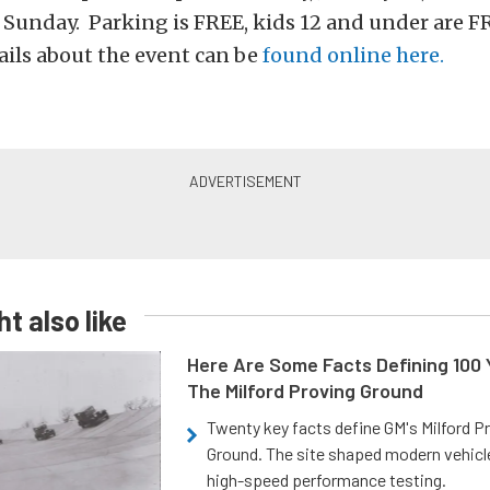
 Sunday. Parking is FREE, kids 12 and under are F
ils about the event can be
found online here.
t also like
Here Are Some Facts Defining 100 
The Milford Proving Ground
Twenty key facts define GM's Milford P
Ground. The site shaped modern vehicl
high-speed performance testing.