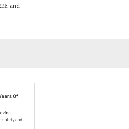
REE, and
Years Of
roving
e safety and