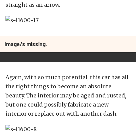
straight as an arrow.
Image/s missing.
Again, with so much potential, this car has all
the right things to become an absolute
beauty. The interior may be aged and rusted,
but one could possibly fabricate a new
interior or replace out with another dash.