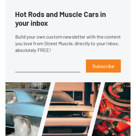
Hot Rods and Muscle Cars in
your inbox
Build your own custom newsletter with the content
you love from Street Muscle, directly to your inbox,
absolutely FREE!
Subscribe