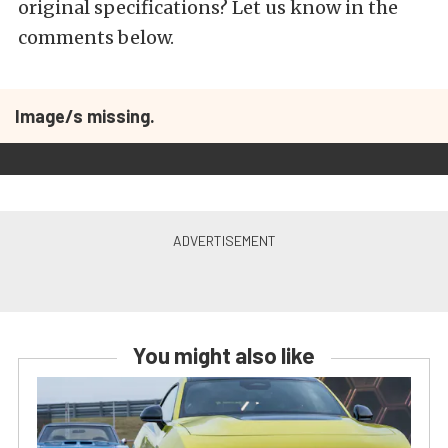
original specifications? Let us know in the
comments below.
Image/s missing.
You might also like