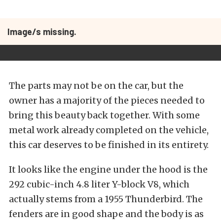
Image/s missing.
The parts may not be on the car, but the
owner has a majority of the pieces needed to
bring this beauty back together. With some
metal work already completed on the vehicle,
this car deserves to be finished in its entirety.
It looks like the engine under the hood is the
292 cubic-inch 4.8 liter Y-block V8, which
actually stems from a 1955 Thunderbird. The
fenders are in good shape and the body is as