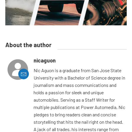
About the author
nicaguon
Nic Aguon is a graduate from San Jose State
University with a Bachelor of Science degree in
journalism and mass communications and
holds a passion for sleek and unique
automobiles. Serving as a Staff Writer for
multiple publications at Power Automedia, Nic
pledges to bring readers clean and concise
storytelling that hits the nail right on the head.
A jack of all trades, his interests range from