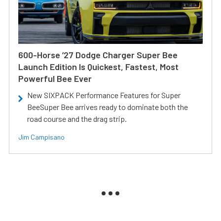
600-Horse ’27 Dodge Charger Super Bee
Launch Edition Is Quickest, Fastest, Most
Powerful Bee Ever
New SIXPACK Performance Features for Super
BeeSuper Bee arrives ready to dominate both the
road course and the drag strip.
Jim Campisano