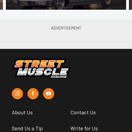
About Us
Contact Us
Send Us a Tip
Write for Us