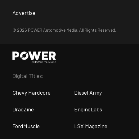
Advertise
© 2026 POWER Automotive Media. All Rights Reserved.
Digital Titles:
Chevy Hardcore
Diesel Army
DragZine
EngineLabs
FordMuscle
LSX Magazine