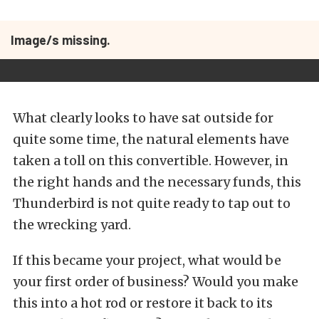
Image/s missing.
What clearly looks to have sat outside for
quite some time, the natural elements have
taken a toll on this convertible. However, in
the right hands and the necessary funds, this
Thunderbird is not quite ready to tap out to
the wrecking yard.
If this became your project, what would be
your first order of business? Would you make
this into a hot rod or restore it back to its