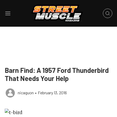
Barn Find: A 1957 Ford Thunderbird
That Needs Your Help
nicaguon
•
February 13, 2016