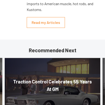
imports to American muscle, hot rods, and
Kustoms.
Read my Articles
Recommended Next
Traction Control Celebrates 55 Years
At GM