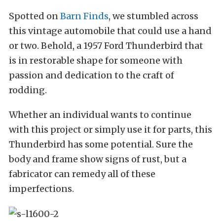
Spotted on
Barn Finds
, we stumbled across
this vintage automobile that could use a hand
or two. Behold, a 1957 Ford Thunderbird that
is in restorable shape for someone with
passion and dedication to the craft of
rodding.
Whether an individual wants to continue
with this project or simply use it for parts, this
Thunderbird has some potential. Sure the
body and frame show signs of rust, but a
fabricator can remedy all of these
imperfections.