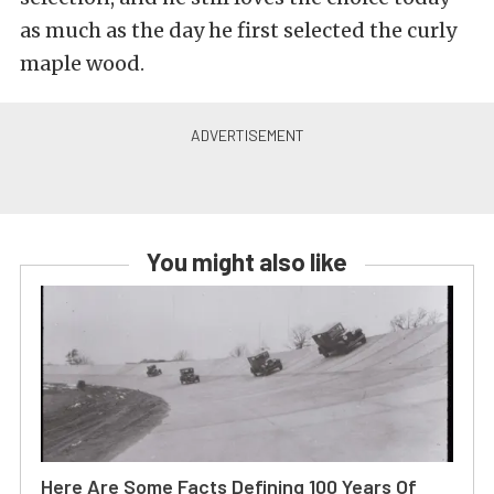
as much as the day he first selected the curly
maple wood.
You might also like
Here Are Some Facts Defining 100 Years Of