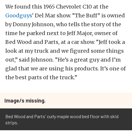
We found this 1965 Chevrolet C10 at the
Goodguys
‘ Del Mar show. “The Buff” is owned
by Donny Johnson, who tells the story of the
time he parked next to Jeff Major, owner of
Bed Wood and Parts, at a car show. “Jeff took a
look at my truck and we figured some things
out,” said Johnson. “He’s a great guy and I’m
glad that we are using his products. It’s one of
the best parts of the truck.”
Image/s missing.
Bed Wood and Parts' curly maple wood bed floor with skid
strips.