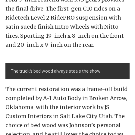
the final drive. The first-gen C10 rides on a
Ridetech Level 2 RidePRO suspension with
satin suede finish Intro Wheels with Nitto
tires. Sporting 19-inch x 8-inch on the front
and 20-inch x 9-inch on the rear.
The truck’s bed wood always steals the show.
The current restoration was a frame-off build
completed by A-1 Auto Body in Broken Arrow,
Oklahoma, with the interior work by JS
Custom Interiors in Salt Lake City, Utah. The
choice of bed wood was Johnson’s personal
selection, and he still loves the choice today