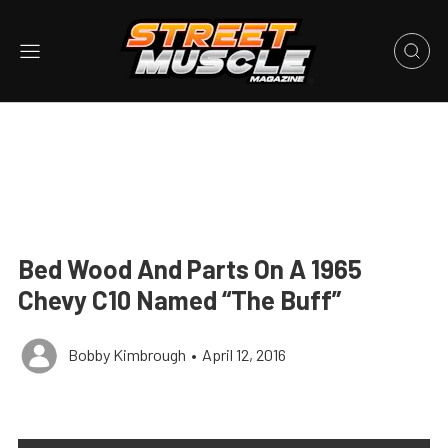
Bed Wood And Parts On A 1965
Chevy C10 Named “The Buff”
Bobby Kimbrough
•
April 12, 2016