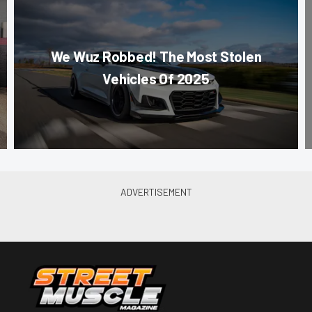
We Wuz Robbed! The Most Stolen
Vehicles Of 2025