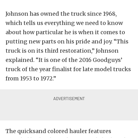
Johnson has owned the truck since 1968,
which tells us everything we need to know
about how particular he is when it comes to
putting new parts on his pride and joy. “This
truck is on its third restoration,” Johnson
explained. “It is one of the 2016 Goodguys’
truck of the year finalist for late model trucks
from 1953 to 1972.”
The quicksand colored hauler features