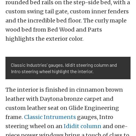
rounded bed rails on the step-side bed, with a
custom swing tail gate, custom inner fenders
and the incredible bed floor. The curly maple
wood bed from Bed Wood and Parts
highlights the exterior color.
Classic Industries’ gauges, Ididit steering column and
Intro steering wheel highlight the interior.
The interior is finished in cinnamon brown
leather with Daytona bronze carpet and
custom leather seat on Glide Engineering
frame.
Classic Intruments
gauges, Intro
steering wheel on an
Ididit column
and one-
piece power windows bring a touch of class to