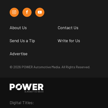
About Us
Contact Us
Send Us a Tip
Write for Us
Advertise
© 2026 POWER Automotive Media. All Rights Reserved.
Digital Titles: