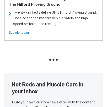
The Milford Proving Ground
Twenty key facts define GM's Milford Proving Ground.
The site shaped modern vehicle safety and high-
speed performance testing.
Evander Long
Hot Rods and Muscle Cars in
your inbox
Build your own custom newsletter with the content