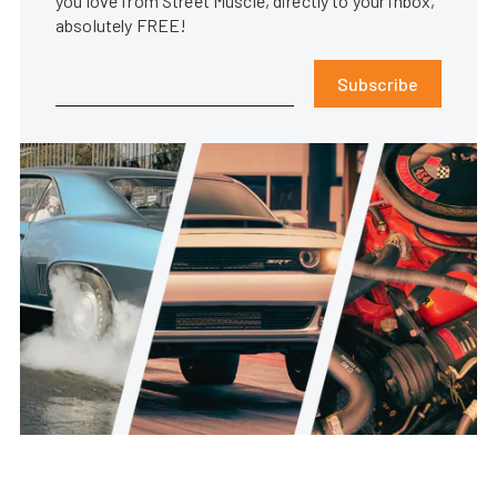
you love from Street Muscle, directly to your inbox,
absolutely FREE!
Subscribe