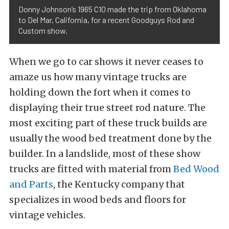
Donny Johnson’s 1965 C10 made the trip from Oklahoma
to Del Mar, California, for a recent Goodguys Rod and
Custom show.
When we go to car shows it never ceases to
amaze us how many vintage trucks are
holding down the fort when it comes to
displaying their true street rod nature. The
most exciting part of these truck builds are
usually the wood bed treatment done by the
builder. In a landslide, most of these show
trucks are fitted with material from
Bed Wood
and Parts
, the Kentucky company that
specializes in wood beds and floors for
vintage vehicles.