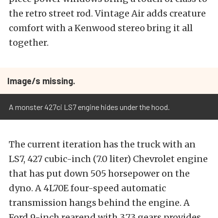
the retro street rod. Vintage Air adds creature
comfort with a Kenwood stereo bring it all
together.
Image/s missing.
A monster 427ci LS7 engine hides under the hood.
The current iteration has the truck with an
LS7, 427 cubic-inch (7.0 liter) Chevrolet engine
that has put down 505 horsepower on the
dyno. A 4L70E four-speed automatic
transmission hangs behind the engine. A
Ford 9-inch rearend with 3.73 gears provides