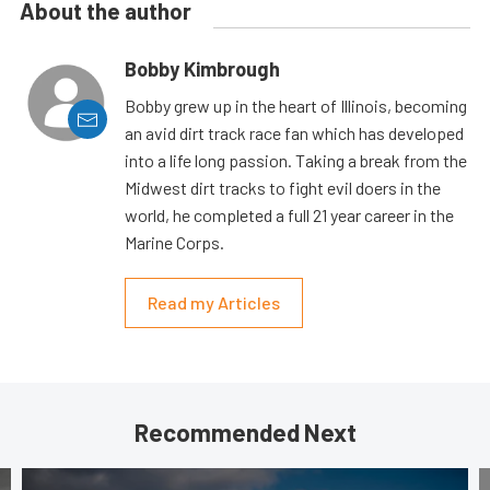
About the author
Bobby Kimbrough
Bobby grew up in the heart of Illinois, becoming
an avid dirt track race fan which has developed
into a life long passion. Taking a break from the
Midwest dirt tracks to fight evil doers in the
world, he completed a full 21 year career in the
Marine Corps.
Read my Articles
Recommended Next