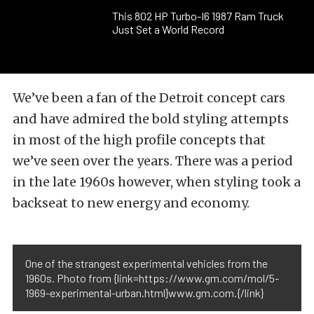
This 802 HP Turbo-I6 1987 Ram Truck
Just Set a World Record
We’ve been a fan of the Detroit concept cars
and have admired the bold styling attempts
in most of the high profile concepts that
we’ve seen over the years. There was a period
in the late 1960s however, when styling took a
backseat to new energy and economy.
One of the strangest experimental vehicles from the
1960s. Photo from {link=https://www.gm.com/mol/5-
1969-experimental-urban.html}www.gm.com.{/link}