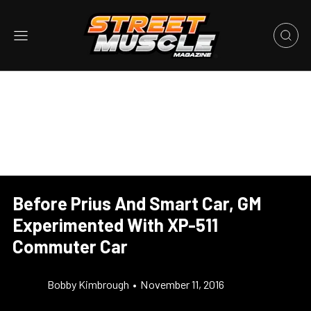
Before Prius And Smart Car, GM
Experimented With XP-511
Commuter Car
Bobby Kimbrough
•
November 11, 2016