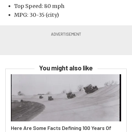
Top Speed: 80 mph
MPG: 30-35 (city)
You might also like
Here Are Some Facts Defining 100 Years Of