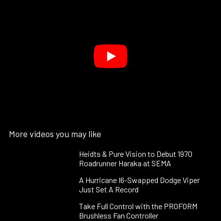
More videos you may like
Heidts & Pure Vision to Debut 1970
Roadrunner Haraka at SEMA
A Hurricane I6-Swapped Dodge Viper
Just Set A Record
Take Full Control with the PROFORM
Brushless Fan Controller