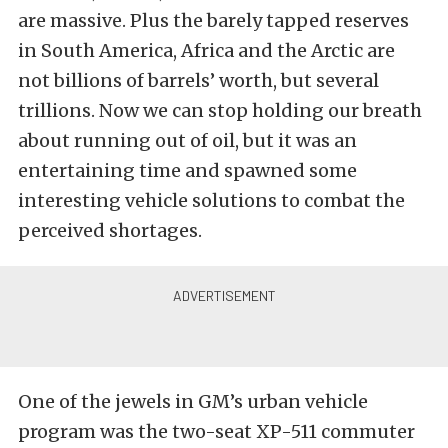
are massive. Plus the barely tapped reserves
in South America, Africa and the Arctic are
not billions of barrels’ worth, but several
trillions. Now we can stop holding our breath
about running out of oil, but it was an
entertaining time and spawned some
interesting vehicle solutions to combat the
perceived shortages.
One of the jewels in GM’s urban vehicle
program was the two-seat XP-511 commuter