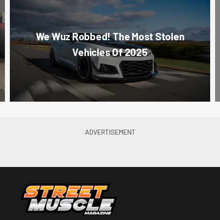
We Wuz Robbed! The Most Stolen
Vehicles Of 2025