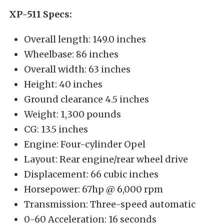
XP-511 Specs:
Overall length: 149.0 inches
Wheelbase: 86 inches
Overall width: 63 inches
Height: 40 inches
Ground clearance 4.5 inches
Weight: 1,300 pounds
CG: 13.5 inches
Engine: Four-cylinder Opel
Layout: Rear engine/rear wheel drive
Displacement: 66 cubic inches
Horsepower: 67hp @ 6,000 rpm
Transmission: Three-speed automatic
0-60 Acceleration: 16 seconds