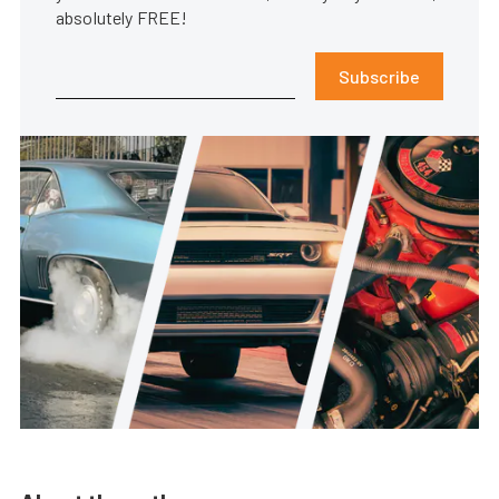
absolutely FREE!
Subscribe