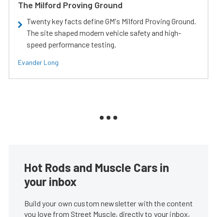
The Milford Proving Ground
Twenty key facts define GM's Milford Proving Ground.
The site shaped modern vehicle safety and high-
speed performance testing.
Evander Long
Hot Rods and Muscle Cars in
your inbox
Build your own custom newsletter with the content
you love from Street Muscle, directly to your inbox,