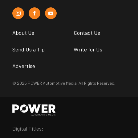
About Us
Contact Us
Send Us a Tip
Write for Us
Advertise
© 2026 POWER Automotive Media. All Rights Reserved.
Digital Titles: