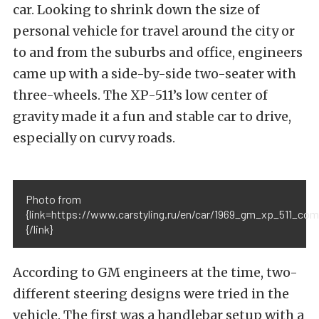
car. Looking to shrink down the size of
personal vehicle for travel around the city or
to and from the suburbs and office, engineers
came up with a side-by-side two-seater with
three-wheels. The XP-511’s low center of
gravity made it a fun and stable car to drive,
especially on curvy roads.
Photo from
{link=https://www.carstyling.ru/en/car/1969_gm_xp_511_com
{/link}
According to GM engineers at the time, two-
different steering designs were tried in the
vehicle. The first was a handlebar setup with a