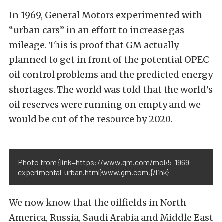
In 1969, General Motors experimented with
“urban cars” in an effort to increase gas
mileage. This is proof that GM actually
planned to get in front of the potential OPEC
oil control problems and the predicted energy
shortages. The world was told that the world’s
oil reserves were running on empty and we
would be out of the resource by 2020.
Photo from {link=https://www.gm.com/mol/5-1969-
experimental-urban.html}www.gm.com.{/link}
We now know that the oilfields in North
America, Russia, Saudi Arabia and Middle East