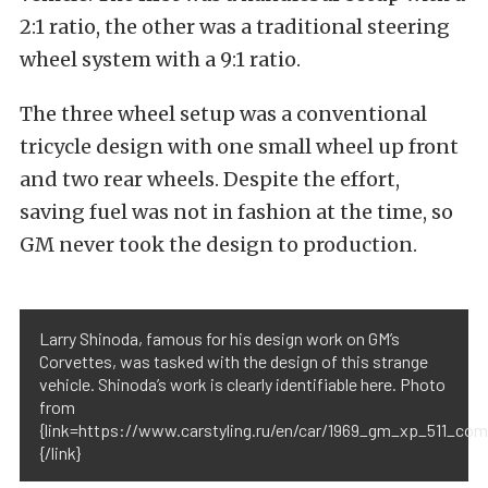
2:1 ratio, the other was a traditional steering
wheel system with a 9:1 ratio.
The three wheel setup was a conventional
tricycle design with one small wheel up front
and two rear wheels. Despite the effort,
saving fuel was not in fashion at the time, so
GM never took the design to production.
Larry Shinoda, famous for his design work on GM’s
Corvettes, was tasked with the design of this strange
vehicle. Shinoda’s work is clearly identifiable here. Photo
from
{link=https://www.carstyling.ru/en/car/1969_gm_xp_511_com
{/link}