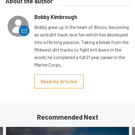
About the author
Bobby Kimbrough
Bobby grew up in the heart of Illinois, becoming
an avid dirt track race fan which has developed
into a life long passion. Taking a break from the
Midwest dirt tracks to fight evil doers in the
world, he completed a full 21 year career in the
Marine Corps.
Read my Articles
Recommended Next