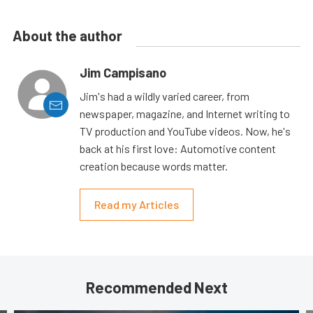
About the author
Jim Campisano
Jim's had a wildly varied career, from
newspaper, magazine, and Internet writing to
TV production and YouTube videos. Now, he's
back at his first love: Automotive content
creation because words matter.
Read my Articles
Recommended Next