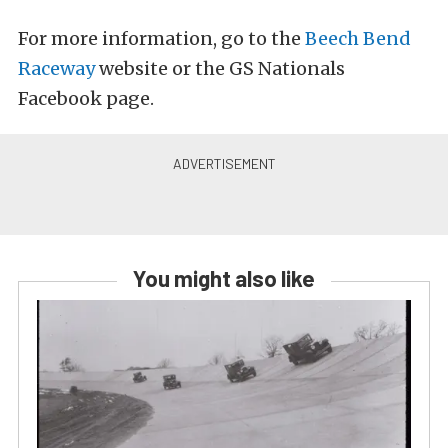
For more information, go to the
Beech Bend
Raceway
website or the GS Nationals
Facebook page.
You might also like