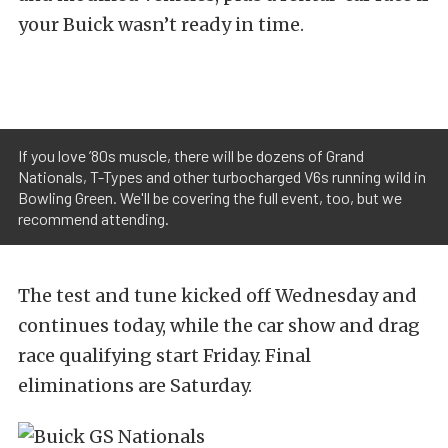
your Buick wasn’t ready in time.
If you love ’80s muscle, there will be dozens of Grand
Nationals, T-Types and other turbocharged V6s running wild in
Bowling Green. We'll be covering the full event, too, but we
recommend attending.
The test and tune kicked off Wednesday and
continues today, while the car show and drag
race qualifying start Friday. Final
eliminations are Saturday.