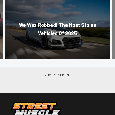
We Wuz Robbed! The Most Stolen
Vehicles Of 2025