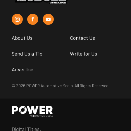
About Us
Contact Us
Send Us a Tip
Write for Us
Advertise
© 2026 POWER Automotive Media. All Rights Reserved.
Digital Titles: