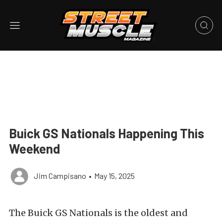
Buick GS Nationals Happening This
Weekend
Jim Campisano
•
May 15, 2025
The Buick GS Nationals is the oldest and