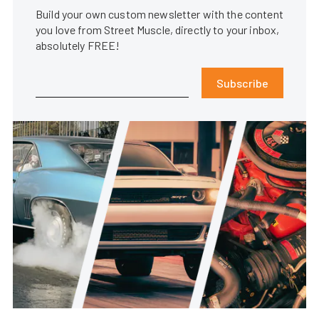
Build your own custom newsletter with the content
you love from Street Muscle, directly to your inbox,
absolutely FREE!
Subscribe