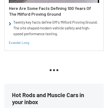
Here Are Some Facts Defining 100 Years Of
The Milford Proving Ground
Twenty key facts define GM's Milford Proving Ground.
The site shaped modern vehicle safety and high-
speed performance testing.
Evander Long
Hot Rods and Muscle Cars in
your inbox