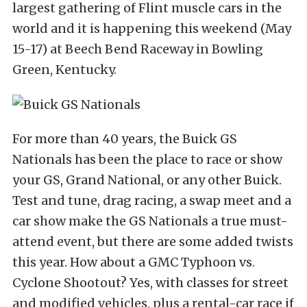
largest gathering of Flint muscle cars in the
world and it is happening this weekend (May
15-17) at Beech Bend Raceway in Bowling
Green, Kentucky.
For more than 40 years, the Buick GS
Nationals has been the place to race or show
your GS, Grand National, or any other Buick.
Test and tune, drag racing, a swap meet and a
car show make the GS Nationals a true must-
attend event, but there are some added twists
this year. How about a GMC Typhoon vs.
Cyclone Shootout? Yes, with classes for street
and modified vehicles, plus a rental-car race if