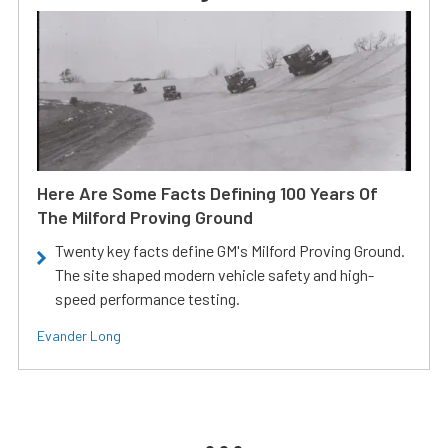
Here Are Some Facts Defining 100 Years Of
The Milford Proving Ground
Twenty key facts define GM's Milford Proving Ground.
The site shaped modern vehicle safety and high-
speed performance testing.
Evander Long