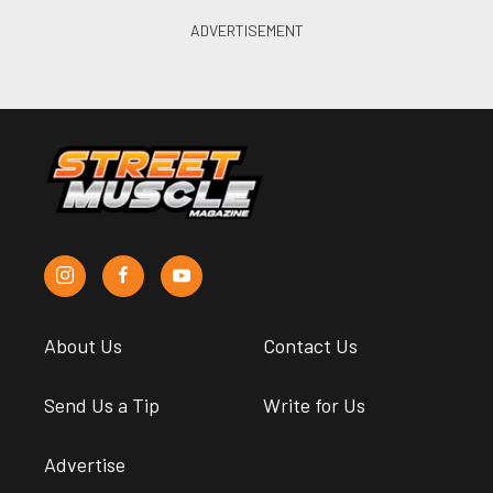
About Us
Contact Us
Send Us a Tip
Write for Us
Advertise