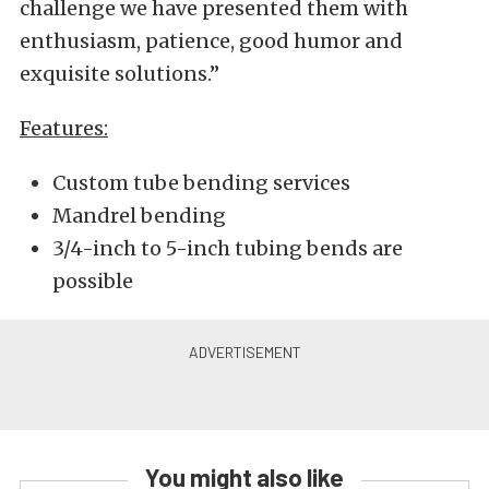
challenge we have presented them with
enthusiasm, patience, good humor and
exquisite solutions.”
Features:
Custom tube bending services
Mandrel bending
3/4-inch to 5-inch tubing bends are
possible
You might also like