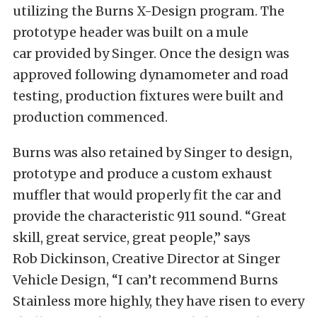
utilizing the Burns X-Design program. The
prototype header was built on a mule
car provided by Singer. Once the design was
approved following dynamometer and road
testing, production fixtures were built and
production commenced.
Burns was also retained by Singer to design,
prototype and produce a custom exhaust
muffler that would properly fit the car and
provide the characteristic 911 sound. “Great
skill, great service, great people,” says
Rob Dickinson, Creative Director at Singer
Vehicle Design, “I can’t recommend Burns
Stainless more highly, they have risen to every