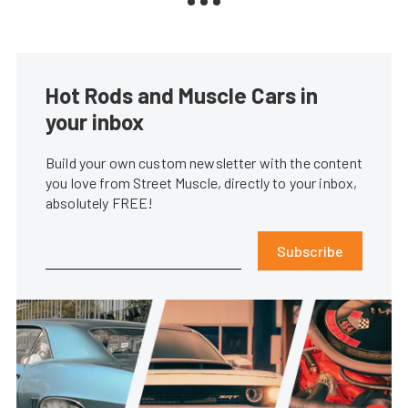
Hot Rods and Muscle Cars in
your inbox
Build your own custom newsletter with the content
you love from Street Muscle, directly to your inbox,
absolutely FREE!
Subscribe