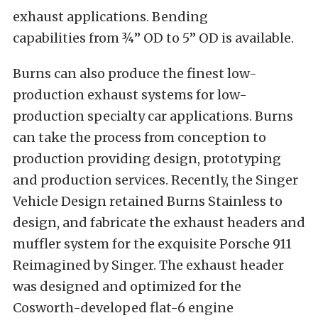
exhaust applications. Bending
capabilities from ¾” OD to 5” OD is available.
Burns can also produce the finest low-
production exhaust systems for low-
production specialty car applications. Burns
can take the process from conception to
production providing design, prototyping
and production services. Recently, the Singer
Vehicle Design retained Burns Stainless to
design, and fabricate the exhaust headers and
muffler system for the exquisite Porsche 911
Reimagined by Singer. The exhaust header
was designed and optimized for the
Cosworth-developed flat-6 engine