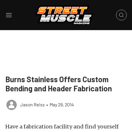
Burns Stainless Offers Custom
Bending and Header Fabrication
Jason Reiss
•
May 29, 2014
Have a fabrication facility and find yourself