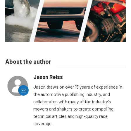
About the author
Jason Reiss
Jason draws on over 15 years of experience in
the automotive publishing industry, and
collaborates with many of the industry's
movers and shakers to create compelling
technical articles and high-quality race
coverage.