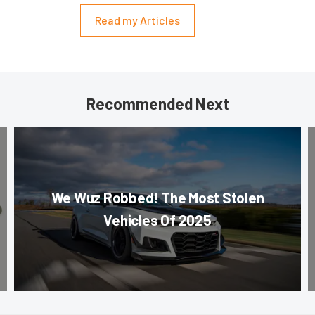
Read my Articles
Recommended Next
We Wuz Robbed! The Most Stolen
Vehicles Of 2025