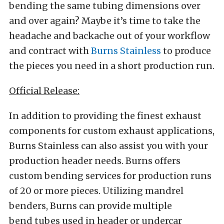
bending the same tubing dimensions over
and over again? Maybe it’s time to take the
headache and backache out of your workflow
and contract with
Burns Stainless
to produce
the pieces you need in a short production run.
Official Release:
In addition to providing the finest exhaust
components for custom exhaust applications,
Burns Stainless can also assist you with your
production header needs. Burns offers
custom bending services for production runs
of 20 or more pieces. Utilizing mandrel
benders, Burns can provide multiple
bend tubes used in header or undercar