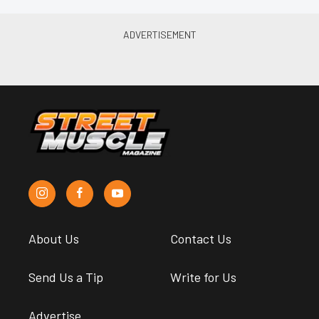
About Us
Contact Us
Send Us a Tip
Write for Us
Advertise