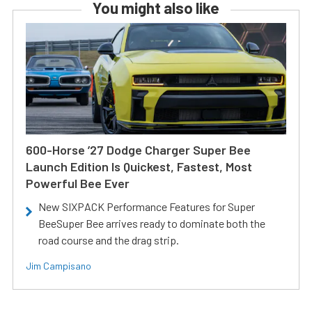
You might also like
600-Horse ’27 Dodge Charger Super Bee
Launch Edition Is Quickest, Fastest, Most
Powerful Bee Ever
New SIXPACK Performance Features for Super
BeeSuper Bee arrives ready to dominate both the
road course and the drag strip.
Jim Campisano