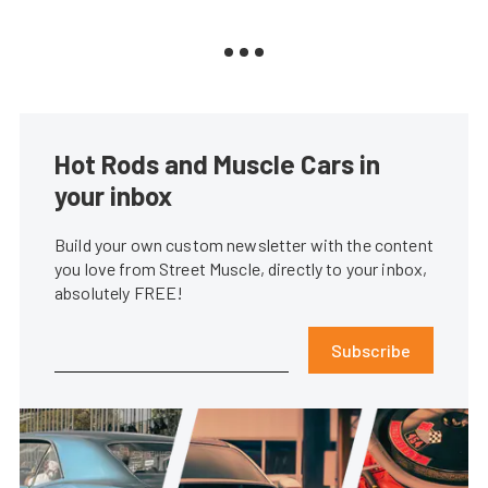
Hot Rods and Muscle Cars in
your inbox
Build your own custom newsletter with the content
you love from Street Muscle, directly to your inbox,
absolutely FREE!
Subscribe