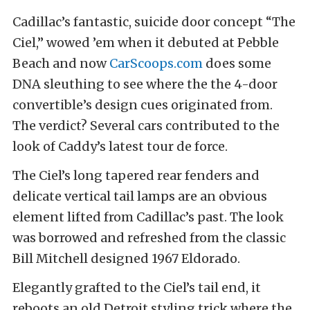
Cadillac’s fantastic, suicide door concept “The
Ciel,” wowed ’em when it debuted at Pebble
Beach and now
CarScoops.com
does some
DNA sleuthing to see where the the 4-door
convertible’s design cues originated from.
The verdict? Several cars contributed to the
look of Caddy’s latest tour de force.
The Ciel’s long tapered rear fenders and
delicate vertical tail lamps are an obvious
element lifted from Cadillac’s past. The look
was borrowed and refreshed from the classic
Bill Mitchell designed 1967 Eldorado.
Elegantly grafted to the Ciel’s tail end, it
reboots an old Detroit styling trick where the