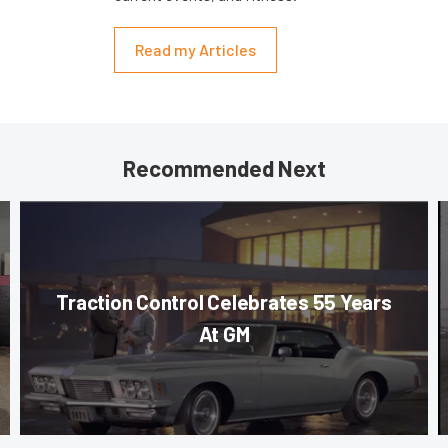
Read my Articles
Recommended Next
Traction Control Celebrates 55 Years
At GM