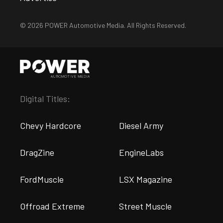
© 2026 POWER Automotive Media. All Rights Reserved.
Digital Titles:
Chevy Hardcore
Diesel Army
DragZine
EngineLabs
FordMuscle
LSX Magazine
Offroad Extreme
Street Muscle