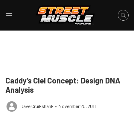
Caddy’s Ciel Concept: Design DNA
Analysis
Dave Cruikshank
•
November 20, 2011