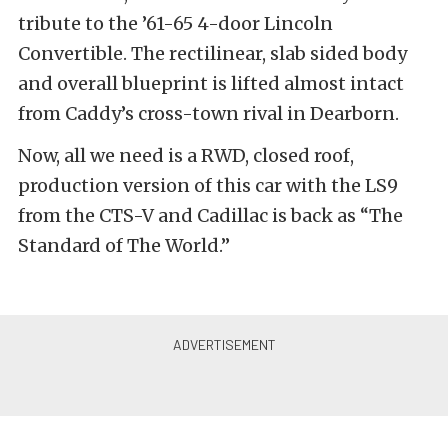
tribute to the ’61-65 4-door Lincoln
Convertible. The rectilinear, slab sided body
and overall blueprint is lifted almost intact
from Caddy’s cross-town rival in Dearborn.
Now, all we need is a RWD, closed roof,
production version of this car with the LS9
from the CTS-V and Cadillac is back as “The
Standard of The World.”