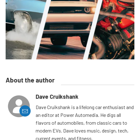
About the author
Dave Cruikshank
Dave Cruikshank is a lifelong car enthusiast and
an editor at Power Automedia. He digs all
flavors of automobiles, from classic cars to
modern EVs. Dave loves music, design, tech,
current events, and fitness.