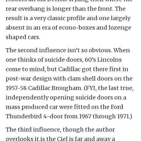
rear overhang is longer than the front. The
result is a very classic profile and one largely
absent in an era of econo-boxes and lozenge
shaped cars.
The second influence isn’t so obvious. When
one thinks of suicide doors, 60’s Lincolns
come to mind, but Cadillac got there first in
post-war design with clam shell doors on the
1957-58 Cadillac Brougham. (FYI, t
he last true,
independently opening suicide doors on a
mass produced car were fitted on the
Ford
Thunderbird
4-door from 1967 through 1971.)
The third influence, though the author
overlooks it,is
the Ciel is far and away a