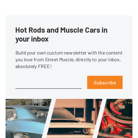
Hot Rods and Muscle Cars in
your inbox
Build your own custom newsletter with the content
you love from Street Muscle, directly to your inbox,
absolutely FREE!
Subscribe