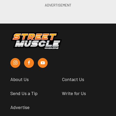
About Us
Contact Us
Send Us a Tip
Write for Us
Advertise