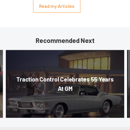
Read my Articles
Recommended Next
Traction Control Celebrates 55 Years
At GM