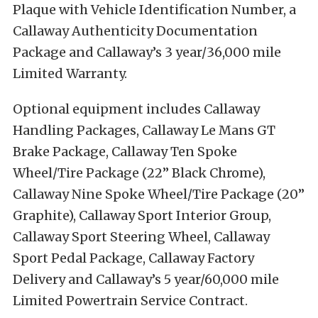
Plaque with Vehicle Identification Number, a
Callaway Authenticity Documentation
Package and Callaway’s 3 year/36,000 mile
Limited Warranty.
Optional equipment includes Callaway
Handling Packages, Callaway Le Mans GT
Brake Package, Callaway Ten Spoke
Wheel/Tire Package (22” Black Chrome),
Callaway Nine Spoke Wheel/Tire Package (20”
Graphite), Callaway Sport Interior Group,
Callaway Sport Steering Wheel, Callaway
Sport Pedal Package, Callaway Factory
Delivery and Callaway’s 5 year/60,000 mile
Limited Powertrain Service Contract.