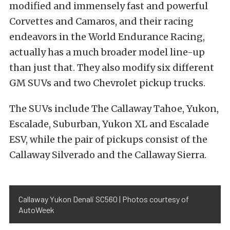
modified and immensely fast and powerful
Corvettes and Camaros, and their racing
endeavors in the World Endurance Racing,
actually has a much broader model line-up
than just that. They also modify six different
GM SUVs and two Chevrolet pickup trucks.
The SUVs include The Callaway Tahoe, Yukon,
Escalade, Suburban, Yukon XL and Escalade
ESV, while the pair of pickups consist of the
Callaway Silverado and the Callaway Sierra.
Callaway Yukon Denali SC560 | Photos courtesy of
AutoWeek