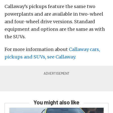
Callaway’s pickups feature the same two
powerplants and are available in two-wheel
and four-wheel drive versions. Standard
equipment and options are the same as with
the SUVs.
For more information about
Callaway cars,
pickups and SUVs, see Callaway.
You might also like