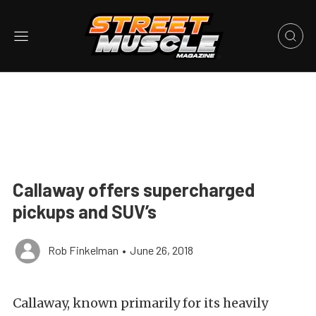
Callaway offers supercharged
pickups and SUV’s
Rob Finkelman
•
June 26, 2018
Callaway, known primarily for its heavily