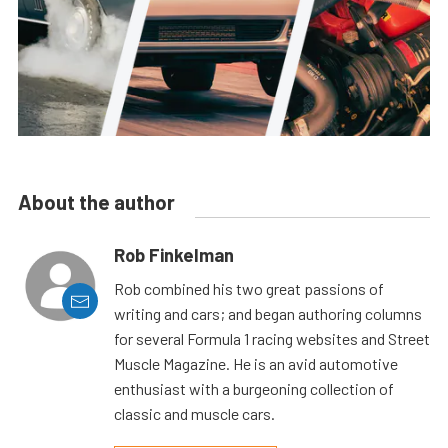
About the author
Rob Finkelman
Rob combined his two great passions of
writing and cars; and began authoring columns
for several Formula 1 racing websites and Street
Muscle Magazine. He is an avid automotive
enthusiast with a burgeoning collection of
classic and muscle cars.