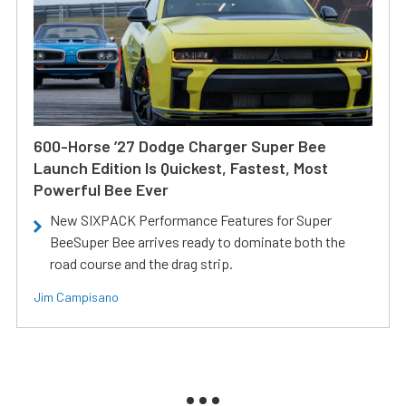
600-Horse ’27 Dodge Charger Super Bee
Launch Edition Is Quickest, Fastest, Most
Powerful Bee Ever
New SIXPACK Performance Features for Super
BeeSuper Bee arrives ready to dominate both the
road course and the drag strip.
Jim Campisano