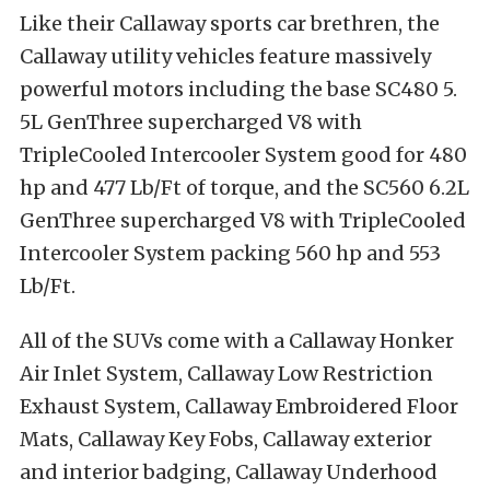
Like their Callaway sports car brethren, the
Callaway utility vehicles feature massively
powerful motors including the base SC480 5.
5L GenThree supercharged V8 with
TripleCooled Intercooler System good for 480
hp and 477 Lb/Ft of torque, and the SC560 6.2L
GenThree supercharged V8 with TripleCooled
Intercooler System packing 560 hp and 553
Lb/Ft.
All of the SUVs come with a Callaway Honker
Air Inlet System, Callaway Low Restriction
Exhaust System, Callaway Embroidered Floor
Mats, Callaway Key Fobs, Callaway exterior
and interior badging, Callaway Underhood