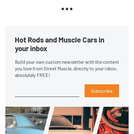
Hot Rods and Muscle Cars in
your inbox
Build your own custom newsletter with the content
you love from Street Muscle, directly to your inbox,
absolutely FREE!
Subscribe