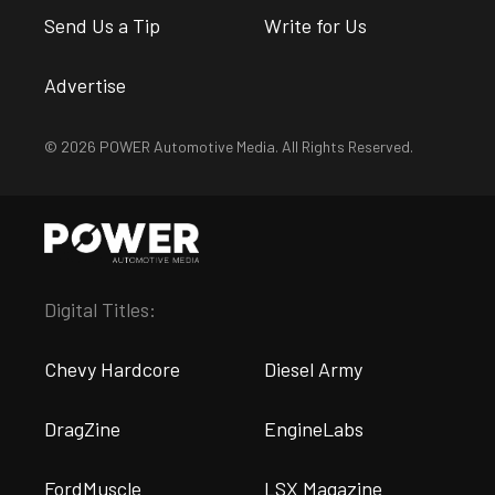
Send Us a Tip
Write for Us
Advertise
© 2026 POWER Automotive Media. All Rights Reserved.
Digital Titles:
Chevy Hardcore
Diesel Army
DragZine
EngineLabs
FordMuscle
LSX Magazine