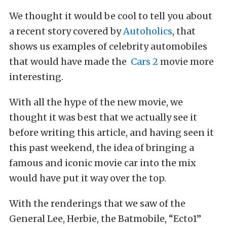
We thought it would be cool to tell you about
a recent story covered by
Autoholics
, that
shows us examples of celebrity automobiles
that would have made the
Cars 2
movie more
interesting.
With all the hype of the new movie, we
thought it was best that we actually see it
before writing this article, and having seen it
this past weekend, the idea of bringing a
famous and iconic movie car into the mix
would have put it way over the top.
With the renderings that we saw of the
General Lee, Herbie, the Batmobile, “Ecto1”