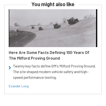
You might also like
Here Are Some Facts Defining 100 Years Of
The Milford Proving Ground
Twenty key facts define GM's Milford Proving Ground.
The site shaped modern vehicle safety and high-
speed performance testing.
Evander Long