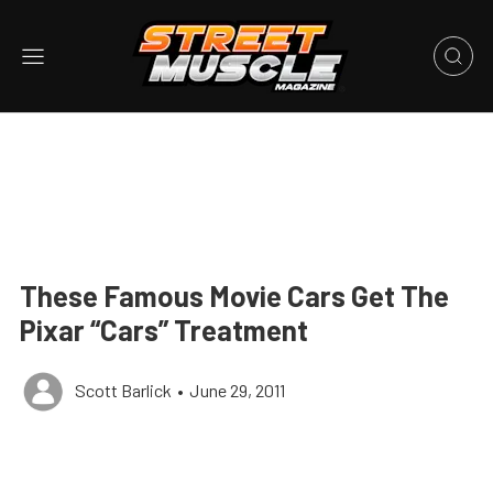
These Famous Movie Cars Get The
Pixar “Cars” Treatment
Scott Barlick
•
June 29, 2011