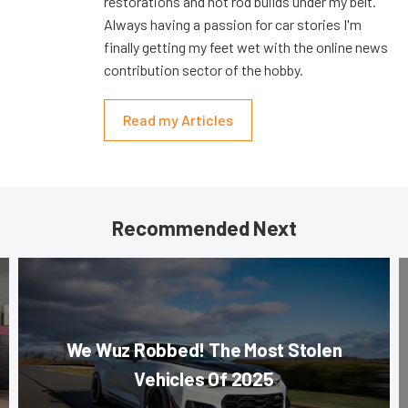
restorations and hot rod builds under my belt.
Always having a passion for car stories I'm
finally getting my feet wet with the online news
contribution sector of the hobby.
Read my Articles
Recommended Next
We Wuz Robbed! The Most Stolen
Vehicles Of 2025