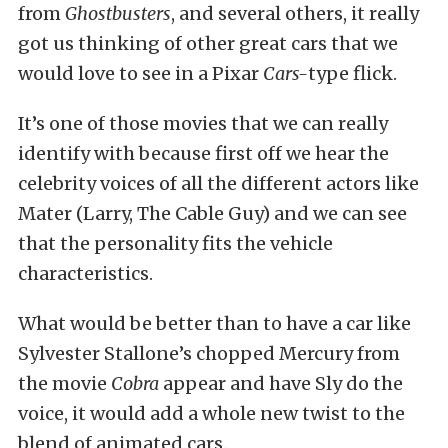
from
Ghostbusters
, and several others, it really
got us thinking of other great cars that we
would love to see in a Pixar
Cars-
type flick.
It’s one of those movies that we can really
identify with because first off we hear the
celebrity voices of all the different actors like
Mater (Larry, The Cable Guy) and we can see
that the personality fits the vehicle
characteristics.
What would be better than to have a car like
Sylvester Stallone’s chopped Mercury from
the movie
Cobra
appear and have Sly do the
voice, it would add a whole new twist to the
blend of animated cars.