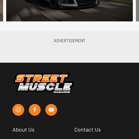
About Us
Contact Us