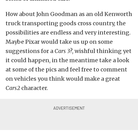
How about John Goodman as an old Kenworth
truck transporting goods cross country, the
possibilities are endless and very interesting.
Maybe Pixar would take us up on some
suggestions for a
Cars 3
?, wishful thinking yet
it could happen, in the meantime take a look
at some of the pics and feel free to comment
on vehicles you think would make a great
Cars2
character.