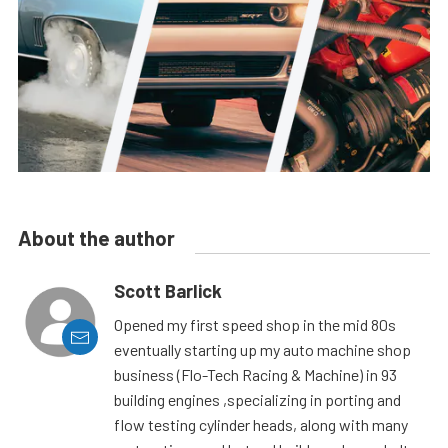
About the author
Scott Barlick
Opened my first speed shop in the mid 80s
eventually starting up my auto machine shop
business (Flo-Tech Racing & Machine) in 93
building engines ,specializing in porting and
flow testing cylinder heads, along with many