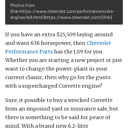
Photos from
{link=https://www.chevrolet.com/performance/crate-
engines/ls9.html/}https://www.chevrolet.com/{/link}
If you have an extra $25,509 laying around
and want 638 horsepower, then
Chevrolet
Performance Parts
has the LS9 for you.
Whether you are starting a new project or just
want to change the power-plant in your
current classic, then why go for the gusto
with a supercharged Corvette engine?
Sure, it possible to buy a wrecked Corvette
from an impound yard or insurance sale, but
there is something to be said for peace of
mind. With a brand new 6.2-liter