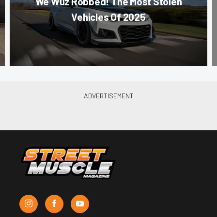
We Wuz Robbed! The Most Stolen
Vehicles Of 2025