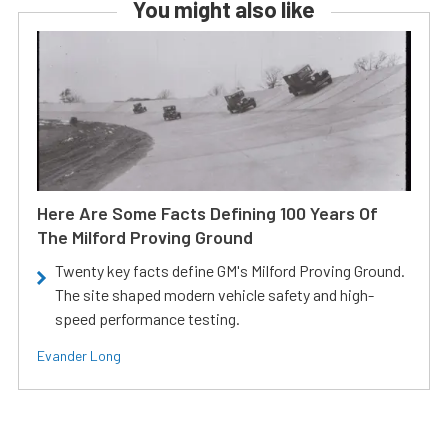
You might also like
Here Are Some Facts Defining 100 Years Of
The Milford Proving Ground
Twenty key facts define GM's Milford Proving Ground.
The site shaped modern vehicle safety and high-
speed performance testing.
Evander Long