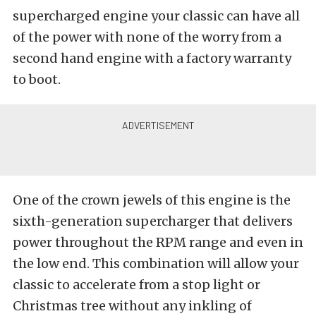
supercharged engine your classic can have all
of the power with none of the worry from a
second hand engine with a factory warranty
to boot.
One of the crown jewels of this engine is the
sixth-generation supercharger that delivers
power throughout the RPM range and even in
the low end. This combination will allow your
classic to accelerate from a stop light or
Christmas tree without any inkling of