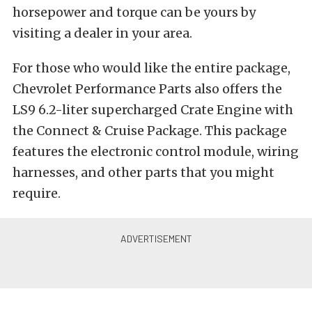
horsepower and torque can be yours by
visiting a dealer in your area.
For those who would like the entire package,
Chevrolet Performance Parts also offers the
LS9 6.2-liter supercharged Crate Engine with
the Connect & Cruise Package. This package
features the electronic control module, wiring
harnesses, and other parts that you might
require.