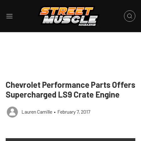
Chevrolet Performance Parts Offers
Supercharged LS9 Crate Engine
Lauren Camille
•
February 7, 2017