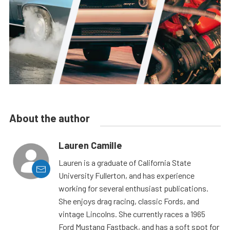
About the author
Lauren Camille
Lauren is a graduate of California State
University Fullerton, and has experience
working for several enthusiast publications.
She enjoys drag racing, classic Fords, and
vintage Lincolns. She currently races a 1965
Ford Mustang Fastback, and has a soft spot for