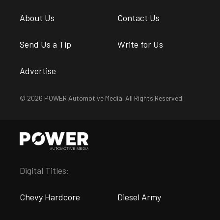
About Us
Contact Us
Send Us a Tip
Write for Us
Advertise
© 2026 POWER Automotive Media. All Rights Reserved.
Digital Titles:
Chevy Hardcore
Diesel Army