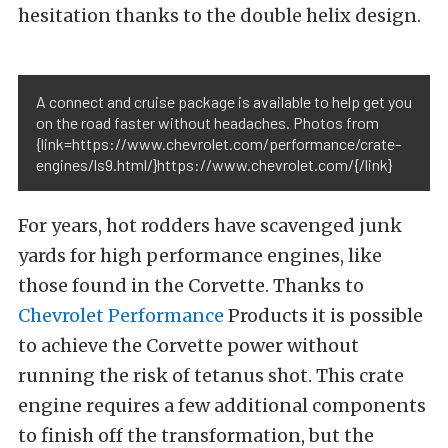
hesitation thanks to the double helix design.
A connect and cruise package is available to help get you
on the road faster without headaches. Photos from
{link=https://www.chevrolet.com/performance/crate-
engines/ls9.html/}https://www.chevrolet.com/{/link}
For years, hot rodders have scavenged junk
yards for high performance engines, like
those found in the Corvette. Thanks to
Chevrolet Performance
Products it is possible
to achieve the Corvette power without
running the risk of tetanus shot. This crate
engine requires a few additional components
to finish off the transformation, but the