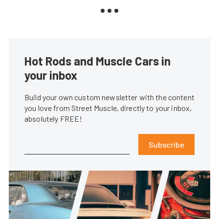
Hot Rods and Muscle Cars in
your inbox
Build your own custom newsletter with the content
you love from Street Muscle, directly to your inbox,
absolutely FREE!
Subscribe