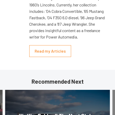
1960’s Lincolns. Currently, her collection
includes: ’04 Cobra Convertible, ’65 Mustang
Fastback, ’04 F350 6.0 diesel, ’96 Jeep Grand
Cherokee, and a ’87 Jeep Wrangler. She
provides insightful content as a freelance
writer for Power Automedia.
Read my Articles
Recommended Next