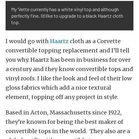
My ‘Vette currently has a white vinyl top and although
perfectly fine, I’d like to upgrade to a black Haartz cloth
top.
I would go with
Haartz
cloth as a Corvette
convertible topping replacement and I’ll tell
you why. Haartz has been in business for over
a century and they know convertible tops and
vinyl roofs. I like the look and feel of their low
gloss fabrics which add a nice textural
element, topping off any project in style.
Based in Acton, Massachusetts since 1922,
they’re known for being the best maker of
convertible tops in the world. They also are a