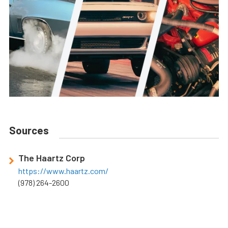
Sources
The Haartz Corp
https://www.haartz.com/
(978) 264-2600