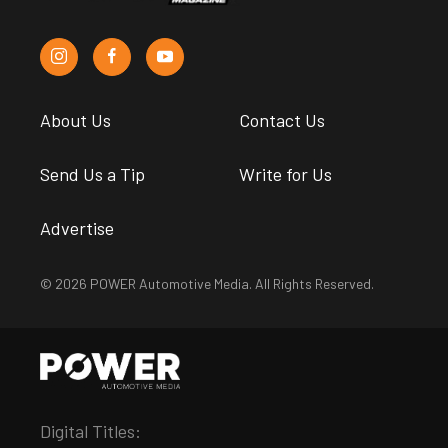
About Us
Contact Us
Send Us a Tip
Write for Us
Advertise
© 2026 POWER Automotive Media. All Rights Reserved.
Digital Titles: