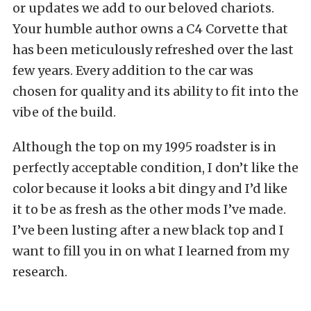
or updates we add to our beloved chariots.
Your humble author owns a C4 Corvette that
has been meticulously refreshed over the last
few years. Every addition to the car was
chosen for quality and its ability to fit into the
vibe of the build.
Although the top on my 1995 roadster is in
perfectly acceptable condition, I don’t like the
color because it looks a bit dingy and I’d like
it to be as fresh as the other mods I’ve made.
I’ve been lusting after a new black top and I
want to fill you in on what I learned from my
research.