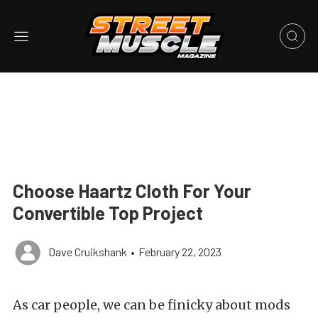
Choose Haartz Cloth For Your
Convertible Top Project
Dave Cruikshank
•
February 22, 2023
As car people, we can be finicky about mods