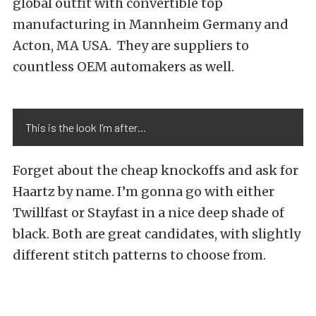
global outfit with convertible top
manufacturing in Mannheim Germany and
Acton, MA USA. They are suppliers to
countless OEM automakers as well.
This is the look I’m after…
Forget about the cheap knockoffs and ask for
Haartz by name. I’m gonna go with either
Twillfast or Stayfast in a nice deep shade of
black. Both are great candidates, with slightly
different stitch patterns to choose from.