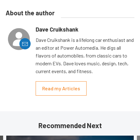
About the author
Dave Cruikshank
Dave Cruikshank is a lifelong car enthusiast and
an editor at Power Automedia. He digs all
flavors of automobiles, from classic cars to
modern EVs. Dave loves music, design, tech,
current events, and fitness.
Read my Articles
Recommended Next