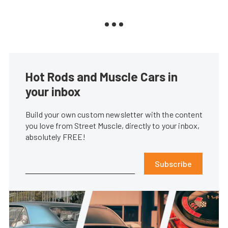
Hot Rods and Muscle Cars in
your inbox
Build your own custom newsletter with the content
you love from Street Muscle, directly to your inbox,
absolutely FREE!
Subscribe