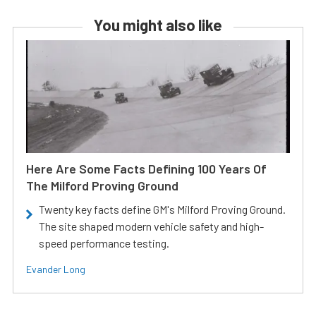
You might also like
Here Are Some Facts Defining 100 Years Of
The Milford Proving Ground
Twenty key facts define GM's Milford Proving Ground.
The site shaped modern vehicle safety and high-
speed performance testing.
Evander Long