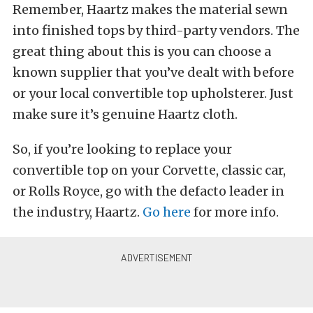
Remember, Haartz makes the material sewn
into finished tops by third-party vendors. The
great thing about this is you can choose a
known supplier that you’ve dealt with before
or your local convertible top upholsterer. Just
make sure it’s genuine Haartz cloth.
So, if you’re looking to replace your
convertible top on your Corvette, classic car,
or Rolls Royce, go with the defacto leader in
the industry, Haartz.
Go here
for more info.