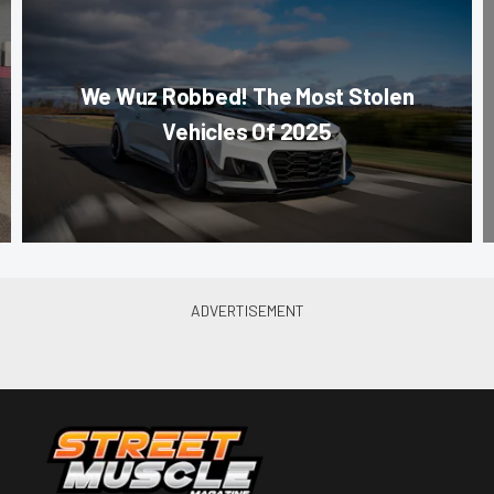
We Wuz Robbed! The Most Stolen
Vehicles Of 2025