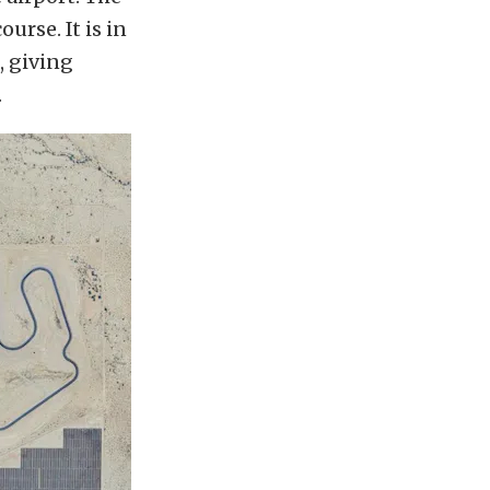
urse. It is in
, giving
.