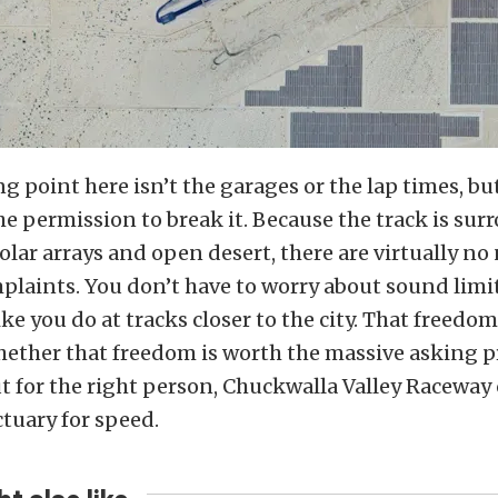
ng point here isn’t the garages or the lap times, bu
he permission to break it. Because the track is su
olar arrays and open desert, there are virtually no
mplaints. You don’t have to worry about sound limi
ike you do at tracks closer to the city. That freedom 
hether that freedom is worth the massive asking p
ut for the right person, Chuckwalla Valley Raceway
tuary for speed.