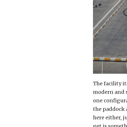
The facility i
modern and s
one configura
the paddock a
here either, 
get is someth