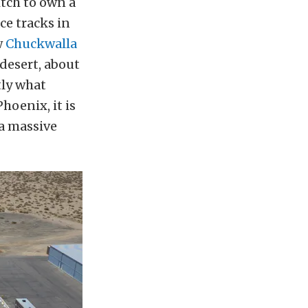
itch to own a
ce tracks in
w
Chuckwalla
e desert, about
tly what
hoenix, it is
 a massive