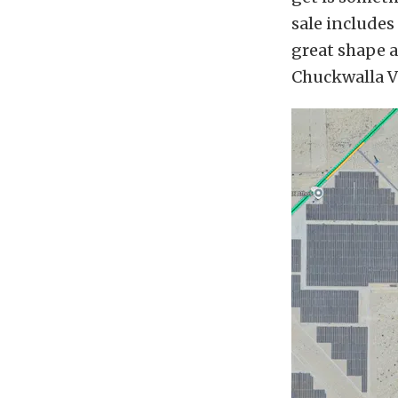
sale includes 
great shape a
Chuckwalla V