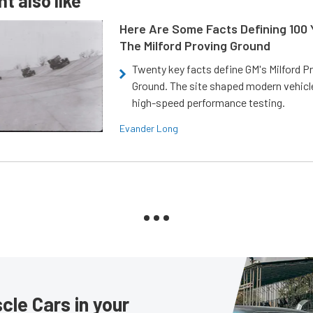
t also like
Here Are Some Facts Defining 100 
The Milford Proving Ground
Twenty key facts define GM's Milford P
Ground. The site shaped modern vehicl
high-speed performance testing.
Evander Long
le Cars in your