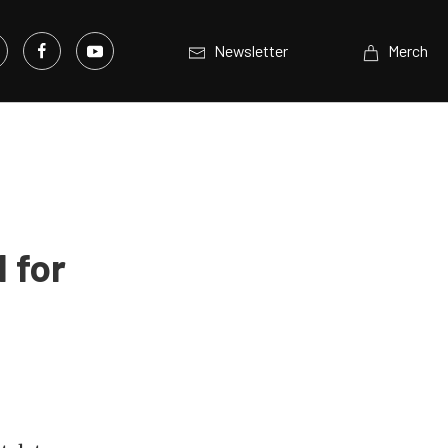
Newsletter
Merch
 for