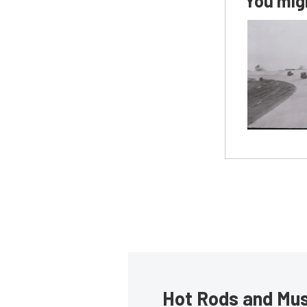
You migh
Hot Rods and Musc