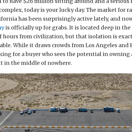
 to have $26 million sitting around and a serious 
omplex, today is your lucky day. The market for ra
fornia has been surprisingly active lately, and no
ay
is officially up for grabs. It is located deep in th
f hours from civilization, but that isolation is exac
able. While it draws crowds from Los Angeles and P
king for a buyer who sees the potential in owning
lt in the middle of nowhere.