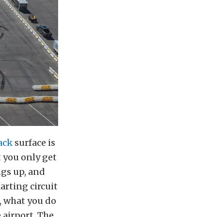
ack
surface is
 you only get
ngs up, and
arting circuit
, what you do
 airport. The