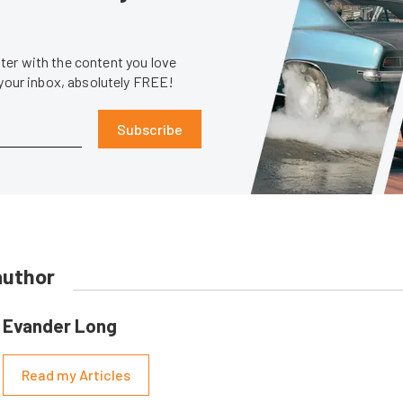
er with the content you love
 your inbox, absolutely FREE!
Subscribe
author
Evander Long
Read my Articles