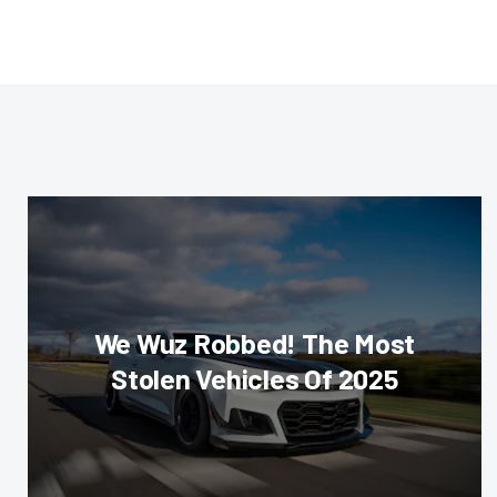
We Wuz Robbed! The Most
Stolen Vehicles Of 2025