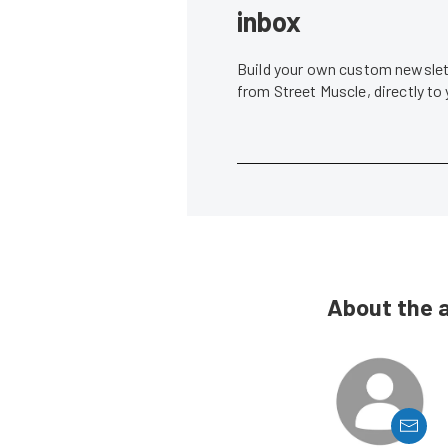
inbox
Build your own custom newslett
from Street Muscle, directly to
About the 