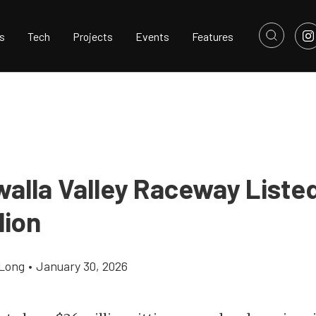
s
Tech
Projects
Events
Features
alla Valley Raceway Listed
lion
Long
•
January 30, 2026