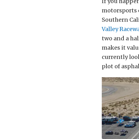
If you happen
motorsports c
Southern Cali
Valley Racew
two and a hal
makes it valu
currently loo
plot of aspha