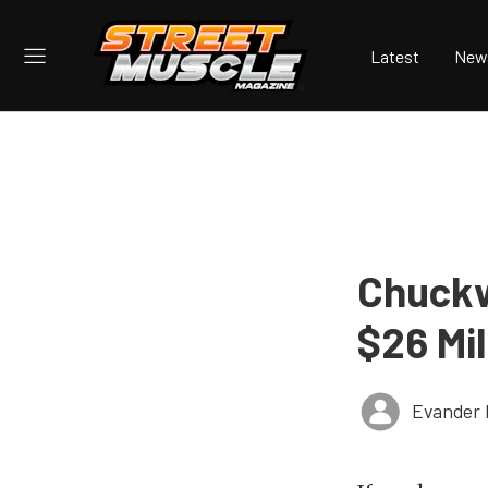
Latest
New
Chuckw
$26 Mil
Evander 