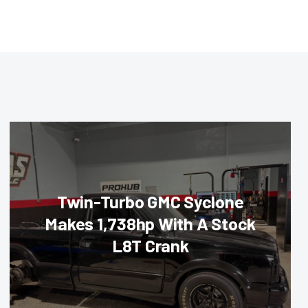
Twin-Turbo GMC Syclone
Makes 1,738hp With A Stock
L8T Crank