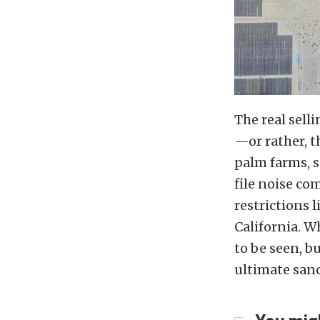
The real selli
—or rather, t
palm farms, s
file noise co
restrictions l
California. W
to be seen, b
ultimate sanc