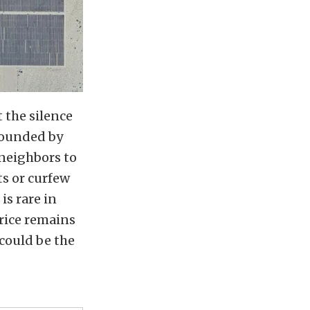
t the silence
rrounded by
 neighbors to
ts or curfew
is rare in
rice remains
 could be the