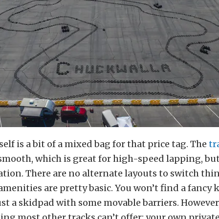
tself is a bit of a mixed bag for that price tag. The
tr
mooth, which is great for high-speed lapping, but
tion. There are no alternate layouts to switch thi
menities are pretty basic. You won’t find a fancy k
just a skidpad with some movable barriers. However
ing most other tracks can’t offer: your own private