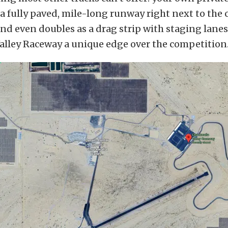
a fully paved, mile-long runway right next to the co
nd even doubles as a drag strip with staging lanes
alley Raceway a unique edge over the competition