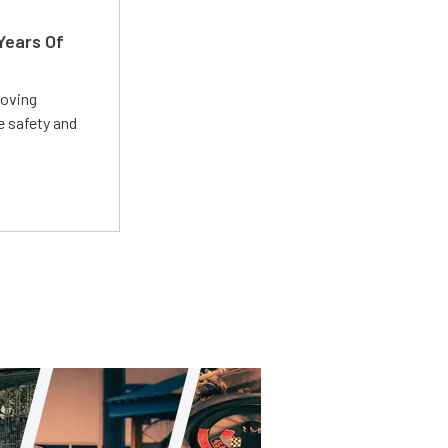
Years Of
roving
e safety and