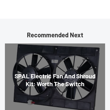
Recommended Next
SPAL Electric Fan And Shroud
Kit: Worth The Switch