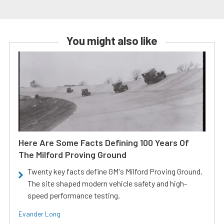
You might also like
Here Are Some Facts Defining 100 Years Of
The Milford Proving Ground
Twenty key facts define GM's Milford Proving Ground.
The site shaped modern vehicle safety and high-
speed performance testing.
Evander Long