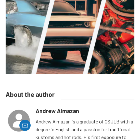
About the author
Andrew Almazan
Andrew Almazan is a graduate of CSULB with a
degree in English and a passion for traditional
kustoms and hot rods. His first exposure to