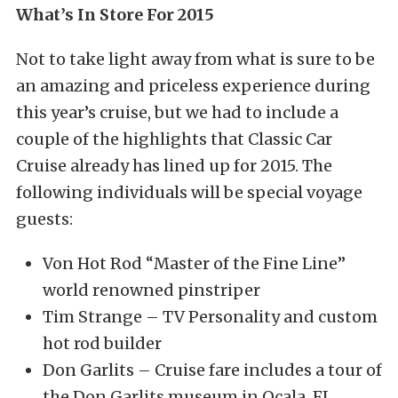
What’s In Store For 2015
Not to take light away from what is sure to be
an amazing and priceless experience during
this year’s cruise, but we had to include a
couple of the highlights that Classic Car
Cruise already has lined up for 2015. The
following individuals will be special voyage
guests:
Von Hot Rod “Master of the Fine Line”
world renowned pinstriper
Tim Strange – TV Personality and custom
hot rod builder
Don Garlits – Cruise fare includes a tour of
the Don Garlits museum in Ocala, FL