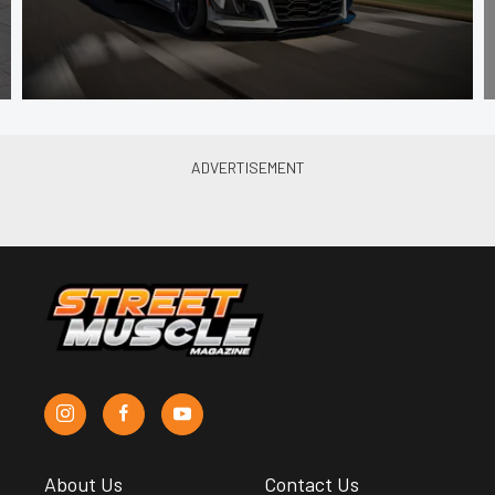
About Us
Contact Us