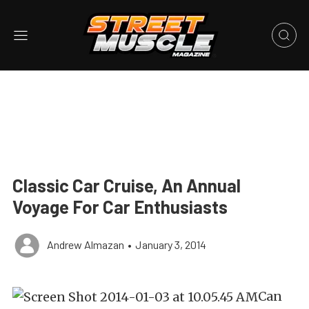
Classic Car Cruise, An Annual
Voyage For Car Enthusiasts
Andrew Almazan
•
January 3, 2014
Can