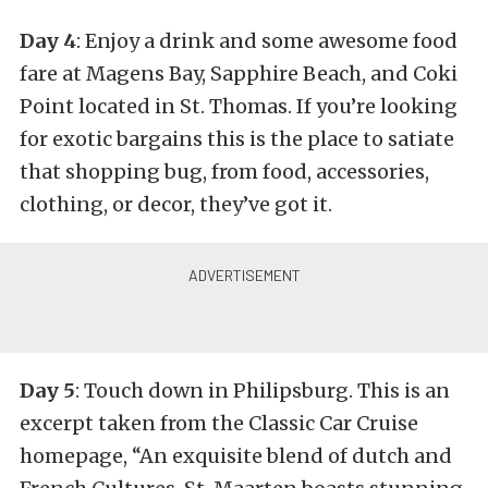
Day 4
: Enjoy a drink and some awesome food
fare at Magens Bay, Sapphire Beach, and Coki
Point located in St. Thomas. If you’re looking
for exotic bargains this is the place to satiate
that shopping bug, from food, accessories,
clothing, or decor, they’ve got it.
Day 5
: Touch down in Philipsburg. This is an
excerpt taken from the Classic Car Cruise
homepage, “An exquisite blend of dutch and