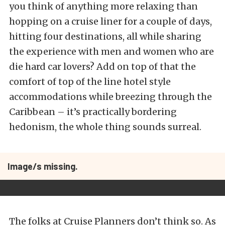
you think of anything more relaxing than
hopping on a cruise liner for a couple of days,
hitting four destinations, all while sharing
the experience with men and women who are
die hard car lovers? Add on top of that the
comfort of top of the line hotel style
accommodations while breezing through the
Caribbean – it’s practically bordering
hedonism, the whole thing sounds surreal.
Image/s missing.
The folks at Cruise Planners don’t think so. As