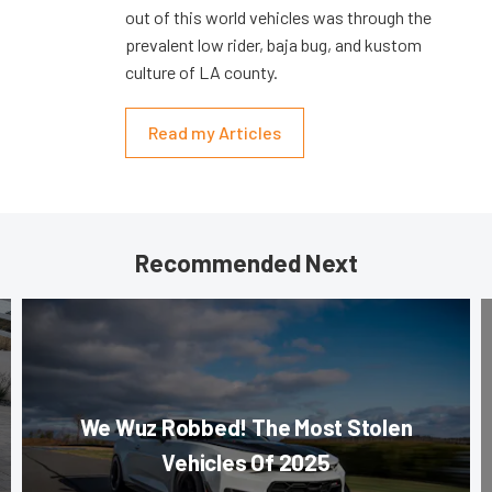
out of this world vehicles was through the
prevalent low rider, baja bug, and kustom
culture of LA county.
Read my Articles
Recommended Next
We Wuz Robbed! The Most Stolen
Vehicles Of 2025