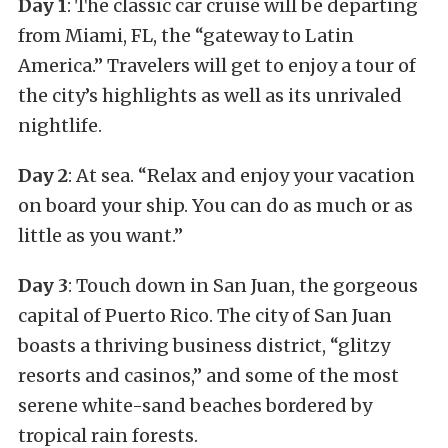
Day 1
: The classic car cruise will be departing
from Miami, FL, the “gateway to Latin
America.” Travelers will get to enjoy a tour of
the city’s highlights as well as its unrivaled
nightlife.
Day 2
: At sea. “Relax and enjoy your vacation
on board your ship. You can do as much or as
little as you want.”
Day 3
: Touch down in San Juan, the gorgeous
capital of Puerto Rico. The city of San Juan
boasts a thriving business district, “glitzy
resorts and casinos,” and some of the most
serene white-sand beaches bordered by
tropical rain forests.