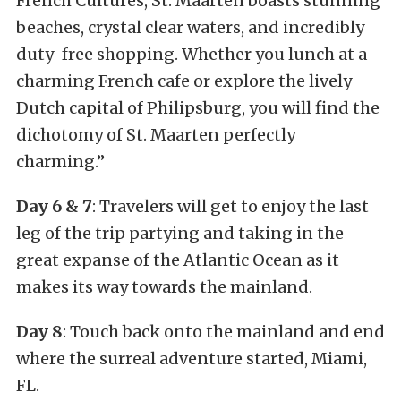
French Cultures, St. Maarten boasts stunning
beaches, crystal clear waters, and incredibly
duty-free shopping. Whether you lunch at a
charming French cafe or explore the lively
Dutch capital of Philipsburg, you will find the
dichotomy of St. Maarten perfectly
charming.”
Day 6 & 7
: Travelers will get to enjoy the last
leg of the trip partying and taking in the
great expanse of the Atlantic Ocean as it
makes its way towards the mainland.
Day 8
: Touch back onto the mainland and end
where the surreal adventure started, Miami,
FL.