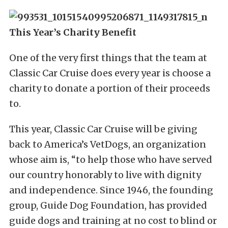
This Year’s Charity Benefit
One of the very first things that the team at
Classic Car Cruise does every year is choose a
charity to donate a portion of their proceeds
to.
This year, Classic Car Cruise will be giving
back to America’s VetDogs, an organization
whose aim is, “to help those who have served
our country honorably to live with dignity
and independence. Since 1946, the founding
group, Guide Dog Foundation, has provided
guide dogs and training at no cost to blind or