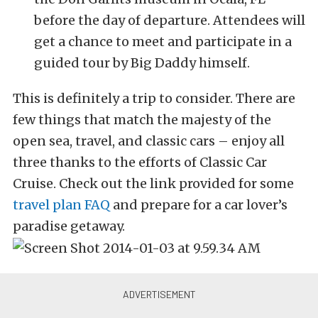
before the day of departure. Attendees will
get a chance to meet and participate in a
guided tour by Big Daddy himself.
This is definitely a trip to consider. There are
few things that match the majesty of the
open sea, travel, and classic cars – enjoy all
three thanks to the efforts of Classic Car
Cruise. Check out the link provided for some
travel plan FAQ
and prepare for a car lover’s
paradise getaway.