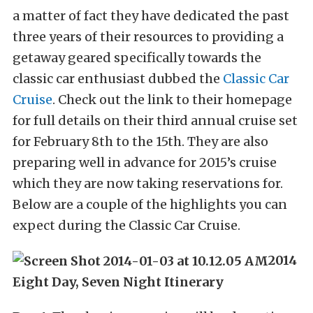
a matter of fact they have dedicated the past
three years of their resources to providing a
getaway geared specifically towards the
classic car enthusiast dubbed the
Classic Car
Cruise
. Check out the link to their homepage
for full details on their third annual cruise set
for February 8th to the 15th. They are also
preparing well in advance for 2015’s cruise
which they are now taking reservations for.
Below are a couple of the highlights you can
expect during the Classic Car Cruise.
2014
Eight Day, Seven Night Itinerary