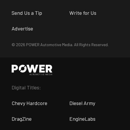
Send Us a Tip
Write for Us
Advertise
© 2026 POWER Automotive Media. All Rights Reserved.
Digital Titles:
Chevy Hardcore
Diesel Army
DragZine
EngineLabs