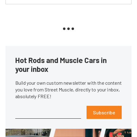
Hot Rods and Muscle Cars in
your inbox
Build your own custom newsletter with the content
you love from Street Muscle, directly to your inbox,
absolutely FREE!
Subscribe