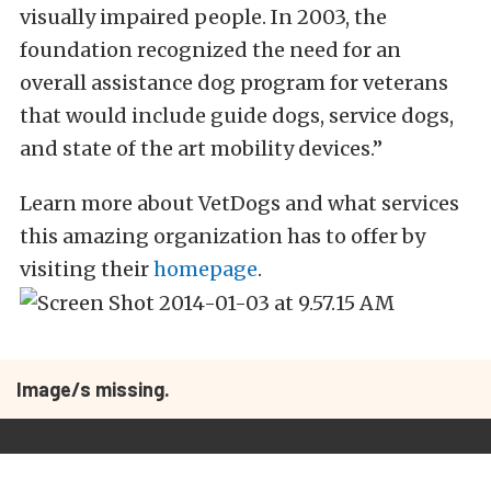
visually impaired people. In 2003, the
foundation recognized the need for an
overall assistance dog program for veterans
that would include guide dogs, service dogs,
and state of the art mobility devices.”
Learn more about VetDogs and what services
this amazing organization has to offer by
visiting their
homepage
.
Image/s missing.