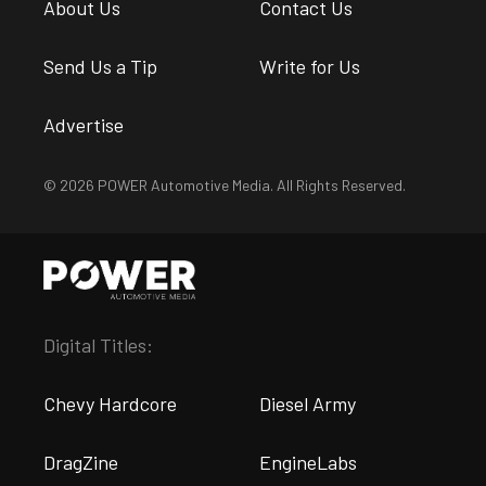
About Us
Contact Us
Send Us a Tip
Write for Us
Advertise
© 2026 POWER Automotive Media. All Rights Reserved.
Digital Titles:
Chevy Hardcore
Diesel Army
DragZine
EngineLabs