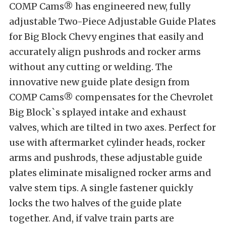
COMP Cams® has engineered new, fully
adjustable Two-Piece Adjustable Guide Plates
for Big Block Chevy engines that easily and
accurately align pushrods and rocker arms
without any cutting or welding. The
innovative new guide plate design from
COMP Cams® compensates for the Chevrolet
Big Block`s splayed intake and exhaust
valves, which are tilted in two axes. Perfect for
use with aftermarket cylinder heads, rocker
arms and pushrods, these adjustable guide
plates eliminate misaligned rocker arms and
valve stem tips. A single fastener quickly
locks the two halves of the guide plate
together. And, if valve train parts are