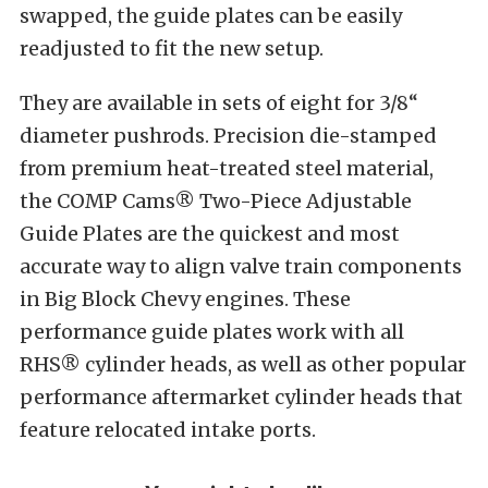
swapped, the guide plates can be easily
readjusted to fit the new setup.
They are available in sets of eight for 3/8“
diameter pushrods. Precision die-stamped
from premium heat-treated steel material,
the COMP Cams® Two-Piece Adjustable
Guide Plates are the quickest and most
accurate way to align valve train components
in Big Block Chevy engines. These
performance guide plates work with all
RHS® cylinder heads, as well as other popular
performance aftermarket cylinder heads that
feature relocated intake ports.