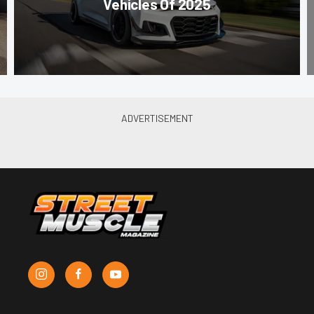
Vehicles Of 2025