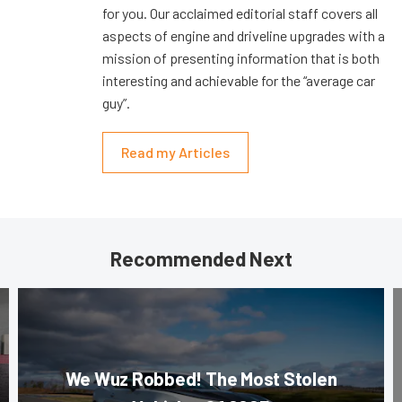
for you. Our acclaimed editorial staff covers all
aspects of engine and driveline upgrades with a
mission of presenting information that is both
interesting and achievable for the “average car
guy”.
Read my Articles
Recommended Next
We Wuz Robbed! The Most Stolen