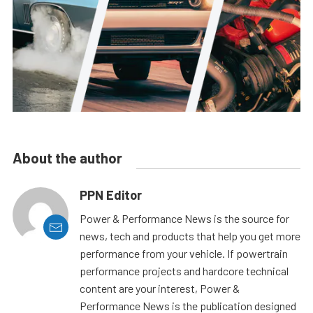
About the author
PPN Editor
Power & Performance News is the source for
news, tech and products that help you get more
performance from your vehicle. If powertrain
performance projects and hardcore technical
content are your interest, Power &
Performance News is the publication designed