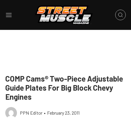
COMP Cams® Two-Piece Adjustable
Guide Plates For Big Block Chevy
Engines
PPN Editor
•
February 23, 2011