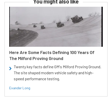
You might also like
Here Are Some Facts Defining 100 Years Of
The Milford Proving Ground
Twenty key facts define GM's Milford Proving Ground.
The site shaped modern vehicle safety and high-
speed performance testing.
Evander Long