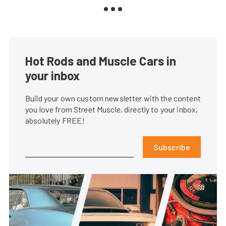
Hot Rods and Muscle Cars in
your inbox
Build your own custom newsletter with the content
you love from Street Muscle, directly to your inbox,
absolutely FREE!
Subscribe