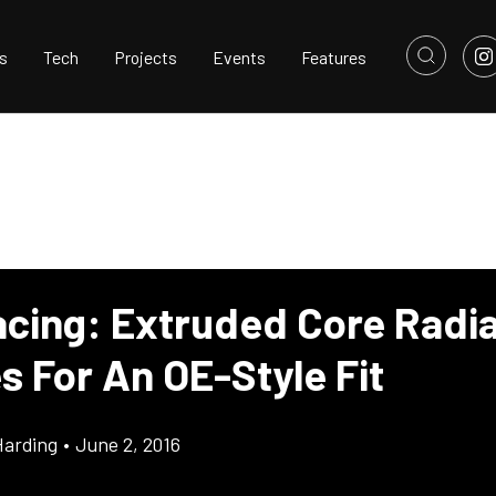
s
Tech
Projects
Events
Features
cing: Extruded Core Radia
s For An OE-Style Fit
Harding
•
June 2, 2016