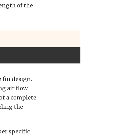
ength of the
 fin design.
g air flow.
got a complete
uding the
per specific