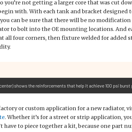
so you’re not getting a larger core that was cut dow
 begin with. With each tank and bracket designed to
 you can be sure that there will be no modification
ator to bolt into the OE mounting locations. And e
 at all four corners, then fixture welded for added
dity.
enter) shows the reinforcements that help it achieve 100 psi burst 
 factory or custom application for a new radiator, vi
te
. Whether it’s for a street or strip application, y
t have to piece together a kit, because one part nu