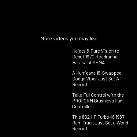
More videos you may like
Heidts & Pure Vision to
Debut 1970 Roadrunner
Haraka at SEMA
A Hurricane I6-Swapped
Dodge Viper Just Set A
Record
Take Full Control with the
PROFORM Brushless Fan
Controller
This 802 HP Turbo-I6 1987
Ram Truck Just Set a World
Record