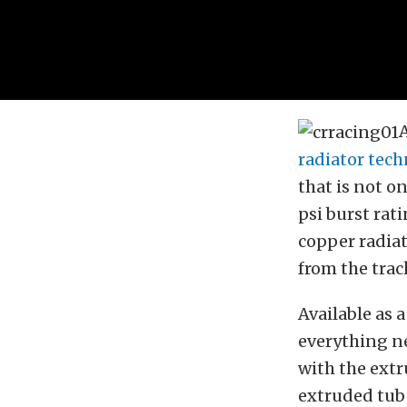
radiator tec
that is not on
psi burst rat
copper radiat
from the trac
Available as 
everything ne
with the extr
extruded tub