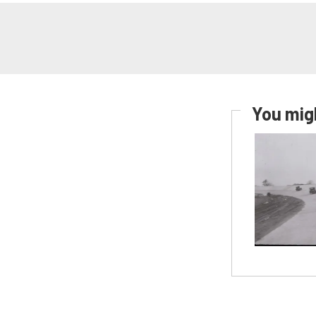
You migh