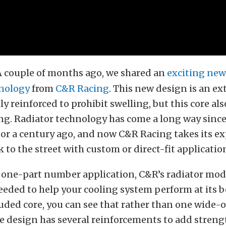
A couple of months ago, we shared an
exciting new
hnology
from
C&R Racing
. This new design is an ex
ly reinforced to prohibit swelling, but this core als
ing. Radiator technology has come a long way since 
or a century ago, and now C&R Racing takes its e
k to the street with custom or direct-fit applicatio
a one-part number application, C&R’s radiator mod
eded to help your cooling system perform at its b
uded core, you can see that rather than one wide-
e design has several reinforcements to add stren