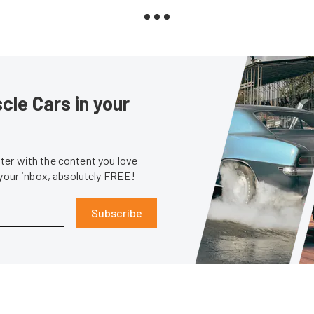
le Cars in your
er with the content you love
 your inbox, absolutely FREE!
Subscribe