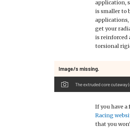
application, 
is smaller to
applications,
get your radi
is reinforced
torsional rigi
Image/s missing.
The extruded core cutaway (c
If you have a
Racing websi
that you won’