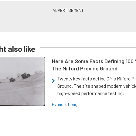
t also like
Here Are Some Facts Defining 100 
The Milford Proving Ground
Twenty key facts define GM's Milford P
Ground. The site shaped modern vehicl
high-speed performance testing.
Evander Long