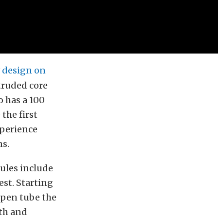
 design on
truded core
o has a 100
the first
xperience
ns.
ules include
est. Starting
open tube the
gth and