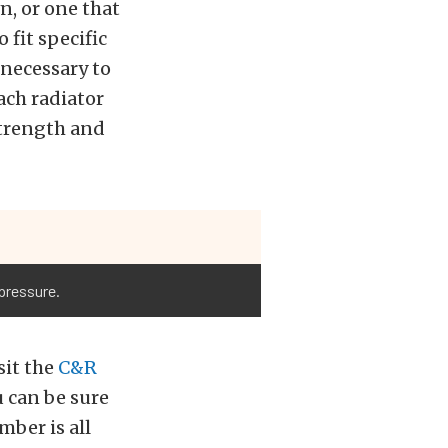
n, or one that
 fit specific
 necessary to
ach radiator
 strength and
pressure.
sit the
C&R
ou can be sure
mber is all