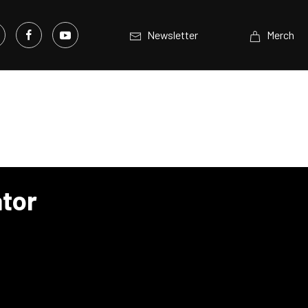
Newsletter
Merch
tor