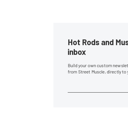
Hot Rods and Musc
inbox
Build your own custom newslett
from Street Muscle, directly to