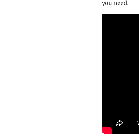
you need.