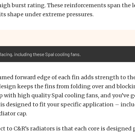
high burst rating. These reinforcements span the l
its shape under extreme pressures.
Racing, including these Spal cooling fans.
med forward edge of each fin adds strength to the
esign keeps the fins from folding over and blockin
p with high quality Spal cooling fans, and you’ve 
is designed to fit your specific application – incl
iator cap.
t to C&R’s radiators is that each core is designed 