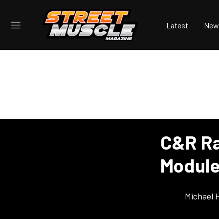
Latest
New
C&R Ra
Module
Michael 