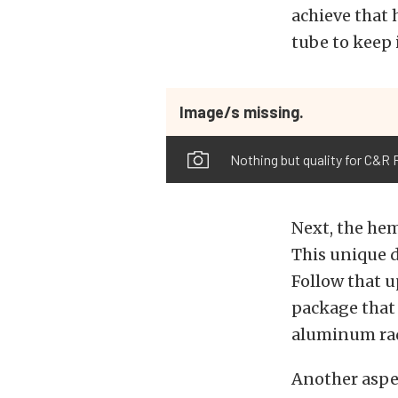
achieve that 
tube to keep 
Image/s missing.
Nothing but quality for C&R 
Next, the hem
This unique d
Follow that u
package that 
aluminum rad
Another aspec