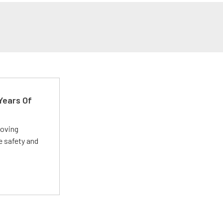
Years Of
roving
e safety and