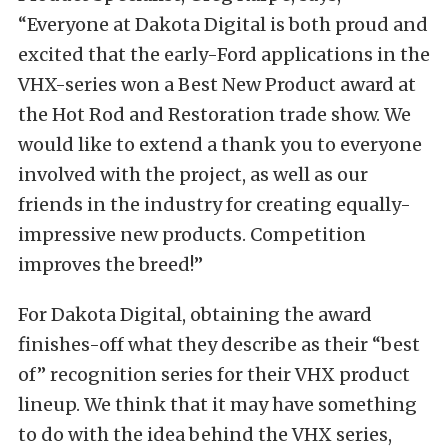
“Everyone at Dakota Digital is both proud and
excited that the early-Ford applications in the
VHX-series won a Best New Product award at
the Hot Rod and Restoration trade show. We
would like to extend a thank you to everyone
involved with the project, as well as our
friends in the industry for creating equally-
impressive new products. Competition
improves the breed!”
For Dakota Digital, obtaining the award
finishes-off what they describe as their “best
of” recognition series for their VHX product
lineup. We think that it may have something
to do with the idea behind the VHX series,