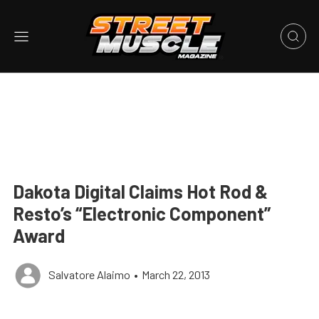
Dakota Digital Claims Hot Rod &
Resto’s “Electronic Component”
Award
Salvatore Alaimo
•
March 22, 2013