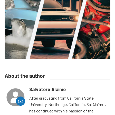
About the author
Salvatore Alaimo
After graduating from California State
University, Northridge, California, Sal Alaimo Jr.
has continued with his passion of the