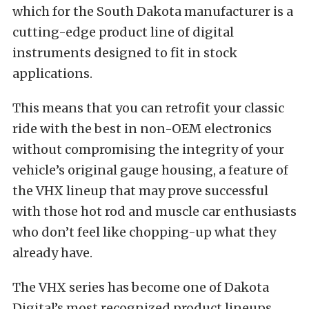
which for the South Dakota manufacturer is a
cutting-edge product line of digital
instruments designed to fit in stock
applications.
This means that you can retrofit your classic
ride with the best in non-OEM electronics
without compromising the integrity of your
vehicle’s original gauge housing, a feature of
the VHX lineup that may prove successful
with those hot rod and muscle car enthusiasts
who don’t feel like chopping-up what they
already have.
The VHX series has become one of Dakota
Digital’s most recognized product lineups,