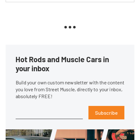
Hot Rods and Muscle Cars in
your inbox
Build your own custom newsletter with the content
you love from Street Muscle, directly to your inbox,
absolutely FREE!
Subscribe