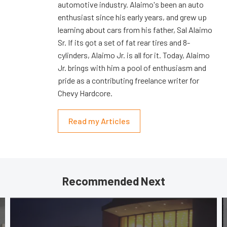
automotive industry. Alaimo's been an auto
enthusiast since his early years, and grew up
learning about cars from his father, Sal Alaimo
Sr. If its got a set of fat rear tires and 8-
cylinders, Alaimo Jr. is all for it. Today, Alaimo
Jr. brings with him a pool of enthusiasm and
pride as a contributing freelance writer for
Chevy Hardcore.
Read my Articles
Recommended Next