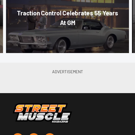
Traction Control Celebrates 55 Years
At GM