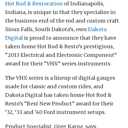
Hot Rod & Restoration
of Indianapolis,
Indiana, is unique in that they specialize in
the business end of the rod and custom craft.
Sioux Falls, South Dakota’s, own
Dakota
Digital
is proud to announce that they have
taken home Hot Rod & Resto’s prestigious,
“2013 Electrical and Electronic Component”
award for their “VHX” series instruments.
The VHX series is a lineup of digital gauges
made for classic and custom rides, and
Dakota Digital has taken home Hot Rod &
Resto’s “Best New Product” award for their
’32, ’33 and ’40 Ford instrument setups.
Product Specialist, Greg Karpe, says,