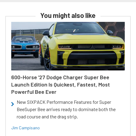
You might also like
600-Horse ’27 Dodge Charger Super Bee
Launch Edition Is Quickest, Fastest, Most
Powerful Bee Ever
New SIXPACK Performance Features for Super
BeeSuper Bee arrives ready to dominate both the
road course and the drag strip.
Jim Campisano