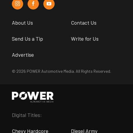
About Us
Contact Us
Send Us a Tip
Write for Us
Advertise
© 2026 POWER Automotive Media. All Rights Reserved.
Digital Titles:
Chevy Hardcore
Diesel Army