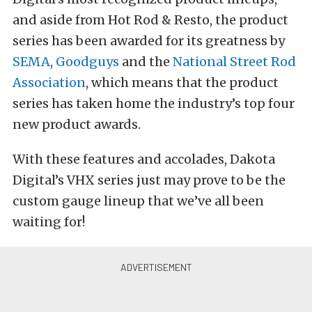
and aside from Hot Rod & Resto, the product
series has been awarded for its greatness by
SEMA
,
Goodguys
and the
National Street Rod
Association
, which means that the product
series has taken home the industry’s top four
new product awards.
With these features and accolades, Dakota
Digital’s VHX series just may prove to be the
custom gauge lineup that we’ve all been
waiting for!