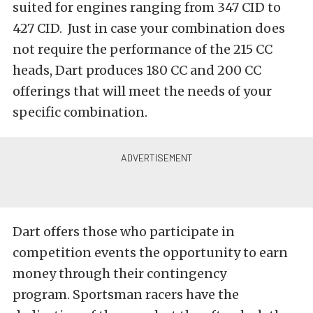
suited for engines ranging from 347 CID to
427 CID. Just in case your combination does
not require the performance of the 215 CC
heads, Dart produces 180 CC and 200 CC
offerings that will meet the needs of your
specific combination.
Dart offers those who participate in
competition events the opportunity to earn
money through their contingency
program. Sportsman racers have the