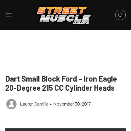
Dart Small Block Ford – Iron Eagle
20-Degree 215 CC Cylinder Heads
Lauren Camille
•
November 30, 2017