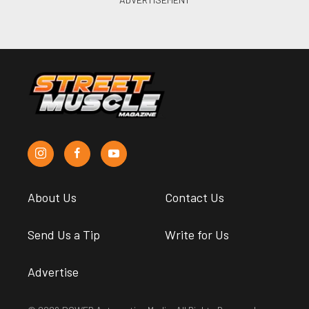
About Us
Contact Us
Send Us a Tip
Write for Us
Advertise