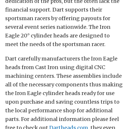
dedication of the pros, but the often lack the
financial support. Dart supports their
sportsman racers by offering payouts for
several event series nationwide. The Iron
Eagle 20° cylinder heads are designed to
meet the needs of the sportsman racer.
Dart carefully manufacturers the Iron Eagle
heads from Cast Iron using digital CNC
machining centers. These assemblies include
all of the necessary components thus making
the Iron Eagle cylinder heads ready for use
upon purchase and saving countless trips to
the local performance shop for additional
parts. For additional information please feel
free to check out
Dartheads.com
, they even