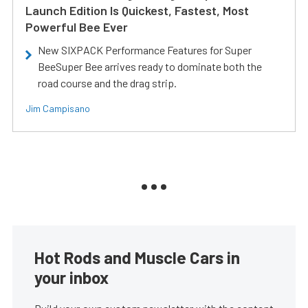
Launch Edition Is Quickest, Fastest, Most
Powerful Bee Ever
New SIXPACK Performance Features for Super
BeeSuper Bee arrives ready to dominate both the
road course and the drag strip.
Jim Campisano
Hot Rods and Muscle Cars in
your inbox