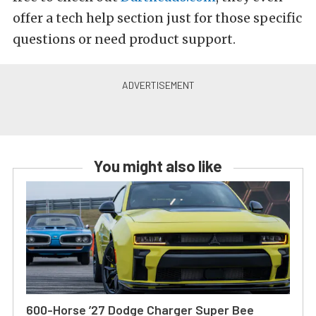
offer a tech help section just for those specific
questions or need product support.
You might also like
600-Horse ’27 Dodge Charger Super Bee