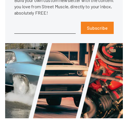
Build your own custom newsletter with the content
you love from Street Muscle, directly to your inbox,
absolutely FREE!
Subscribe