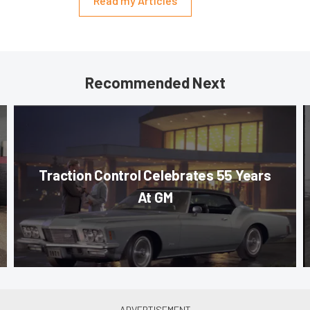
Read my Articles
Recommended Next
Traction Control Celebrates 55 Years
At GM