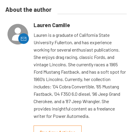
About the author
Lauren Camille
Lauren is a graduate of California State
University Fullerton, and has experience
working for several enthusiast publications.
She enjoys drag racing, classic Fords, and
vintage Lincolns. She currently races a 1965
Ford Mustang Fastback, and has a soft spot for
1960’s Lincolns. Currently, her collection
includes: ’04 Cobra Convertible, ’65 Mustang
Fastback, ’04 F350 6.0 diesel, ’96 Jeep Grand
Cherokee, and a ’87 Jeep Wrangler. She
provides insightful content as a freelance
writer for Power Automedia.