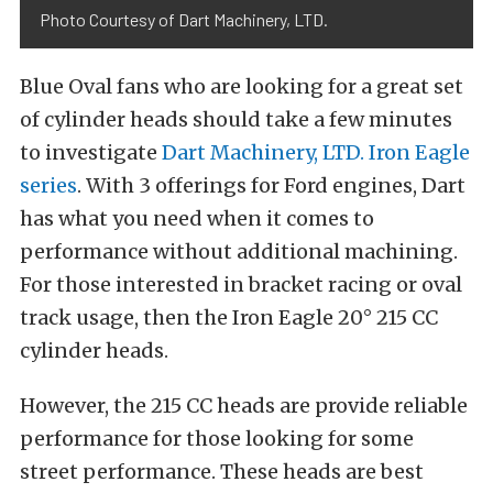
Photo Courtesy of Dart Machinery, LTD.
Blue Oval fans who are looking for a great set
of cylinder heads should take a few minutes
to investigate
Dart Machinery, LTD. Iron Eagle
series
. With 3 offerings for Ford engines, Dart
has what you need when it comes to
performance without additional machining.
For those interested in bracket racing or oval
track usage, then the Iron Eagle 20° 215 CC
cylinder heads.
However, the 215 CC heads are provide reliable
performance for those looking for some
street performance. These heads are best