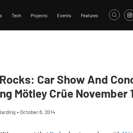
s
Tech
Projects
Events
Features
Rocks: Car Show And Con
ing Mötley Crüe November 
Harding
•
October 6, 2014