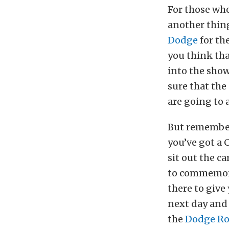
For those who
another thing
Dodge
for the
you think tha
into the show
sure that the
are going to 
But remember:
you’ve got a 
sit out the c
to commemor
there to give
next day and 
the
Dodge Ro