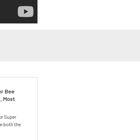
er Bee
t, Most
or Super
e both the