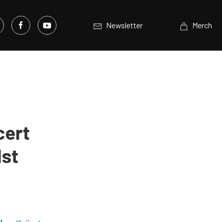
Newsletter
Merch
cert
1st