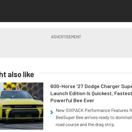
t also like
600-Horse ’27 Dodge Charger Sup
Launch Edition Is Quickest, Fastes
Powerful Bee Ever
New SIXPACK Performance Features f
BeeSuper Bee arrives ready to dominat
road course and the drag strip.