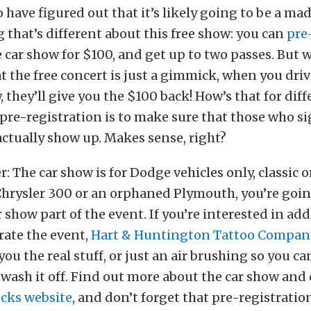
 have figured out that it’s likely going to be a ma
 that’s different about this free show: you can
pre
 car show for $100, and get up to two passes. But w
t the free concert is just a gimmick, when you dri
, they’ll give you the $100 back! How’s that for dif
 pre-registration is to make sure that those who si
actually show up. Makes sense, right?
 The car show is for Dodge vehicles only, classic or
Chrysler 300 or an orphaned Plymouth, you’re goin
ar show part of the event. If you’re interested in a
ate the event,
Hart & Huntington Tattoo Compan
 you the real stuff, or just an air brushing so you c
wash it off. Find out more about the car show and 
cks website
, and don’t forget that pre-registratio