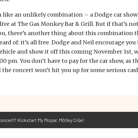
m like an unlikely combination – a Dodge car sho
live at The Gas Monkey Bar & Grill. But if that’s no
u, there’s another thing about this combination th
eard of: it’s all free. Dodge and Neil encourage you
hicle and show it off this coming November 1st, w
00 pm. You don’t have to pay for the car show, as th
d the concert won’t hit you up for some serious cas
concert? Kickstart My Mopar, Mötley Crüe!