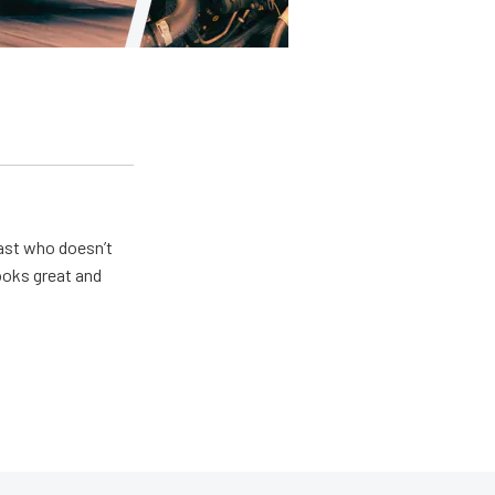
ast who doesn’t
looks great and