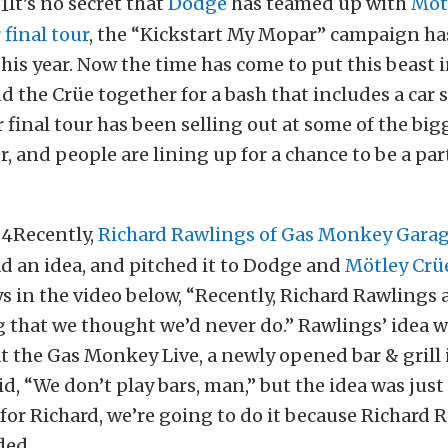
It’s no secret that
Dodge
has teamed up with
Möt
 final tour
, the “Kickstart My Mopar” campaign ha
 this year. Now the time has come to put this beast 
 the Crüe together for a bash that includes a car
r final tour has been selling out at some of the bi
, and people are lining up for a chance to be a part
Recently,
Richard Rawlings of Gas Monkey Garag
d an idea, and pitched it to Dodge and
Mötley Crü
ys in the video below, “Recently, Richard Rawlings 
that we thought we’d never do.” Rawlings’ idea w
at the Gas Monkey Live, a newly opened bar & grill 
aid, “We don’t play bars, man,” but the idea was just
 for Richard, we’re going to do it because Richard 
ded.