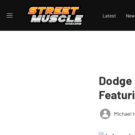
Latest
New
Dodge 
Featur
Michael 