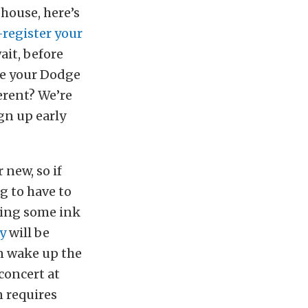
dhouse, here’s
-register your
ait, before
ve your Dodge
ferent? We’re
gn up early
 new, so if
g to have to
dding some ink
y
will be
an wake up the
concert at
n requires