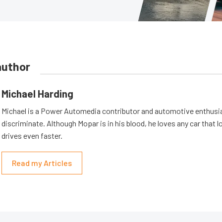
author
Michael Harding
Michael is a Power Automedia contributor and automotive enthusi
discriminate. Although Mopar is in his blood, he loves any car that 
drives even faster.
Read my Articles