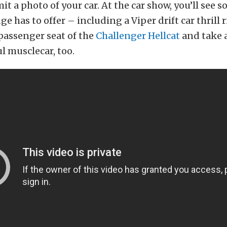
it a photo of your car. At the car show, you’ll see s
e has to offer – including a Viper drift car thrill 
passenger seat of the
Challenger Hellcat
and take a
 musclecar, too.