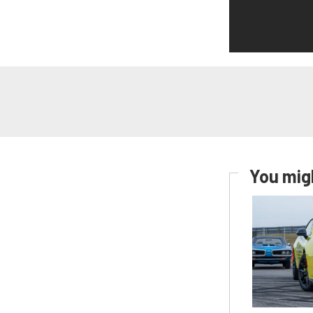
You migh