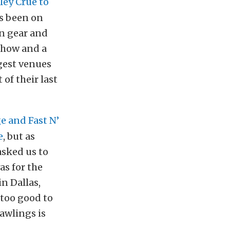
ley Crüe to
s been on
in gear and
 show and a
ggest venues
 of their last
e and Fast N’
e
, but as
asked us to
as for the
in Dallas,
 too good to
Rawlings is