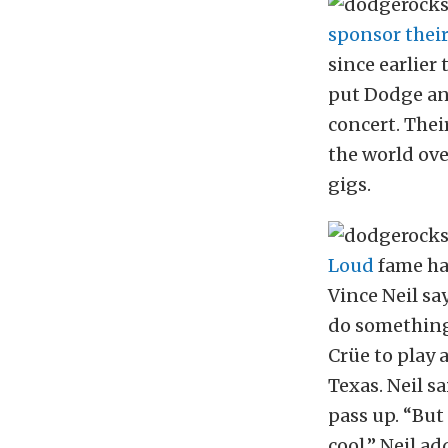
sponsor their
since earlier
put Dodge and
concert. Thei
the world over
gigs.
Loud
fame ha
Vince Neil sa
do something 
Crüe to play 
Texas. Neil s
pass up. “But
cool,” Neil ad