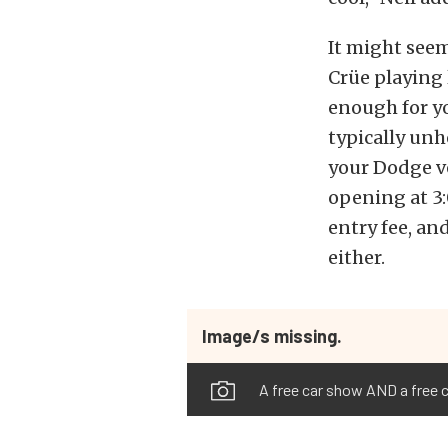
It might see
Crüe playing 
enough for yo
typically unh
your Dodge ve
opening at 3:
entry fee, an
either.
Image/s missing.
A free car show AND a free 