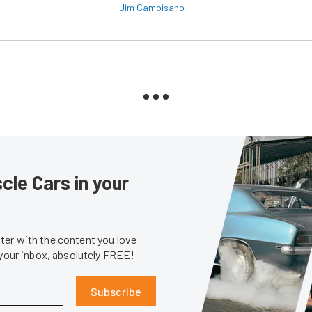
Jim Campisano
le Cars in your
er with the content you love
 your inbox, absolutely FREE!
Subscribe