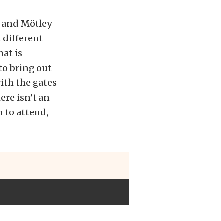
w and Mötley
t different
at is
 to bring out
ith the gates
ere isn’t an
h to attend,