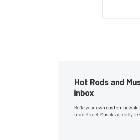
Hot Rods and Musc
inbox
Build your own custom newslett
from Street Muscle, directly to