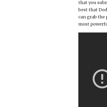
that you subm
best that Dodg
can grab the 
most powerful