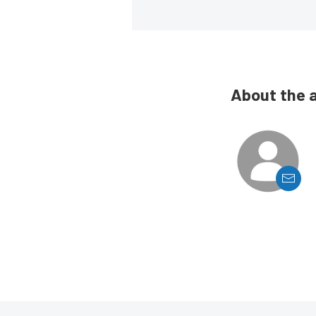
About the 