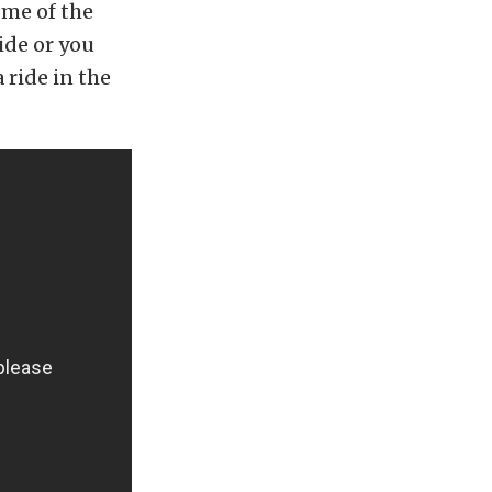
ome of the
ride or you
 ride in the